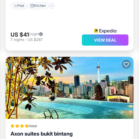
Pool
Kitchen
US $41
/night
7
nights
-
US $287
VIEW DEAL
Hotel
Axon suites bukit bintang