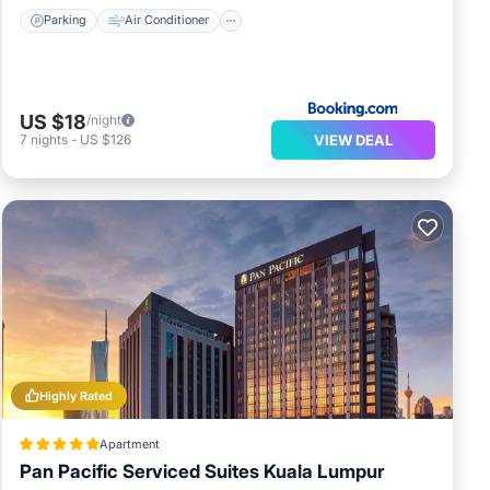
Parking
Air Conditioner
US $18
/night
VIEW DEAL
7
nights
-
US $126
Highly Rated
Apartment
Pan Pacific Serviced Suites Kuala Lumpur