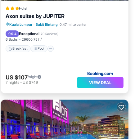
Hotel
Axon suites by JUPITER
Breakfast
Pool
Balcony/Terrace
Kuala Lumpur
·
Bukit Bintang
0.47 mi to center
Air Conditioner
Exceptional
9.4
(
70 Reviews
)
6 Baths
29600.75 ft²
Breakfast
Pool
US $107
/night
VIEW DEAL
7
nights
-
US $749