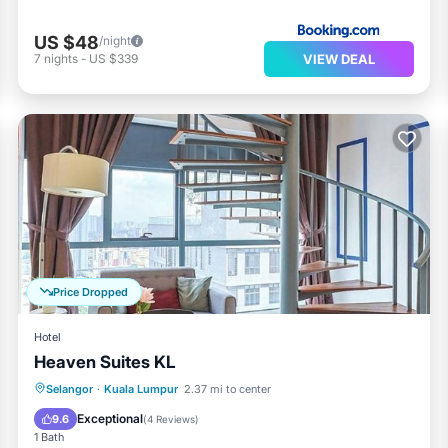
US $48
/night
VIEW DEAL
7
nights
-
US $339
Price Dropped
Hotel
Heaven Suites KL
Pool
Kitchen
Air Conditioner
Selangor
·
Kuala Lumpur
2.37 mi to center
Internet
Exceptional
9.6
(
4 Reviews
)
1 Bath