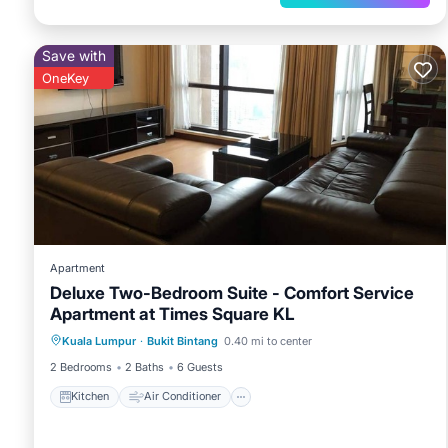
Save with
OneKey
Apartment
Deluxe Two-Bedroom Suite - Comfort Service
Apartment at Times Square KL
Kitchen
Air Conditioner
Internet
Kuala Lumpur
·
Bukit Bintang
0.40 mi to center
Child Friendly
2 Bedrooms
2 Baths
6 Guests
Kitchen
Air Conditioner