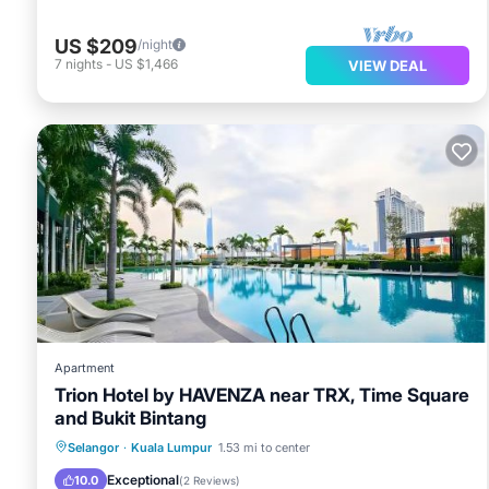
US $209
/night
7
nights
-
US $1,466
VIEW DEAL
Apartment
Trion Hotel by HAVENZA near TRX, Time Square
and Bukit Bintang
Pool
View
Air Conditioner
Selangor
·
Kuala Lumpur
1.53 mi to center
Internet
Exceptional
10.0
(
2 Reviews
)