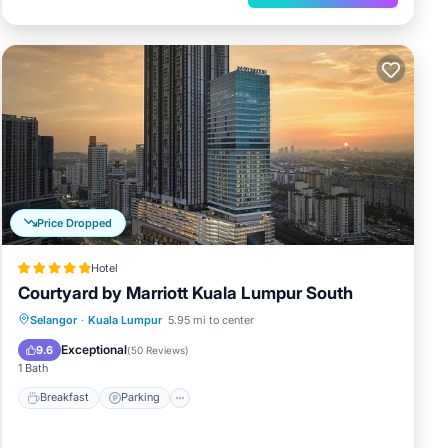
Price Dropped
Hotel
Courtyard by Marriott Kuala Lumpur South
Selangor
·
Kuala Lumpur
5.95 mi to center
Breakfast
Parking
Pool
Spa
Exceptional
9.6
(
50 Reviews
)
1 Bath
Breakfast
Parking