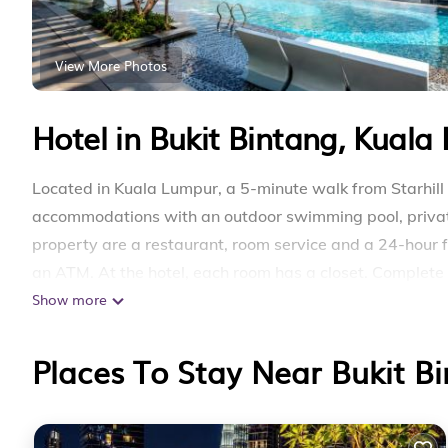
View More Photos
Hotel in Bukit Bintang, Kuala
Located in Kuala Lumpur, a 5-minute walk from Starhill
accommodations with an outdoor swimming pool, private 
property are a restaurant, room service and a 24-hour f
an ATM. At the hotel, each room has a closet. Complet
Show more
toiletries, guest rooms at Axon Service Suites KLCC At 
selected rooms come with a seating area. All rooms will
accommodation has a playground. Popular points of inte
Places To Stay Near Bukit B
Berjaya Times Square, Pavilion Kuala Lumpur and Kuala
15 miles away.