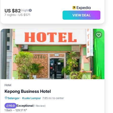
US $82
/night
7
nights
-
US $571
VIEW DEAL
Hotel
Kepong Business Hotel
Parking
Air Conditioner
Internet
Selangor
·
Kuala Lumpur
7.85 mi to center
Child Friendly
Exceptional
10.0
(
1 Review
)
1 Bath
129.17 ft²