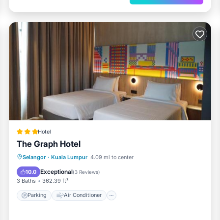
Hotel
The Graph Hotel
Parking
Air Conditioner
Selangor
·
Kuala Lumpur
4.09 mi to center
Child Friendly
Accessibility
Exceptional
10.0
(
3 Reviews
)
3 Baths
362.39 ft²
Parking
Air Conditioner