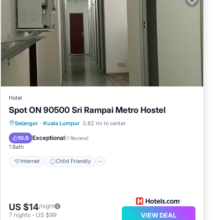
and
rk or
ala
Hotel
Spot ON 90500 Sri Rampai Metro Hostel
en
Internet
Child Friendly
TV
Selangor
·
Kuala Lumpur
3.82 mi to center
LCC
Bedding/Linens
Exceptional
10.0
(
1 Review
)
bout
1 Bath
Internet
Child Friendly
US $14
/night
7
nights
-
US $99
VIEW DEAL