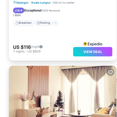
Selangor
·
Kuala Lumpur
1.84 mi to center
Breakfast
Parking
Pool
Spa
Exceptional
9.4
(
1000 Reviews
)
1 Bath
Breakfast
Parking
US $116
/night
7
nights
-
US $809
VIEW DEAL