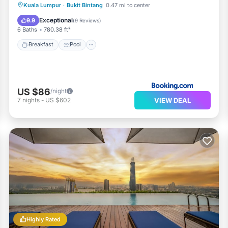
Breakfast
Pool
Air Conditioner
Kuala Lumpur
·
Bukit Bintang
0.47 mi to center
Internet
Exceptional
9.9
(
9 Reviews
)
6 Baths
780.38 ft²
Breakfast
Pool
US $86
/night
VIEW DEAL
7
nights
-
US $602
Highly Rated