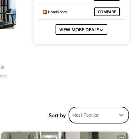
COMPARE
VIEW MORE DEALS
s
is
and
e
Sort by
Most Popular
 is