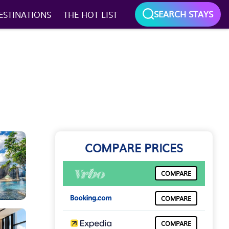
SEARCH STAYS
ESTINATIONS
THE HOT LIST
COMPARE PRICES
COMPARE
COMPARE
COMPARE