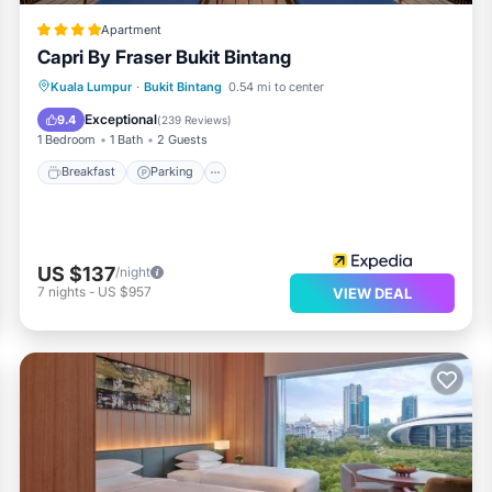
Apartment
Capri By Fraser Bukit Bintang
Kuala Lumpur
·
Bukit Bintang
0.54 mi to center
Breakfast
Parking
Pool
Spa
Exceptional
9.4
(
239 Reviews
)
1 Bedroom
1 Bath
2 Guests
Breakfast
Parking
US $137
/night
7
nights
-
US $957
VIEW DEAL