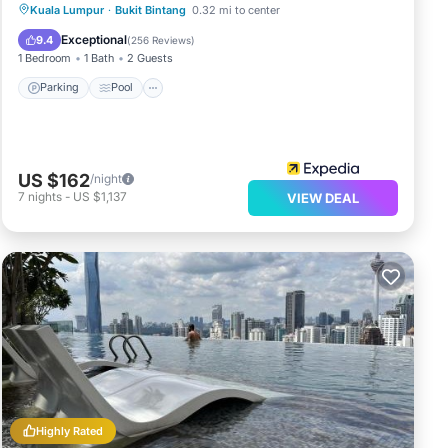
Kuala Lumpur
·
Bukit Bintang
0.32 mi to center
Parking
Pool
Spa
Kitchen
Exceptional
9.4
(
256 Reviews
)
1 Bedroom
1 Bath
2 Guests
Parking
Pool
US $162
/night
7
nights
-
US $1,137
VIEW DEAL
Highly Rated