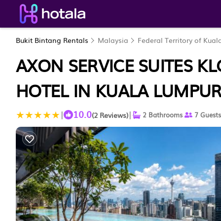
Bukit Bintang Rentals
Malaysia
Federal Territory of Kua
AXON SERVICE SUITES KL
HOTEL IN KUALA LUMPU
10.0
|
|
(2 Reviews)
2 Bathrooms
7 Guests