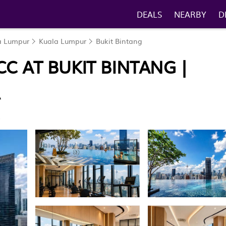
DEALS
NEARBY
D
la Lumpur
Kuala Lumpur
Bukit Bintang
CC AT BUKIT BINTANG |
R