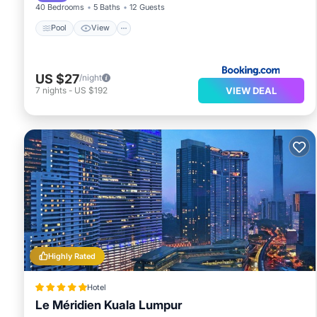
40 Bedrooms
5 Baths
12 Guests
Pool
View
US $27
/night
VIEW DEAL
7
nights
-
US $192
Highly Rated
Hotel
Le Méridien Kuala Lumpur