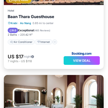
Highly Rated
Hotel
Baan Thara Guesthouse
Air Conditioner
Internet
Krabi
·
Ao Nang
0.65 mi to center
Child Friendly
Laundry
Exceptional
9.0
(
465 Reviews
)
2 Baths
231.42 ft²
Air Conditioner
Internet
US $17
/night
VIEW DEAL
7
nights
-
US $118