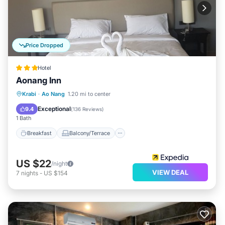
Price Dropped
Hotel
Aonang Inn
Breakfast
Balcony/Terrace
Kitchen
Krabi
·
Ao Nang
1.20 mi to center
Air Conditioner
Exceptional
9.4
(
136 Reviews
)
1 Bath
Breakfast
Balcony/Terrace
US $22
/night
VIEW DEAL
7
nights
-
US $154