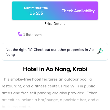
Nightly rates from:
Check Availability
US $55
Price Details
1 Bathroom
Not the right fit? Check out our other properties in
Ao
Nang
Hotel in Ao Nang, Krabi
This smoke-free hotel features an outdoor pool, a
restaurant, and a fitness center. Free WiFi in public
areas and free self parking are also provided. Other
amenities include a bar/lounge, a poolside bar, and a
business center.