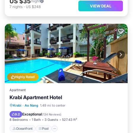
US $35
/night
VIEW DEAL
7
nights
-
US $248
Highly Rated
Apartment
Krabi Apartment Hotel
Oceanfront
Pool
Spa
Krabi
·
Ao Nang
1.49 mi to center
Ocean View
Exceptional
9.2
(
134 Reviews
)
8 Bedrooms
1 Bath
3 Guests
527.43 ft²
Oceanfront
Pool