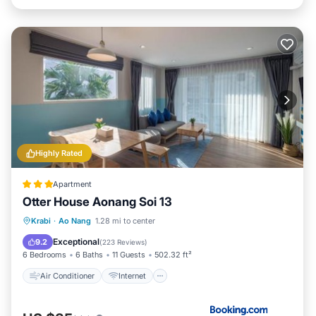
Highly Rated
Apartment
Otter House Aonang Soi 13
Air Conditioner
Internet
Krabi
·
Ao Nang
1.28 mi to center
Child Friendly
Security/Safety
Exceptional
9.2
(
223 Reviews
)
6 Bedrooms
6 Baths
11 Guests
502.32 ft²
Air Conditioner
Internet