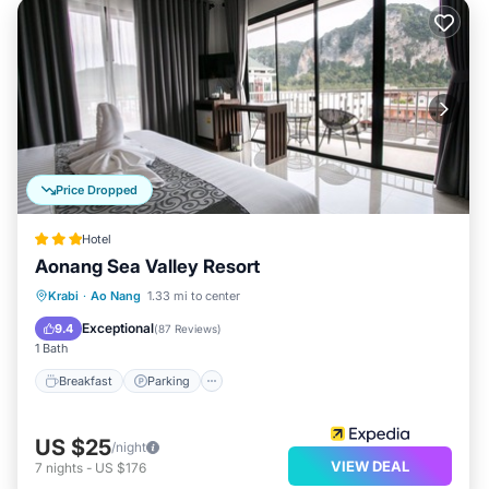
Price Dropped
Hotel
Aonang Sea Valley Resort
Breakfast
Parking
Pool
Krabi
·
Ao Nang
1.33 mi to center
Balcony/Terrace
Exceptional
9.4
(
87 Reviews
)
1 Bath
Breakfast
Parking
US $25
/night
VIEW DEAL
7
nights
-
US $176