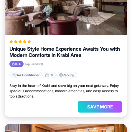
Unique Style Home Experience Awaits You with
Modern Comforts in Krabi Area
10.0
(Top Reviews)
Air Conditioner
TV
Parking
Stay in the heart of Krabi and save big on your next getaway. Enjoy
spacious accommodations, modern amenities, and easy access to
top attractions.
SAVE MORE