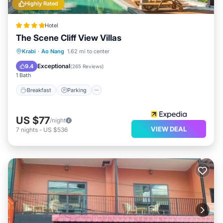
Highly Rated
Hotel
The Scene Cliff View Villas
Breakfast
Parking
Pool
Krabi
·
Ao Nang
1.62 mi to center
Ocean View
Exceptional
9.4
(
265 Reviews
)
1 Bath
Breakfast
Parking
US $77
/night
VIEW DEAL
7
nights
-
US $536