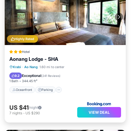
Highly Rated
Hotel
Aonang Lodge - SHA
Oceanfront
Parking
Pool
Krabi
·
Ao Nang
1.60 mi to center
Ocean View
Exceptional
9.2
(
241 Reviews
)
1 Bath
344.45 ft²
Oceanfront
Parking
US $41
/night
VIEW DEAL
7
nights
-
US $290