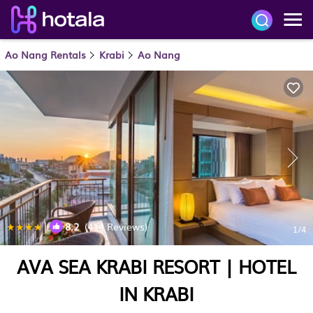
Ao Nang Rentals
Krabi
Ao Nang
|
8.2
(414 Reviews)
1
/4
AVA SEA KRABI RESORT | HOTEL
IN KRABI