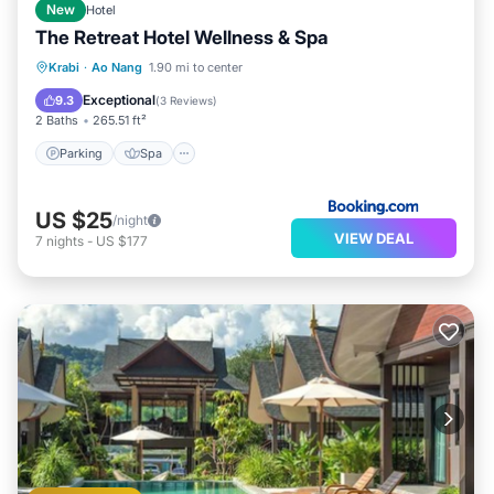
New
Hotel
The Retreat Hotel Wellness & Spa
Parking
Spa
Balcony/Terrace
Krabi
·
Ao Nang
1.90 mi to center
View
Exceptional
9.3
(
3 Reviews
)
2 Baths
265.51 ft²
Parking
Spa
US $25
/night
VIEW DEAL
7
nights
-
US $177