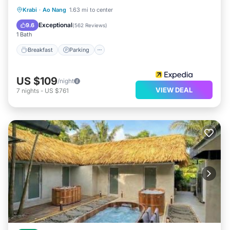
Breakfast
Parking
Pool
Krabi
·
Ao Nang
1.63 mi to center
Ocean View
Exceptional
9.6
(
562 Reviews
)
1 Bath
Breakfast
Parking
US $109
/night
VIEW DEAL
7
nights
-
US $761