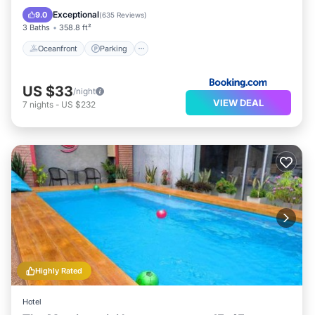
Ocean View
Exceptional
9.0
(
635 Reviews
)
3 Baths
358.8 ft²
Oceanfront
Parking
US $33
/night
VIEW DEAL
7
nights
-
US $232
Highly Rated
Hotel