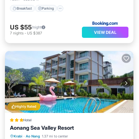
Breakfast
Parking
US $55
/night
VIEW DEAL
7
nights
-
US $387
Highly Rated
Hotel
Aonang Sea Valley Resort
Oceanfront
Parking
Pool
Krabi
·
Ao Nang
1.37 mi to center