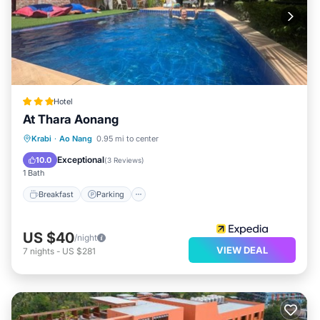
Hotel
At Thara Aonang
Breakfast
Parking
Pool
Krabi
·
Ao Nang
0.95 mi to center
Balcony/Terrace
Exceptional
10.0
(
3 Reviews
)
1 Bath
Breakfast
Parking
US $40
/night
VIEW DEAL
7
nights
-
US $281