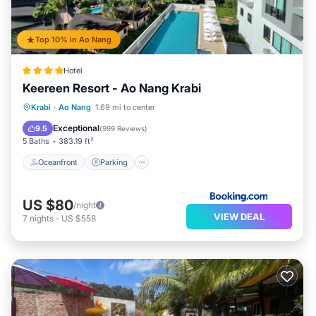
Top 10% in Ao Nang
Hotel
Keereen Resort - Ao Nang Krabi
Oceanfront
Parking
Pool
Krabi
·
Ao Nang
1.69 mi to center
Ocean View
Exceptional
9.5
(
999 Reviews
)
5 Baths
383.19 ft²
Oceanfront
Parking
US $80
/night
VIEW DEAL
7
nights
-
US $558