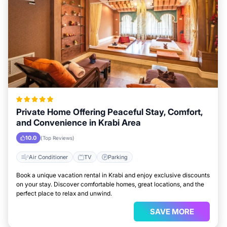
Private Home Offering Peaceful Stay, Comfort,
and Convenience in Krabi Area
10.0
(Top Reviews)
Air Conditioner
TV
Parking
Book a unique vacation rental in Krabi and enjoy exclusive discounts
on your stay. Discover comfortable homes, great locations, and the
perfect place to relax and unwind.
SAVE MORE