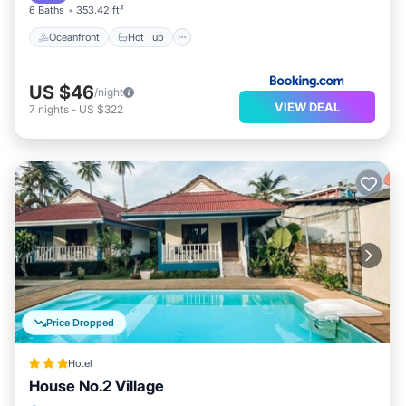
either on site or nearby; fees may apply.
6 Baths
353.42 ft²
Oceanfront
Hot Tub
US $46
/night
VIEW DEAL
7
nights
-
US $322
Price Dropped
Hotel
House No.2 Village