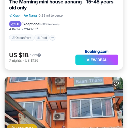
The Morning mini house aonang - 15-45 years
old only
Oceanfront
Pool
Ocean View
Krabi
·
Ao Nang
0.23 mi to center
Balcony/Terrace
Exceptional
9.0
(
603 Reviews
)
4 Baths
234.12 ft²
Oceanfront
Pool
US $18
/night
VIEW DEAL
7
nights
-
US $126