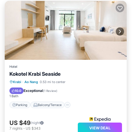
Hotel
Kokotel Krabi Seaside
Parking
Balcony/Terrace
Kitchen
Krabi
·
Ao Nang
0.53 mi to center
Air Conditioner
Exceptional
10.0
(
1 Review
)
1 Bath
Parking
Balcony/Terrace
US $49
/night
VIEW DEAL
7
nights
-
US $343