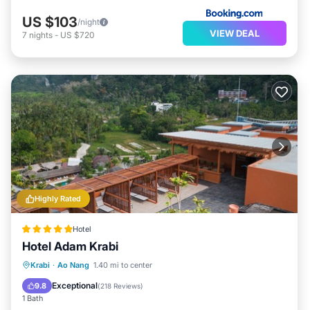
US $103
/night
VIEW DEAL
7
nights
-
US $720
Highly Rated
Hotel
Hotel Adam Krabi
Krabi
·
Ao Nang
1.40 mi to center
Breakfast
Parking
Pool
Spa
Exceptional
9.8
(
218 Reviews
)
1 Bath