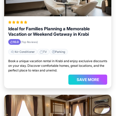
Ideal for Families Planning a Memorable
Vacation or Weekend Getaway in Krabi
10.0
(Top Reviews)
Air Conditioner
TV
Parking
Book a unique vacation rental in Krabi and enjoy exclusive discounts
on your stay. Discover comfortable homes, great locations, and the
perfect place to relax and unwind.
SAVE MORE