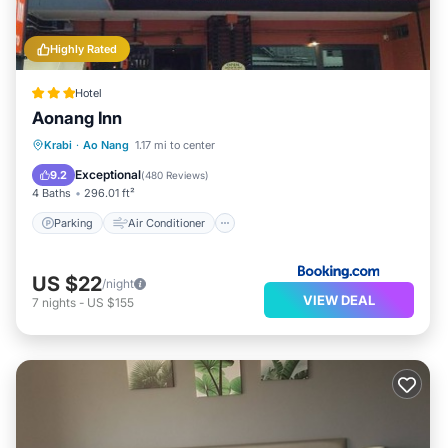
Highly Rated
Hotel
Aonang Inn
Parking
Air Conditioner
Internet
Krabi
·
Ao Nang
1.17 mi to center
Child Friendly
Exceptional
9.2
(
480 Reviews
)
4 Baths
296.01 ft²
Parking
Air Conditioner
US $22
/night
VIEW DEAL
7
nights
-
US $155