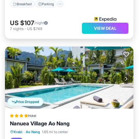
Breakfast
Parking
US $107
/night
VIEW DEAL
7
nights
-
US $749
Price Dropped
Hotel
Nanuea Village Ao Nang
Parking
Pool
Balcony/Terrace
Krabi
·
Ao Nang
1.65 mi to center