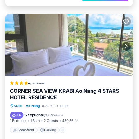
Apartment
CORNER SEA VIEW KRABI Ao Nang 4 STARS
HOTEL RESIDENCE
Oceanfront
Parking
Pool
Krabi
·
Ao Nang
0.74 mi to center
Ocean View
Exceptional
9.4
(
38 Reviews
)
1 Bedroom
1 Bath
2 Guests
430.56 ft²
Oceanfront
Parking