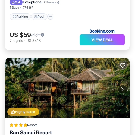
View
Exceptional
9.4
(
7 Reviews
)
1 Bath
775 ft²
Parking
Pool
US $59
/night
VIEW DEAL
7
nights
-
US $413
Highly Rated
Resort
Ban Sainai Resort