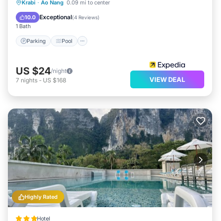
Parking
Pool
Ocean View
Krabi
·
Ao Nang
0.09 mi to center
View
Exceptional
10.0
(
4 Reviews
)
1 Bath
Parking
Pool
US $24
/night
VIEW DEAL
7
nights
-
US $168
Highly Rated
Hotel