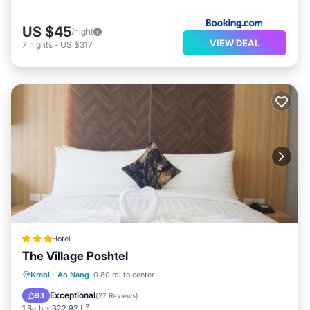
US $45
/night
VIEW DEAL
7
nights
-
US $317
Hotel
The Village Poshtel
Breakfast
Parking
Balcony/Terrace
Krabi
·
Ao Nang
0.80 mi to center
View
Exceptional
9.1
(
27 Reviews
)
1 Bath
322.92 ft²