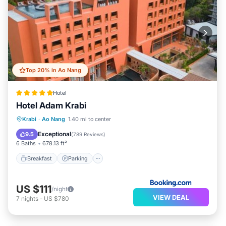
Top 20% in Ao Nang
Hotel
Hotel Adam Krabi
Krabi
·
Ao Nang
1.40 mi to center
Breakfast
Parking
Pool
Spa
Exceptional
9.5
(
789 Reviews
)
6 Baths
678.13 ft²
Breakfast
Parking
US $111
/night
VIEW DEAL
7
nights
-
US $780