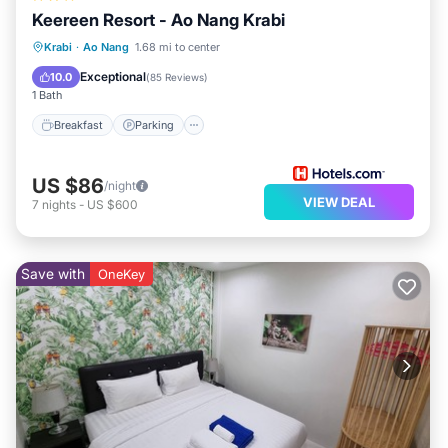
Keereen Resort - Ao Nang Krabi
Breakfast
Parking
Pool
Krabi
·
Ao Nang
1.68 mi to center
Balcony/Terrace
Exceptional
10.0
(
85 Reviews
)
1 Bath
Breakfast
Parking
US $86
/night
VIEW DEAL
7
nights
-
US $600
Save with
OneKey