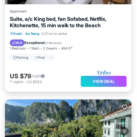
Apartment
Suite, a/c King bed, fan Sofabed, Netflix,
Kitchenette, 15 min walk to the Beach
Parking
Pool
Kitchen
Krabi
·
Ao Nang
0.21 mi to center
Air Conditioner
Exceptional
10.0
(
3 Reviews
)
1 Bedroom
1 Bath
2 Guests
484 ft²
Parking
Pool
US $79
/night
VIEW DEAL
7
nights
-
US $553