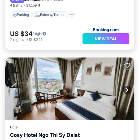
4 Baths
212.59 ft²
Parking
Balcony/Terrace
US $34
/night
VIEW DEAL
7
nights
-
US $241
Hotel
Cosy Hotel Ngo Thi Sy Dalat