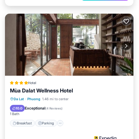
Hotel
Mùa Dalat Wellness Hotel
Breakfast
Parking
Balcony/Terrace
Da Lat
·
Phuong
1.46 mi to center
Internet
Exceptional
10.0
(
4 Reviews
)
1 Bath
Breakfast
Parking