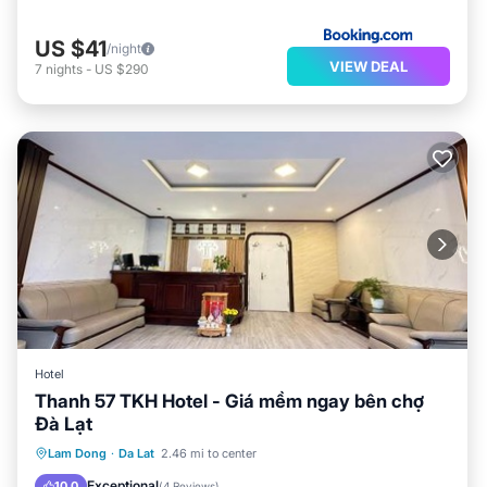
US $41
/night
VIEW DEAL
7
nights
-
US $290
Hotel
Thanh 57 TKH Hotel - Giá mềm ngay bên chợ
Đà Lạt
Parking
Balcony/Terrace
Internet
Lam Dong
·
Da Lat
2.46 mi to center
Child Friendly
Exceptional
10.0
(
4 Reviews
)