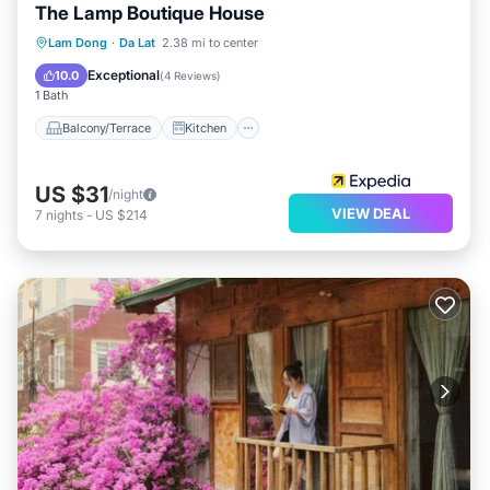
The Lamp Boutique House
Balcony/Terrace
Kitchen
Internet
Lam Dong
·
Da Lat
2.38 mi to center
Child Friendly
Exceptional
10.0
(
4 Reviews
)
1 Bath
Balcony/Terrace
Kitchen
US $31
/night
VIEW DEAL
7
nights
-
US $214