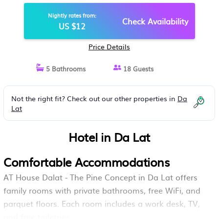
Nightly rates from:
Check Availability
US $12
Price Details
5 Bathrooms
18 Guests
Not the right fit? Check out our other properties in
Da
Lat
Hotel in Da Lat
Comfortable Accommodations
AT House Dalat - The Pine Concept in Da Lat offers
family rooms with private bathrooms, free WiFi, and
parquet floors. Each room includes a work desk, TV,
and free toiletries.