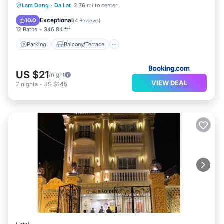
Parking
Balcony/Terrace
View
Lam Dong
·
Da Lat
2.76 mi to center
Kitchen
Exceptional
10.0
(
4 Reviews
)
12 Baths
346.84 ft²
Parking
Balcony/Terrace
US $21
/night
VIEW DEAL
7
nights
-
US $145