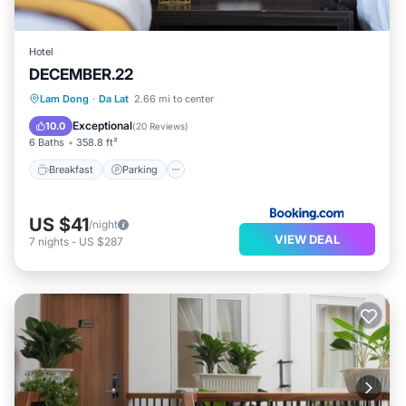
Hotel
DECEMBER.22
Breakfast
Parking
Balcony/Terrace
Lam Dong
·
Da Lat
2.66 mi to center
Kitchen
Exceptional
10.0
(
20 Reviews
)
6 Baths
358.8 ft²
Breakfast
Parking
US $41
/night
VIEW DEAL
7
nights
-
US $287