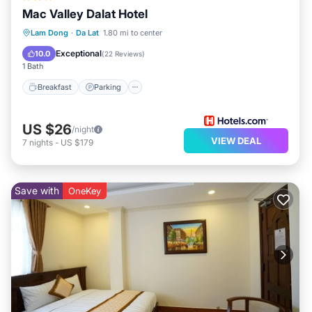
Mac Valley Dalat Hotel
Breakfast
Parking
Spa
Lam Dong
·
Da Lat
1.80 mi to center
Balcony/Terrace
Exceptional
10.0
(
22 Reviews
)
1 Bath
Breakfast
Parking
US $26
/night
VIEW DEAL
7
nights
-
US $179
Save with
OneKey