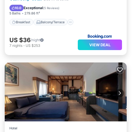
Air Conditioner
Exceptional
10.0
(
5 Reviews
)
5 Baths
279.86 ft²
Breakfast
Balcony/Terrace
US $36
/night
VIEW DEAL
7
nights
-
US $253
Hotel