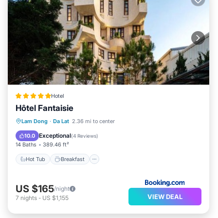
Hotel
Hôtel Fantaisie
Hot Tub
Breakfast
Parking
Lam Dong
·
Da Lat
2.36 mi to center
Air Conditioner
Exceptional
10.0
(
4 Reviews
)
14 Baths
389.46 ft²
Hot Tub
Breakfast
US $165
/night
VIEW DEAL
7
nights
-
US $1,155