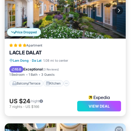
Price Dropped
Apartment
LACLE DALAT
Balcony/Terrace
Kitchen
Internet
Lam Dong
·
Da Lat
1.08 mi to center
Child Friendly
Exceptional
10.0
(
3 Reviews
)
1 Bedroom
1 Bath
3 Guests
Balcony/Terrace
Kitchen
US $24
/night
VIEW DEAL
7
nights
-
US $166