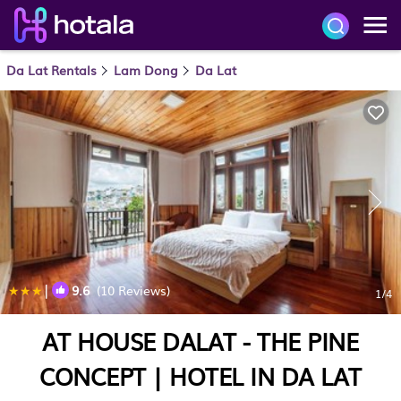
Da Lat Rentals
Lam Dong
Da Lat
|
9.6
(10 Reviews)
1
/4
AT HOUSE DALAT - THE PINE
CONCEPT | HOTEL IN DA LAT