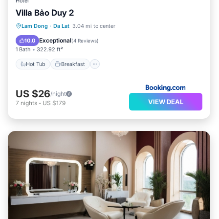
Hotel
Villa Bảo Duy 2
Hot Tub
Breakfast
Parking
Lam Dong
·
Da Lat
3.04 mi to center
Balcony/Terrace
Exceptional
10.0
(
4 Reviews
)
1 Bath
322.92 ft²
Hot Tub
Breakfast
US $26
/night
VIEW DEAL
7
nights
-
US $179