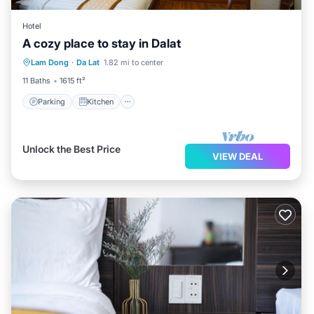
Hotel
A cozy place to stay in Dalat
Parking
Kitchen
Lam Dong
·
Da Lat
1.82 mi to center
Wheelchair Accessible
Accessibility
11 Baths
1615 ft²
Parking
Kitchen
Unlock the Best Price
VIEW DEAL