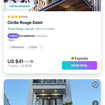
Price Dropped
Hotel
Cicilia Rouge Dalat
Breakfast
Spa
Air Conditioner
Lam Dong
·
Da Lat
1.46 mi to center
Internet
Exceptional
10.0
(
3 Reviews
)
1 Bath
Breakfast
Spa
US $41
/night
VIEW DEAL
7
nights
-
US $289