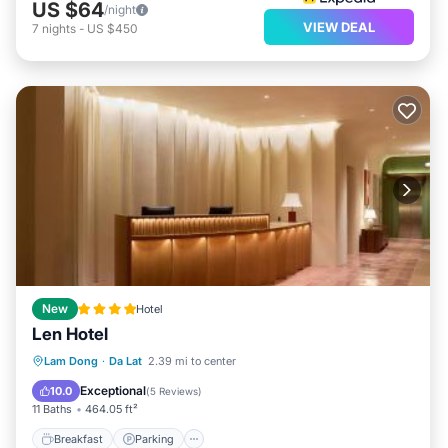
US $64
/night
VIEW DEAL
7
nights
-
US $450
New
Hotel
Len Hotel
Breakfast
Parking
Balcony/Terrace
Lam Dong
·
Da Lat
2.39 mi to center
Air Conditioner
Exceptional
10.0
(
5 Reviews
)
11 Baths
464.05 ft²
Breakfast
Parking