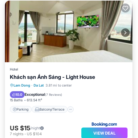
Hotel
Khách sạn Ánh Sáng - Light House
Parking
Balcony/Terrace
Internet
Lam Dong
·
Da Lat
3.81 mi to center
Child Friendly
Exceptional
10.0
(
7 Reviews
)
15 Baths
613.54 ft²
Parking
Balcony/Terrace
US $15
/night
VIEW DEAL
7
nights
-
US $104