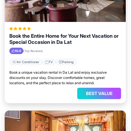
Book the Entire Home for Your Next Vacation or
Special Occasion in Da Lat
10.0
(Top Reviews)
Air Conditioner
TV
Parking
Book a unique vacation rental in Da Lat and enjoy exclusive
discounts on your stay. Discover comfortable homes, great
locations, and the perfect place to relax and unwind.
BEST VALUE