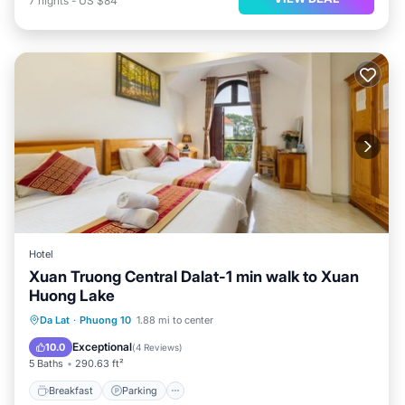
7
nights
-
US $84
Hotel
Xuan Truong Central Dalat-1 min walk to Xuan
Huong Lake
Breakfast
Parking
Balcony/Terrace
Da Lat
·
Phuong 10
1.88 mi to center
Internet
Exceptional
10.0
(
4 Reviews
)
5 Baths
290.63 ft²
Breakfast
Parking