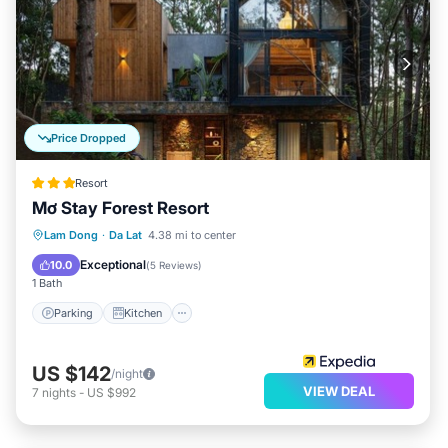
Price Dropped
Resort
Mơ Stay Forest Resort
Parking
Kitchen
Internet
Lam Dong
·
Da Lat
4.38 mi to center
Child Friendly
Exceptional
10.0
(
5 Reviews
)
1 Bath
Parking
Kitchen
US $142
/night
VIEW DEAL
7
nights
-
US $992