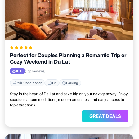
Perfect for Couples Planning a Romantic Trip or
Cozy Weekend in Da Lat
10.0
(Top Reviews)
Air Conditioner
TV
Parking
Stay in the heart of Da Lat and save big on your next getaway. Enjoy
spacious accommodations, modern amenities, and easy access to
top attractions.
GREAT DEALS