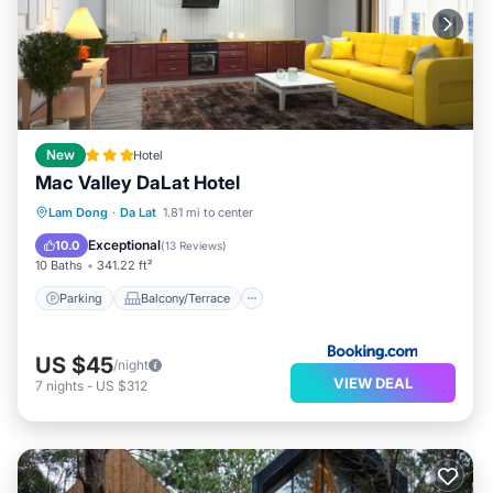
New
Hotel
Mac Valley DaLat Hotel
Parking
Balcony/Terrace
View
Lam Dong
·
Da Lat
1.81 mi to center
Air Conditioner
Exceptional
10.0
(
13 Reviews
)
10 Baths
341.22 ft²
Parking
Balcony/Terrace
US $45
/night
VIEW DEAL
7
nights
-
US $312