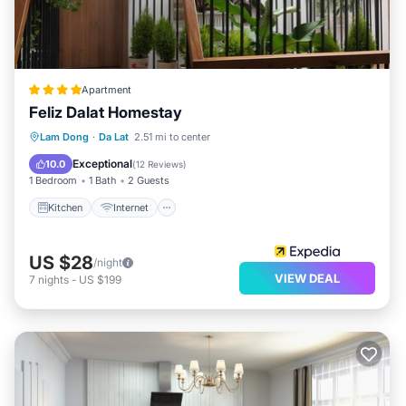
Apartment
Feliz Dalat Homestay
Kitchen
Internet
Child Friendly
Lam Dong
·
Da Lat
2.51 mi to center
Bar
Exceptional
10.0
(
12 Reviews
)
1 Bedroom
1 Bath
2 Guests
Kitchen
Internet
US $28
/night
VIEW DEAL
7
nights
-
US $199