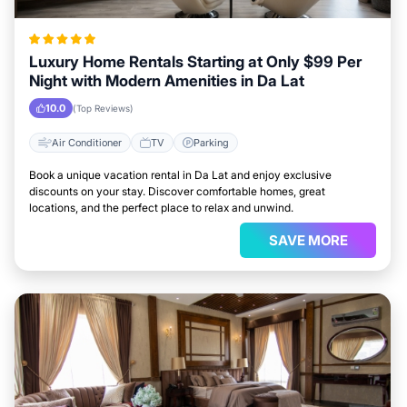
Luxury Home Rentals Starting at Only $99 Per
Night with Modern Amenities in Da Lat
10.0
(Top Reviews)
Air Conditioner
TV
Parking
Book a unique vacation rental in Da Lat and enjoy exclusive
discounts on your stay. Discover comfortable homes, great
locations, and the perfect place to relax and unwind.
SAVE MORE