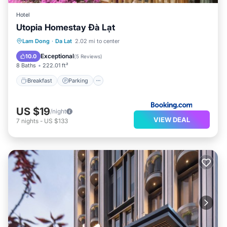
Hotel
Utopia Homestay Đà Lạt
Breakfast
Parking
Balcony/Terrace
Lam Dong
·
Da Lat
2.02 mi to center
View
Exceptional
10.0
(
5 Reviews
)
8 Baths
222.01 ft²
Breakfast
Parking
US $19
/night
VIEW DEAL
7
nights
-
US $133