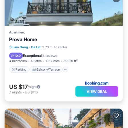
Apartment
Prova Home
Parking
Balcony/Terrace
Internet
Lam Dong
·
Da Lat
2.73 mi to center
Laundry
Exceptional
10.0
(
5 Reviews
)
4 Bedrooms
4 Baths
10 Guests
390.19 ft²
Parking
Balcony/Terrace
US $17
/night
VIEW DEAL
7
nights
-
US $116