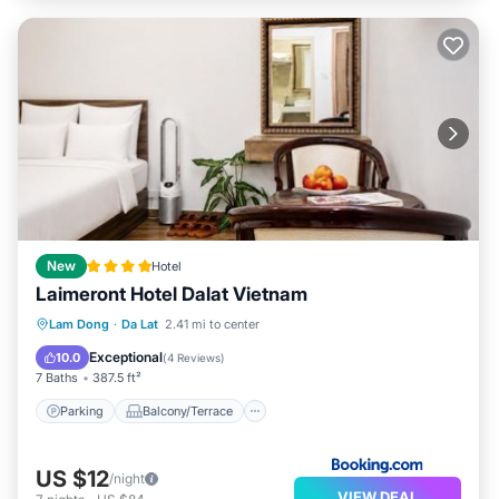
New
Hotel
Laimeront Hotel Dalat Vietnam
Parking
Balcony/Terrace
View
Lam Dong
·
Da Lat
2.41 mi to center
Air Conditioner
Exceptional
10.0
(
4 Reviews
)
7 Baths
387.5 ft²
Parking
Balcony/Terrace
US $12
/night
VIEW DEAL