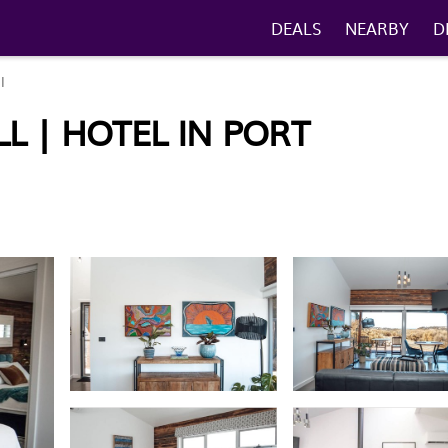
DEALS
NEARBY
D
l
 | HOTEL IN PORT