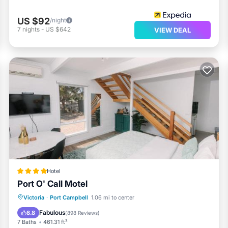
US $92
/night
7
nights
-
US $642
VIEW DEAL
Hotel
Port O' Call Motel
Parking
Balcony/Terrace
View
Victoria
·
Port Campbell
1.06 mi to center
Air Conditioner
Fabulous
8.8
(
898 Reviews
)
7 Baths
461.31 ft²