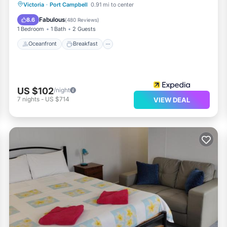
Oceanfront
Breakfast
Parking
Victoria
·
Port Campbell
0.91 mi to center
Ocean View
Fabulous
8.6
(
480 Reviews
)
1 Bedroom
1 Bath
2 Guests
Oceanfront
Breakfast
US $102
/night
7
nights
-
US $714
VIEW DEAL