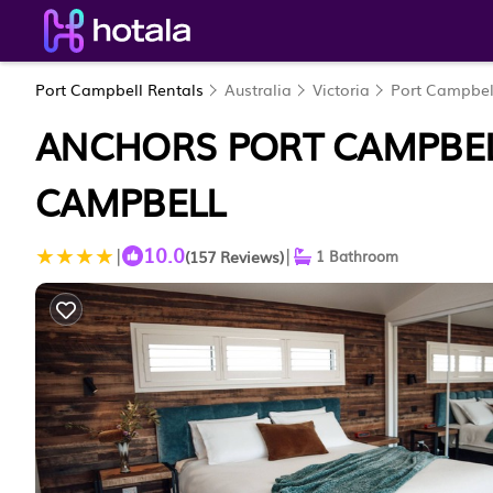
Port Campbell Rentals
Australia
Victoria
Port Campbel
ANCHORS PORT CAMPBELL
CAMPBELL
10.0
|
|
(157 Reviews)
1 Bathroom