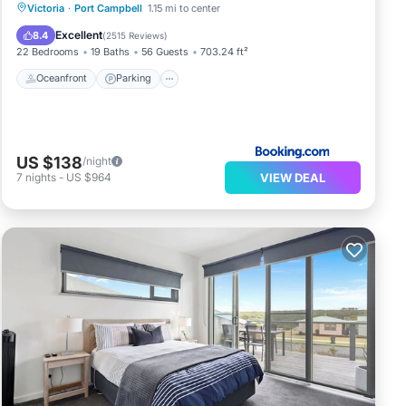
Oceanfront
Parking
Ocean View
Victoria
·
Port Campbell
1.15 mi to center
View
Excellent
8.4
(
2515 Reviews
)
22 Bedrooms
19 Baths
56 Guests
703.24 ft²
Oceanfront
Parking
US $138
/night
VIEW DEAL
7
nights
-
US $964