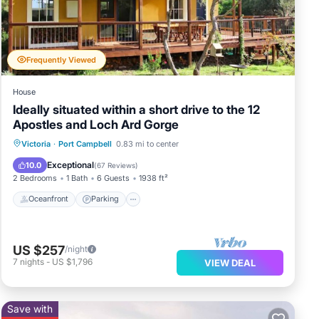
inch
Frequently Viewed
n
House
Ideally situated within a short drive to the 12
Apostles and Loch Ard Gorge
Oceanfront
Parking
Ocean View
Victoria
·
Port Campbell
0.83 mi to center
Balcony/Terrace
Exceptional
10.0
(
67 Reviews
)
2 Bedrooms
1 Bath
6 Guests
1938 ft²
Oceanfront
Parking
ning
h as
l for
US $257
/night
7
nights
-
US $1,796
VIEW DEAL
Save with