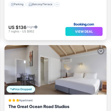
Parking
Balcony/Terrace
US $136
/night
VIEW DEAL
7
nights
-
US $952
Price Dropped
Apartment
The Great Ocean Road Studios