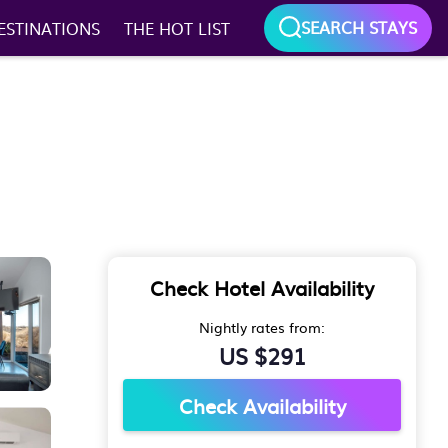
SEARCH STAYS
ESTINATIONS
THE HOT LIST
Check Hotel Availability
Nightly rates from:
US $291
Check Availability