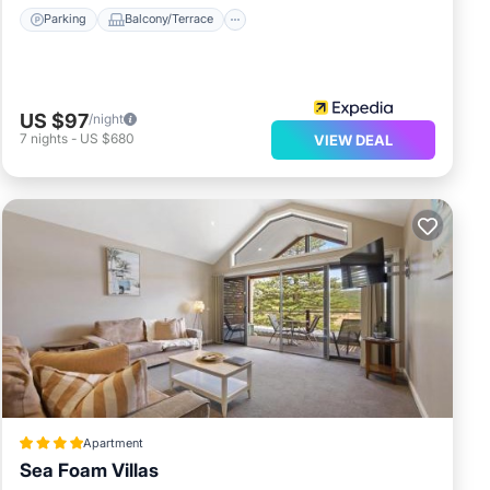
Parking
Balcony/Terrace
US $97
/night
7
nights
-
US $680
VIEW DEAL
Apartment
Sea Foam Villas