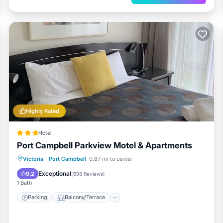
Highly Rated
Hotel
Port Campbell Parkview Motel & Apartments
Parking
Balcony/Terrace
Kitchen
Victoria
·
Port Campbell
0.87 mi to center
Air Conditioner
Exceptional
9.2
(
698 Reviews
)
1 Bath
Parking
Balcony/Terrace