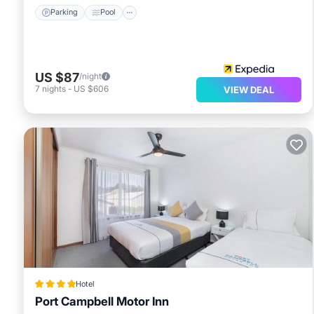
Parking
Pool
US $87
/night
7
nights
-
US $606
VIEW DEAL
Hotel
Port Campbell Motor Inn