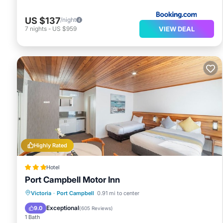
US $137
/night
VIEW DEAL
7
nights
-
US $959
Highly Rated
Hotel
Port Campbell Motor Inn
Parking
Pool
Balcony/Terrace
Victoria
·
Port Campbell
0.91 mi to center
Kitchen
Exceptional
9.0
(
605 Reviews
)
1 Bath