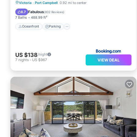
Oceanfront
Parking
Pool
Victoria
·
Port Campbell
0.92 mi to center
Ocean View
Fabulous
8.7
(
802 Reviews
)
7 Baths
488.99 ft²
Oceanfront
Parking
US $138
/night
VIEW DEAL
7
nights
-
US $967