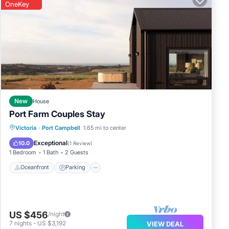
OneKey
e
he
New
House
Port Farm Couples Stay
Oceanfront
Parking
Ocean View
Victoria
·
Port Campbell
1.65 mi to center
Balcony/Terrace
Exceptional
10.0
(
1 Review
)
1 Bedroom
1 Bath
2 Guests
Oceanfront
Parking
US $456
/night
7
nights
-
US $3,192
VIEW DEAL