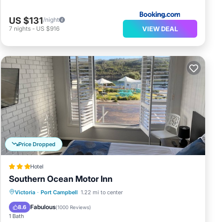
US $131
/night
VIEW DEAL
7
nights
-
US $916
Price Dropped
Hotel
Southern Ocean Motor Inn
Parking
Balcony/Terrace
Kitchen
Victoria
·
Port Campbell
1.22 mi to center
Air Conditioner
Fabulous
8.6
(
1000 Reviews
)
1 Bath