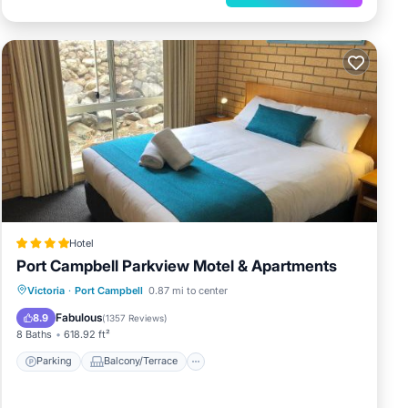
Hotel
Port Campbell Parkview Motel & Apartments
Parking
Balcony/Terrace
Victoria
·
Port Campbell
0.87 mi to center
Air Conditioner
Internet
Fabulous
8.9
(
1357 Reviews
)
8 Baths
618.92 ft²
Parking
Balcony/Terrace