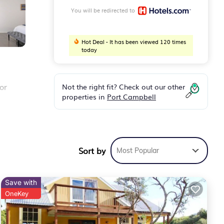
You will be redirected to
Hot Deal - It has been viewed 120 times
today
Not the right fit? Check out our other
or
properties in
Port Campbell
ed.
es
Sort by
Most Popular
Save with
OneKey
,