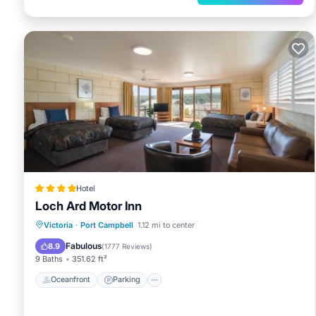
Hotel
Loch Ard Motor Inn
Oceanfront
Parking
Ocean View
Victoria
·
Port Campbell
1.12 mi to center
Balcony/Terrace
Fabulous
8.9
(
1777 Reviews
)
9 Baths
351.62 ft²
Oceanfront
Parking