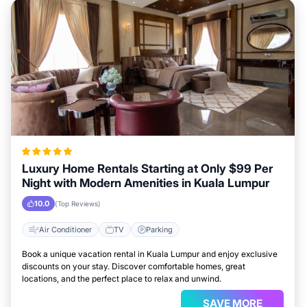
Luxury Home Rentals Starting at Only $99 Per
Night with Modern Amenities in Kuala Lumpur
10.0
(Top Reviews)
Air Conditioner
TV
Parking
Book a unique vacation rental in Kuala Lumpur and enjoy exclusive
discounts on your stay. Discover comfortable homes, great
locations, and the perfect place to relax and unwind.
SAVE MORE