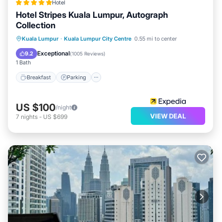
Hotel
Hotel Stripes Kuala Lumpur, Autograph
Collection
Breakfast
Parking
Pool
Kuala Lumpur
·
Kuala Lumpur City Centre
0.55 mi to center
Balcony/Terrace
Exceptional
9.2
(
1005 Reviews
)
1 Bath
Breakfast
Parking
US $100
/night
VIEW DEAL
7
nights
-
US $699