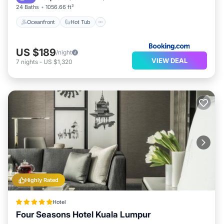
24 Baths
1056.66 ft²
Oceanfront
Hot Tub
US $189
/night
VIEW DEAL
7
nights
-
US $1,320
Highly Rated
Hotel
Four Seasons Hotel Kuala Lumpur