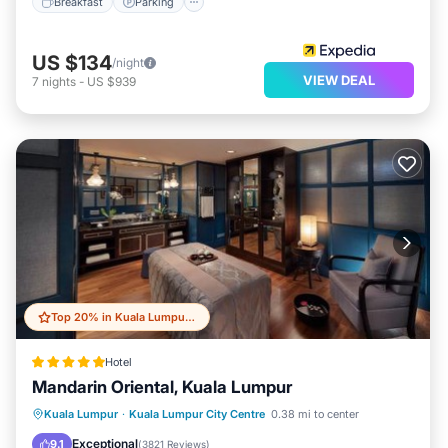
Breakfast
Parking
US $134
/night
VIEW DEAL
7
nights
-
US $939
Top 20% in Kuala Lumpur City Centre
Hotel
Mandarin Oriental, Kuala Lumpur
Oceanfront
Hot Tub
Breakfast
Kuala Lumpur
·
Kuala Lumpur City Centre
0.38 mi to center
Parking
Exceptional
9.1
(
3821 Reviews
)