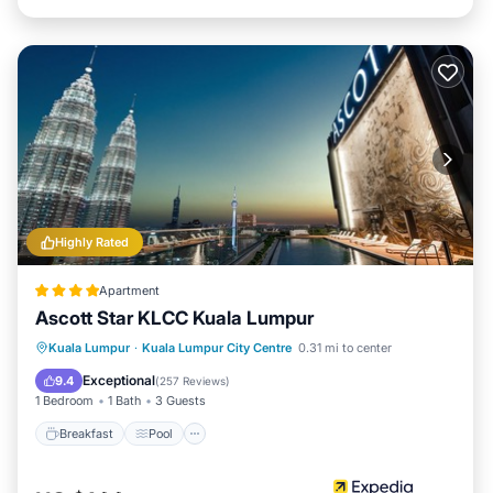
Highly Rated
Apartment
Ascott Star KLCC Kuala Lumpur
Breakfast
Pool
Kitchen
Kuala Lumpur
·
Kuala Lumpur City Centre
0.31 mi to center
Air Conditioner
Exceptional
9.4
(
257 Reviews
)
1 Bedroom
1 Bath
3 Guests
Breakfast
Pool