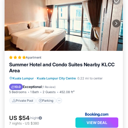
Apartment
Summer Hotel and Condo Suites Nearby KLCC
Area
Private Pool
Parking
Pool
Kuala Lumpur
·
Kuala Lumpur City Centre
0.22 mi to center
View
Exceptional
10.0
(
1 Review
)
5 Bedrooms
1 Bath
2 Guests
452.08 ft²
Private Pool
Parking
US $54
/night
VIEW DEAL
7
nights
-
US $380