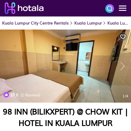
Kuala Lumpur City Centre Rentals
Kuala Lumpur
Kuala Lumpur City Centre
10.0
(1 Review)
1
/4
98 INN (BILIKXPERT) @ CHOW KIT |
HOTEL IN KUALA LUMPUR