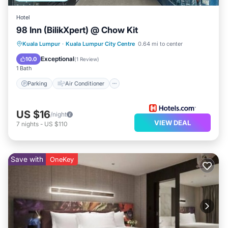
Hotel
98 Inn (BilikXpert) @ Chow Kit
Parking
Air Conditioner
Internet
Kuala Lumpur
·
Kuala Lumpur City Centre
0.64 mi to center
Child Friendly
Exceptional
10.0
(
1 Review
)
1 Bath
Parking
Air Conditioner
US $16
/night
VIEW DEAL
7
nights
-
US $110
Save with
OneKey