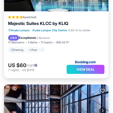
Apartment
Majestic Suites KLCC by KLIQ
Parking
Pool
Balcony/Terrace
Kuala Lumpur
·
Kuala Lumpur City Centre
0.60 mi to center
View
Exceptional
9.5
(
2 Reviews
)
17 Bedrooms
3 Baths
11 Guests
459.26 ft²
Parking
Pool
US $60
/night
VIEW DEAL
7
nights
-
US $419