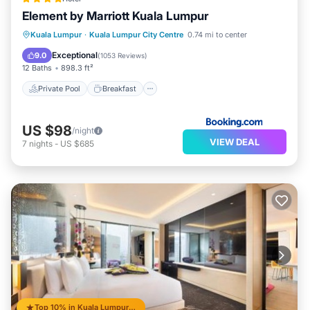
Element by Marriott Kuala Lumpur
Private Pool
Breakfast
Parking
Kuala Lumpur
·
Kuala Lumpur City Centre
0.74 mi to center
Pool
Exceptional
9.0
(
1053 Reviews
)
12 Baths
898.3 ft²
Private Pool
Breakfast
US $98
/night
VIEW DEAL
7
nights
-
US $685
Top 10% in Kuala Lumpur City Centre