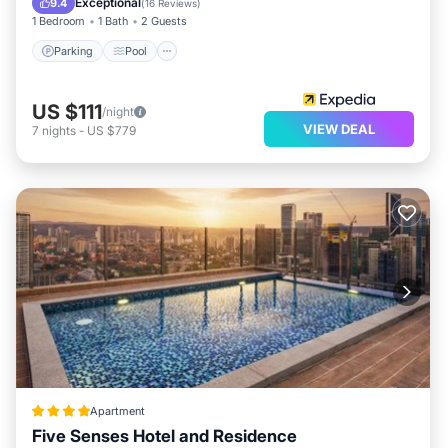
Exceptional
9.4
(
16 Reviews
)
1 Bedroom
1 Bath
2 Guests
Parking
Pool
US $111
/night
VIEW DEAL
7
nights
-
US $779
Apartment
Five Senses Hotel and Residence