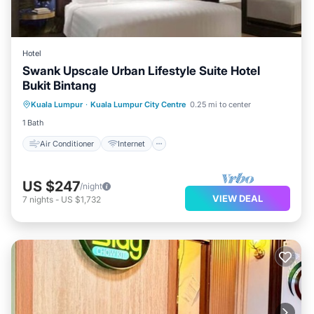
Hotel
Swank Upscale Urban Lifestyle Suite Hotel
Bukit Bintang
Air Conditioner
Internet
Kuala Lumpur
·
Kuala Lumpur City Centre
0.25 mi to center
Child Friendly
Laundry
1 Bath
Air Conditioner
Internet
US $247
/night
VIEW DEAL
7
nights
-
US $1,732