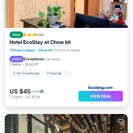
New
Hotel
Hotel EcoStay at Chow kit
Air Conditioner
Internet
Kuala Lumpur
·
Chow Kit
0.31 mi to center
Child Friendly
Security/Safety
Exceptional
10.0
(
2 Reviews
)
2 Baths
53.82 ft²
Air Conditioner
Internet
US $45
/night
VIEW DEAL
7
nights
-
US $318