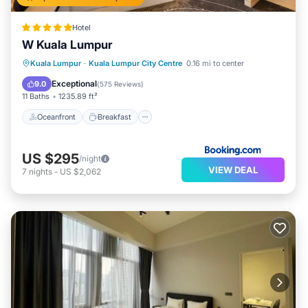
Hotel
W Kuala Lumpur
Oceanfront
Breakfast
Kuala Lumpur
·
Kuala Lumpur City Centre
0.16 mi to center
EV Charge Station
Parking
Exceptional
9.0
(
575 Reviews
)
11 Baths
1235.89 ft²
Oceanfront
Breakfast
US $295
/night
VIEW DEAL
7
nights
-
US $2,062