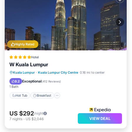
Highly Rated
Hotel
W Kuala Lumpur
Kuala Lumpur
·
Kuala Lumpur City Centre
0.16 mi to center
Hot Tub
Breakfast
Pool
Spa
Exceptional
9.2
(
412 Reviews
)
1 Bath
Hot Tub
Breakfast
US $292
/night
VIEW DEAL
7
nights
-
US $2,046