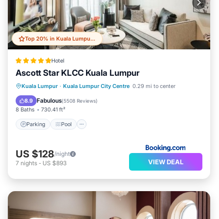
Top 20% in Kuala Lumpur City Centre
Hotel
Ascott Star KLCC Kuala Lumpur
Parking
Pool
Balcony/Terrace
Kuala Lumpur
·
Kuala Lumpur City Centre
0.29 mi to center
Air Conditioner
Fabulous
8.9
(
5508 Reviews
)
8 Baths
730.41 ft²
Parking
Pool
US $128
/night
VIEW DEAL
7
nights
-
US $893