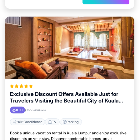
Exclusive Discount Offers Available Just for
Travelers Visiting the Beautiful City of Kuala
Lumpur
10.0
(Top Reviews)
Air Conditioner
TV
Parking
Book a unique vacation rental in Kuala Lumpur and enjoy exclusive
discounts on your stay. Discover comfortable homes, great