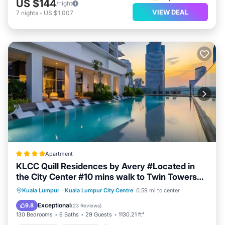
US $144
/night
VIEW DEAL
7
nights
-
US $1,007
Apartment
KLCC Quill Residences by Avery #Located in
the City Center #10 mins walk to Twin Towers
#Infinity pool#中英文房东
Oceanfront
Breakfast
Parking
Kuala Lumpur
·
Kuala Lumpur City Centre
0.59 mi to center
Pool
Exceptional
9.8
(
23 Reviews
)
130 Bedrooms
6 Baths
29 Guests
1130.21 ft²