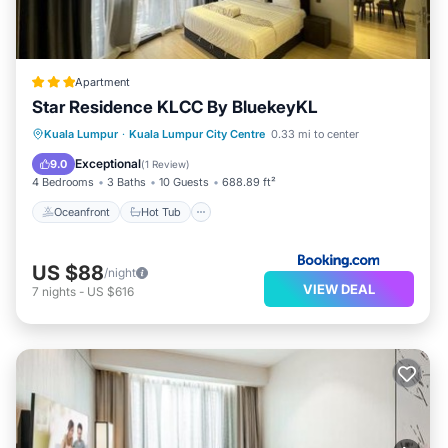
Apartment
Star Residence KLCC By BluekeyKL
Oceanfront
Hot Tub
Parking
Kuala Lumpur
·
Kuala Lumpur City Centre
0.33 mi to center
Pool
Exceptional
9.0
(
1 Review
)
4 Bedrooms
3 Baths
10 Guests
688.89 ft²
Oceanfront
Hot Tub
US $88
/night
VIEW DEAL
7
nights
-
US $616