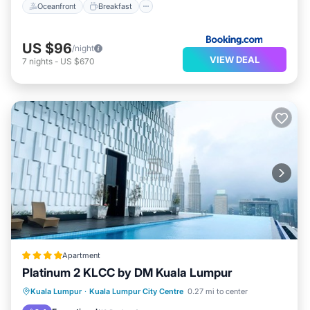
Oceanfront
Breakfast
US $96
/night
VIEW DEAL
7
nights
-
US $670
Apartment
Platinum 2 KLCC by DM Kuala Lumpur
Parking
Pool
Kitchen
Kuala Lumpur
·
Kuala Lumpur City Centre
0.27 mi to center
Air Conditioner