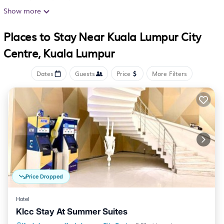
accommodations with slippers and complimentary
Show more
toiletries. Flat-screen televisions are featured in
Places to Stay Near Kuala Lumpur City
guestrooms.
Centre, Kuala Lumpur
Bathrooms include separate bathtubs and showers. This
Kuala Lumpur hotel provides complimentary wireless
Dates
Guests
Price
More Filters
Internet access, with a speed of 25+ Mbps.
Housekeeping is offered daily and irons/ironing boards
can be requested.
Price Dropped
Hotel
Klcc Stay At Summer Suites