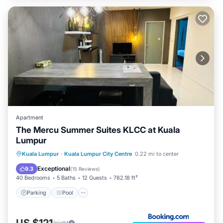
Apartment
The Mercu Summer Suites KLCC at Kuala
Lumpur
Parking
Pool
Air Conditioner
Kuala Lumpur
·
Kuala Lumpur City Centre
0.22 mi to center
Internet
Exceptional
9.3
(
15 Reviews
)
40 Bedrooms
5 Baths
12 Guests
782.18 ft²
Parking
Pool
US $121
/night