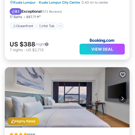
Oceanfront
Hot Tub
Breakfast
Kuala Lumpur
·
Kuala Lumpur City Centre
0.43 mi to center
Parking
Exceptional
9.1
(
572 Reviews
)
17 Baths
887.71 ft²
Oceanfront
Hot Tub
US $388
/night
VIEW DEAL
7
nights
-
US $2,713
Highly Rated
Hotel