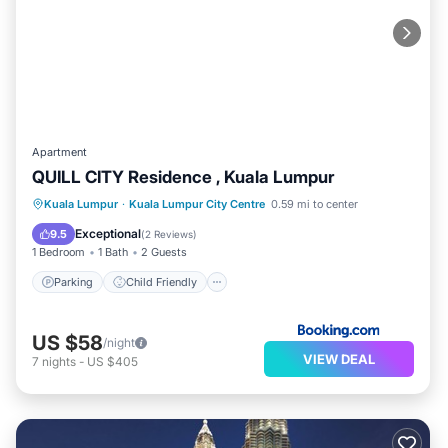
Apartment
QUILL CITY Residence , Kuala Lumpur
Parking
Child Friendly
Kuala Lumpur
·
Kuala Lumpur City Centre
0.59 mi to center
Security/Safety
Exceptional
9.5
(
2 Reviews
)
1 Bedroom
1 Bath
2 Guests
Parking
Child Friendly
US $58
/night
VIEW DEAL
7
nights
-
US $405