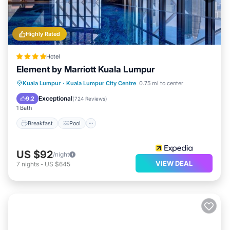
Highly Rated
Hotel
Element by Marriott Kuala Lumpur
Breakfast
Pool
Balcony/Terrace
Kuala Lumpur
·
Kuala Lumpur City Centre
0.75 mi to center
Kitchen
Exceptional
9.2
(
724 Reviews
)
1 Bath
Breakfast
Pool
US $92
/night
VIEW DEAL
7
nights
-
US $645