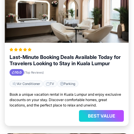
Last-Minute Booking Deals Available Today for
Travelers Looking to Stay in Kuala Lumpur
10.0
(Top Reviews)
Air Conditioner
TV
Parking
Book a unique vacation rental in Kuala Lumpur and enjoy exclusive
discounts on your stay. Discover comfortable homes, great
locations, and the perfect place to relax and unwind.
BEST VALUE