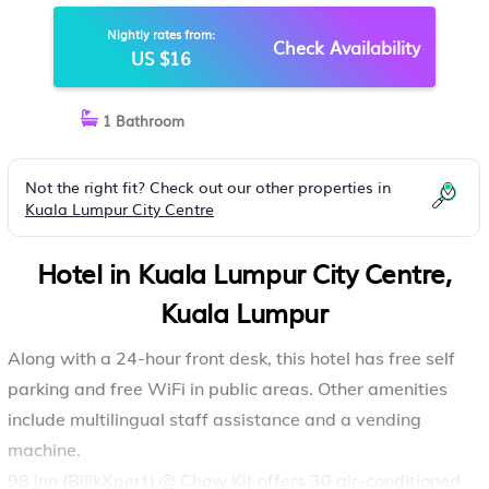
Nightly rates from:
Check Availability
US $16
1 Bathroom
Not the right fit? Check out our other properties in
Kuala Lumpur City Centre
Hotel in Kuala Lumpur City Centre,
Kuala Lumpur
Along with a 24-hour front desk, this hotel has free self
parking and free WiFi in public areas. Other amenities
include multilingual staff assistance and a vending
machine.
98 Inn (BilikXpert) @ Chow Kit offers 30 air-conditioned