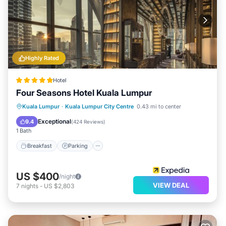
Highly Rated
Hotel
Four Seasons Hotel Kuala Lumpur
Kuala Lumpur
·
Kuala Lumpur City Centre
0.43 mi to center
Breakfast
Parking
Pool
Spa
Exceptional
9.4
(
424 Reviews
)
1 Bath
Breakfast
Parking
US $400
/night
VIEW DEAL
7
nights
-
US $2,803