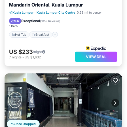
Mandarin Oriental, Kuala Lumpur
Hot Tub
Breakfast
Parking
Kuala Lumpur
·
Kuala Lumpur City Centre
0.38 mi to center
Pool
Exceptional
9.6
(
1059 Reviews
)
1 Bath
Hot Tub
Breakfast
US $233
/night
VIEW DEAL
7
nights
-
US $1,632
Price Dropped