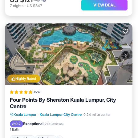
VIEW DEAL
7
nights
-
US $847
Highly Rated
Hotel
Four Points By Sheraton Kuala Lumpur, City
Centre
Kuala Lumpur
·
Kuala Lumpur City Centre
0.24 mi to center
Breakfast
Parking
Pool
Spa
Exceptional
9.2
(
219 Reviews
)
1 Bath