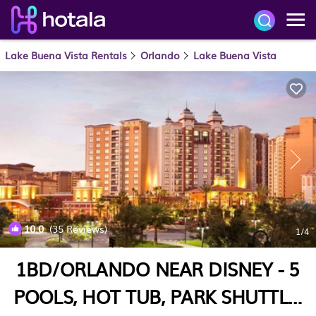
Lake Buena Vista Rentals
Orlando
Lake Buena Vista
10.0
(35 Reviews)
1
/4
1BD/ORLANDO NEAR DISNEY - 5
POOLS, HOT TUB, PARK SHUTTLE,