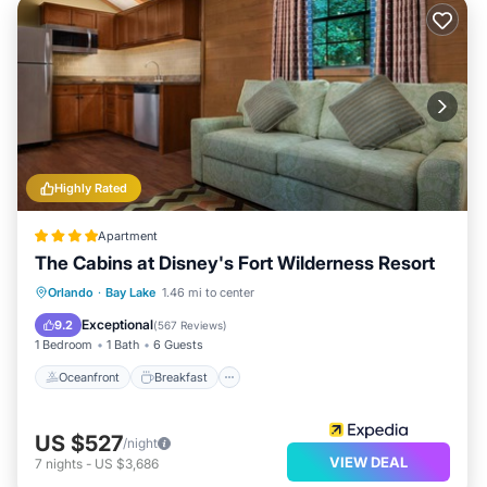
Highly Rated
Apartment
The Cabins at Disney's Fort Wilderness Resort
Oceanfront
Breakfast
Parking
Orlando
·
Bay Lake
1.46 mi to center
Pool
Exceptional
9.2
(
567 Reviews
)
1 Bedroom
1 Bath
6 Guests
Oceanfront
Breakfast
US $527
/night
VIEW DEAL
7
nights
-
US $3,686