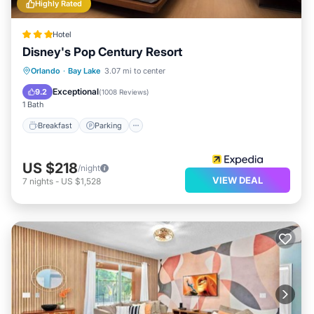
Highly Rated
Hotel
Disney's Pop Century Resort
Breakfast
Parking
Pool
Orlando
·
Bay Lake
3.07 mi to center
Air Conditioner
Exceptional
9.2
(
1008 Reviews
)
1 Bath
Breakfast
Parking
US $218
/night
VIEW DEAL
7
nights
-
US $1,528