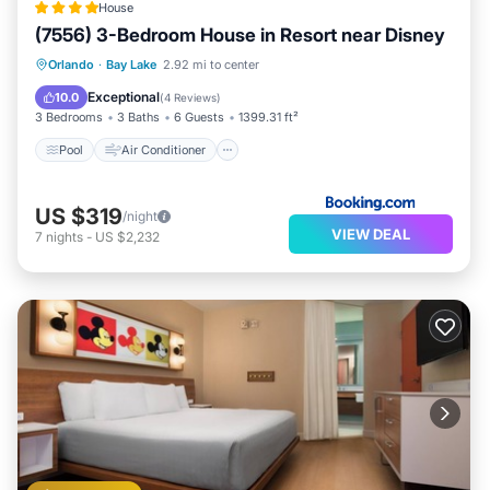
House
(7556) 3-Bedroom House in Resort near Disney
Pool
Air Conditioner
Internet
Orlando
·
Bay Lake
2.92 mi to center
Pet Friendly
Exceptional
10.0
(
4 Reviews
)
3 Bedrooms
3 Baths
6 Guests
1399.31 ft²
Pool
Air Conditioner
US $319
/night
VIEW DEAL
7
nights
-
US $2,232