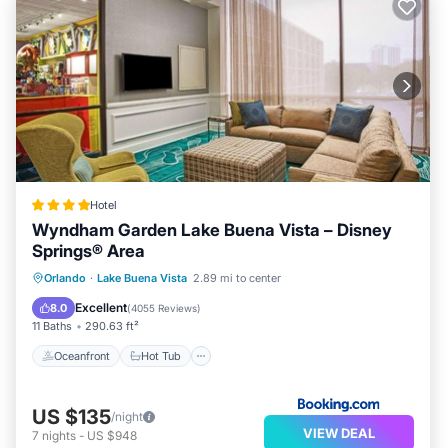
Hotel
Wyndham Garden Lake Buena Vista – Disney
Springs® Area
Oceanfront
Hot Tub
Breakfast
Orlando
·
Lake Buena Vista
2.89 mi to center
Parking
Excellent
8.0
(
4055 Reviews
)
11 Baths
290.63 ft²
Oceanfront
Hot Tub
US $135
/night
VIEW DEAL
7
nights
-
US $948