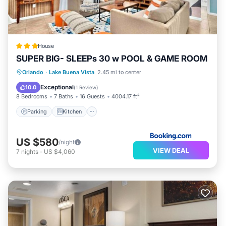
House
SUPER BIG- SLEEPs 30 w POOL & GAME ROOM
Parking
Kitchen
Air Conditioner
Orlando
·
Lake Buena Vista
2.45 mi to center
Internet
Exceptional
10.0
(
1 Review
)
8 Bedrooms
7 Baths
16 Guests
4004.17 ft²
Parking
Kitchen
US $580
/night
VIEW DEAL
7
nights
-
US $4,060