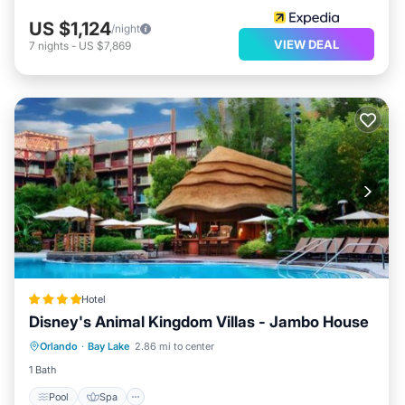
US $1,124
/night
VIEW DEAL
7
nights
-
US $7,869
Hotel
Disney's Animal Kingdom Villas - Jambo House
Pool
Spa
Internet
Orlando
·
Bay Lake
2.86 mi to center
Child Friendly
1 Bath
Pool
Spa