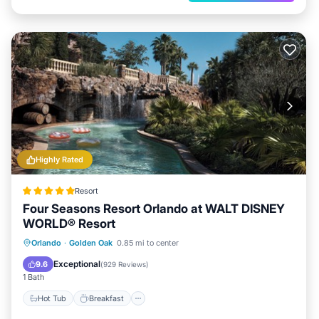
Highly Rated
Resort
Four Seasons Resort Orlando at WALT DISNEY
WORLD® Resort
Hot Tub
Breakfast
Parking
Orlando
·
Golden Oak
0.85 mi to center
Pool
Exceptional
9.6
(
929 Reviews
)
1 Bath
Hot Tub
Breakfast