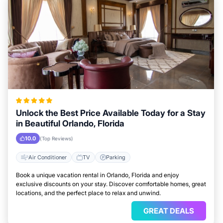
Unlock the Best Price Available Today for a Stay
in Beautiful Orlando, Florida
10.0
(Top Reviews)
Air Conditioner
TV
Parking
Book a unique vacation rental in Orlando, Florida and enjoy
exclusive discounts on your stay. Discover comfortable homes, great
locations, and the perfect place to relax and unwind.
GREAT DEALS