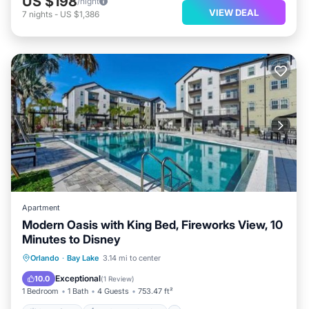
US $198
/night
VIEW DEAL
7
nights
-
US $1,386
Apartment
Modern Oasis with King Bed, Fireworks View, 10
Minutes to Disney
Oceanfront
EV Charge Station
Orlando
·
Bay Lake
3.14 mi to center
Parking
Pool
Exceptional
10.0
(
1 Review
)
1 Bedroom
1 Bath
4 Guests
753.47 ft²