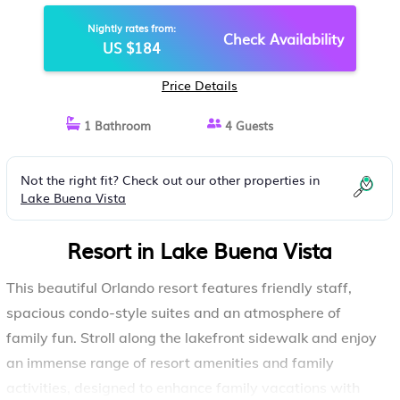
AND GAMES! | RESORT IN LAKE
Nightly rates from:
BUENA VISTA
Check Availability
US $184
Price Details
1 Bathroom
4 Guests
Not the right fit? Check out our other properties in
Lake Buena Vista
Resort in Lake Buena Vista
This beautiful Orlando resort features friendly staff,
spacious condo-style suites and an atmosphere of
family fun. Stroll along the lakefront sidewalk and enjoy
an immense range of resort amenities and family
activities, designed to enhance family vacations with