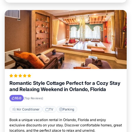
Romantic Style Cottage Perfect for a Cozy Stay
and Relaxing Weekend in Orlando, Florida
10.0
(Top Reviews)
Air Conditioner
TV
Parking
Book a unique vacation rental in Orlando, Florida and enjoy
exclusive discounts on your stay. Discover comfortable homes, great
locations, and the perfect place to relax and unwind.