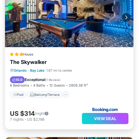
House
The Skywalker
Pool
Balcony/Terrace
View
Orlando
·
Bay Lake
1.87 mi to center
Air Conditioner
Exceptional
10.0
(
1 Review
)
6 Bedrooms
4 Baths
12 Guests
2809.38 ft²
Pool
Balcony/Terrace
US $314
/night
VIEW DEAL
7
nights
-
US $2,198