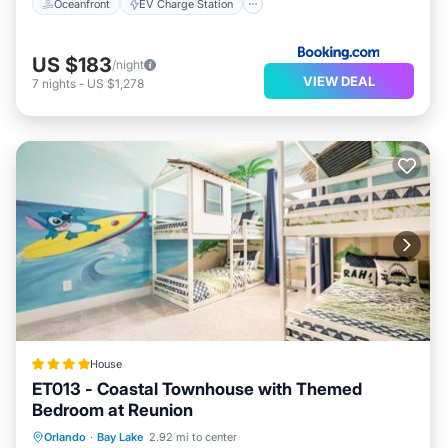
Oceanfront
EV Charge Station
US $183
/night
VIEW DEAL
7
nights
-
US $1,278
House
ET013 - Coastal Townhouse with Themed
Bedroom at Reunion
Pool
Child Friendly
Laundry
Orlando
·
Bay Lake
2.92 mi to center