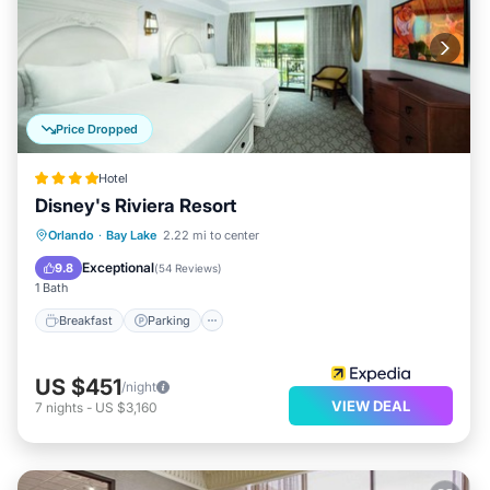
Price Dropped
Hotel
Disney's Riviera Resort
Breakfast
Parking
Pool
Orlando
·
Bay Lake
2.22 mi to center
Balcony/Terrace
Exceptional
9.8
(
54 Reviews
)
1 Bath
Breakfast
Parking
US $451
/night
VIEW DEAL
7
nights
-
US $3,160