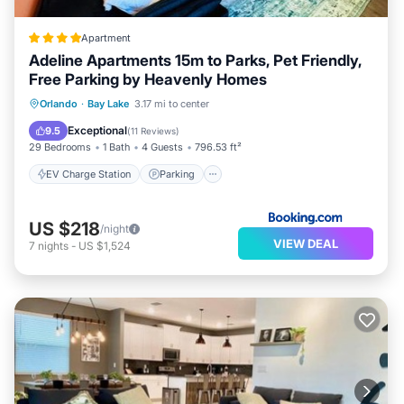
Apartment
Adeline Apartments 15m to Parks, Pet Friendly,
Free Parking by Heavenly Homes
EV Charge Station
Parking
Pool
Orlando
·
Bay Lake
3.17 mi to center
Balcony/Terrace
Exceptional
9.5
(
11 Reviews
)
29 Bedrooms
1 Bath
4 Guests
796.53 ft²
EV Charge Station
Parking
US $218
/night
VIEW DEAL
7
nights
-
US $1,524