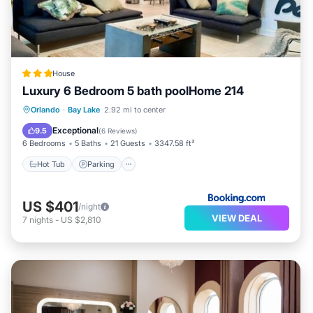
House
Luxury 6 Bedroom 5 bath poolHome 214
Hot Tub
Parking
Pool
Orlando
·
Bay Lake
2.92 mi to center
Air Conditioner
Exceptional
9.5
(
6 Reviews
)
6 Bedrooms
5 Baths
21 Guests
3347.58 ft²
Hot Tub
Parking
US $401
/night
VIEW DEAL
7
nights
-
US $2,810