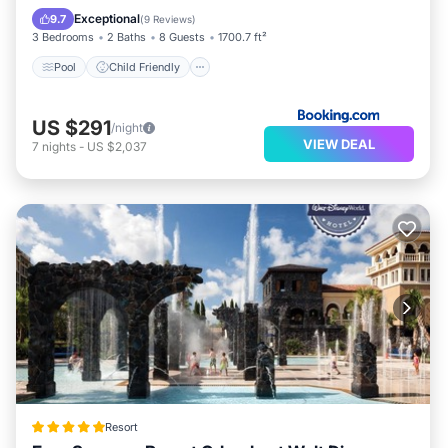
Wellness Facilities
Exceptional
9.7
(
9 Reviews
)
3 Bedrooms
2 Baths
8 Guests
1700.7 ft²
Pool
Child Friendly
US $291
/night
VIEW DEAL
7
nights
-
US $2,037
Resort