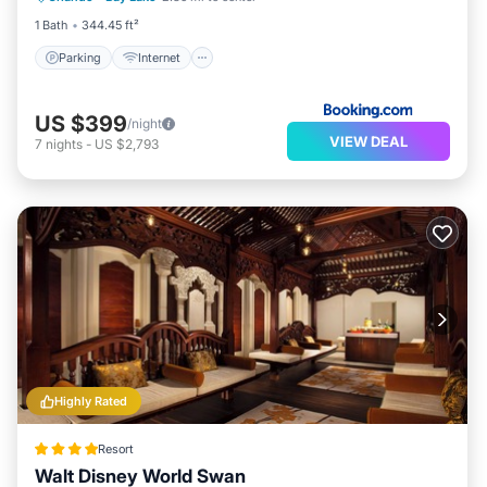
1 Bath
344.45 ft²
Parking
Internet
US $399
/night
VIEW DEAL
7
nights
-
US $2,793
Highly Rated
Resort
Walt Disney World Swan