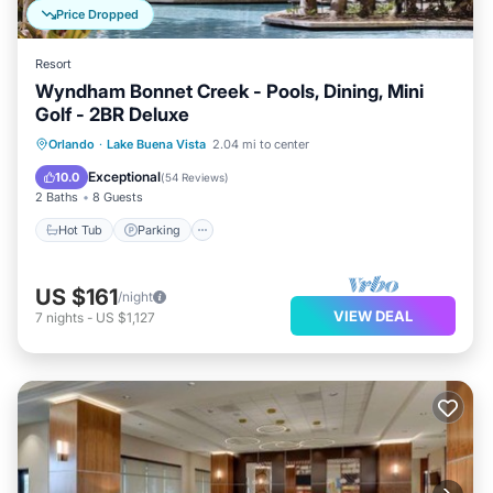
Price Dropped
Resort
Wyndham Bonnet Creek - Pools, Dining, Mini
Golf - 2BR Deluxe
Hot Tub
Parking
Pool
Orlando
·
Lake Buena Vista
2.04 mi to center
Balcony/Terrace
Exceptional
10.0
(
54 Reviews
)
2 Baths
8 Guests
Hot Tub
Parking
US $161
/night
VIEW DEAL
7
nights
-
US $1,127