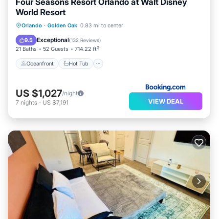
Four Seasons Resort Orlando at Walt Disney
World Resort
Oceanfront
Hot Tub
Breakfast
Orlando
·
Golden Oak
0.83 mi to center
EV Charge Station
Exceptional
9.5
(
132 Reviews
)
21 Baths
52 Guests
714.22 ft²
Oceanfront
Hot Tub
US $1,027
/night
VIEW DEAL
7
nights
-
US $7,191