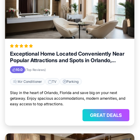
Exceptional Home Located Conveniently Near
Popular Attractions and Spots in Orlando,
Florida City
10.0
(Top Reviews)
Air Conditioner
TV
Parking
Stay in the heart of Orlando, Florida and save big on your next
getaway. Enjoy spacious accommodations, modern amenities, and
easy access to top attractions.
GREAT DEALS