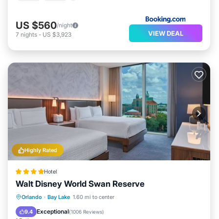
US $560
/night
VIEW DEAL
7
nights
-
US $3,923
Highly Rated
Hotel
Walt Disney World Swan Reserve
Hot Tub
Breakfast
Parking
Orlando
·
Bay Lake
1.60 mi to center
Pool
Exceptional
9.4
(
1006 Reviews
)