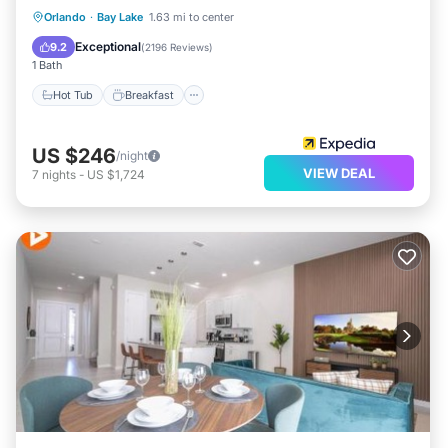
Hot Tub
Breakfast
Parking
Orlando
·
Bay Lake
1.63 mi to center
Pool
Exceptional
9.2
(
2196 Reviews
)
1 Bath
Hot Tub
Breakfast
US $246
/night
VIEW DEAL
7
nights
-
US $1,724