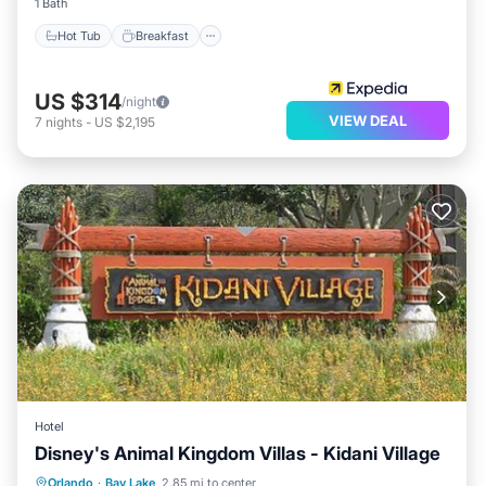
1 Bath
Hot Tub
Breakfast
US $314
/night
VIEW DEAL
7
nights
-
US $2,195
Hotel
Disney's Animal Kingdom Villas - Kidani Village
Parking
Internet
Child Friendly
Orlando
·
Bay Lake
2.85 mi to center
Security/Safety