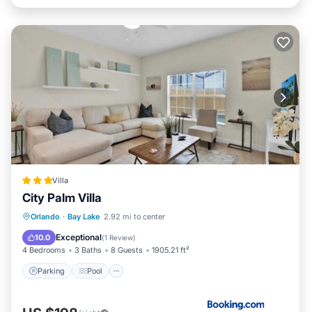
Villa
City Palm Villa
Parking
Pool
Internet
Orlando
·
Bay Lake
2.92 mi to center
Child Friendly
Exceptional
10.0
(
1 Review
)
4 Bedrooms
3 Baths
8 Guests
1905.21 ft²
Parking
Pool