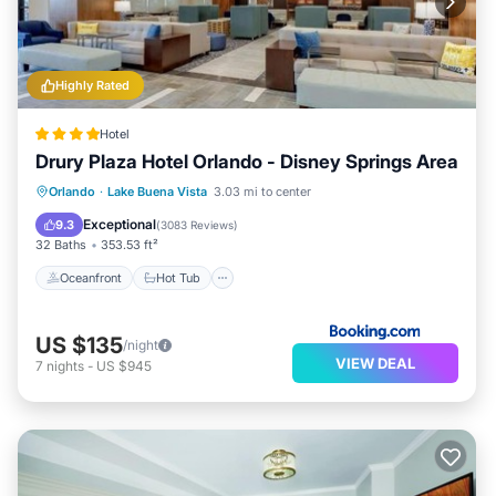
Highly Rated
Hotel
Drury Plaza Hotel Orlando - Disney Springs Area
Oceanfront
Hot Tub
Breakfast
Orlando
·
Lake Buena Vista
3.03 mi to center
Parking
Exceptional
9.3
(
3083 Reviews
)
32 Baths
353.53 ft²
Oceanfront
Hot Tub
US $135
/night
VIEW DEAL
7
nights
-
US $945