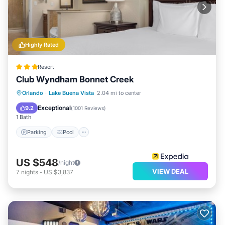
Highly Rated
Resort
Club Wyndham Bonnet Creek
Parking
Pool
Balcony/Terrace
Orlando
·
Lake Buena Vista
2.04 mi to center
View
Exceptional
9.2
(
1001 Reviews
)
1 Bath
Parking
Pool
US $548
/night
VIEW DEAL
7
nights
-
US $3,837