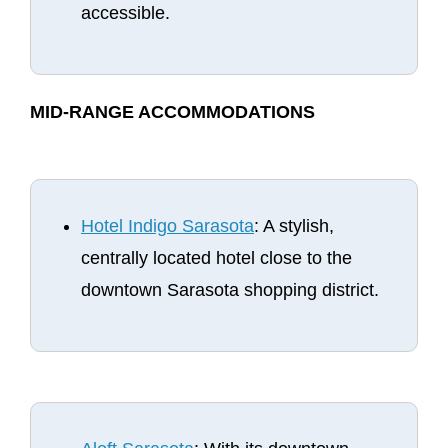
accessible.
MID-RANGE ACCOMMODATIONS
Hotel Indigo Sarasota
: A stylish,
centrally located hotel close to the
downtown Sarasota shopping district.