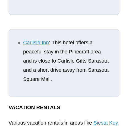
Carlisle Inn
: This hotel offers a
peaceful stay in the Pinecraft area
and is close to Carlisle Gifts Sarasota
and a short drive away from Sarasota
Square Mall.
VACATION RENTALS
Various vacation rentals in areas like
Siesta Key