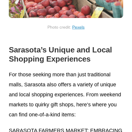
Photo credit:
Pexels
Sarasota’s Unique and Local
Shopping Experiences
For those seeking more than just traditional
malls, Sarasota also offers a variety of unique
and local shopping experiences. From weekend
markets to quirky gift shops, here’s where you
can find one-of-a-kind items:
SARASOTA FARMERS MARKET: EMBRACING