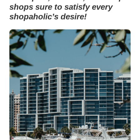
shops sure to satisfy every
shopaholic’s desire!