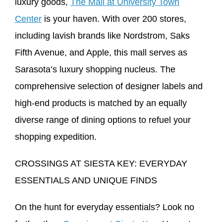
luxury goods,
The Mall at University Town
Center
is your haven. With over 200 stores,
including lavish brands like Nordstrom, Saks
Fifth Avenue, and Apple, this mall serves as
Sarasota’s luxury shopping nucleus. The
comprehensive selection of designer labels and
high-end products is matched by an equally
diverse range of dining options to refuel your
shopping expedition.
CROSSINGS AT SIESTA KEY: EVERYDAY
ESSENTIALS AND UNIQUE FINDS
On the hunt for everyday essentials? Look no