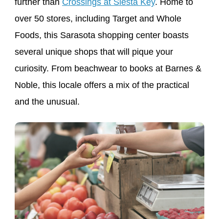
further than
Crossings at Siesta Key
. Home to
over 50 stores, including Target and Whole
Foods, this Sarasota shopping center boasts
several unique shops that will pique your
curiosity. From beachwear to books at Barnes &
Noble, this locale offers a mix of the practical
and the unusual.