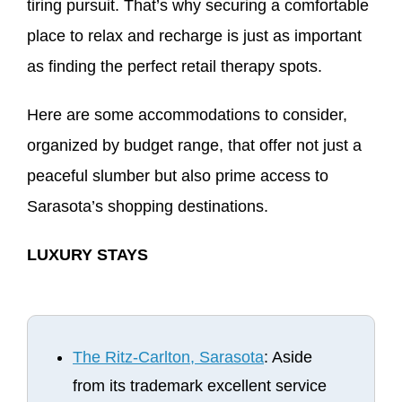
tiring pursuit. That’s why securing a comfortable
place to relax and recharge is just as important
as finding the perfect retail therapy spots.
Here are some accommodations to consider,
organized by budget range, that offer not just a
peaceful slumber but also prime access to
Sarasota’s shopping destinations.
LUXURY STAYS
The Ritz-Carlton, Sarasota
: Aside
from its trademark excellent service