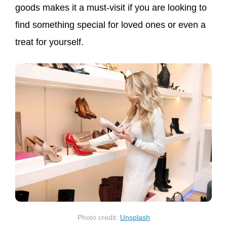
goods makes it a must-visit if you are looking to
find something special for loved ones or even a
treat for yourself.
Photo credit:
Unsplash