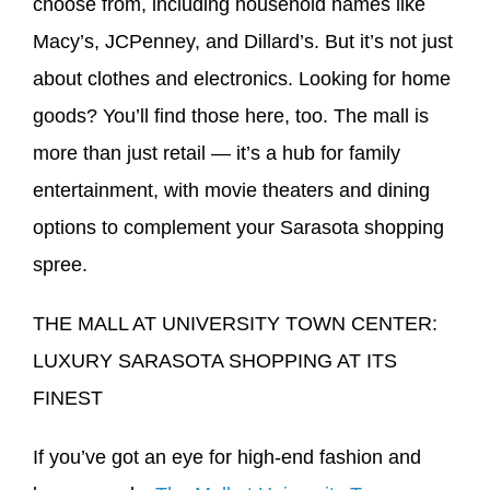
choose from, including household names like
Macy’s, JCPenney, and Dillard’s. But it’s not just
about clothes and electronics. Looking for home
goods? You’ll find those here, too. The mall is
more than just retail — it’s a hub for family
entertainment, with movie theaters and dining
options to complement your Sarasota shopping
spree.
THE MALL AT UNIVERSITY TOWN CENTER:
LUXURY SARASOTA SHOPPING AT ITS
FINEST
If you’ve got an eye for high-end fashion and