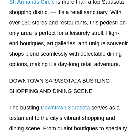
St. Armands Circle
is more than a top Sarasota
shopping district — it’s a retail sanctuary. With
over 130 stores and restaurants, this pedestrian-
only area is perfect for a leisurely stroll. High-
end boutiques, art galleries, and unique souvenir
shops blend seamlessly with delectable dining
options, making it a day-long retail adventure.
DOWNTOWN SARASOTA: A BUSTLING
SHOPPING AND DINING SCENE
The bustling
Downtown Sarasota
serves as a
testament to the city’s vibrant shopping and
dining scene. From quaint boutiques to specialty