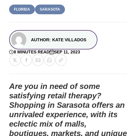
FLORIDA
SARASOTA
AUTHOR:
KATE VILLADOS
8 MINUTES READ
SEP 11, 2023
Are you in need of some
satisfying retail therapy?
Shopping in Sarasota offers an
unrivaled experience, with its
eclectic mix of malls,
boutiques, markets, and unique