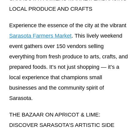
LOCAL PRODUCE AND CRAFTS
Experience the essence of the city at the vibrant
Sarasota Farmers Market
. This lively weekend
event gathers over 150 vendors selling
everything from fresh produce to arts, crafts, and
prepared foods. It’s not just shopping — it’s a
local experience that champions small
businesses and the community spirit of
Sarasota.
THE BAZAAR ON APRICOT & LIME:
DISCOVER SARASOTA’S ARTISTIC SIDE