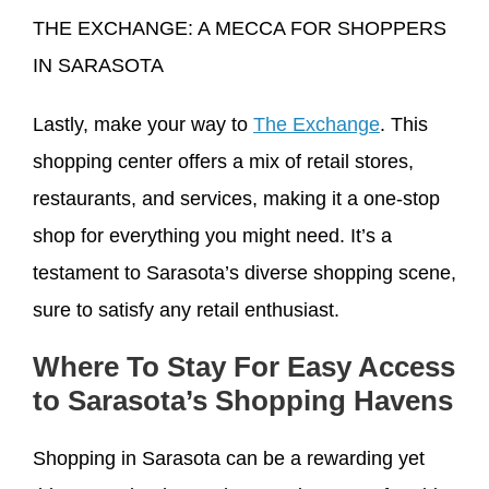
THE EXCHANGE: A MECCA FOR SHOPPERS
IN SARASOTA
Lastly, make your way to
The Exchange
. This
shopping center offers a mix of retail stores,
restaurants, and services, making it a one-stop
shop for everything you might need. It’s a
testament to Sarasota’s diverse shopping scene,
sure to satisfy any retail enthusiast.
Where To Stay For Easy Access
to Sarasota’s Shopping Havens
Shopping in Sarasota can be a rewarding yet