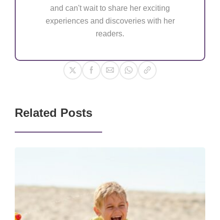
and can't wait to share her exciting
experiences and discoveries with her
readers.
Related Posts