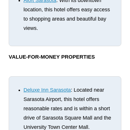
Aloft Sarasota
: With its downtown
location, this hotel offers easy access
to shopping areas and beautiful bay
views.
VALUE-FOR-MONEY PROPERTIES
Deluxe Inn Sarasota
: Located near
Sarasota Airport, this hotel offers
reasonable rates and is within a short
drive of Sarasota Square Mall and the
University Town Center Mall.