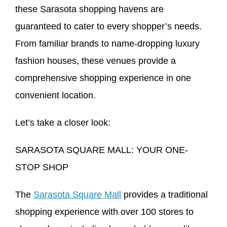
these Sarasota shopping havens are
guaranteed to cater to every shopper’s needs.
From familiar brands to name-dropping luxury
fashion houses, these venues provide a
comprehensive shopping experience in one
convenient location.
Let’s take a closer look:
SARASOTA SQUARE MALL: YOUR ONE-
STOP SHOP
The
Sarasota Square Mall
provides a traditional
shopping experience with over 100 stores to