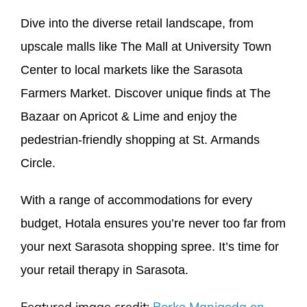
Dive into the diverse retail landscape, from
upscale malls like The Mall at University Town
Center to local markets like the Sarasota
Farmers Market. Discover unique finds at The
Bazaar on Apricot & Lime and enjoy the
pedestrian-friendly shopping at St. Armands
Circle.
With a range of accommodations for every
budget, Hotala ensures you’re never too far from
your next Sarasota shopping spree. It’s time for
your retail therapy in Sarasota.
Featured image credit:
Borko Manigoda on