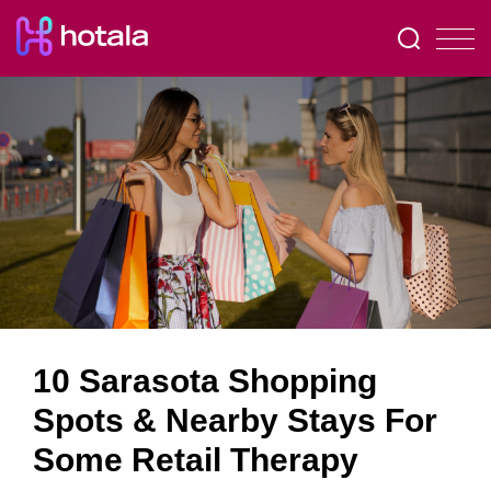
10 Sarasota Shopping
Spots & Nearby Stays For
Some Retail Therapy