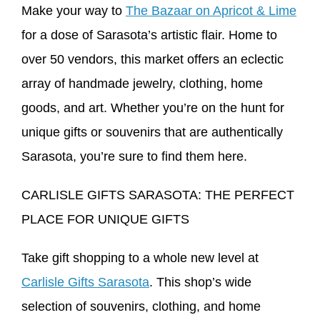
Make your way to
The Bazaar on Apricot & Lime
for a dose of Sarasota’s artistic flair. Home to
over 50 vendors, this market offers an eclectic
array of handmade jewelry, clothing, home
goods, and art. Whether you’re on the hunt for
unique gifts or souvenirs that are authentically
Sarasota, you’re sure to find them here.
CARLISLE GIFTS SARASOTA: THE PERFECT
PLACE FOR UNIQUE GIFTS
Take gift shopping to a whole new level at
Carlisle Gifts Sarasota
. This shop’s wide
selection of souvenirs, clothing, and home