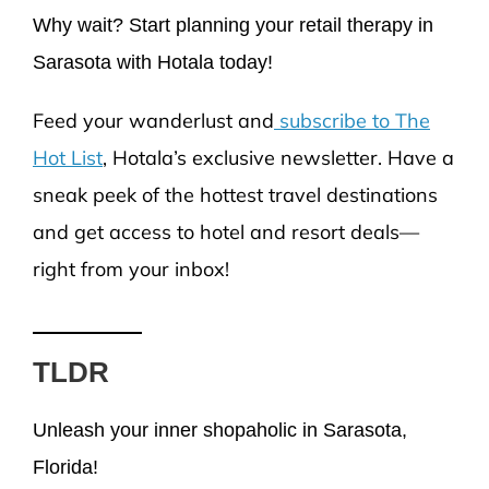
Why wait? Start planning your retail therapy in
Sarasota with Hotala today!
Feed your wanderlust and
subscribe to The
Hot List
, Hotala’s exclusive newsletter. Have a
sneak peek of the hottest travel destinations
and get access to hotel and resort deals—
right from your inbox!
TLDR
Unleash your inner shopaholic in Sarasota,
Florida!