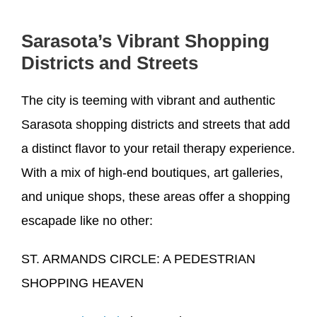
Sarasota’s Vibrant Shopping
Districts and Streets
The city is teeming with vibrant and authentic
Sarasota shopping districts and streets that add
a distinct flavor to your retail therapy experience.
With a mix of high-end boutiques, art galleries,
and unique shops, these areas offer a shopping
escapade like no other:
ST. ARMANDS CIRCLE: A PEDESTRIAN
SHOPPING HEAVEN