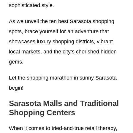
sophisticated style.
As we unveil the ten best Sarasota shopping
spots, brace yourself for an adventure that
showcases luxury shopping districts, vibrant
local markets, and the city’s cherished hidden
gems.
Let the shopping marathon in sunny Sarasota
begin!
Sarasota Malls and Traditional
Shopping Centers
When it comes to tried-and-true retail therapy,