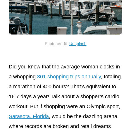
Photo credit:
Unsplash
Did you know that the average woman clocks in
a whopping
301 shopping trips annually
, totaling
a marathon of 400 hours? That’s equivalent to
16.7 days a year! Talk about a shopper’s cardio
workout! But if shopping were an Olympic sport,
Sarasota, Florida
, would be the dazzling arena
where records are broken and retail dreams