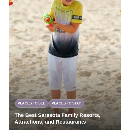
PLACES TO SEE
PLACES TO STAY
The Best Sarasota Family Resorts,
Attractions, and Restaurants