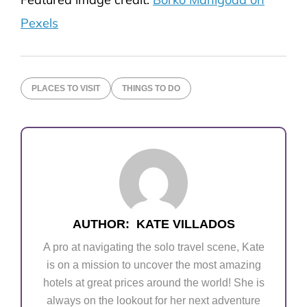
Pexels
PLACES TO VISIT
THINGS TO DO
AUTHOR:
KATE VILLADOS
A pro at navigating the solo travel scene, Kate
is on a mission to uncover the most amazing
hotels at great prices around the world! She is
always on the lookout for her next adventure