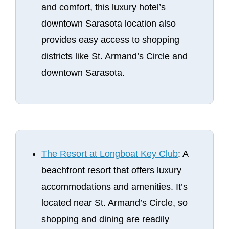
and comfort, this luxury hotel’s
downtown Sarasota location also
provides easy access to shopping
districts like St. Armand’s Circle and
downtown Sarasota.
The Resort at Longboat Key Club
: A
beachfront resort that offers luxury
accommodations and amenities. It’s
located near St. Armand’s Circle, so
shopping and dining are readily