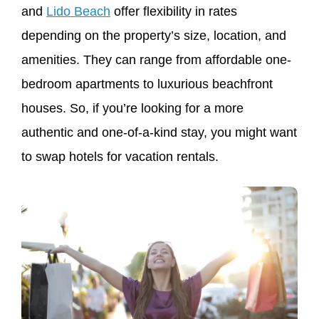
and
Lido Beach
offer flexibility in rates
depending on the property’s size, location, and
amenities. They can range from affordable one-
bedroom apartments to luxurious beachfront
houses. So, if you’re looking for a more
authentic and one-of-a-kind stay, you might want
to swap hotels for vacation rentals.