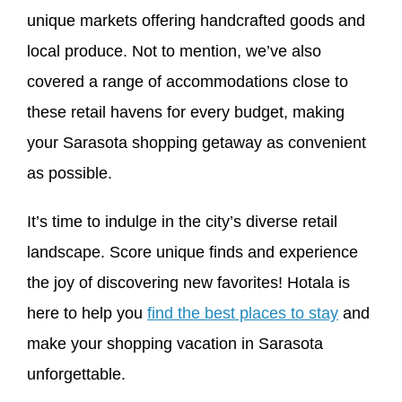
unique markets offering handcrafted goods and
local produce. Not to mention, we’ve also
covered a range of accommodations close to
these retail havens for every budget, making
your Sarasota shopping getaway as convenient
as possible.
It’s time to indulge in the city’s diverse retail
landscape. Score unique finds and experience
the joy of discovering new favorites! Hotala is
here to help you
find the best places to stay
and
make your shopping vacation in Sarasota
unforgettable.