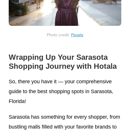
Photo credit:
Pexels
Wrapping Up Your Sarasota
Shopping Journey with Hotala
So, there you have it — your comprehensive
guide to the best shopping spots in Sarasota,
Florida!
Sarasota has something for every shopper, from
bustling malls filled with your favorite brands to