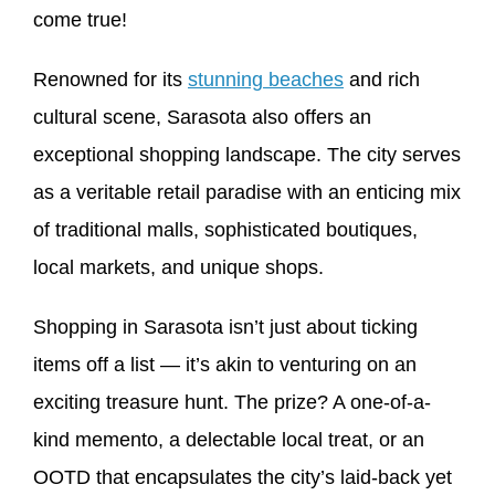
come true!
Renowned for its
stunning beaches
and rich
cultural scene, Sarasota also offers an
exceptional shopping landscape. The city serves
as a veritable retail paradise with an enticing mix
of traditional malls, sophisticated boutiques,
local markets, and unique shops.
Shopping in Sarasota isn’t just about ticking
items off a list — it’s akin to venturing on an
exciting treasure hunt. The prize? A one-of-a-
kind memento, a delectable local treat, or an
OOTD that encapsulates the city’s laid-back yet