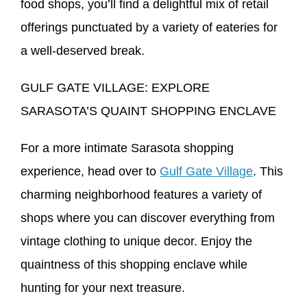
food shops, you’ll find a delightful mix of retail
offerings punctuated by a variety of eateries for
a well-deserved break.
GULF GATE VILLAGE: EXPLORE
SARASOTA’S QUAINT SHOPPING ENCLAVE
For a more intimate Sarasota shopping
experience, head over to
Gulf Gate Village
. This
charming neighborhood features a variety of
shops where you can discover everything from
vintage clothing to unique decor. Enjoy the
quaintness of this shopping enclave while
hunting for your next treasure.