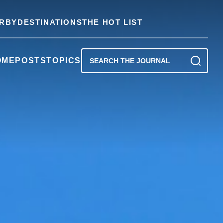
RBY
DESTINATIONS
THE HOT LIST
OME
POSTS
TOPICS