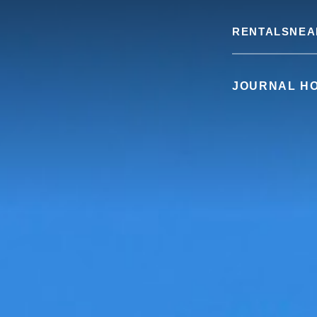
RENTALS
NEA
JOURNAL H