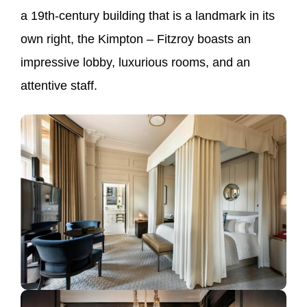
a 19th-century building that is a landmark in its
own right, the Kimpton – Fitzroy boasts an
impressive lobby, luxurious rooms, and an
attentive staff.