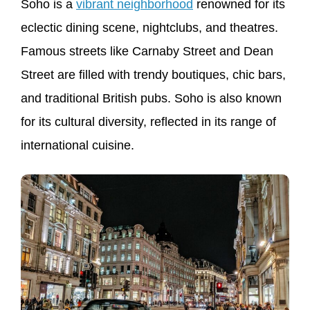
Soho is a
vibrant neighborhood
renowned for its
eclectic dining scene, nightclubs, and theatres.
Famous streets like Carnaby Street and Dean
Street are filled with trendy boutiques, chic bars,
and traditional British pubs. Soho is also known
for its cultural diversity, reflected in its range of
international cuisine.