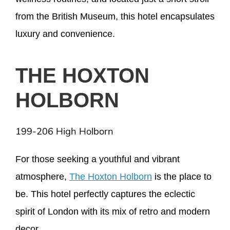
from the British Museum, this hotel encapsulates
luxury and convenience.
THE HOXTON
HOLBORN
199-206 High Holborn
For those seeking a youthful and vibrant
atmosphere,
The Hoxton Holborn
is the place to
be. This hotel perfectly captures the eclectic
spirit of London with its mix of retro and modern
decor.