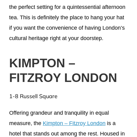
the perfect setting for a quintessential afternoon
tea. This is definitely the place to hang your hat
if you want the convenience of having London’s
cultural heritage right at your doorstep.
KIMPTON –
FITZROY LONDON
1-8 Russell Square
Offering grandeur and tranquility in equal
measure, the
Kimpton – Fitzroy London
is a
hotel that stands out among the rest. Housed in