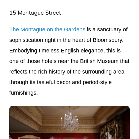
15 Montague Street
The Montague on the Gardens
is a sanctuary of
sophistication right in the heart of Bloomsbury.
Embodying timeless English elegance, this is
one of those hotels near the British Museum that
reflects the rich history of the surrounding area
through its tasteful decor and period-style
furnishings.