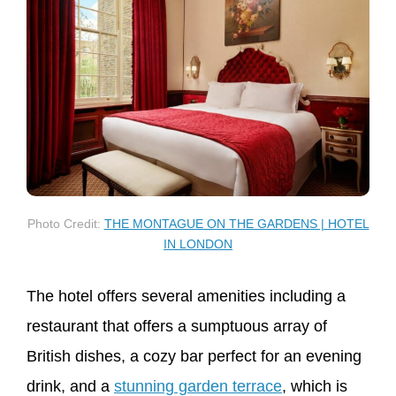
Photo Credit:
THE MONTAGUE ON THE GARDENS | HOTEL
IN LONDON
The hotel offers several amenities including a
restaurant that offers a sumptuous array of
British dishes, a cozy bar perfect for an evening
drink, and a
stunning garden terrace
, which is