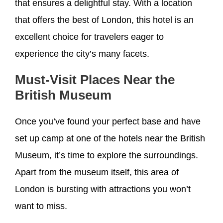
that ensures a delightful stay. With a location
that offers the best of London, this hotel is an
excellent choice for travelers eager to
experience the city’s many facets.
Must-Visit Places Near the
British Museum
Once you’ve found your perfect base and have
set up camp at one of the hotels near the British
Museum, it’s time to explore the surroundings.
Apart from the museum itself, this area of
London is bursting with attractions you won’t
want to miss.