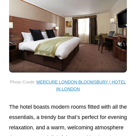
Photo Credit:
MERCURE LONDON BLOOMSBURY | HOTEL
IN LONDON
The hotel boasts modern rooms fitted with all the
essentials, a trendy bar that’s perfect for evening
relaxation, and a warm, welcoming atmosphere