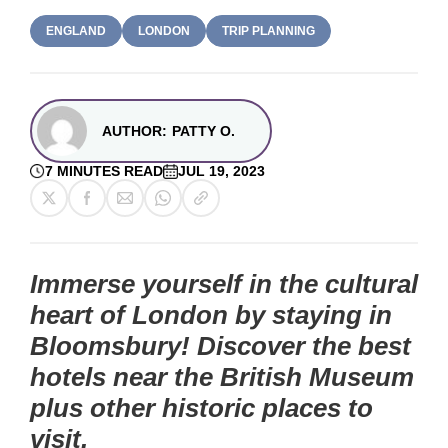
ENGLAND
LONDON
TRIP PLANNING
AUTHOR:
PATTY O.
7 MINUTES READ
JUL 19, 2023
Immerse yourself in the cultural
heart of London by staying in
Bloomsbury! Discover the best
hotels near the British Museum
plus other historic places to
visit.