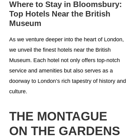
Where to Stay in Bloomsbury:
Top Hotels Near the British
Museum
As we venture deeper into the heart of London,
we unveil the finest hotels near the British
Museum. Each hotel not only offers top-notch
service and amenities but also serves as a
doorway to London’s rich tapestry of history and
culture.
THE MONTAGUE
ON THE GARDENS