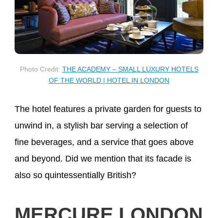
Photo Credit:
THE ACADEMY – SMALL LUXURY HOTELS
OF THE WORLD | HOTEL IN LONDON
The hotel features a private garden for guests to
unwind in, a stylish bar serving a selection of
fine beverages, and a service that goes above
and beyond. Did we mention that its facade is
also so quintessentially British?
MERCURE LONDON