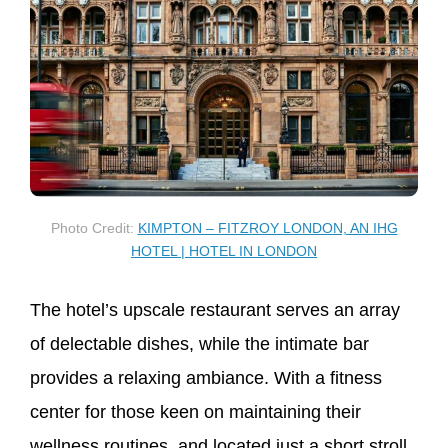
Photo Credit:
KIMPTON – FITZROY LONDON, AN IHG
HOTEL | HOTEL IN LONDON
The hotel’s upscale restaurant serves an array
of delectable dishes, while the intimate bar
provides a relaxing ambiance. With a fitness
center for those keen on maintaining their
wellness routines, and located just a short stroll