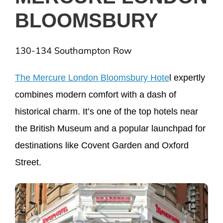
BLOOMSBURY
130-134 Southampton Row
The Mercure London Bloomsbury Hote
l expertly
combines modern comfort with a dash of
historical charm. It’s one of the top hotels near
the British Museum and a popular launchpad for
destinations like Covent Garden and Oxford
Street.