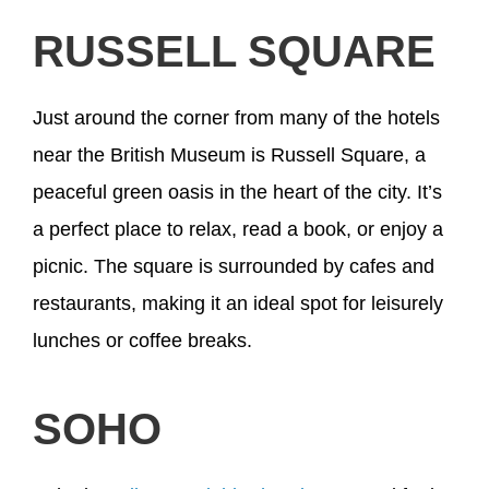
RUSSELL SQUARE
Just around the corner from many of the hotels
near the British Museum is Russell Square, a
peaceful green oasis in the heart of the city. It’s
a perfect place to relax, read a book, or enjoy a
picnic. The square is surrounded by cafes and
restaurants, making it an ideal spot for leisurely
lunches or coffee breaks.
SOHO