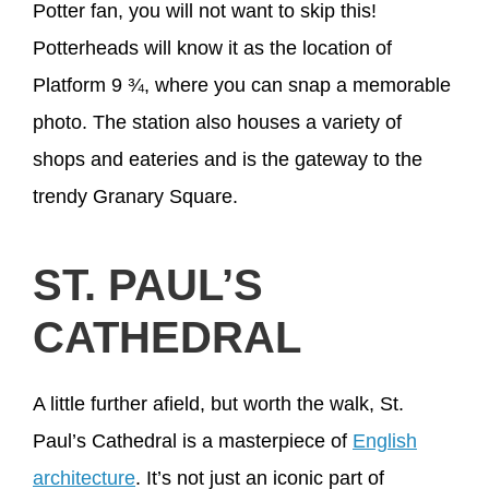
Potter fan, you will not want to skip this!
Potterheads will know it as the location of
Platform 9 ¾, where you can snap a memorable
photo. The station also houses a variety of
shops and eateries and is the gateway to the
trendy Granary Square.
ST. PAUL’S
CATHEDRAL
A little further afield, but worth the walk, St.
Paul’s Cathedral is a masterpiece of
English
architecture
. It’s not just an iconic part of