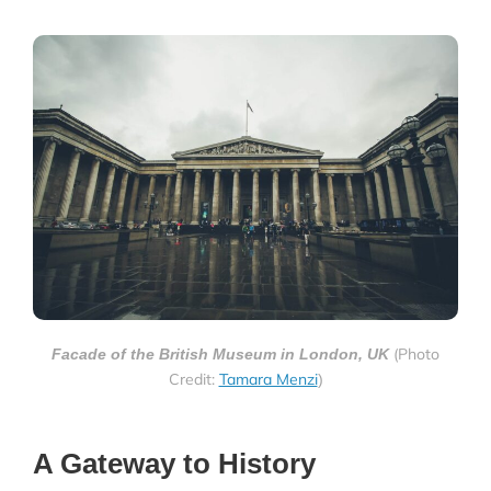
(Photo
Facade of the British Museum in London, UK
Credit:
Tamara Menzi
)
A Gateway to History