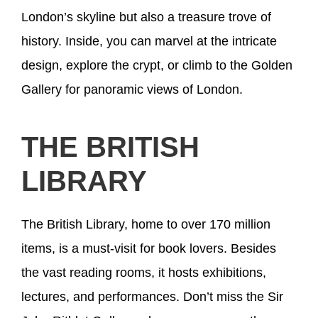
London’s skyline but also a treasure trove of
history. Inside, you can marvel at the intricate
design, explore the crypt, or climb to the Golden
Gallery for panoramic views of London.
THE BRITISH
LIBRARY
The British Library, home to over 170 million
items, is a must-visit for book lovers. Besides
the vast reading rooms, it hosts exhibitions,
lectures, and performances. Don’t miss the Sir