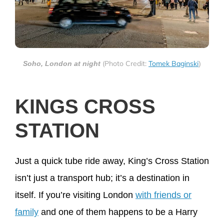
(Photo Credit:
Tomek Baginski
Soho, London at night
)
KINGS CROSS
STATION
Just a quick tube ride away, King’s Cross Station
isn’t just a transport hub; it’s a destination in
itself. If you’re visiting London
with friends or
family
and one of them happens to be a Harry