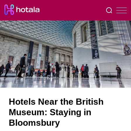
Hotels Near the British
Museum: Staying in
Bloomsbury