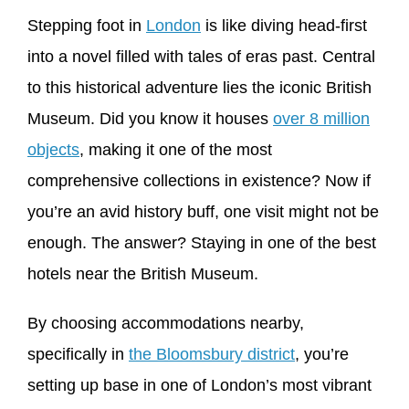
Stepping foot in
London
is like diving head-first
into a novel filled with tales of eras past. Central
to this historical adventure lies the iconic British
Museum. Did you know it houses
over 8 million
objects
, making it one of the most
comprehensive collections in existence? Now if
you’re an avid history buff, one visit might not be
enough. The answer? Staying in one of the best
hotels near the British Museum.
By choosing accommodations nearby,
specifically in
the Bloomsbury district
, you’re
setting up base in one of London’s most vibrant