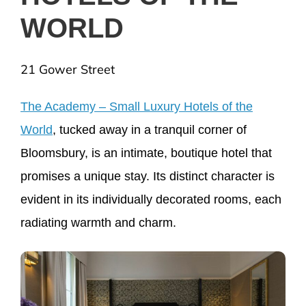
WORLD
21 Gower Street
The Academy – Small Luxury Hotels of the
World
, tucked away in a tranquil corner of
Bloomsbury, is an intimate, boutique hotel that
promises a unique stay. Its distinct character is
evident in its individually decorated rooms, each
radiating warmth and charm.