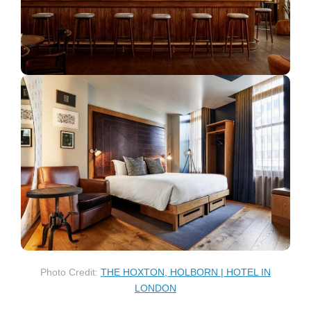
Photo Credit:
THE HOXTON, HOLBORN | HOTEL IN
LONDON