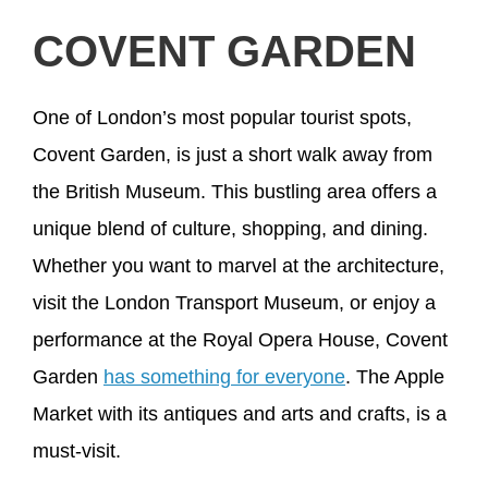
COVENT GARDEN
One of London’s most popular tourist spots,
Covent Garden, is just a short walk away from
the British Museum. This bustling area offers a
unique blend of culture, shopping, and dining.
Whether you want to marvel at the architecture,
visit the London Transport Museum, or enjoy a
performance at the Royal Opera House, Covent
Garden
has something for everyone
. The Apple
Market with its antiques and arts and crafts, is a
must-visit.