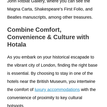
John Ritblat Gallery, where you can see the
Magna Carta, Shakespeare’s First Folio, and
Beatles manuscripts, among other treasures.
Combine Comfort,
Convenience & Culture with
Hotala
As you embark on your historical escapade to
the vibrant city of London, finding the right base
is essential. By choosing to stay in one of the
hotels near the British Museum, you intertwine
the comfort of
luxury accommodations
with the
convenience of proximity to key cultural
hotspots.