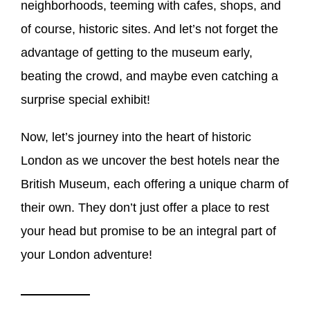
neighborhoods, teeming with cafes, shops, and
of course, historic sites. And let’s not forget the
advantage of getting to the museum early,
beating the crowd, and maybe even catching a
surprise special exhibit!
Now, let’s journey into the heart of historic
London as we uncover the best hotels near the
British Museum, each offering a unique charm of
their own. They don’t just offer a place to rest
your head but promise to be an integral part of
your London adventure!