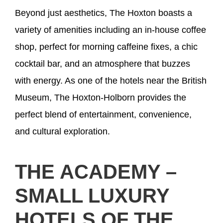
Beyond just aesthetics, The Hoxton boasts a
variety of amenities including an in-house coffee
shop, perfect for morning caffeine fixes, a chic
cocktail bar, and an atmosphere that buzzes
with energy. As one of the hotels near the British
Museum, The Hoxton-Holborn provides the
perfect blend of entertainment, convenience,
and cultural exploration.
THE ACADEMY –
SMALL LUXURY
HOTELS OF THE