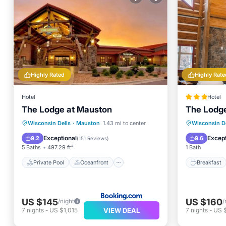
Highly Rated
Highly Rate
Hotel
Hotel
The Lodge at Mauston
The Lodg
Private Pool
Oceanfront
Breakfa
Wisconsin Dells
·
Mauston
1.43 mi to center
Wisconsin De
Hot Tub
Parking
Balcony
Exceptional
Except
9.2
9.6
(
151 Reviews
)
5 Baths
497.29 ft²
1 Bath
Private Pool
Oceanfront
Breakfast
US $145
US $160
/night
/
VIEW DEAL
7
nights
-
US $1,015
7
nights
-
US $