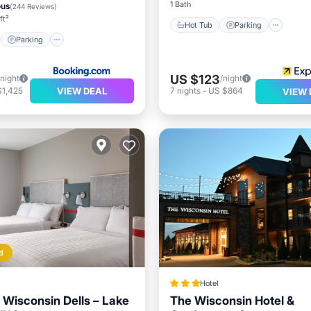
1 Bath
ous
(
244 Reviews
)
ft²
Hot Tub
Parking
Parking
US $123
/night
/night
VIEW DEAL
$1,425
7
nights
-
US $864
VIEW 
d
Hotel
l Wisconsin Dells – Lake
The Wisconsin Hotel &