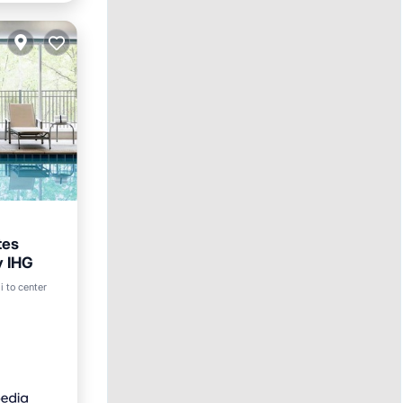
tes
y IHG
ol
i to center