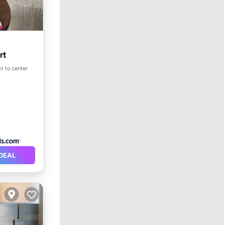
rt
i to center
DEAL