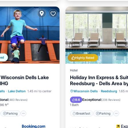
ped
Highly Rated
Hotel
l Wisconsin Dells Lake
Holiday Inn Express & Sui
 IHG
Reedsburg - Dells Area b
st
Parking
Breakfast
Parking
Po
lls
·
Lake Delton
1.45 mi to center
Wisconsin Dells
·
Reedsburg
1.65 m
/Terrace
Air Conditioner
Balcony/Terrace
ional
Exceptional
9.6
(
483 Reviews
)
(
206 Reviews
)
96 ft²
1 Bath
Parking
Breakfast
Parking