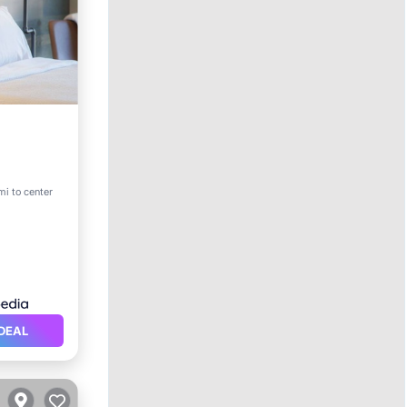
rking
mi to center
DEAL