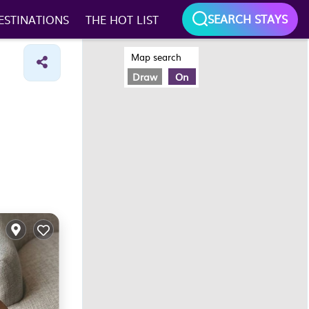
SEARCH STAYS
ESTINATIONS
THE HOT LIST
Map search
Draw
On