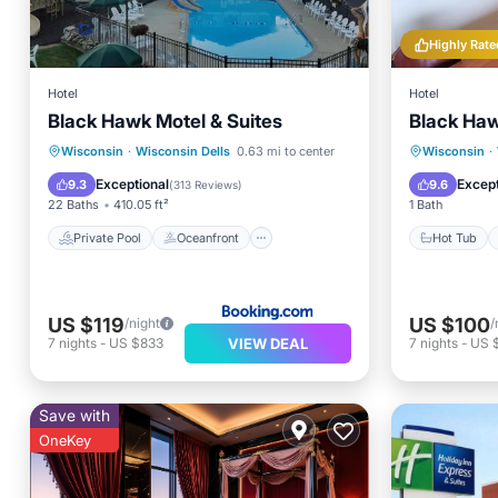
Highly Rate
Hotel
Hotel
Black Hawk Motel & Suites
Black Haw
Private Pool
Oceanfront
Hot Tub
Wisconsin
·
Wisconsin Dells
0.63 mi to center
Wisconsin
·
Hot Tub
Parking
Spa
Exceptional
Except
9.3
9.6
(
313 Reviews
)
22 Baths
410.05 ft²
1 Bath
Private Pool
Oceanfront
Hot Tub
US $119
US $100
/night
/
VIEW DEAL
7
nights
-
US $833
7
nights
-
US 
Save with
OneKey