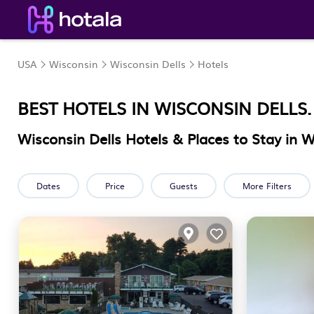
USA
Wisconsin
Wisconsin Dells
Hotels
BEST HOTELS IN WISCONSIN DELLS
Wisconsin Dells Hotels & Places to Stay in W
Dates
Price
Guests
More Filters