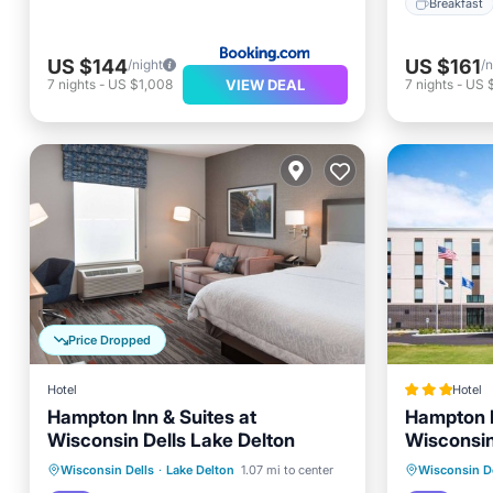
Breakfast
US $144
US $161
/night
/n
VIEW DEAL
7
nights
-
US $1,008
7
nights
-
US $
Price Dropped
Hotel
Hotel
Hampton Inn & Suites at
Hampton I
Wisconsin Dells Lake Delton
Wisconsin
Breakfast
Parking
Pool
Breakfa
Wisconsin Dells
·
Lake Delton
1.07 mi to center
Wisconsin De