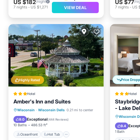
US $182
US $77
/night
/ni
7
nights
-
US $1,271
7
nights
-
US 
VIEW DEAL
Price Drop
Highly Rated
Hotel
Hotel
Amber's Inn and Suites
Staybridg
- Lake De
Oceanfront
Hot Tub
Parking
Wisconsin
·
Wisconsin Dells
0.21 mi to center
Breakfa
Wisconsin De
Pool
Exceptional
9.0
(
444 Reviews
)
Skiing
10 Baths
486.53 ft²
Except
9.4
1 Bath
Oceanfront
Hot Tub