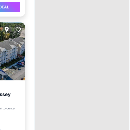
DEAL
yssey
mi to center