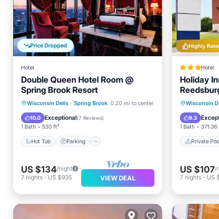
Price Dropped
Highly Rate
Hotel
Hotel
Double Queen Hotel Room @
Holiday In
Spring Brook Resort
Reedsburg
Hot Tub
Parking
Pool
Private 
Wisconsin Dells
·
Spring Brook
0.20 mi to center
Wisconsin De
Balcony/Terrace
Parking
Exceptional
Except
10.0
9.3
(
7 Reviews
)
1 Bath
530 ft²
1 Bath
371.36 
Hot Tub
Parking
Private Poo
US $134
US $107
/night
/
7
nights
-
US $935
7
nights
-
US 
VIEW DEAL