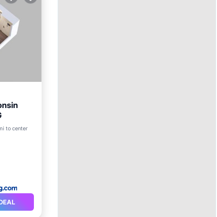
onsin
G
mi to center
DEAL