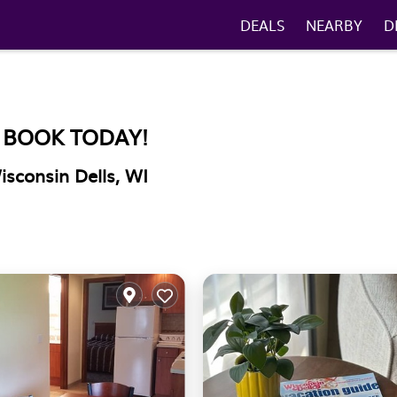
DEALS
NEARBY
D
. BOOK TODAY!
isconsin Dells, WI