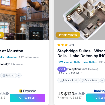
d
Highly Rated
Hotel
e at Mauston
Staybridge Suites - Wisc
Dells - Lake Delton by IH
st
Parking
Pool
lls
·
Mauston
1.42 mi to center
Private Pool
Oceanfront
Wisconsin Dells
·
Lake Delton
1.35 
/Terrace
ional
(
472 Reviews
)
Breakfast
Parking
Exceptional
9.1
(
608 Reviews
)
14 Baths
332.91 ft²
Parking
Private Pool
Oceanfront
US $120
night
/night
VIEW 
1,121
7
nights
-
US $837
VIEW DEAL