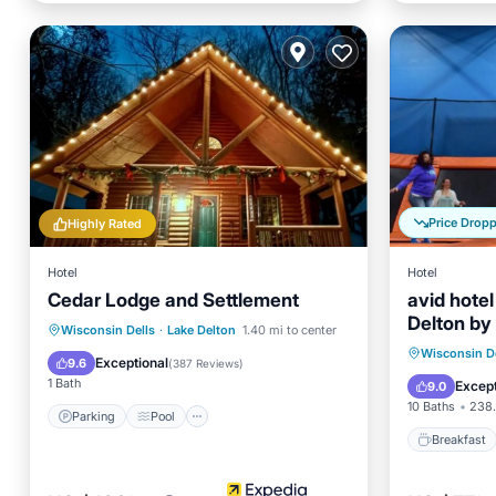
Price Drop
Highly Rated
Hotel
Hotel
Cedar Lodge and Settlement
avid hote
Delton by
Parking
Pool
Wisconsin Dells
·
Lake Delton
1.40 mi to center
Breakfa
Wisconsin De
Balcony/Terrace
View
Exceptional
9.6
(
387 Reviews
)
Balcony
1 Bath
Except
9.0
10 Baths
238.
Parking
Pool
Breakfast