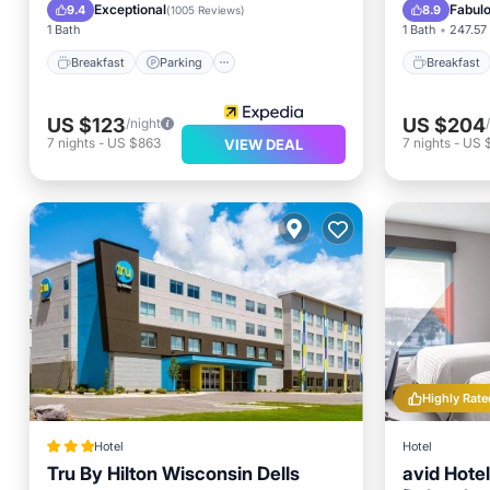
Kitchen
Internet
Exceptional
Fabul
9.4
8.9
(
1005 Reviews
)
1 Bath
1 Bath
247.57 
Breakfast
Parking
Breakfast
US $123
US $204
/night
7
nights
-
US $863
7
nights
-
US 
VIEW DEAL
Highly Rate
Hotel
Hotel
Tru By Hilton Wisconsin Dells
avid Hote