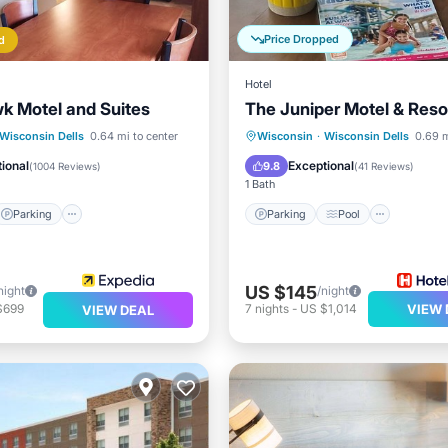
Price Dropped
d
Hotel
k Motel and Suites
The Juniper Motel & Reso
Parking
Pool
Parking
Pool
Spa
Wisconsin Dells
0.64 mi to center
Wisconsin
·
Wisconsin Dells
0.69 m
Balcony/Terrace
ional
Exceptional
9.8
(
1004 Reviews
)
(
41 Reviews
)
1 Bath
Parking
Parking
Pool
US $145
night
/night
$699
7
nights
-
US $1,014
VIEW 
VIEW DEAL