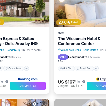
d
Highly Rated
Hotel
n Express & Suites
The Wisconsin Hotel &
 - Dells Area by IHG
Conference Center
Pool
Oceanfront
Hot Tub
Breakfast
Pa
lls
·
Reedsburg
1.65 mi to center
Wisconsin Dells
·
Lake Delton
1.29 
Pool
Pool
ional
Exceptional
9.6
(
89 Reviews
)
(
525 Reviews
)
ft²
1 Bath
l
Oceanfront
Hot Tub
Breakfast
US $167
night
/night
VIEW DEAL
$749
7
nights
-
US $1,171
VIEW 