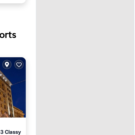
orts
 3 Classy