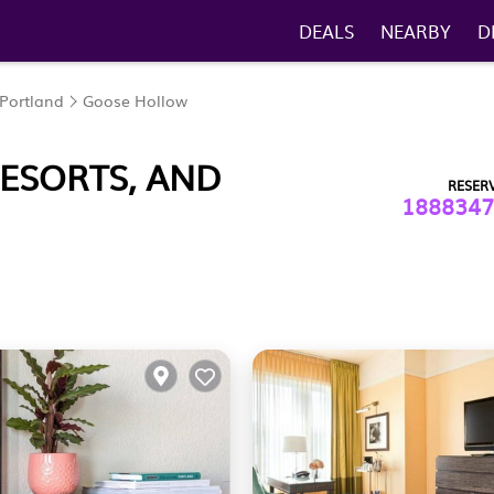
DEALS
NEARBY
D
Portland
Goose Hollow
ESORTS, AND
RESER
1888347