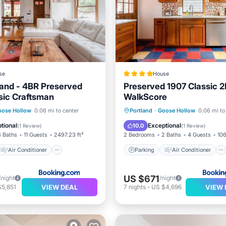
se
House
land - 4BR Preserved
Preserved 1907 Classic 2
sic Craftsman
WalkScore
Air Conditioner
Parking
Air Conditioner
oose Hollow
0.06 mi to center
Portland
·
Goose Hollow
0.06 mi to
Pet Friendly
Internet
Pet Friendly
tional
Exceptional
10.0
(
1 Review
)
(
1 Review
)
3 Baths
11 Guests
2497.23 ft²
2 Bedrooms
2 Baths
4 Guests
106
Air Conditioner
Parking
Air Conditioner
US $671
/night
/night
VIEW DEAL
VIEW 
$5,851
7
nights
-
US $4,696