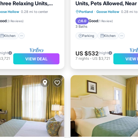
hree Relaxing Units,
Units, Pets Allowed, Near
ly!
Art Museum
Kitchen
Parking
Kitchen
oose Hollow
0.28 mi to center
Portland
·
Goose Hollow
0.28 mi to
ditioner
Internet
Air Conditioner
Internet
Good
Good
6.0
(
3 Reviews
)
(
1 Review
)
3 Baths
Kitchen
Parking
Kitchen
US $532
/night
/night
$3,721
7
nights
-
US $3,721
VIEW DEAL
VIEW 