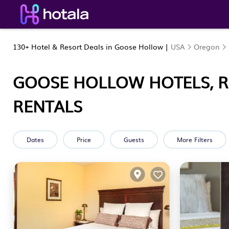
130+
Hotel & Resort Deals in Goose Hollow |
USA
Oregon
GOOSE HOLLOW HOTELS, R
RENTALS
Dates
Price
Guests
More Filters