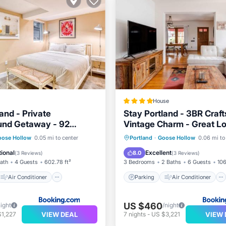
House
and - Private
Stay Portland - 3BR Craf
und Getaway - 92
Vintage Charm - Great L
e
Air Conditioner
Parking
Air Conditioner
oose Hollow
0.05 mi to center
Portland
·
Goose Hollow
0.06 mi to
Pet Friendly
Internet
Pet Friendly
ional
Excellent
8.0
(
3 Reviews
)
(
3 Reviews
)
Bath
4 Guests
602.78 ft²
3 Bedrooms
2 Baths
6 Guests
106
Air Conditioner
Parking
Air Conditioner
US $460
night
/night
VIEW DEAL
VIEW 
$1,227
7
nights
-
US $3,221