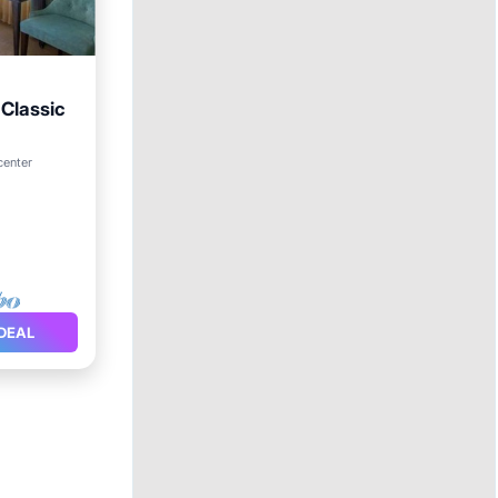
Classic
center
DEAL