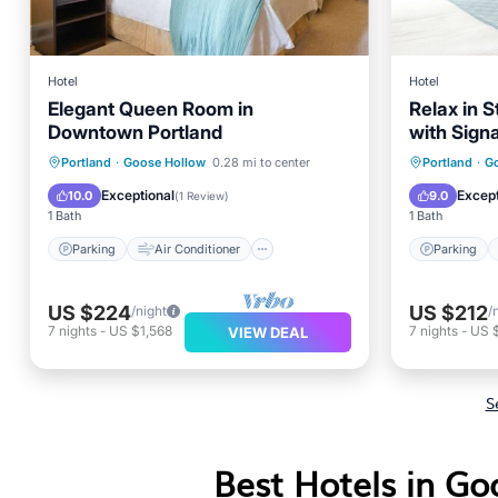
Hotel
Hotel
Elegant Queen Room in
Relax in S
Downtown Portland
with Sign
Friendly!
Parking
Air Conditioner
Parking
Portland
·
Goose Hollow
0.28 mi to center
Portland
·
G
Internet
Child Friendly
Air Con
Exceptional
Except
10.0
9.0
(
1 Review
)
1 Bath
1 Bath
Parking
Air Conditioner
Parking
US $224
US $212
/night
/
7
nights
-
US $1,568
7
nights
-
US 
VIEW DEAL
S
Best Hotels in Go