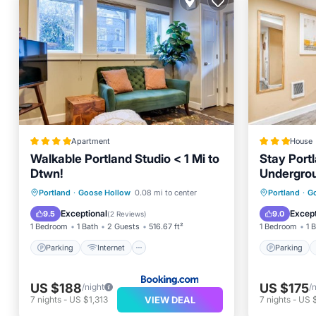
Apartment
House
Walkable Portland Studio < 1 Mi to
Stay Portl
Dtwn!
Undergro
WalkScor
Parking
Internet
Parking
Portland
·
Goose Hollow
0.08 mi to center
Portland
·
G
Child Friendly
Security/Safety
Internet
Exceptional
Except
9.5
9.0
(
2 Reviews
)
1 Bedroom
1 Bath
2 Guests
516.67 ft²
1 Bedroom
1 
Parking
Internet
Parking
US $188
US $175
/night
/
VIEW DEAL
7
nights
-
US $1,313
7
nights
-
US 