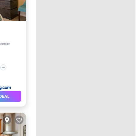
on
 center
DEAL