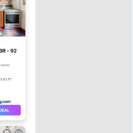
BR - 92
 center
5.63 ft²
DEAL