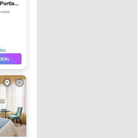
 Portland
 center
DEAL