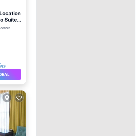
 Location
o Suites,
 center
DEAL