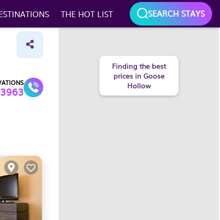
SEARCH STAYS
ESTINATIONS
THE HOT LIST
Finding the best
prices in Goose
VATIONS
Hollow
3963