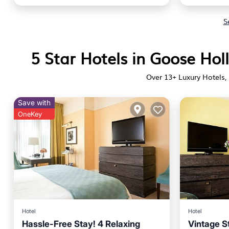
S
5 Star Hotels in Goose Ho
Over
13
+ Luxury Hotels, 
Save with
OneKey
Hotel
Hotel
Hassle-Free Stay! 4 Relaxing
Vintage S