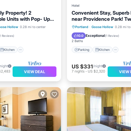
Hotel
ly Property! 2
Convenient Stay, Superb
le Units with Pop- Up
near Providence Park! Tw
Pets Allowed!
Kitchen
Parking
Kitchen
oose Hollow
0.28 mi to center
Portland
·
Goose Hollow
0.28 mi to
ditioner
Internet
Air Conditioner
Internet
Exceptional
10.0
2 Reviews
)
(
1 Review
)
2 Baths
Kitchen
Parking
Kitchen
US $331
/night
/night
$2,483
7
nights
-
US $2,320
VIEW DEAL
VIEW 