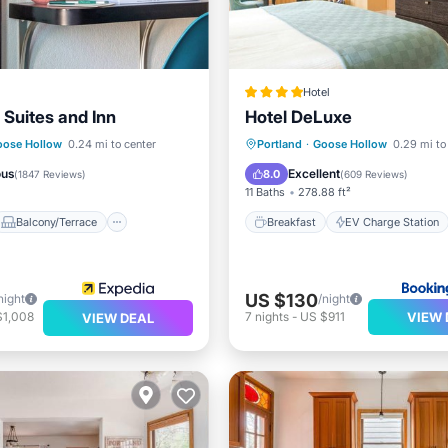
Hotel
 Suites and Inn
Hotel DeLuxe
Balcony/Terrace
Breakfast
EV Charge Stati
oose Hollow
0.24 mi to center
Portland
·
Goose Hollow
0.29 mi to
ditioner
Internet
Parking
Air Conditioner
ous
Excellent
8.0
(
1847 Reviews
)
(
609 Reviews
)
11 Baths
278.88 ft²
Balcony/Terrace
Breakfast
EV Charge Station
US $130
night
/night
VIEW 
$1,008
7
nights
-
US $911
VIEW DEAL