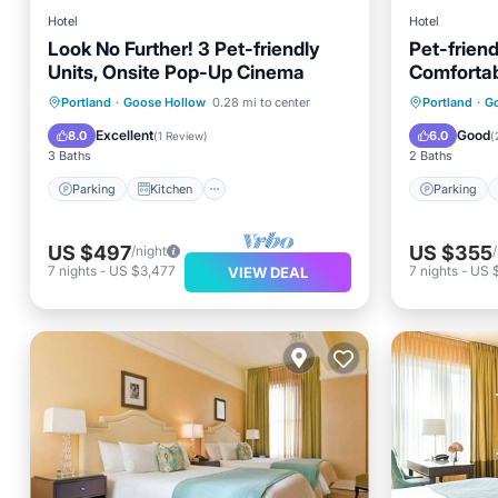
Hotel
Hotel
Look No Further! 3 Pet-friendly
Pet-friend
Units, Onsite Pop-Up Cinema
Comfortab
Cinema!
Parking
Kitchen
Parking
Portland
·
Goose Hollow
0.28 mi to center
Portland
·
G
Air Conditioner
Internet
Air Con
Excellent
Good
8.0
6.0
(
1 Review
)
(
3 Baths
2 Baths
Parking
Kitchen
Parking
US $497
US $355
/night
7
nights
-
US $3,477
7
nights
-
US 
VIEW DEAL