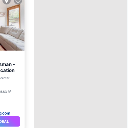
tsman -
ocation
 center
5.63 ft²
DEAL