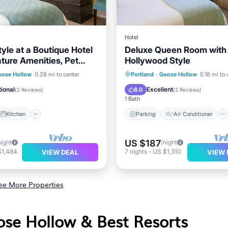
Hotel
tyle at a Boutique Hotel
Deluxe Queen Room with 
ature Amenities, Pet
Hollywood Style
Kitchen
Parking
Air Conditioner
oose Hollow
0.28 mi to center
Portland
·
Goose Hollow
0.18 mi to 
ditioner
Internet
Internet
Child Friendly
ional
Excellent
8.0
(
2 Reviews
)
(
2 Reviews
)
1 Bath
Kitchen
Parking
Air Conditioner
US $187
night
/night
$1,484
7
nights
-
US $1,310
VIEW DEAL
VIEW 
ee More Properties
ose Hollow & Best Resorts