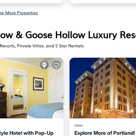
ee More Properties
llow & Goose Hollow Luxury Res
Resorts, Private Villas, and 5 Star Rentals
Hotel
tyle Hotel with Pop-Up
Explore More of Portland!