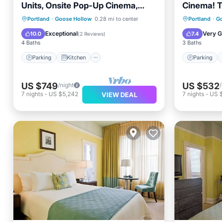
Units, Onsite Pop-Up Cinema,
Cinema! T
Pets are Allowed!
Pet-friend
Parking
Kitchen
Parking
Portland
·
Goose Hollow
0.28 mi to center
Portland
·
G
Air Conditioner
Internet
Air Con
Exceptional
Very 
10.0
7.4
(
2 Reviews
)
4 Baths
3 Baths
Parking
Kitchen
Parking
US $749
US $532
/night
7
nights
-
US $5,242
7
nights
-
US 
VIEW DEAL