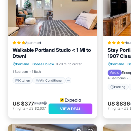
Apartment
Hou
Walkable Portland Studio < 1 Mi to
Stay Port
Dtwn!
1907 Clas
Kitchen
Air Conditioner
Parking
Portland
·
Goose Hollow
0.20 mi to center
Portland
·
G
Internet
Child Friendly
Internet
1 Bedroom
1 Bath
Excep
10.0
4 Bedrooms
Kitchen
Air Conditioner
Parking
US $377
US $836
/night
7
nights
-
US $2,637
7
nights
-
US 
VIEW DEAL