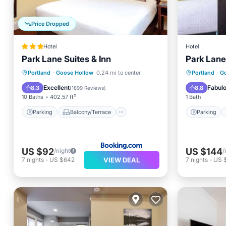
Price Dropped
Hotel
Hotel
Park Lane Suites & Inn
Park Lane
Parking
Balcony/Terrace
Parking
Portland
·
Goose Hollow
0.24 mi to center
Portland
·
G
Air Conditioner
Internet
Air Con
Excellent
Fabul
8.3
8.8
(
1899 Reviews
)
10 Baths
402.57 ft²
1 Bath
Parking
Balcony/Terrace
Parking
US $92
US $144
/night
/
VIEW DEAL
7
nights
-
US $642
7
nights
-
US 