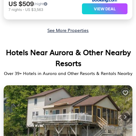
US $509
/night
VIEW DEAL
7
nights
-
US $3,563
See More Properties
Hotels Near Aurora & Other Nearby
Resorts
Over
39
+ Hotels in Aurora and Other Resorts & Rentals Nearby