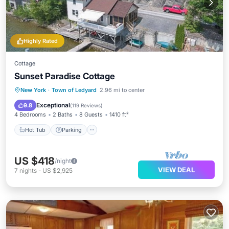
Highly Rated
Cottage
Sunset Paradise Cottage
Hot Tub
Parking
Balcony/Terrace
New York
·
Town of Ledyard
2.96 mi to center
Kitchen
Exceptional
9.8
(
119 Reviews
)
4 Bedrooms
2 Baths
8 Guests
1410 ft²
Hot Tub
Parking
US $418
/night
VIEW DEAL
7
nights
-
US $2,925