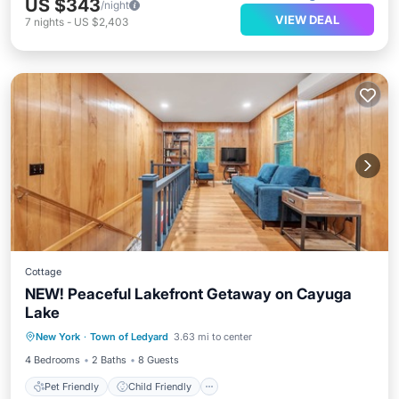
US $343
/night
VIEW DEAL
7
nights
-
US $2,403
Cottage
NEW! Peaceful Lakefront Getaway on Cayuga
Lake
Pet Friendly
Child Friendly
New York
·
Town of Ledyard
3.63 mi to center
Security/Safety
4 Bedrooms
2 Baths
8 Guests
Pet Friendly
Child Friendly