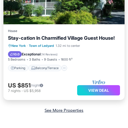
House
Stay-cation In Charmified Village Guest House!
Parking
Balcony/Terrace
View
New York
·
Town of Ledyard
1.32 mi to center
Kitchen
Exceptional
10.0
(
14 Reviews
)
5 Bedrooms
3 Baths
9 Guests
1600 ft²
Parking
Balcony/Terrace
US $851
/night
VIEW DEAL
7
nights
-
US $5,958
See More Properties