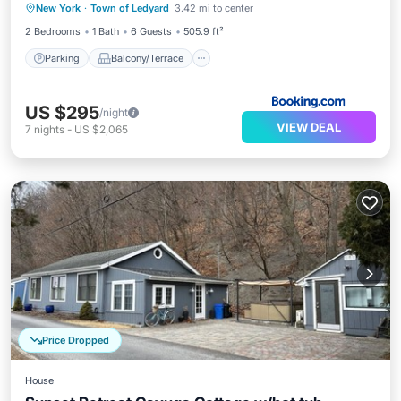
New York
·
Town of Ledyard
3.42 mi to center
Child Friendly
2 Bedrooms
1 Bath
6 Guests
505.9 ft²
Parking
Balcony/Terrace
US $295
/night
VIEW DEAL
7
nights
-
US $2,065
Price Dropped
House