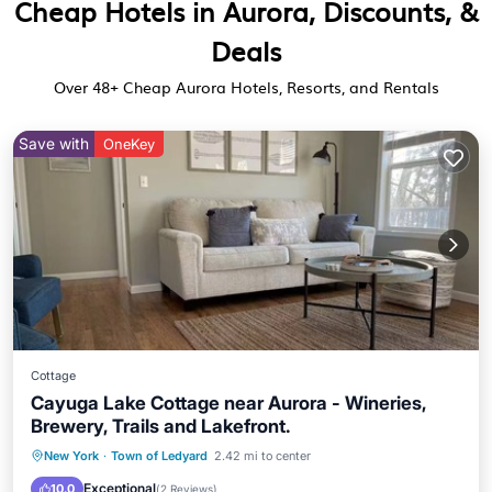
Cheap Hotels in Aurora, Discounts, &
Deals
Over
48
+ Cheap Aurora Hotels, Resorts, and Rentals
Save with
OneKey
Cottage
Cayuga Lake Cottage near Aurora - Wineries,
Brewery, Trails and Lakefront.
Parking
Balcony/Terrace
Kitchen
New York
·
Town of Ledyard
2.42 mi to center
Air Conditioner
Exceptional
10.0
(
2 Reviews
)