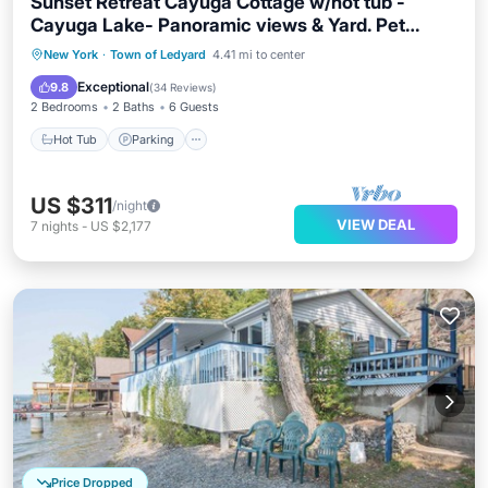
Sunset Retreat Cayuga Cottage w/hot tub -
Cayuga Lake- Panoramic views & Yard. Pet
Friendly!
Hot Tub
Parking
Balcony/Terrace
New York
·
Town of Ledyard
4.41 mi to center
Kitchen
Exceptional
9.8
(
34 Reviews
)
2 Bedrooms
2 Baths
6 Guests
Hot Tub
Parking
US $311
/night
VIEW DEAL
7
nights
-
US $2,177
Price Dropped