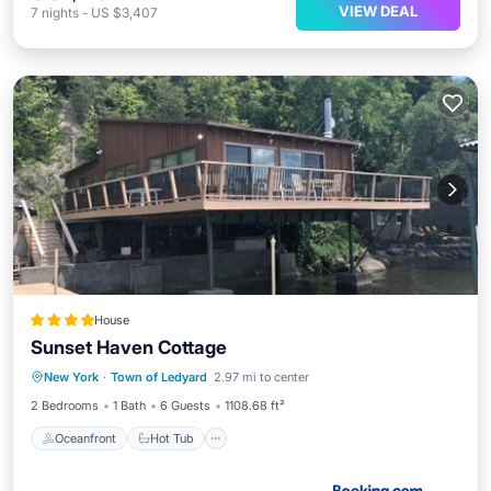
VIEW DEAL
7
nights
-
US $3,407
House
Sunset Haven Cottage
Oceanfront
Hot Tub
Parking
New York
·
Town of Ledyard
2.97 mi to center
Spa
2 Bedrooms
1 Bath
6 Guests
1108.68 ft²
Oceanfront
Hot Tub