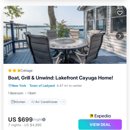
Cottage
Boat, Grill & Unwind: Lakefront Cayuga Home!
Kitchen
Air Conditioner
Internet
New York
·
Town of Ledyard
4.47 mi to center
Pet Friendly
1 Bedroom
1 Bath
Kitchen
Air Conditioner
US $699
/night
VIEW DEAL
7
nights
-
US $4,895