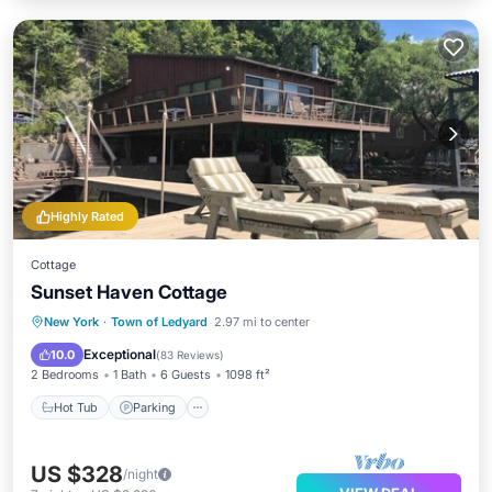
Highly Rated
Cottage
Sunset Haven Cottage
Hot Tub
Parking
Balcony/Terrace
New York
·
Town of Ledyard
2.97 mi to center
Kitchen
Exceptional
10.0
(
83 Reviews
)
2 Bedrooms
1 Bath
6 Guests
1098 ft²
Hot Tub
Parking
US $328
/night