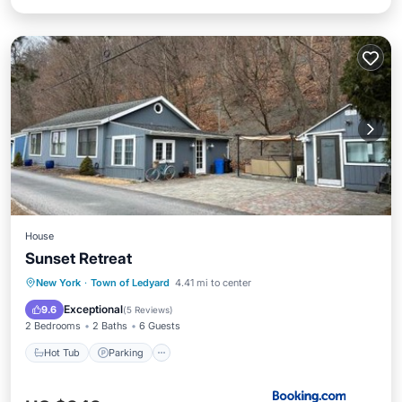
House
Sunset Retreat
Hot Tub
Parking
Balcony/Terrace
New York
·
Town of Ledyard
4.41 mi to center
View
Exceptional
9.6
(
5 Reviews
)
2 Bedrooms
2 Baths
6 Guests
Hot Tub
Parking