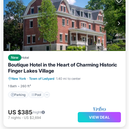
New
Hotel
Boutique Hotel in the Heart of Charming Historic
Finger Lakes Village
Parking
Pool
Balcony/Terrace
New York
·
Town of Ledyard
1.40 mi to center
Kitchen
1 Bath
260 ft²
Parking
Pool
US $385
/night
VIEW DEAL
7
nights
-
US $2,694