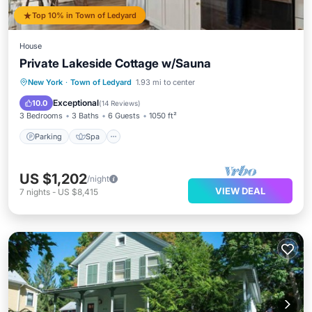
Top 10% in Town of Ledyard
House
Private Lakeside Cottage w/Sauna
Parking
Spa
Kitchen
New York
·
Town of Ledyard
1.93 mi to center
Air Conditioner
Exceptional
10.0
(
14 Reviews
)
3 Bedrooms
3 Baths
6 Guests
1050 ft²
Parking
Spa
US $1,202
/night
VIEW DEAL
7
nights
-
US $8,415