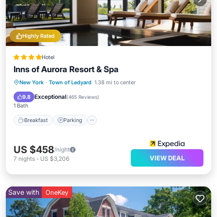
Highly Rated
Hotel
Inns of Aurora Resort & Spa
Breakfast
Parking
Spa
New York
·
Town of Ledyard
1.38 mi to center
Ocean View
Exceptional
9.8
(
465 Reviews
)
1 Bath
Breakfast
Parking
US $458
/night
VIEW DEAL
7
nights
-
US $3,206
Save with
OneKey