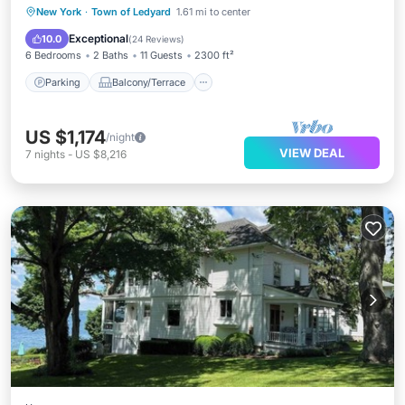
Parking
Balcony/Terrace
Kitchen
New York
·
Town of Ledyard
1.61 mi to center
Air Conditioner
Exceptional
10.0
(
24 Reviews
)
6 Bedrooms
2 Baths
11 Guests
2300 ft²
Parking
Balcony/Terrace
US $1,174
/night
VIEW DEAL
7
nights
-
US $8,216