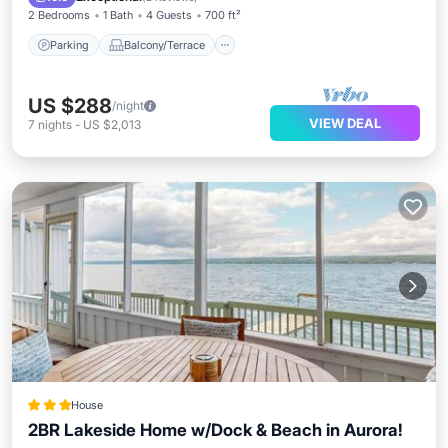
2 Bedrooms
1 Bath
4 Guests
700 ft²
Parking
Balcony/Terrace
US $288
/night
VIEW DEAL
7
nights
-
US $2,013
House
2BR Lakeside Home w/Dock & Beach in Aurora!
Parking
Balcony/Terrace
Internet