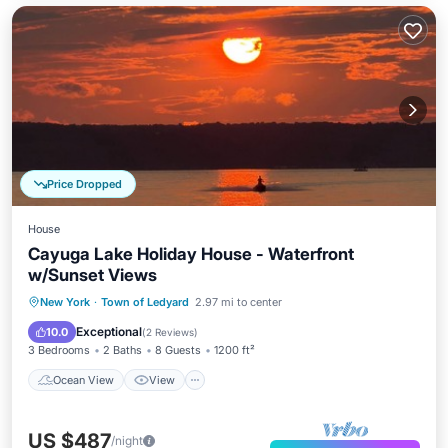
Price Dropped
House
Cayuga Lake Holiday House - Waterfront
w/Sunset Views
Ocean View
View
Kitchen
New York
·
Town of Ledyard
2.97 mi to center
Air Conditioner
Exceptional
10.0
(
2 Reviews
)
3 Bedrooms
2 Baths
8 Guests
1200 ft²
Ocean View
View
US $487
/night