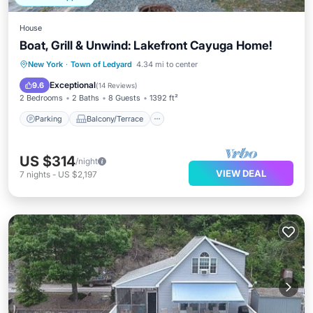
House
Boat, Grill & Unwind: Lakefront Cayuga Home!
Parking
Balcony/Terrace
Kitchen
New York
·
Town of Ledyard
4.34 mi to center
Air Conditioner
Exceptional
9.6
(
14 Reviews
)
2 Bedrooms
2 Baths
8 Guests
1392 ft²
Parking
Balcony/Terrace
US $314
/night
VIEW DEAL
7
nights
-
US $2,197