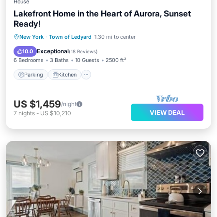
House
Lakefront Home in the Heart of Aurora, Sunset
Ready!
Parking
Kitchen
Air Conditioner
New York
·
Town of Ledyard
1.30 mi to center
Internet
Exceptional
10.0
(
18 Reviews
)
6 Bedrooms
3 Baths
10 Guests
2500 ft²
Parking
Kitchen
US $1,459
/night
VIEW DEAL
7
nights
-
US $10,210