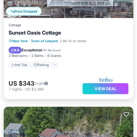
Price Dropped
Cottage
Sunset Oasis Cottage
Hot Tub
Parking
Balcony/Terrace
New York
·
Town of Ledyard
2.96 mi to center
Kitchen
Exceptional
9.8
(
45 Reviews
)
2 Bedrooms
2 Baths
6 Guests
Hot Tub
Parking
US $343
/night
VIEW DEAL
7
nights
-
US $2,399