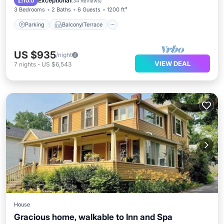
Exceptional
10.0
(
34 Reviews
)
3 Bedrooms
2 Baths
6 Guests
1200 ft²
Parking
Balcony/Terrace
US $935
/night
VIEW DEAL
7
nights
-
US $6,543
House
Gracious home, walkable to Inn and Spa