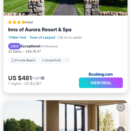
Hotel
Inns of Aurora Resort & Spa
Private Beach
Oceanfront
Breakfast
New York
·
Town of Ledyard
1.39 mi to center
Parking
Exceptional
9.0
(
54 Reviews
)
32 Baths
344.78 ft²
Private Beach
Oceanfront
US $481
/night
VIEW DEAL
7
nights
-
US $3,367