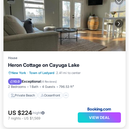
House
Heron Cottage on Cayuga Lake
Private Beach
Oceanfront
Parking
New York
·
Town of Ledyard
2.41 mi to center
Ocean View
Exceptional
10.0
(
4 Reviews
)
2 Bedrooms
1 Bath
4 Guests
796.53 ft²
Private Beach
Oceanfront
US $224
/night
VIEW DEAL
7
nights
-
US $1,569