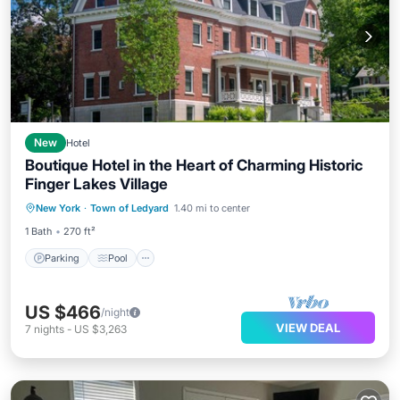
New
Hotel
Boutique Hotel in the Heart of Charming Historic
Finger Lakes Village
Parking
Pool
Balcony/Terrace
New York
·
Town of Ledyard
1.40 mi to center
Kitchen
1 Bath
270 ft²
Parking
Pool
US $466
/night
VIEW DEAL
7
nights
-
US $3,263