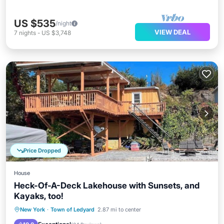
US $535
/night
VIEW DEAL
7
nights
-
US $3,748
Price Dropped
House
Heck-Of-A-Deck Lakehouse with Sunsets, and
Kayaks, too!
Parking
Balcony/Terrace
Kitchen
New York
·
Town of Ledyard
2.87 mi to center
Air Conditioner