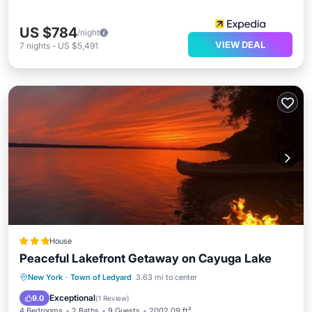
US $784
/night
VIEW DEAL
7
nights
-
US $5,491
House
Peaceful Lakefront Getaway on Cayuga Lake
Parking
Air Conditioner
Internet
New York
·
Town of Ledyard
3.63 mi to center
Pet Friendly
Exceptional
9.0
(
1 Review
)
4 Bedrooms
2 Baths
9 Guests
2002.09 ft²