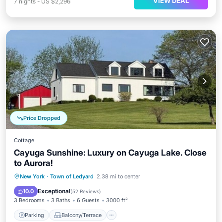
VIEW DEAL
7
nights
-
US $2,296
Price Dropped
Cottage
Cayuga Sunshine: Luxury on Cayuga Lake. Close
to Aurora!
Parking
Balcony/Terrace
Kitchen
New York
·
Town of Ledyard
2.38 mi to center
Air Conditioner
Exceptional
10.0
(
52 Reviews
)
3 Bedrooms
3 Baths
6 Guests
3000 ft²
Parking
Balcony/Terrace