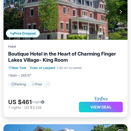
Price Dropped
Hotel
Boutique Hotel in the Heart of Charming Finger
Lakes Village- King Room
Parking
Pool
Balcony/Terrace
New York
·
Town of Ledyard
1.40 mi to center
Kitchen
1 Bath
265 ft²
Parking
Pool
US $461
/night
VIEW DEAL
7
nights
-
US $3,226