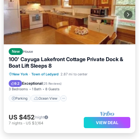
New
House
100' Cayuga Lakefront Cottage Private Dock &
Boat Lift Sleeps 8
Parking
Ocean View
New York
·
Town of Ledyard
2.87 mi to center
Balcony/Terrace
View
Exceptional
9.2
(
25 Reviews
)
3 Bedrooms
1 Bath
8 Guests
Parking
Ocean View
US $452
/night
VIEW DEAL
7
nights
-
US $3,164