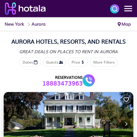
New York
Aurora
Map
AURORA HOTELS, RESORTS, AND RENTALS
GREAT DEALS ON PLACES
TO RENT IN AURORA
Dates
Guests
Price
More Filters
RESERVATIONS
18883473963