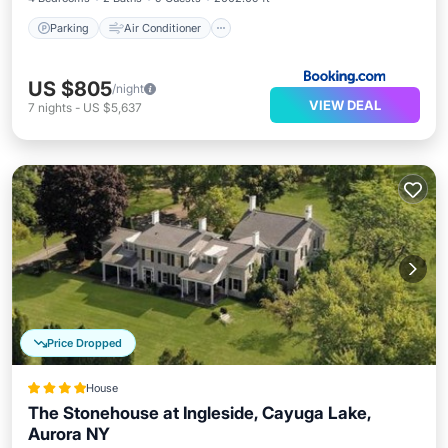
Parking
Air Conditioner
US $805
/night
VIEW DEAL
7
nights
-
US $5,637
Price Dropped
House
The Stonehouse at Ingleside, Cayuga Lake,
Aurora NY