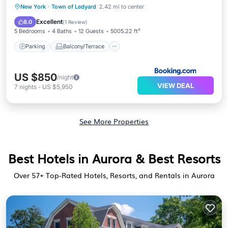
Parking
Balcony/Terrace
View
New York
·
Town of Ledyard
2.42 mi to center
Air Conditioner
Excellent
8.0
(
1 Review
)
5 Bedrooms
4 Baths
12 Guests
5005.22 ft²
Parking
Balcony/Terrace
US $850
/night
VIEW DEAL
7
nights
-
US $5,950
See More Properties
Best Hotels in Aurora & Best Resorts
Over
57
+ Top-Rated Hotels, Resorts, and Rentals in Aurora