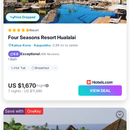
Price Dropped
Resort
Four Seasons Resort Hualalai
Hot Tub
Breakfast
Parking
Kailua-Kona
·
Kaupulehu
0.89 mi to center
Pool
Exceptional
9.6
(
496 Reviews
)
1 Bath
Hot Tub
Breakfast
US $1,670
/night
VIEW DEAL
7
nights
-
US $11,690
Save with
OneKey