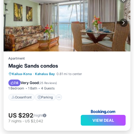
Apartment
Magic Sands condos
Oceanfront
Parking
Pool
Kailua-Kona
·
Kahaluu Bay
0.81 mi to center
Ocean View
Very Good
7.6
(
25 Reviews
)
1 Bedroom
1 Bath
4 Guests
Oceanfront
Parking
US $292
/night
VIEW DEAL
7
nights
-
US $2,042