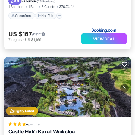
Fabulous
8.6
(
76 Reviews
)
1 Bedroom
1 Bath
2 Guests
376.74 ft²
Oceanfront
Hot Tub
US $167
/night
VIEW DEAL
7
nights
-
US $1,169
Highly Rated
Apartment
Castle Hali'i Kai at Waikoloa