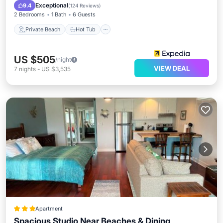
Pool
Exceptional
9.4
(
124 Reviews
)
2 Bedrooms
1 Bath
6 Guests
Private Beach
Hot Tub
US $505
/night
VIEW DEAL
7
nights
-
US $3,535
Apartment
Spacious Studio Near Beaches & Dining