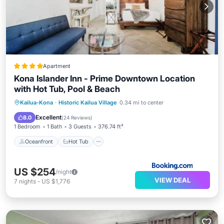
Apartment
Kona Islander Inn - Prime Downtown Location
with Hot Tub, Pool & Beach
Oceanfront
Hot Tub
Parking
Kailua-Kona
·
Historic Kailua Village
0.34 mi to center
Pool
Excellent
8.0
(
24 Reviews
)
1 Bedroom
1 Bath
3 Guests
376.74 ft²
Oceanfront
Hot Tub
US $254
/night
VIEW DEAL
7
nights
-
US $1,776