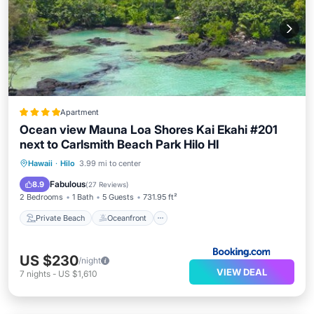
Apartment
Ocean view Mauna Loa Shores Kai Ekahi #201
next to Carlsmith Beach Park Hilo HI
Private Beach
Oceanfront
Parking
Hawaii
·
Hilo
3.99 mi to center
Pool
Fabulous
8.9
(
27 Reviews
)
2 Bedrooms
1 Bath
5 Guests
731.95 ft²
Private Beach
Oceanfront
US $230
/night
VIEW DEAL
7
nights
-
US $1,610