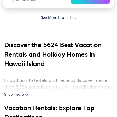
See More Properties
Discover the
5624
Best Vacation
Rentals and Holiday Homes in
Hawaii Island
In addition to hotels and resorts, discover more
than 5624 vacation rentals in Hawaii Island that
are perfect for your next trip. Whether you are
Show more
traveling with a group, family, friends, or couples
Vacation Rentals: Explore Top
retreat in Hawaii Island, Hotala has all types of
rental properties with top amenities, including