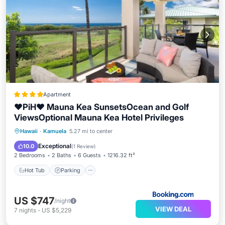
Apartment
❤PiH❤ Mauna Kea SunsetsOcean and Golf
ViewsOptional Mauna Kea Hotel Privileges
Hawaii
·
Kamuela
5.27 mi to center
Hot Tub
Parking
Spa
View
Exceptional
10.0
(
1 Review
)
2 Bedrooms
2 Baths
6 Guests
1216.32 ft²
Hot Tub
Parking
US $747
/night
VIEW DEAL
7
nights
-
US $5,229