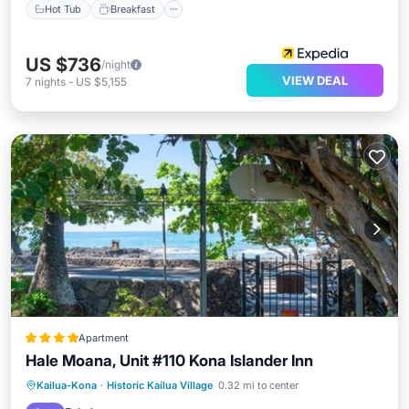
Hot Tub
Breakfast
US $736
/night
VIEW DEAL
7
nights
-
US $5,155
Apartment
Hale Moana, Unit #110 Kona Islander Inn
Oceanfront
Hot Tub
Parking
Kailua-Kona
·
Historic Kailua Village
0.32 mi to center
Pool