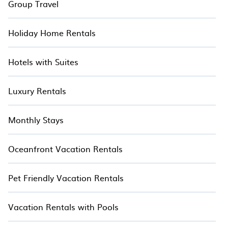
Group Travel
Holiday Home Rentals
Hotels with Suites
Luxury Rentals
Monthly Stays
Oceanfront Vacation Rentals
Pet Friendly Vacation Rentals
Vacation Rentals with Pools