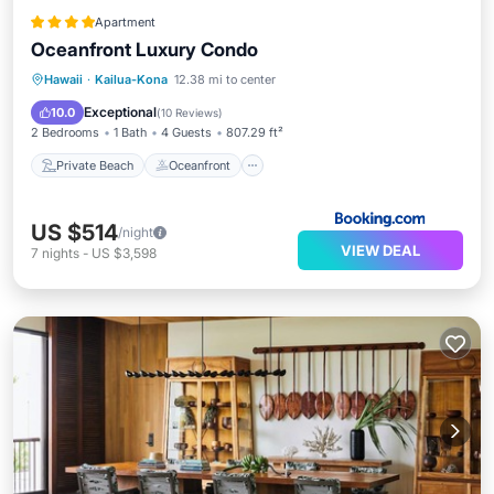
Apartment
Oceanfront Luxury Condo
Private Beach
Oceanfront
Hot Tub
Hawaii
·
Kailua-Kona
12.38 mi to center
Parking
Exceptional
10.0
(
10 Reviews
)
2 Bedrooms
1 Bath
4 Guests
807.29 ft²
Private Beach
Oceanfront
US $514
/night
VIEW DEAL
7
nights
-
US $3,598