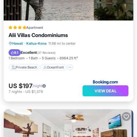
Apartment
Alii Villas Condominiums
Private Beach
Oceanfront
Parking
Hawaii
·
Kailua-Kona
11.98 mi to center
Pool
Excellent
8.1
(
37 Reviews
)
1 Bedroom
1 Bath
5 Guests
6964.25 ft²
Private Beach
Oceanfront
US $197
/night
VIEW DEAL
7
nights
-
US $1,379