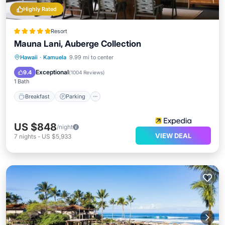
Highly Rated
Resort
Mauna Lani, Auberge Collection
Hawaii
·
Kamuela
9.99 mi to center
Breakfast
Parking
Pool
Spa
Exceptional
9.4
(
1004 Reviews
)
1 Bath
Breakfast
Parking
US $848
/night
VIEW DEAL
7
nights
-
US $5,933