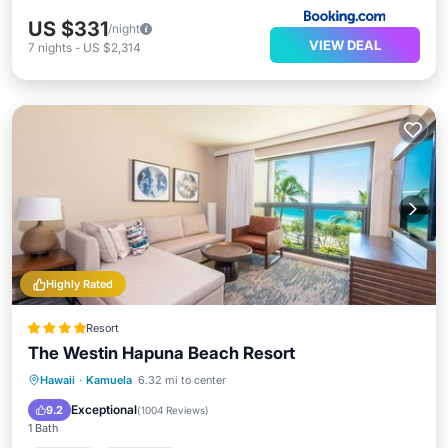
US $331
/night
VIEW DEAL
7
nights
-
US $2,314
Highly Rated
Resort
The Westin Hapuna Beach Resort
Hot Tub
Breakfast
Parking
Hawaii
·
Kamuela
6.32 mi to center
Pool
Exceptional
9.2
(
1004 Reviews
)
1 Bath