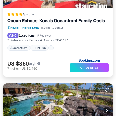
Apartment
Ocean Echoes: Kona’s Oceanfront Family Oasis
Oceanfront
Hot Tub
Parking
Hawaii
·
Kailua-Kona
11.91 mi to center
Pool
Exceptional
9.0
(
17 Reviews
)
2 Bedrooms
2 Baths
4 Guests
904.17 ft²
Oceanfront
Hot Tub
US $350
/night
VIEW DEAL
7
nights
-
US $2,450