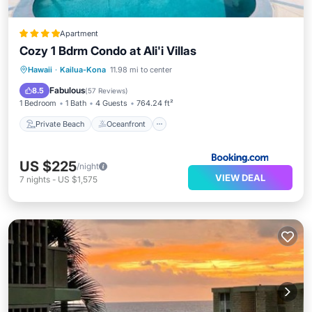
Apartment
Cozy 1 Bdrm Condo at Ali'i Villas
Private Beach
Oceanfront
Parking
Hawaii
·
Kailua-Kona
11.98 mi to center
Pool
Fabulous
8.5
(
57 Reviews
)
1 Bedroom
1 Bath
4 Guests
764.24 ft²
Private Beach
Oceanfront
US $225
/night
VIEW DEAL
7
nights
-
US $1,575