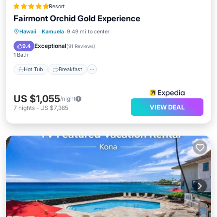
Resort
Fairmont Orchid Gold Experience
Hot Tub
Breakfast
Parking
Hawaii
·
Kamuela
9.49 mi to center
Pool
Exceptional
9.4
(
91 Reviews
)
1 Bath
Hot Tub
Breakfast
US $1,055
/night
VIEW DEAL
7
nights
-
US $7,385