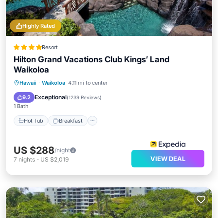
Highly Rated
Resort
Hilton Grand Vacations Club Kings’ Land
Waikoloa
Hot Tub
Breakfast
Parking
Hawaii
·
Waikoloa
4.11 mi to center
Pool
Exceptional
9.2
(
1239 Reviews
)
1 Bath
Hot Tub
Breakfast
US $288
/night
VIEW DEAL
7
nights
-
US $2,019