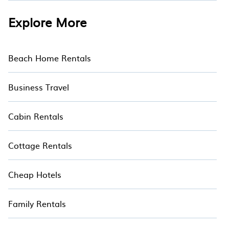
Explore More
Beach Home Rentals
Business Travel
Cabin Rentals
Cottage Rentals
Cheap Hotels
Family Rentals