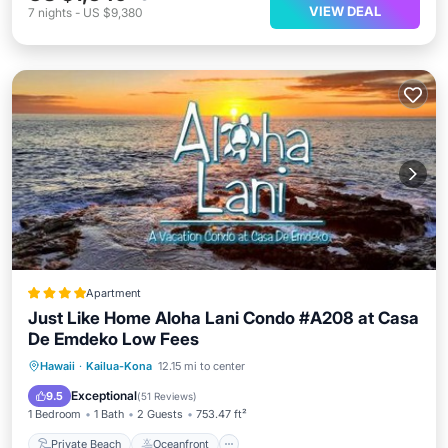
VIEW DEAL
7
nights
-
US $9,380
Apartment
Just Like Home Aloha Lani Condo #A208 at Casa
De Emdeko Low Fees
Private Beach
Oceanfront
Breakfast
Hawaii
·
Kailua-Kona
12.15 mi to center
Parking
Exceptional
9.5
(
51 Reviews
)
1 Bedroom
1 Bath
2 Guests
753.47 ft²
Private Beach
Oceanfront