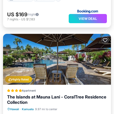
US $169
/night
VIEW DEAL
7
nights
-
US $1,183
Highly Rated
Apartment
The Islands at Mauna Lani - CoralTree Residence
Collection
Private Beach
Hot Tub
Parking
Hawaii
·
Kamuela
9.97 mi to center