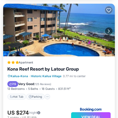
Apartment
Kona Reef Resort by Latour Group
Hot Tub
Parking
Pool
Kailua-Kona
·
Historic Kailua Village
0.77 mi to center
Balcony/Terrace
Very Good
7.5
(
125 Reviews
)
13 Bedrooms
5 Baths
18 Guests
831.51 ft²
Hot Tub
Parking
US $274
/night
VIEW DEAL
7
nights
-
US $1,919