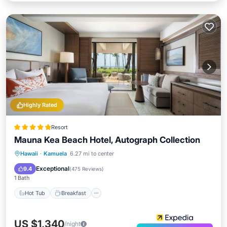
Highly Rated
Resort
Mauna Kea Beach Hotel, Autograph Collection
Hot Tub
Breakfast
Parking
Hawaii
·
Kamuela
6.27 mi to center
Pool
Exceptional
9.4
(
475 Reviews
)
1 Bath
Hot Tub
Breakfast
US $1,340
/night