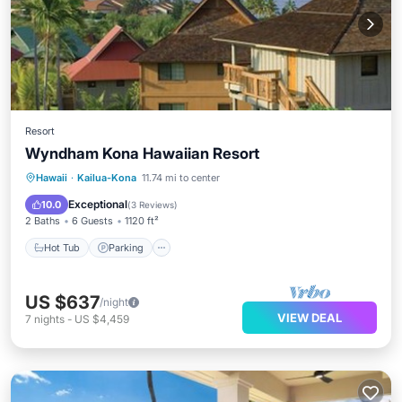
Resort
Wyndham Kona Hawaiian Resort
Hot Tub
Parking
Pool
Hawaii
·
Kailua-Kona
11.74 mi to center
Balcony/Terrace
Exceptional
10.0
(
3 Reviews
)
2 Baths
6 Guests
1120 ft²
Hot Tub
Parking
US $637
/night
VIEW DEAL
7
nights
-
US $4,459