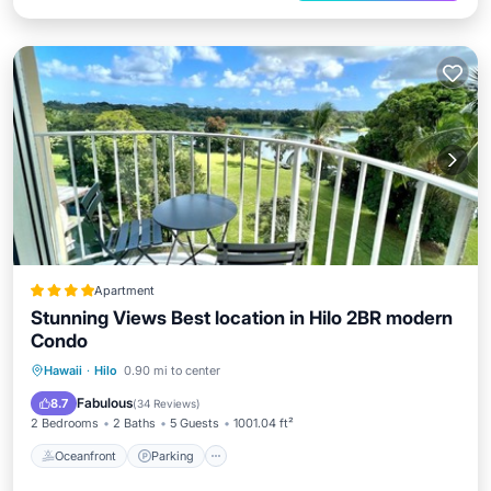
Apartment
Stunning Views Best location in Hilo 2BR modern
Condo
Oceanfront
Parking
Pool
Hawaii
·
Hilo
0.90 mi to center
Ocean View
Fabulous
8.7
(
34 Reviews
)
2 Bedrooms
2 Baths
5 Guests
1001.04 ft²
Oceanfront
Parking