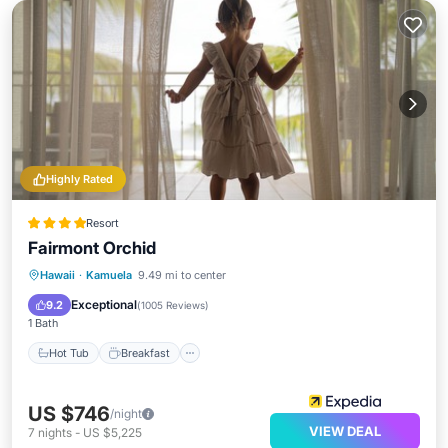
Highly Rated
Resort
Fairmont Orchid
Hot Tub
Breakfast
Parking
Hawaii
·
Kamuela
9.49 mi to center
Pool
Exceptional
9.2
(
1005 Reviews
)
1 Bath
Hot Tub
Breakfast
US $746
/night
VIEW DEAL
7
nights
-
US $5,225