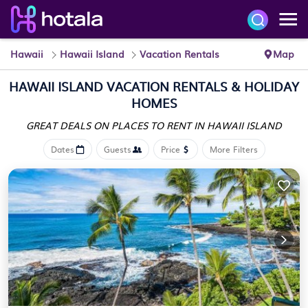
Hawaii
Hawaii Island
Vacation Rentals
Map
HAWAII ISLAND VACATION RENTALS & HOLIDAY
HOMES
GREAT DEALS ON PLACES
TO RENT IN HAWAII ISLAND
Dates
Guests
Price
More Filters