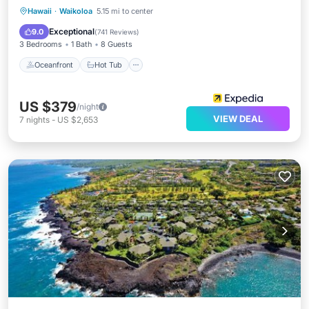
Oceanfront
Hot Tub
Parking
Hawaii
·
Waikoloa
5.15 mi to center
Pool
Exceptional
9.0
(
741 Reviews
)
3 Bedrooms
1 Bath
8 Guests
Oceanfront
Hot Tub
US $379
/night
VIEW DEAL
7
nights
-
US $2,653