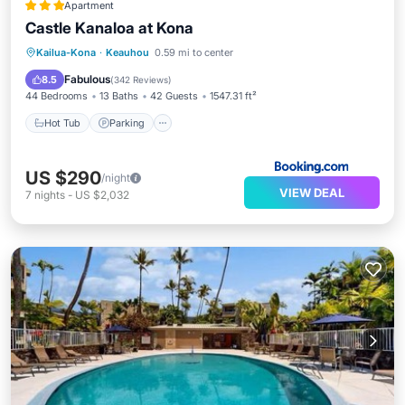
Apartment
Castle Kanaloa at Kona
Hot Tub
Parking
Pool
Kailua-Kona
·
Keauhou
0.59 mi to center
Balcony/Terrace
Fabulous
8.5
(
342 Reviews
)
44 Bedrooms
13 Baths
42 Guests
1547.31 ft²
Hot Tub
Parking
US $290
/night
VIEW DEAL
7
nights
-
US $2,032