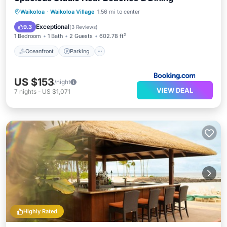
Oceanfront
Parking
Pool
Waikoloa
·
Waikoloa Village
1.56 mi to center
Ocean View
Exceptional
9.3
(
3 Reviews
)
1 Bedroom
1 Bath
2 Guests
602.78 ft²
Oceanfront
Parking
US $153
/night
VIEW DEAL
7
nights
-
US $1,071
Highly Rated