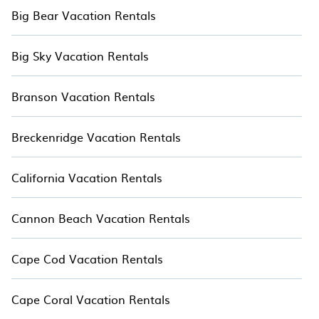
Big Bear Vacation Rentals
Big Sky Vacation Rentals
Branson Vacation Rentals
Breckenridge Vacation Rentals
California Vacation Rentals
Cannon Beach Vacation Rentals
Cape Cod Vacation Rentals
Cape Coral Vacation Rentals