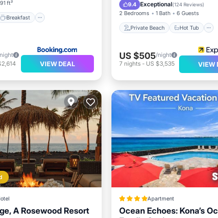
Parking
Pool
91 ft²
Exceptional
9.4
(
124 Reviews
)
2 Bedrooms
1 Bath
6 Guests
Breakfast
Private Beach
Hot Tub
US $505
/night
/night
VIEW DEAL
$2,614
7
nights
-
US $3,535
VIEW 
d
otel
Apartment
age, A Rosewood Resort
Ocean Echoes: Kona’s Oc