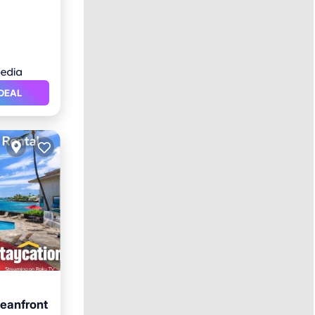
DEAL
eanfront