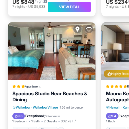
US $848
US $234
/night
7
nights
-
US $5,933
7
nights
-
US 
VIEW DEAL
Highly Rate
Apartment
R
Spacious Studio Near Beaches &
Mauna Kea
Dining
Autograph
Oceanfront
Parking
Pool
Hot Tub
Waikoloa
·
Waikoloa Village
1.56 mi to center
Hawaii
·
Kam
Ocean View
Pool
Exceptional
Except
9.3
9.4
(
3 Reviews
)
1 Bedroom
1 Bath
2 Guests
602.78 ft²
1 Bath