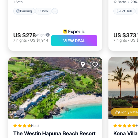
1 Bath
12 Baths
296.
Parking
Pool
Hot Tub
US $278
US $373
/night
7
nights
-
US $1,944
7
nights
-
US 
VIEW DEAL
Highly Rate
Hotel
H
The Westin Hapuna Beach Resort
Kona Vill