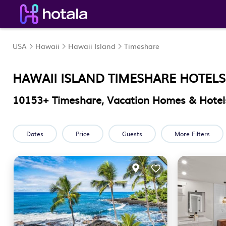
USA
Hawaii
Hawaii Island
Timeshare
HAWAII ISLAND TIMESHARE HOTELS
10153
+ Timeshare, Vacation Homes & Hotels
Dates
Price
Guests
More Filters