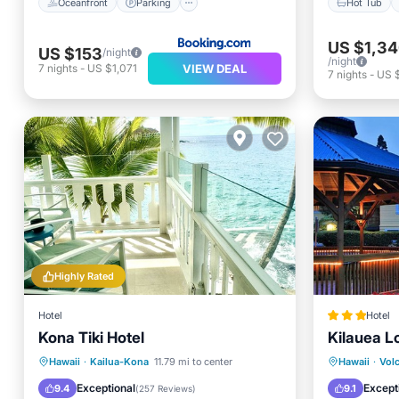
Oceanfront
Parking
Hot Tub
US $1,3
US $153
/night
/night
VIEW DEAL
7
nights
-
US $1,071
7
nights
-
US 
Highly Rated
Hotel
Hotel
Kona Tiki Hotel
Kilauea L
Parking
Pool
Ocean View
Hot Tub
Hawaii
·
Kailua-Kona
11.79 mi to center
Hawaii
·
Vol
Balcony/Terrace
Balcony
Exceptional
Except
9.4
9.1
(
257 Reviews
)