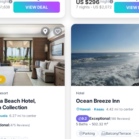
US $296
/night
/night
VIEW DEAL
$1,638
7
nights
-
US $2,072
VIEW 
d
esort
Hotel
 Beach Hotel,
Ocean Breeze Inn
 Collection
Parking
Balcony/Terrace
Hawaii
·
Keaau
4.42 mi to center
Breakfast
Parking
uela
6.27 mi to center
View
Internet
Exceptional
9.2
(
186 Reviews
)
5 Baths
502.32 ft²
ional
(
475 Reviews
)
Parking
Balcony/Terrace