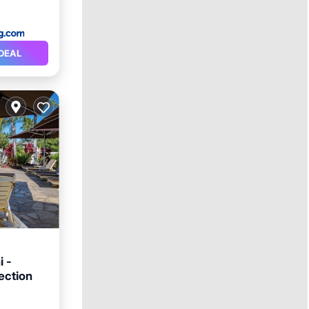
DEAL
i -
ection