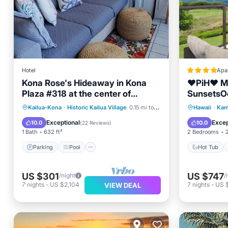
Hotel
Apa
Kona Rose's Hideaway in Kona
❤PiH❤ M
Plaza #318 at the center of
SunsetsO
Kailua-Kona Town
ViewsOpti
Parking
Pool
Ocean View
Hot Tub
Kailua-Kona
·
Historic Kailua Village
0.15 mi to center
Hawaii
·
Kam
Privileges
Balcony/Terrace
View
Exceptional
Excep
10.0
10.0
(
22 Reviews
)
1 Bath
632 ft²
2 Bedrooms
Parking
Pool
Hot Tub
US $301
US $747
/night
/
7
nights
-
US $2,104
7
nights
-
US 
VIEW DEAL