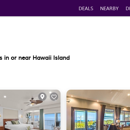
DEALS
NEARBY
D
 in or near Hawaii Island