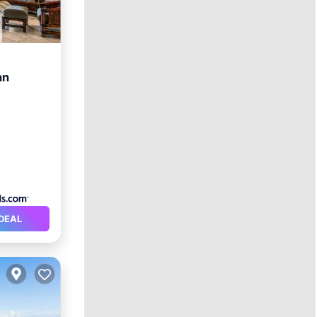
nn
DEAL