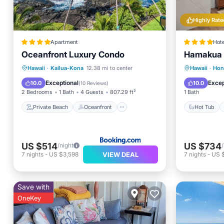
Highly Rate
Apartment
Hote
Oceanfront Luxury Condo
Hamakua 
Private Beach
Oceanfront
Hot Tub
Hawaii
·
Kailua-Kona
12.38 mi to center
Hawaii
·
Ho
Hot Tub
Parking
Pool
Exceptional
Excep
10.0
10.0
(
10 Reviews
)
2 Bedrooms
1 Bath
4 Guests
807.29 ft²
1 Bath
Private Beach
Oceanfront
Hot Tub
US $514
US $734
/night
VIEW DEAL
7
nights
-
US $3,598
7
nights
-
US $
Save with
OneKey