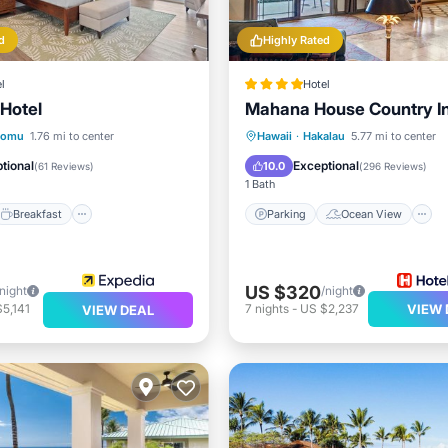
d
Highly Rated
l
Hotel
Hotel
Mahana House Country I
Breakfast
Parking
Parking
Ocean View
nomu
1.76 mi to center
Hawaii
·
Hakalau
5.77 mi to center
Balcony/Terrace
View
tional
Exceptional
10.0
(
61 Reviews
)
(
296 Reviews
)
1 Bath
Breakfast
Parking
Ocean View
US $320
/night
/night
5,141
7
nights
-
US $2,237
VIEW 
VIEW DEAL