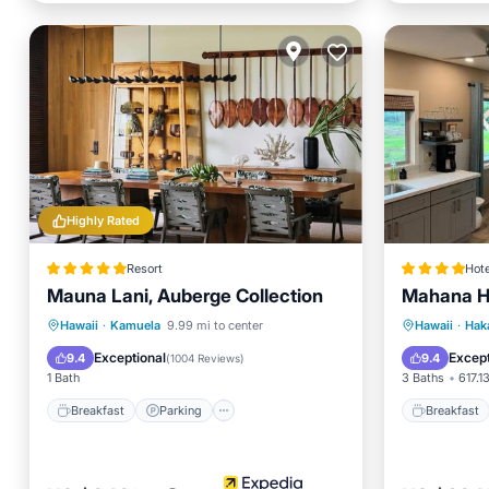
Highly Rated
Resort
Hote
Mauna Lani, Auberge Collection
Mahana H
Breakfast
Parking
Pool
Breakfa
Hawaii
·
Kamuela
9.99 mi to center
Hawaii
·
Hak
Spa
Balcony
Exceptional
Except
9.4
9.4
(
1004 Reviews
)
1 Bath
3 Baths
617.13
Breakfast
Parking
Breakfast