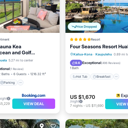
Price Dropped
rtment
Resort
auna Kea
Four Seasons Resort Hual
cean and Golf
Hot Tub
Breakfast
Pa
Kailua-Kona
·
Kaupulehu
0.89 mi t
onal Mauna Kea Hotel
Parking
Spa
uela
5.27 mi to center
Pool
Exceptional
9.6
(
496 Reviews
)
1 Bath
tional
(
1 Review
)
2 Baths
6 Guests
1216.32 ft²
Hot Tub
Breakfast
Parking
US $1,670
night
/night
VIEW DEAL
$5,229
VIEW 
7
nights
-
US $11,690