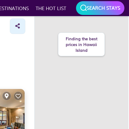
SEARCH STAYS
ESTINATIONS
THE HOT LIST
Finding the best
prices in Hawaii
Island