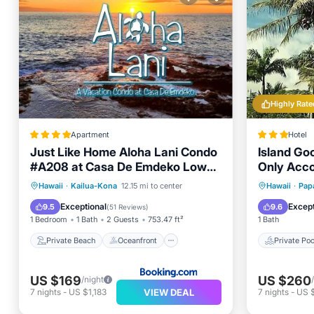
Highly Rate
Apartment
Hotel
Just Like Home Aloha Lani Condo
Island Go
#A208 at Casa De Emdeko Low
Only Acc
Fees
Private Beach
Oceanfront
Private 
Hawaii
·
Kailua-Kona
12.15 mi to center
Hawaii
·
Pap
Breakfast
Parking
Pool
Exceptional
Except
9.5
9.6
(
51 Reviews
)
1 Bedroom
1 Bath
2 Guests
753.47 ft²
1 Bath
Private Beach
Oceanfront
Private Poo
US $169
US $260
/night
VIEW DEAL
7
nights
-
US $1,183
7
nights
-
US 