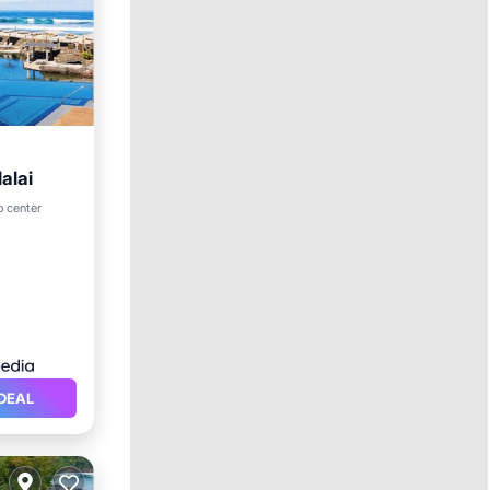
alai
rking
o center
DEAL