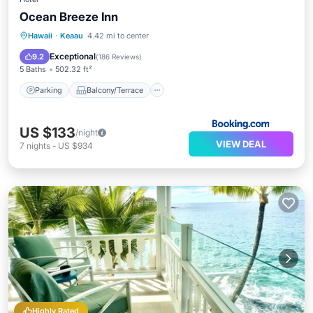
Ocean Breeze Inn
Parking
Balcony/Terrace
View
Hawaii
·
Keaau
4.42 mi to center
Internet
Exceptional
9.2
(
186 Reviews
)
5 Baths
502.32 ft²
Parking
Balcony/Terrace
US $133
/night
VIEW DEAL
7
nights
-
US $934
Highly Rated