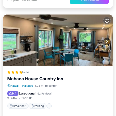
Hotel
Mahana House Country Inn
Breakfast
Parking
Balcony/Terrace
Hawaii
·
Hakalau
5.74 mi to center
View
Exceptional
9.4
(
162 Reviews
)
3 Baths
617.13 ft²
Breakfast
Parking