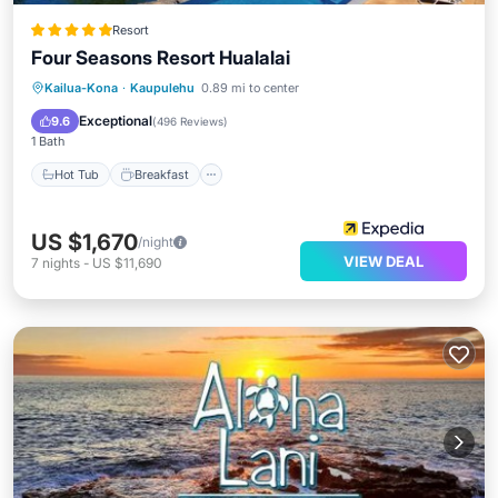
Resort
Four Seasons Resort Hualalai
Hot Tub
Breakfast
Parking
Kailua-Kona
·
Kaupulehu
0.89 mi to center
Pool
Exceptional
9.6
(
496 Reviews
)
1 Bath
Hot Tub
Breakfast
US $1,670
/night
VIEW DEAL
7
nights
-
US $11,690