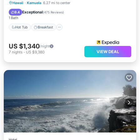
Hot Tub
Breakfast
Parking
Hawaii
·
Kamuela
6.27 mi to center
Pool
Exceptional
9.4
(
475 Reviews
)
1 Bath
Hot Tub
Breakfast
US $1,340
/night
VIEW DEAL
7
nights
-
US $9,380
Hotel