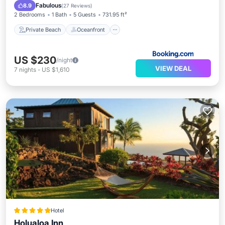
Pool
Fabulous
8.9
(
27 Reviews
)
2 Bedrooms
1 Bath
5 Guests
731.95 ft²
Private Beach
Oceanfront
US $230
/night
VIEW DEAL
7
nights
-
US $1,610
Hotel
Holualoa Inn