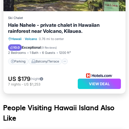
Ski Chalet
Hale Nahele - private chalet in Hawaiian
rainforest near Volcano, Kilauea.
Parking
Balcony/Terrace
Kitchen
Hawaii
·
Volcano
0.76 mi to center
Internet
Exceptional
10.0
(
9 Reviews
)
2 Bedrooms
1 Bath
6 Guests
1200 ft²
Parking
Balcony/Terrace
US $179
/night
VIEW DEAL
7
nights
-
US $1,253
People Visiting Hawaii Island Also
Like