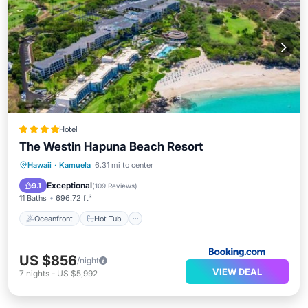
Hotel
The Westin Hapuna Beach Resort
Oceanfront
Hot Tub
Breakfast
Hawaii
·
Kamuela
6.31 mi to center
EV Charge Station
Exceptional
9.1
(
109 Reviews
)
11 Baths
696.72 ft²
Oceanfront
Hot Tub
US $856
/night
VIEW DEAL
7
nights
-
US $5,992