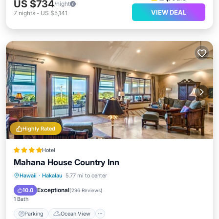
US $734
/night
VIEW DEAL
7
nights
-
US $5,141
Highly Rated
Hotel
Mahana House Country Inn
Parking
Ocean View
Hawaii
·
Hakalau
5.77 mi to center
Balcony/Terrace
View
Exceptional
10.0
(
296 Reviews
)
1 Bath
Parking
Ocean View