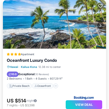
Apartment
Oceanfront Luxury Condo
Private Beach
Oceanfront
Hot Tub
Hawaii
·
Kailua-Kona
12.38 mi to center
Parking
Exceptional
10.0
(
10 Reviews
)
2 Bedrooms
1 Bath
4 Guests
807.29 ft²
Private Beach
Oceanfront
US $514
/night
VIEW DEAL
7
nights
-
US $3,598