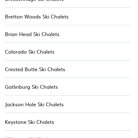
If you love chalet skiing with patio options or
Bretton Woods Ski Chalets
private chalets, there are more than 2 of them
available near Hawaii Island. Some examples of
Brian Head Ski Chalets
these chalets include romantic chalets, mountain
chalets, catered ski chalets, and self-catering ski
chalets. Your vacation gets better as you book
Colorado Ski Chalets
your holiday chalet with Hotala for your next
resort vacation.
Crested Butte Ski Chalets
Gatlinburg Ski Chalets
Jackson Hole Ski Chalets
Keystone Ski Chalets