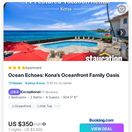
Apartment
Ocean Echoes: Kona’s Oceanfront Family Oasis
Oceanfront
Hot Tub
Parking
Hawaii
·
Kailua-Kona
11.91 mi to center
Pool
Exceptional
9.0
(
17 Reviews
)
2 Bedrooms
2 Baths
4 Guests
904.17 ft²
Oceanfront
Hot Tub
US $350
/night
VIEW DEAL
7
nights
-
US $2,450