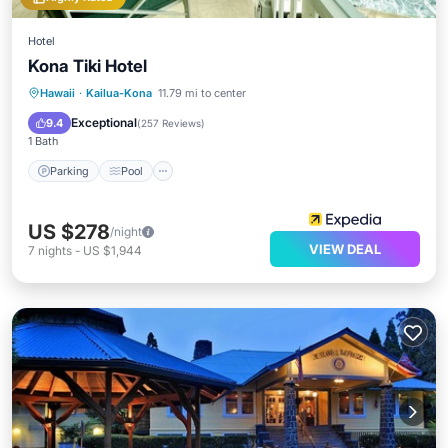
Hotel
Kona Tiki Hotel
Parking
Pool
Ocean View
Hawaii
·
Kailua-Kona
11.79 mi to center
Balcony/Terrace
Exceptional
9.4
(
257 Reviews
)
1 Bath
Parking
Pool
US $278
/night
VIEW DEAL
7
nights
-
US $1,944