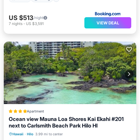
US $513
/night
VIEW DEAL
7
nights
-
US $3,591
Apartment
Ocean view Mauna Loa Shores Kai Ekahi #201
next to Carlsmith Beach Park Hilo HI
Private Beach
Oceanfront
Parking
Hawaii
·
Hilo
3.99 mi to center