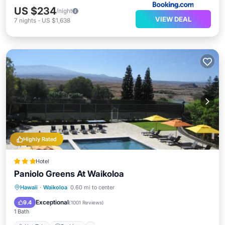
US $234
/night
VIEW DEAL
7
nights
-
US $1,638
Highly Rated
Hotel
Paniolo Greens At Waikoloa
Hot Tub
Parking
Pool
Hawaii
·
Waikoloa
0.60 mi to center
Balcony/Terrace
Exceptional
9.4
(
1001 Reviews
)
1 Bath