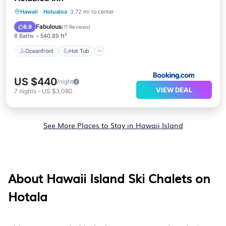
Oceanfront
Hot Tub
Breakfast
Hawaii
·
Holualoa
3.72 mi to center
Parking
Fabulous
8.9
(
11 Reviews
)
8 Baths
540.89 ft²
Oceanfront
Hot Tub
US $440
/night
VIEW DEAL
7
nights
-
US $3,080
See More Places to Stay in Hawaii Island
About Hawaii Island Ski Chalets on
Hotala