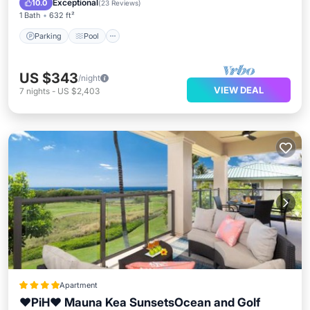
Exceptional
10.0
(
23 Reviews
)
1 Bath
632 ft²
Parking
Pool
US $343
/night
VIEW DEAL
7
nights
-
US $2,403
Apartment
❤PiH❤ Mauna Kea SunsetsOcean and Golf