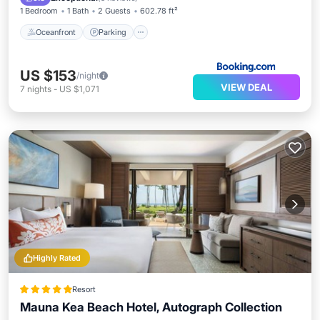
1 Bedroom
1 Bath
2 Guests
602.78 ft²
Oceanfront
Parking
US $153
/night
VIEW DEAL
7
nights
-
US $1,071
Highly Rated
Resort
Mauna Kea Beach Hotel, Autograph Collection