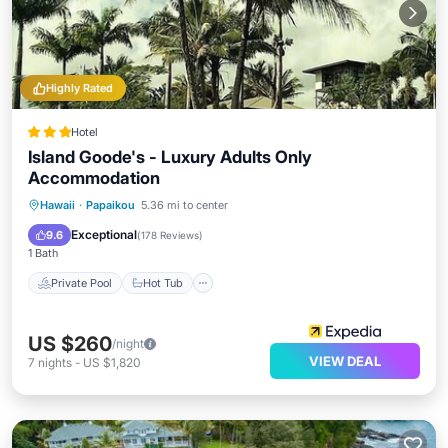
Highly Rated
Hotel
Island Goode's - Luxury Adults Only
Accommodation
Private Pool
Hot Tub
Parking
Hawaii
·
Papaikou
5.36 mi to center
Pool
Exceptional
9.6
(
178 Reviews
)
1 Bath
Private Pool
Hot Tub
US $260
/night
VIEW DEAL
7
nights
-
US $1,820