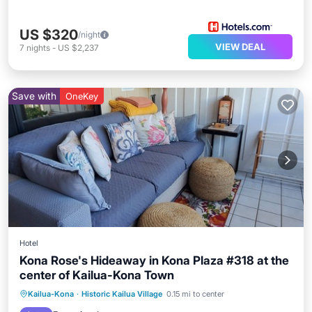
US $320
/night
VIEW DEAL
7
nights
-
US $2,237
Save with
OneKey
Hotel
Kona Rose's Hideaway in Kona Plaza #318 at the
center of Kailua-Kona Town
Parking
Pool
Ocean View
Kailua-Kona
·
Historic Kailua Village
0.15 mi to center
Balcony/Terrace