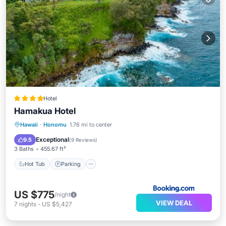
Hotel
Hamakua Hotel
Hawaii
·
Honomu
1.76 mi to center
Hot Tub
Parking
Pool
Spa
Exceptional
9.5
(
9 Reviews
)
3 Baths
455.67 ft²
Hot Tub
Parking
US $775
/night
VIEW DEAL
7
nights
-
US $5,427