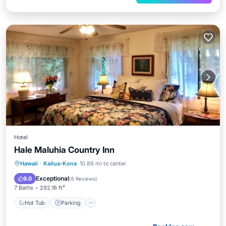
Hotel
Hale Maluhia Country Inn
Hot Tub
Parking
Spa
Hawaii
·
Kailua-Kona
10.86 mi to center
Balcony/Terrace
Exceptional
9.0
(
6 Reviews
)
7 Baths
292.16 ft²
Hot Tub
Parking