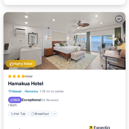
Highly Rated
Hotel
Hamakua Hotel
Hot Tub
Breakfast
Parking
Hawaii
·
Honomu
1.76 mi to center
Pool
Exceptional
10.0
(
62 Reviews
)
1 Bath
Hot Tub
Breakfast