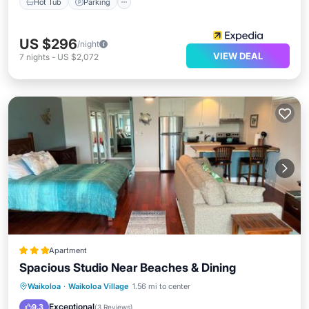
Hot Tub
Parking
US $296
/night
VIEW DEAL
7
nights
-
US $2,072
Apartment
Spacious Studio Near Beaches & Dining
Oceanfront
Parking
Pool
Waikoloa
·
Waikoloa Village
1.56 mi to center
Ocean View
Exceptional
9.3
(
3 Reviews
)