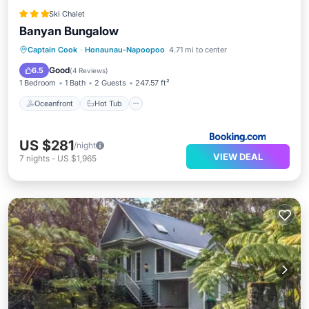
Ski Chalet
Banyan Bungalow
Oceanfront
Hot Tub
Parking
Captain Cook
·
Honaunau-Napoopoo
4.71 mi to center
Pool
Good
6.5
(
4 Reviews
)
1 Bedroom
1 Bath
2 Guests
247.57 ft²
Oceanfront
Hot Tub
US $281
/night
VIEW DEAL
7
nights
-
US $1,965