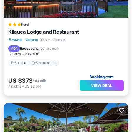
Hotel
Kilauea Lodge and Restaurant
Hot Tub
Breakfast
Parking
Hawaii
·
Volcano
0.33 mi to center
Balcony/Terrace
Exceptional
9.1
(
301 Reviews
)
12 Baths
296.91 ft²
Hot Tub
Breakfast
US $373
/night
VIEW DEAL
7
nights
-
US $2,614