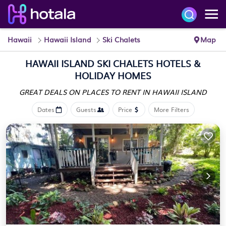
Hawaii
Hawaii Island
Ski Chalets
Map
HAWAII ISLAND SKI CHALETS HOTELS &
HOLIDAY HOMES
GREAT DEALS ON PLACES
TO RENT IN HAWAII ISLAND
Dates
Guests
Price
More Filters