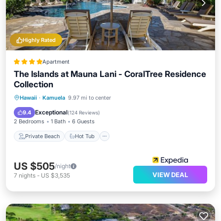
Highly Rated
Apartment
The Islands at Mauna Lani - CoralTree Residence
Collection
Private Beach
Hot Tub
Parking
Hawaii
·
Kamuela
9.97 mi to center
Pool
Exceptional
9.4
(
124 Reviews
)
2 Bedrooms
1 Bath
6 Guests
Private Beach
Hot Tub
US $505
/night
VIEW DEAL
7
nights
-
US $3,535