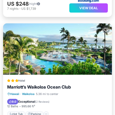
US $248
/night
VIEW DEAL
7
nights
-
US $1,739
Hotel
Marriott’s Waikoloa Ocean Club
Hawaii
·
Waikoloa
5.36 mi to center
Hot Tub
Parking
Pool
Spa
Exceptional
9.0
(
2 Reviews
)
12 Baths
995.66 ft²
Hot Tub
Parking