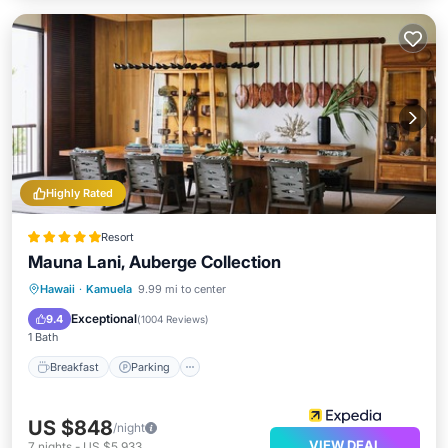
Highly Rated
Resort
Mauna Lani, Auberge Collection
Hawaii
·
Kamuela
9.99 mi to center
Breakfast
Parking
Pool
Spa
Exceptional
9.4
(
1004 Reviews
)
1 Bath
Breakfast
Parking
US $848
/night
VIEW DEAL
7
nights
-
US $5,933