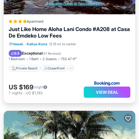
Apartment
Just Like Home Aloha Lani Condo #A208 at Casa
De Emdeko Low Fees
Private Beach
Oceanfront
Breakfast
Hawaii
·
Kailua-Kona
12.15 mi to center
Parking
Exceptional
9.5
(
51 Reviews
)
1 Bedroom
1 Bath
2 Guests
753.47 ft²
Private Beach
Oceanfront
US $169
/night
VIEW DEAL
7
nights
-
US $1,183