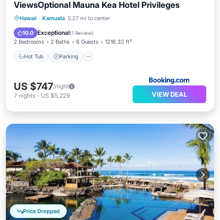
ViewsOptional Mauna Kea Hotel Privileges
Hawaii
·
Kamuela
5.27 mi to center
Hot Tub
Parking
Spa
View
Exceptional
10.0
(
1 Review
)
2 Bedrooms
2 Baths
6 Guests
1216.32 ft²
Hot Tub
Parking
US $747
/night
VIEW DEAL
7
nights
-
US $5,229
Price Dropped