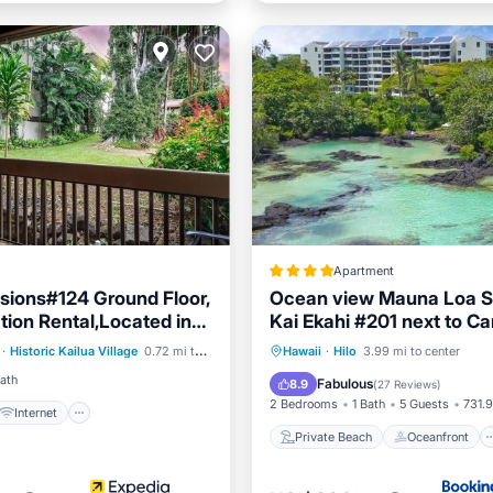
Apartment
ions#124 Ground Floor,
Ocean view Mauna Loa S
ion Rental,Located in
Kai Ekahi #201 next to Ca
Internet
Town
Beach Park Hilo HI
Private Beach
Oceanfront
·
Historic Kailua Village
0.72 mi to center
Hawaii
·
Hilo
3.99 mi to center
iendly
Laundry
Parking
Pool
Bath
Fabulous
8.9
(
27 Reviews
)
2 Bedrooms
1 Bath
5 Guests
731.9
Internet
Private Beach
Oceanfront