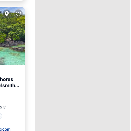
hores
rlsmith
5 ft²