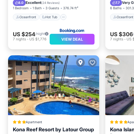
Pool
Pool
Excellent
Very G
8.0
7.7
(
24 Reviews
)
1 Bedroom
1 Bath
3 Guests
376.74 ft²
6 Baths
301.3
Oceanfront
Hot Tub
Oceanfront
US $254
US $306
/night
VIEW DEAL
7
nights
-
US $1,776
7
nights
-
US 
Apartment
Apa
Kona Reef Resort by Latour Group
Kona Islan