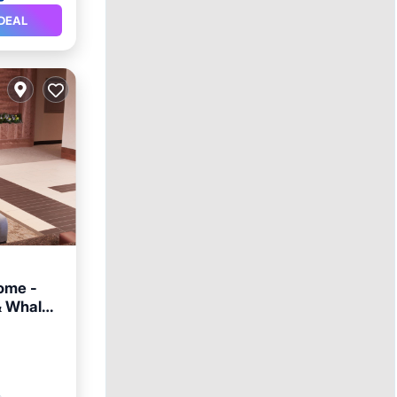
DEAL
ome -
& Whale