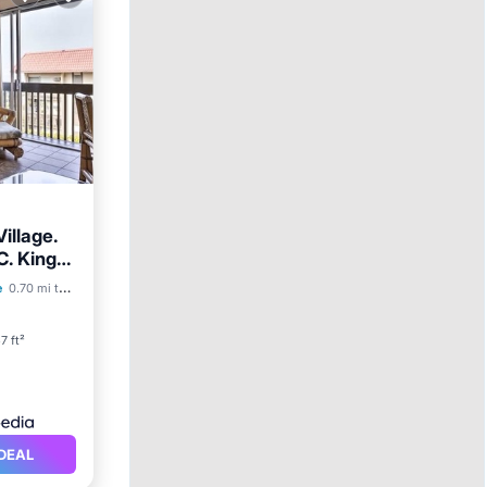
illage.
C. King
ool
e
0.70 mi to center
7 ft²
DEAL