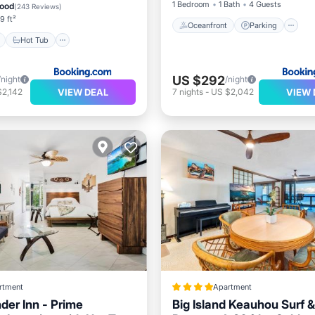
1 Bedroom
1 Bath
4 Guests
ood
(
243 Reviews
)
9 ft²
Oceanfront
Parking
Hot Tub
US $292
/night
/night
VIEW DEAL
VIEW 
$2,142
7
nights
-
US $2,042
rtment
Apartment
der Inn - Prime
Big Island Keauhou Surf &