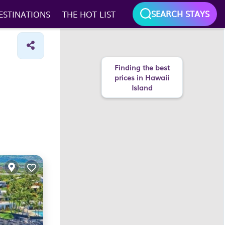
SEARCH STAYS
ESTINATIONS
THE HOT LIST
Finding the best
prices in Hawaii
Island