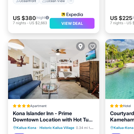
Oceanfront
Ocean View
US $380
US $225
/night
/
7
nights
-
US $2,663
7
nights
-
US 
VIEW DEAL
Apartment
Hotel
Kona Islander Inn - Prime
Courtyard
Downtown Location with Hot Tub,
Kamehame
Pool & Beach
Oceanfront
Hot Tub
Parking
Oceanfr
Kailua-Kona
·
Historic Kailua Village
0.34 mi to center
Kailua-Kona