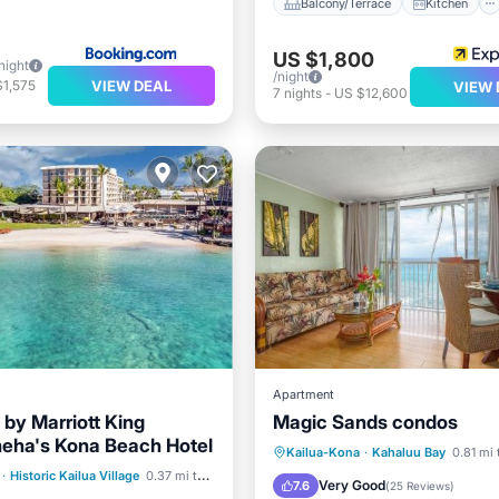
Balcony/Terrace
Kitchen
US $1,800
night
/night
VIEW DEAL
$1,575
VIEW 
7
nights
-
US $12,600
Apartment
 by Marriott King
Magic Sands condos
ha's Kona Beach Hotel
Oceanfront
Parking
P
Kailua-Kona
·
Kahaluu Bay
0.81 mi 
ont
Hot Tub
Parking
·
Historic Kailua Village
0.37 mi to center
Ocean View
Very Good
7.6
(
25 Reviews
)