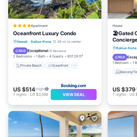
Apartment
House
Oceanfront Luxury Condo
🏖️Gated 
Concierge
Private Beach
Oceanfront
Hawaii
·
Kailua-Kona
12.38 mi to center
Balcony
Kailua-Kona
Hot Tub
Parking
Exceptional
10.0
(
10 Reviews
)
Air Con
2 Bedrooms
1 Bath
4 Guests
807.29 ft²
Excep
10.0
1 Bedroom
1 
Private Beach
Oceanfront
Balcony/Te
US $514
US $379
/night
VIEW DEAL
7
nights
-
US $3,598
7
nights
-
US 