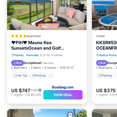
Apartment
Condo
❤PiH❤ Mauna Kea
KKSR#520
SunsetsOcean and Golf
OCEANFR
ViewsOptional Mauna Kea Hotel
CORNER,
Hot Tub
Parking
Spa
Parking
Hawaii
·
Kamuela
5.27 mi to center
Kailua-Kona
Privileges
EXQUISIT
View
Internet
Exceptional
Except
10.0
9.8
(
1 Review
)
2 Bedrooms
2 Baths
6 Guests
1216.32 ft²
2 Bedrooms
Hot Tub
Parking
Parking
US $747
US $375
/night
/
VIEW DEAL
7
nights
-
US $5,229
7
nights
-
US 