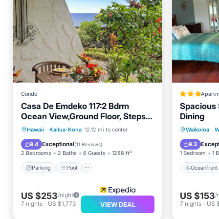
Condo
Apartm
Casa De Emdeko 117:2 Bdrm
Spacious 
Ocean View,Ground Floor, Steps
Dining
from Salt Water Pool
Parking
Pool
Oceanfr
Hawaii
·
Kailua-Kona
12.12 mi to center
Waikoloa
·
W
Balcony/Terrace
Kitchen
Ocean 
Exceptional
Except
9.4
9.3
(
11 Reviews
)
2 Bedrooms
2 Baths
6 Guests
1288 ft²
1 Bedroom
1 
Parking
Pool
Oceanfront
US $253
US $153
/night
/
7
nights
-
US $1,773
7
nights
-
US $
VIEW DEAL