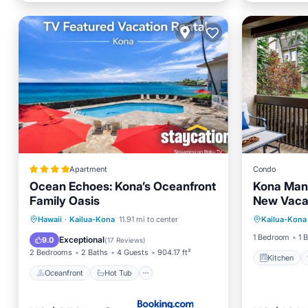
Apartment
Condo
Ocean Echoes: Kona’s Oceanfront
Kona Mans
Family Oasis
New Vacat
Kitchen
Heart of 
Oceanfront
Hot Tub
Parking
Hawaii
·
Kailua-Kona
11.91 mi to center
Kailua-Kona
Child Fr
Pool
1 Bedroom
1 
Exceptional
9.0
(
17 Reviews
)
2 Bedrooms
2 Baths
4 Guests
904.17 ft²
Kitchen
Oceanfront
Hot Tub