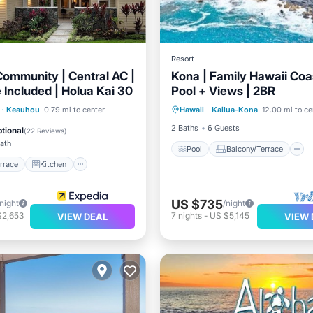
Resort
Community | Central AC |
Kona | Family Hawaii Coas
 Included | Holua Kai 30
Pool + Views | 2BR
Pool
Balcony/Terrace
/Terrace
Kitchen
·
Keauhou
0.79 mi to center
Hawaii
·
Kailua-Kona
12.00 mi to ce
Air Conditioner
ditioner
Child Friendly
2 Baths
6 Guests
tional
(
22 Reviews
)
Bath
Pool
Balcony/Terrace
rrace
Kitchen
US $735
/night
/night
$2,653
7
nights
-
US $5,145
VIEW DEAL
VIEW 