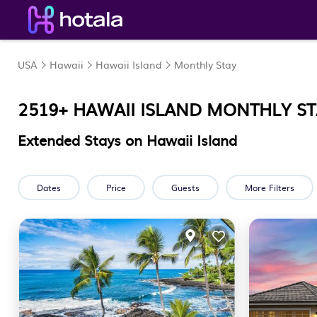
USA
Hawaii
Hawaii Island
Monthly Stay
2519+ HAWAII ISLAND MONTHLY S
Extended Stays on Hawaii Island
Dates
Price
Guests
More Filters