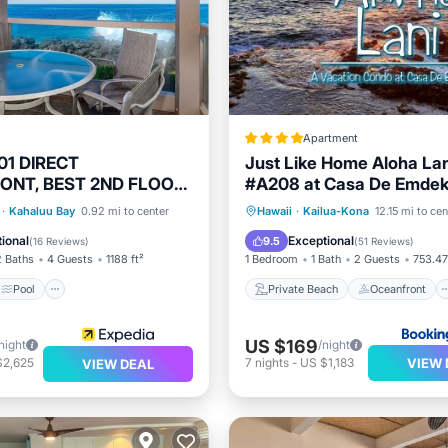
Apartment
1 DIRECT
Just Like Home Aloha La
ONT, BEST 2ND FLOOR
#A208 at Casa De Emde
 REMODELED &
Fees
Pool
Kitchen
Private Beach
Oceanfront
·
Kahaluu Bay
0.92 mi to center
Hawaii
·
Kailua-Kona
12.15 mi to cen
E!
Breakfast
Parking
ional
Exceptional
9.5
(
16 Reviews
)
(
51 Reviews
)
2 Baths
4 Guests
1188 ft²
1 Bedroom
1 Bath
2 Guests
753.47
Pool
Private Beach
Oceanfront
US $169
night
/night
VIEW 
$2,625
7
nights
-
US $1,183
VIEW DEAL