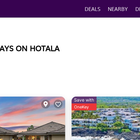
DEALS
NEARBY
D
TAYS ON HOTALA
Save with
OneKey