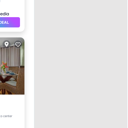
DEAL
ool
to center