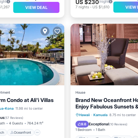
US $230
ight
/night
VIEW 
$1,267
7
nights
-
US $1,610
VIEW DEAL
rtment
House
m Condo at Ali'i Villas
Brand New Oceanfront H
Enjoy Fabulous Sunsets 
 Beach
Oceanfront
lua-Kona
11.98 mi to center
Watching!
Balcony/Terrace
Kitchen
Hawaii
·
Kamuela
8.75 mi to center
Pool
ous
(
57 Reviews
)
Air Conditioner
Internet
Bath
4 Guests
764.24 ft²
Exceptional
9.6
(
10 Reviews
)
1 Bedroom
1 Bath
ach
Oceanfront