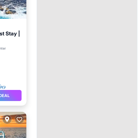
t Stay |
Kitchen
nter
DEAL