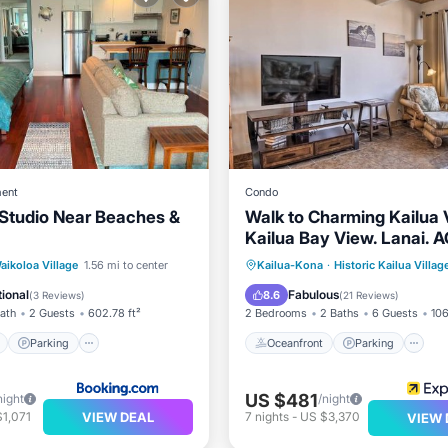
ent
Condo
Studio Near Beaches &
Walk to Charming Kailua V
Kailua Bay View. Lanai. A
Bed. Pool.
ont
Parking
Pool
Oceanfront
Parking
P
aikoloa Village
1.56 mi to center
Kailua-Kona
·
Historic Kailua Villag
View
Ocean View
ional
Fabulous
8.6
(
3 Reviews
)
(
21 Reviews
)
Bath
2 Guests
602.78 ft²
2 Bedrooms
2 Baths
6 Guests
106
Parking
Oceanfront
Parking
US $481
night
/night
VIEW DEAL
1,071
7
nights
-
US $3,370
VIEW 