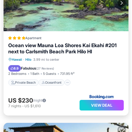
Apartment
Ocean view Mauna Loa Shores Kai Ekahi #201
next to Carlsmith Beach Park Hilo HI
Private Beach
Oceanfront
Parking
Hawaii
·
Hilo
3.99 mi to center
Pool
Fabulous
8.9
(
27 Reviews
)
2 Bedrooms
1 Bath
5 Guests
731.95 ft²
Private Beach
Oceanfront
US $230
/night
VIEW DEAL
7
nights
-
US $1,610