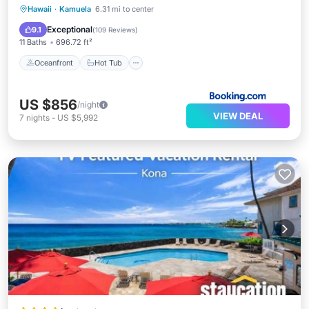
Oceanfront
Hot Tub
Breakfast
Hawaii
·
Kamuela
6.31 mi to center
EV Charge Station
Exceptional
9.1
(
109 Reviews
)
11 Baths
696.72 ft²
Oceanfront
Hot Tub
US $856
/night
VIEW DEAL
7
nights
-
US $5,992