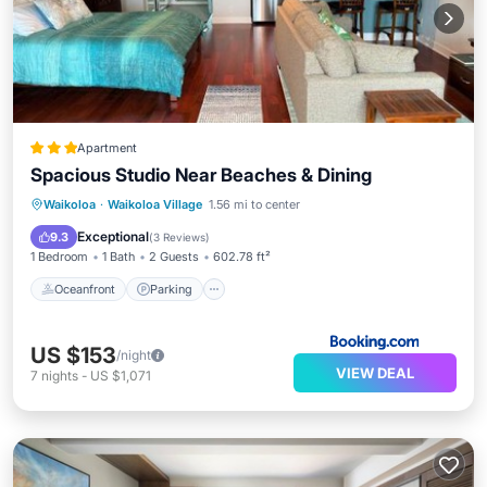
Apartment
Spacious Studio Near Beaches & Dining
Oceanfront
Parking
Pool
Waikoloa
·
Waikoloa Village
1.56 mi to center
Ocean View
Exceptional
9.3
(
3 Reviews
)
1 Bedroom
1 Bath
2 Guests
602.78 ft²
Oceanfront
Parking
US $153
/night
VIEW DEAL
7
nights
-
US $1,071