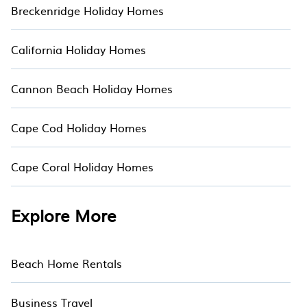
Breckenridge Holiday Homes
California Holiday Homes
Cannon Beach Holiday Homes
Cape Cod Holiday Homes
Cape Coral Holiday Homes
Explore More
Beach Home Rentals
Business Travel