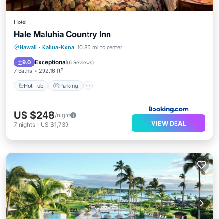
Hotel
Hale Maluhia Country Inn
Hot Tub
Parking
Spa
Hawaii
·
Kailua-Kona
10.86 mi to center
Balcony/Terrace
Exceptional
9.0
(
6 Reviews
)
7 Baths
292.16 ft²
Hot Tub
Parking
US $248
/night
VIEW DEAL
7
nights
-
US $1,739