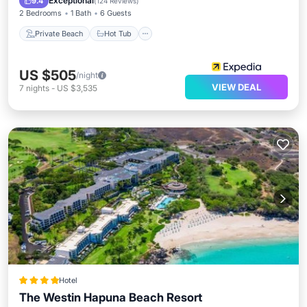
Exceptional
9.4
(
124 Reviews
)
2 Bedrooms
1 Bath
6 Guests
Private Beach
Hot Tub
US $505
/night
VIEW DEAL
7
nights
-
US $3,535
Hotel
The Westin Hapuna Beach Resort