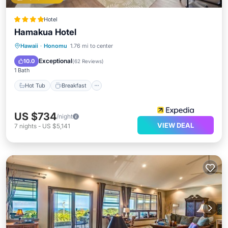
Hotel
Hamakua Hotel
Hot Tub
Breakfast
Parking
Hawaii
·
Honomu
1.76 mi to center
Pool
Exceptional
10.0
(
62 Reviews
)
1 Bath
Hot Tub
Breakfast
US $734
/night
VIEW DEAL
7
nights
-
US $5,141