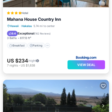
Hotel
Mahana House Country Inn
Breakfast
Parking
Balcony/Terrace
Hawaii
·
Hakalau
5.74 mi to center
View
Exceptional
9.4
(
162 Reviews
)
3 Baths
617.13 ft²
Breakfast
Parking
US $234
/night
VIEW DEAL
7
nights
-
US $1,638