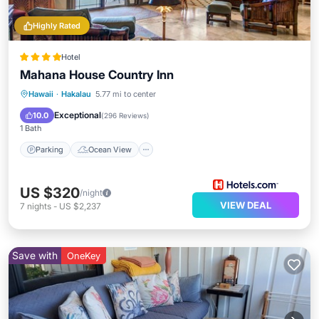
Highly Rated
Hotel
Mahana House Country Inn
Parking
Ocean View
Hawaii
·
Hakalau
5.77 mi to center
Balcony/Terrace
View
Exceptional
10.0
(
296 Reviews
)
1 Bath
Parking
Ocean View
US $320
/night
VIEW DEAL
7
nights
-
US $2,237
Save with
OneKey