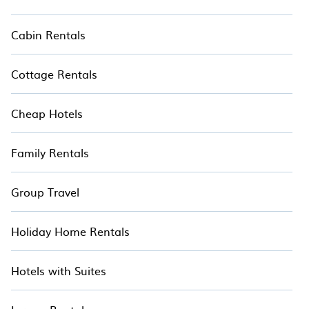
Cabin Rentals
Cottage Rentals
Cheap Hotels
Family Rentals
Group Travel
Holiday Home Rentals
Hotels with Suites