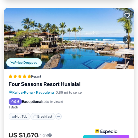
Price Dropped
Resort
Four Seasons Resort Hualalai
Hot Tub
Breakfast
Parking
Kailua-Kona
·
Kaupulehu
0.89 mi to center
Pool
Exceptional
9.6
(
496 Reviews
)
1 Bath
Hot Tub
Breakfast
US $1,670
/night