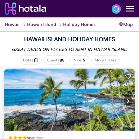
Hawaii
Hawaii Island
Holiday Homes
Map
HAWAII ISLAND HOLIDAY HOMES
GREAT DEALS ON PLACES
TO RENT IN HAWAII ISLAND
Dates
Guests
Price
More Filters
Apartment