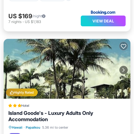
US $169
/night
VIEW DEAL
7
nights
-
US $1,183
Highly Rated
Hotel
Island Goode's - Luxury Adults Only
Accommodation
Private Pool
Hot Tub
Parking
Hawaii
·
Papaikou
5.36 mi to center