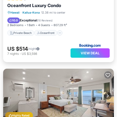
Oceanfront Luxury Condo
Private Beach
Oceanfront
Hot Tub
Hawaii
·
Kailua-Kona
12.38 mi to center
Parking
Exceptional
10.0
(
10 Reviews
)
2 Bedrooms
1 Bath
4 Guests
807.29 ft²
Private Beach
Oceanfront
US $514
/night
VIEW DEAL
7
nights
-
US $3,598
Highly Rated