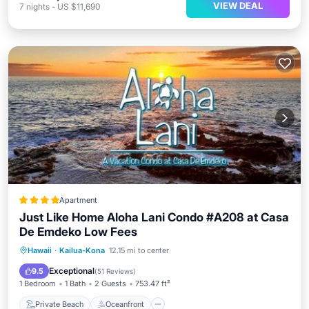
VIEW DEAL
7
nights
-
US $11,690
Apartment
Just Like Home Aloha Lani Condo #A208 at Casa
De Emdeko Low Fees
Private Beach
Oceanfront
Breakfast
Hawaii
·
Kailua-Kona
12.15 mi to center
Parking
Exceptional
9.5
(
51 Reviews
)
1 Bedroom
1 Bath
2 Guests
753.47 ft²
Private Beach
Oceanfront