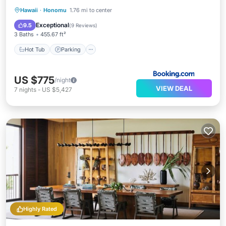
Hawaii
·
Honomu
1.76 mi to center
Hot Tub
Parking
Pool
Spa
Exceptional
9.5
(
9 Reviews
)
3 Baths
455.67 ft²
Hot Tub
Parking
US $775
/night
VIEW DEAL
7
nights
-
US $5,427
Highly Rated