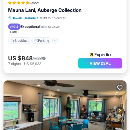
Resort
Mauna Lani, Auberge Collection
Hawaii
·
Kamuela
9.99 mi to center
Breakfast
Parking
Pool
Spa
Exceptional
9.4
(
1004 Reviews
)
1 Bath
Breakfast
Parking
US $848
/night
VIEW DEAL
7
nights
-
US $5,933