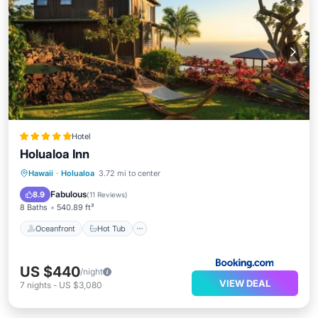
Hotel
Holualoa Inn
Oceanfront
Hot Tub
Breakfast
Hawaii
·
Holualoa
3.72 mi to center
Parking
Fabulous
8.9
(
11 Reviews
)
8 Baths
540.89 ft²
Oceanfront
Hot Tub
US $440
/night
VIEW DEAL
7
nights
-
US $3,080