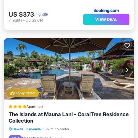
US $373
/night
VIEW DEAL
7
nights
-
US $2,614
Highly Rated
Apartment
The Islands at Mauna Lani - CoralTree Residence
Collection
Private Beach
Hot Tub
Parking
Hawaii
·
Kamuela
9.97 mi to center
Pool