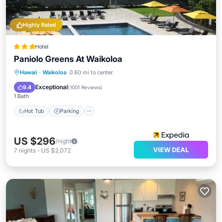
Highly Rated
Hotel
Paniolo Greens At Waikoloa
Hot Tub
Parking
Pool
Hawaii
·
Waikoloa
0.60 mi to center
Balcony/Terrace
Exceptional
9.4
(
1001 Reviews
)
1 Bath
Hot Tub
Parking
US $296
/night
VIEW DEAL
7
nights
-
US $2,072