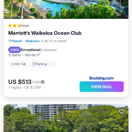
Hotel
Marriott’s Waikoloa Ocean Club
Hawaii
·
Waikoloa
5.36 mi to center
Hot Tub
Parking
Pool
Spa
Exceptional
9.0
(
2 Reviews
)
12 Baths
995.66 ft²
Hot Tub
Parking
US $513
/night
VIEW DEAL
7
nights
-
US $3,591