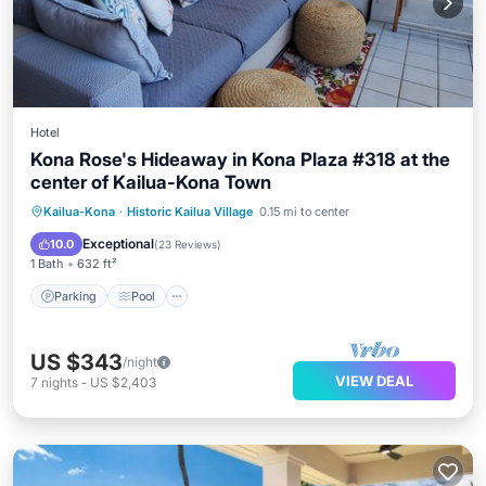
Hotel
Kona Rose's Hideaway in Kona Plaza #318 at the
center of Kailua-Kona Town
Parking
Pool
Ocean View
Kailua-Kona
·
Historic Kailua Village
0.15 mi to center
Balcony/Terrace
Exceptional
10.0
(
23 Reviews
)
1 Bath
632 ft²
Parking
Pool
US $343
/night
VIEW DEAL
7
nights
-
US $2,403