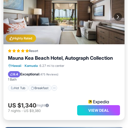
Highly Rated
Resort
Mauna Kea Beach Hotel, Autograph Collection
Hot Tub
Breakfast
Parking
Hawaii
·
Kamuela
6.27 mi to center
Pool
Exceptional
9.4
(
475 Reviews
)
1 Bath
Hot Tub
Breakfast
US $1,340
/night
VIEW DEAL
7
nights
-
US $9,380