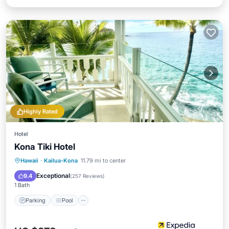
Highly Rated
Hotel
Kona Tiki Hotel
Parking
Pool
Ocean View
Hawaii
·
Kailua-Kona
11.79 mi to center
Balcony/Terrace
Exceptional
9.4
(
257 Reviews
)
1 Bath
Parking
Pool