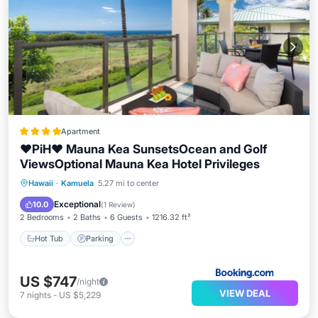
Apartment
❤PiH❤ Mauna Kea SunsetsOcean and Golf
ViewsOptional Mauna Kea Hotel Privileges
Hawaii
·
Kamuela
5.27 mi to center
Hot Tub
Parking
Spa
View
Exceptional
10.0
(
1 Review
)
2 Bedrooms
2 Baths
6 Guests
1216.32 ft²
Hot Tub
Parking
US $747
/night
VIEW DEAL
7
nights
-
US $5,229