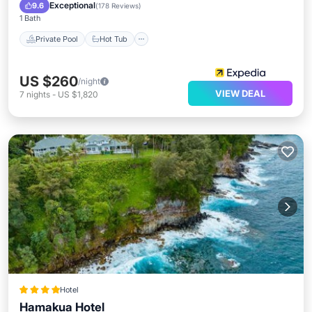
Pool
Exceptional
9.6
(
178 Reviews
)
1 Bath
Private Pool
Hot Tub
US $260
/night
VIEW DEAL
7
nights
-
US $1,820
Hotel
Hamakua Hotel