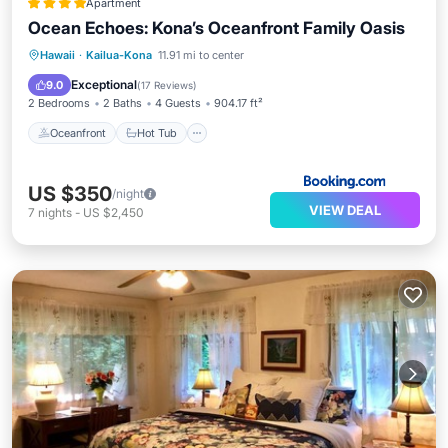
Apartment
Ocean Echoes: Kona’s Oceanfront Family Oasis
Oceanfront
Hot Tub
Parking
Hawaii
·
Kailua-Kona
11.91 mi to center
Pool
Exceptional
9.0
(
17 Reviews
)
2 Bedrooms
2 Baths
4 Guests
904.17 ft²
Oceanfront
Hot Tub
US $350
/night
VIEW DEAL
7
nights
-
US $2,450