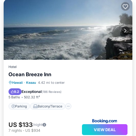
Hotel
Ocean Breeze Inn
Parking
Balcony/Terrace
View
Hawaii
·
Keaau
4.42 mi to center
Internet
Exceptional
9.2
(
186 Reviews
)
5 Baths
502.32 ft²
Parking
Balcony/Terrace
US $133
/night
VIEW DEAL
7
nights
-
US $934