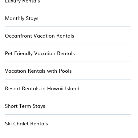
Luxury Rentals
Monthly Stays
Oceanfront Vacation Rentals
Pet Friendly Vacation Rentals
Vacation Rentals with Pools
Resort Rentals in Hawaii Island
Short Term Stays
Ski Chalet Rentals