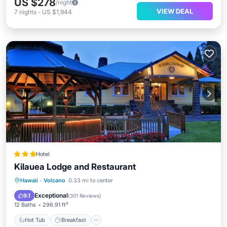
US $278
/night
VIEW DEAL
7
nights
-
US $1,944
Hotel
Kilauea Lodge and Restaurant
Hot Tub
Breakfast
Parking
Hawaii
·
Volcano
0.33 mi to center
Balcony/Terrace
Exceptional
9.1
(
301 Reviews
)
12 Baths
296.91 ft²
Hot Tub
Breakfast