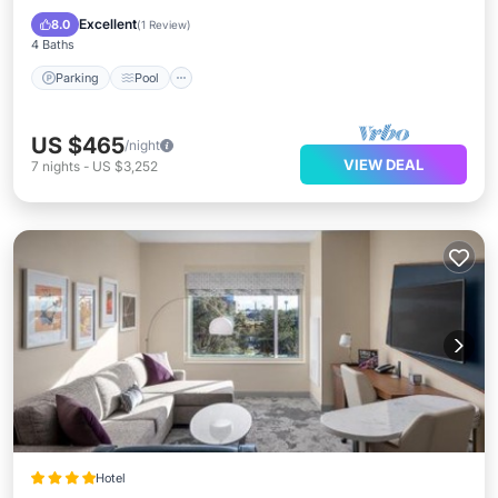
Air Conditioner
Excellent
8.0
(
1 Review
)
4 Baths
Parking
Pool
US $465
/night
VIEW DEAL
7
nights
-
US $3,252
Hotel