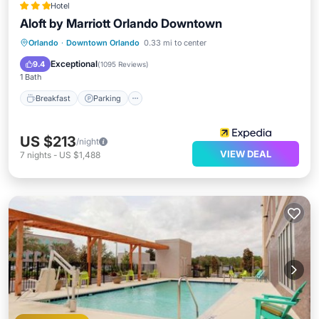
Hotel
Aloft by Marriott Orlando Downtown
Breakfast
Parking
Pool
Orlando
·
Downtown Orlando
0.33 mi to center
Balcony/Terrace
Exceptional
9.4
(
1095 Reviews
)
1 Bath
Breakfast
Parking
US $213
/night
VIEW DEAL
7
nights
-
US $1,488