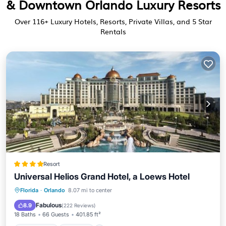
& Downtown Orlando Luxury Resorts
Over
116
+ Luxury Hotels, Resorts, Private Villas, and 5 Star
Rentals
Resort
Universal Helios Grand Hotel, a Loews Hotel
Oceanfront
Hot Tub
Breakfast
Florida
·
Orlando
8.07 mi to center
EV Charge Station
Fabulous
8.9
(
222 Reviews
)
18 Baths
66 Guests
401.85 ft²