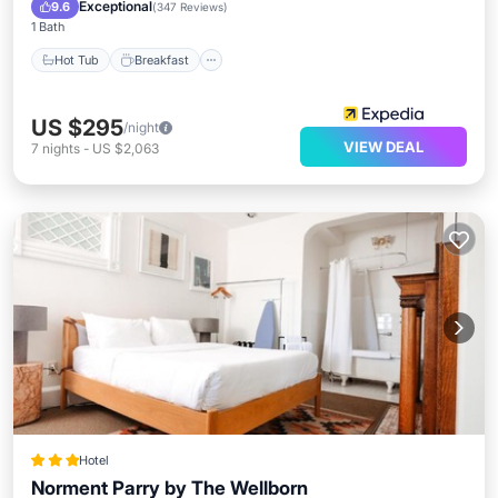
Pool
Exceptional
9.6
(
347 Reviews
)
1 Bath
Hot Tub
Breakfast
US $295
/night
VIEW DEAL
7
nights
-
US $2,063
Hotel
Norment Parry by The Wellborn