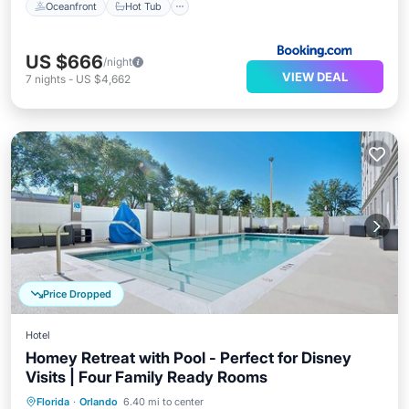
Oceanfront
Hot Tub
US $666
/night
VIEW DEAL
7
nights
-
US $4,662
Price Dropped
Hotel
Homey Retreat with Pool - Perfect for Disney
Visits | Four Family Ready Rooms
Parking
Pool
Kitchen
Florida
·
Orlando
6.40 mi to center