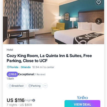
Hotel
Cozy King Room, La Quinta Inn & Suites, Free
Parking, Close to UCF
Florida
·
Orlando
10.94 mi to center
Breakfast
Parking
Pool
Kitchen
Exceptional
10.0
(
1 Review
)
1 Bath
Breakfast
Parking
US $116
/night
VIEW DEAL
7
nights
-
US $809