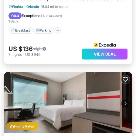
Florida
·
Orlando
15.04 mi to center
Breakfast
Parking
Pool
Kitchen
Exceptional
9.4
(
408 Reviews
)
1 Bath
Breakfast
Parking
US $136
/night
VIEW DEAL
7
nights
-
US $949
Highly Rated