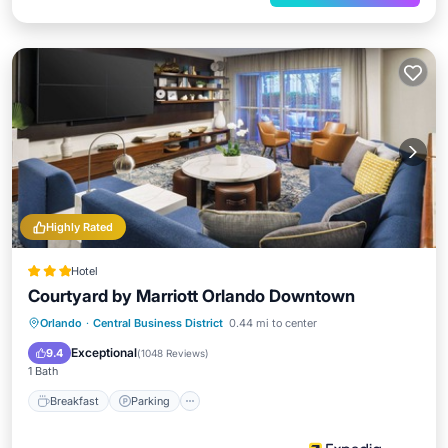
Highly Rated
Hotel
Courtyard by Marriott Orlando Downtown
Breakfast
Parking
Pool
Orlando
·
Central Business District
0.44 mi to center
Balcony/Terrace
Exceptional
9.4
(
1048 Reviews
)
1 Bath
Breakfast
Parking