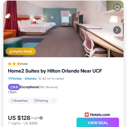
Highly Rated
Hotel
Home2 Suites by Hilton Orlando Near UCF
Breakfast
Parking
Pool
Florida
·
Orlando
10.42 mi to center
Balcony/Terrace
Exceptional
9.6
(
992 Reviews
)
1 Bath
Breakfast
Parking
US $128
/night
VIEW DEAL
7
nights
-
US $898