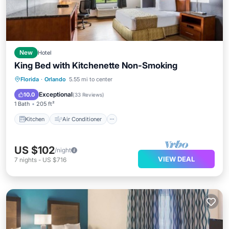
New
Hotel
King Bed with Kitchenette Non-Smoking
Kitchen
Air Conditioner
Internet
Florida
·
Orlando
5.55 mi to center
Child Friendly
Exceptional
10.0
(
33 Reviews
)
1 Bath
205 ft²
Kitchen
Air Conditioner
US $102
/night
VIEW DEAL
7
nights
-
US $716