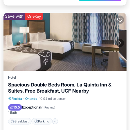
Save with
OneKey
Hotel
Spacious Double Beds Room, La Quinta Inn &
Suites, Free Breakfast, UCF Nearby
Florida
·
Orlando
10.94 mi to center
Breakfast
Parking
Pool
Kitchen
Exceptional
10.0
(
1 Review
)
1 Bath
Breakfast
Parking