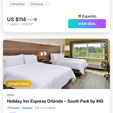
Breakfast
Parking
US $114
/night
VIEW DEAL
7
nights
-
US $797
Highly Rated
Hotel
Holiday Inn Express Orlando – South Park by IHG
Florida
·
Orlando
7.76 mi to center