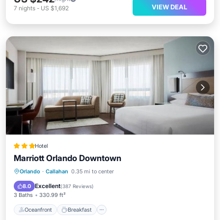
VIEW DEAL
7
nights
-
US $1,692
Hotel
Marriott Orlando Downtown
Oceanfront
Breakfast
Parking
Orlando
·
Callahan
0.35 mi to center
Pool
Excellent
8.0
(
387 Reviews
)
3 Baths
330.99 ft²
Oceanfront
Breakfast