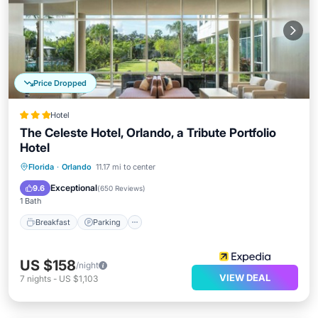
Price Dropped
Hotel
The Celeste Hotel, Orlando, a Tribute Portfolio
Hotel
Breakfast
Parking
Pool
Florida
·
Orlando
11.17 mi to center
Balcony/Terrace
Exceptional
9.6
(
650 Reviews
)
1 Bath
Breakfast
Parking
US $158
/night
VIEW DEAL
7
nights
-
US $1,103