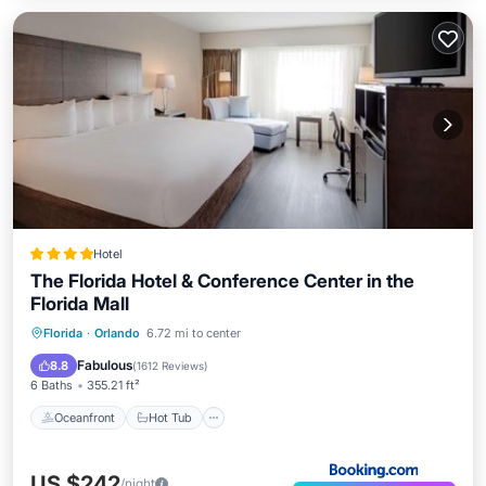
Hotel
The Florida Hotel & Conference Center in the
Florida Mall
Oceanfront
Hot Tub
Breakfast
Florida
·
Orlando
6.72 mi to center
EV Charge Station
Fabulous
8.8
(
1612 Reviews
)
6 Baths
355.21 ft²
Oceanfront
Hot Tub
US $242
/night