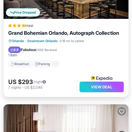
Price Dropped
Hotel
Grand Bohemian Orlando, Autograph Collection
Breakfast
Parking
Pool
Orlando
·
Downtown Orlando
0.18 mi to center
Balcony/Terrace
Fabulous
8.8
(
1002 Reviews
)
1 Bath
Breakfast
Parking
US $293
/night
VIEW DEAL
7
nights
-
US $2,048