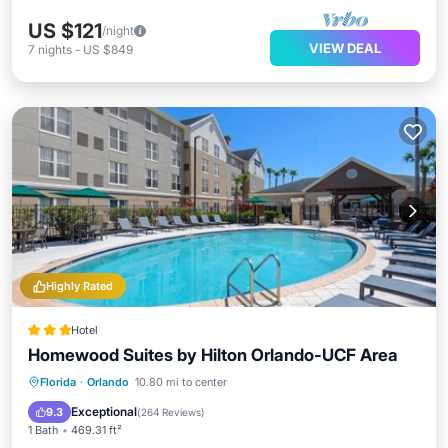
US $121
/night
VIEW DEAL
7
nights
-
US $849
Highly Rated
Hotel
Homewood Suites by Hilton Orlando-UCF Area
Oceanfront
Hot Tub
Breakfast
Florida
·
Orlando
10.80 mi to center
Parking
Exceptional
9.3
(
264 Reviews
)
1 Bath
469.31 ft²