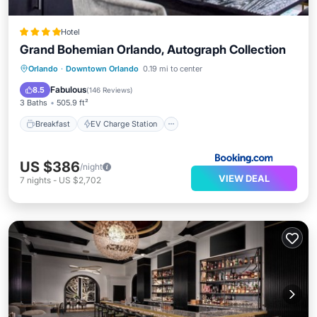
Hotel
Grand Bohemian Orlando, Autograph Collection
Breakfast
EV Charge Station
Parking
Orlando
·
Downtown Orlando
0.19 mi to center
Spa
Fabulous
8.5
(
146 Reviews
)
3 Baths
505.9 ft²
Breakfast
EV Charge Station
US $386
/night
VIEW DEAL
7
nights
-
US $2,702