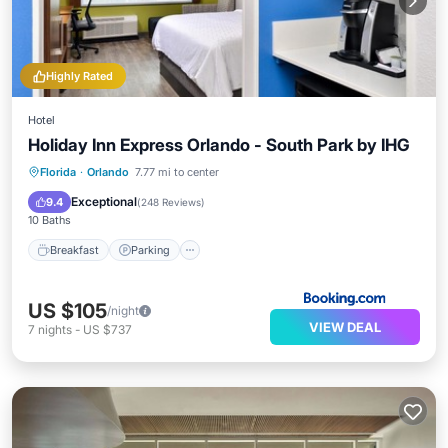
Highly Rated
Hotel
Holiday Inn Express Orlando - South Park by IHG
Breakfast
Parking
Pool
Florida
·
Orlando
7.77 mi to center
Air Conditioner
Exceptional
9.4
(
248 Reviews
)
10 Baths
Breakfast
Parking
US $105
/night
VIEW DEAL
7
nights
-
US $737