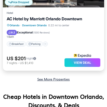
Price Dropped
Hotel
AC Hotel by Marriott Orlando Downtown
Breakfast
Parking
Kitchen
Orlando
·
Downtown Orlando
0.22 mi to center
Air Conditioner
Exceptional
9.2
(
1300 Reviews
)
1 Bath
Breakfast
Parking
US $201
/night
VIEW DEAL
7
nights
-
US $1,410
See More Properties
Cheap Hotels in Downtown Orlando,
Discounts, & Deals