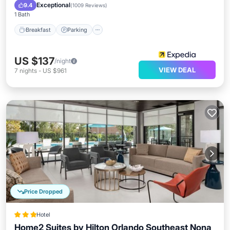
Breakfast
Parking
Pool
Kitchen
Exceptional
9.4
(
1009 Reviews
)
1 Bath
Breakfast
Parking
US $137
/night
VIEW DEAL
7
nights
-
US $961
Price Dropped
Hotel
Home2 Suites by Hilton Orlando Southeast Nona