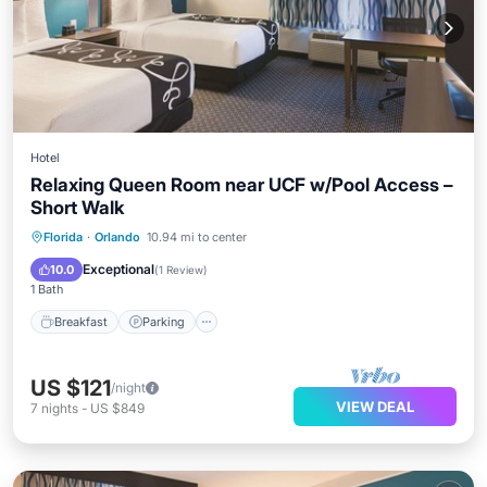
Hotel
Relaxing Queen Room near UCF w/Pool Access –
Short Walk
Florida
·
Orlando
10.94 mi to center
Breakfast
Parking
Pool
Kitchen
Exceptional
10.0
(
1 Review
)
1 Bath
Breakfast
Parking
US $121
/night
VIEW DEAL
7
nights
-
US $849