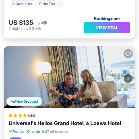
Oceanfront
Hot Tub
US $135
/night
VIEW DEAL
7
nights
-
US $946
Price Dropped
Hotel
Universal's Helios Grand Hotel, a Loews Hotel
Hot Tub
Breakfast
Parking
Florida
·
Orlando
8.07 mi to center