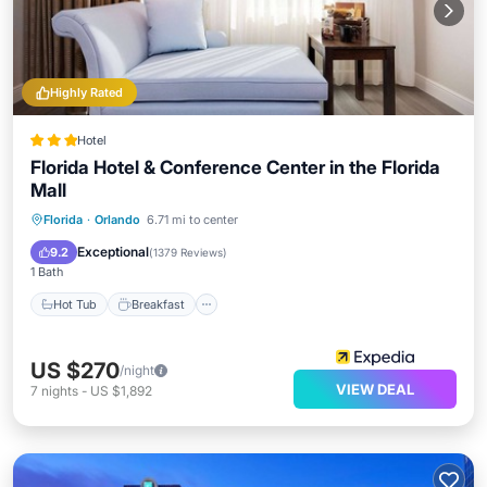
Highly Rated
Hotel
Florida Hotel & Conference Center in the Florida
Mall
Hot Tub
Breakfast
Pool
Florida
·
Orlando
6.71 mi to center
Balcony/Terrace
Exceptional
9.2
(
1379 Reviews
)
1 Bath
Hot Tub
Breakfast
US $270
/night
VIEW DEAL
7
nights
-
US $1,892