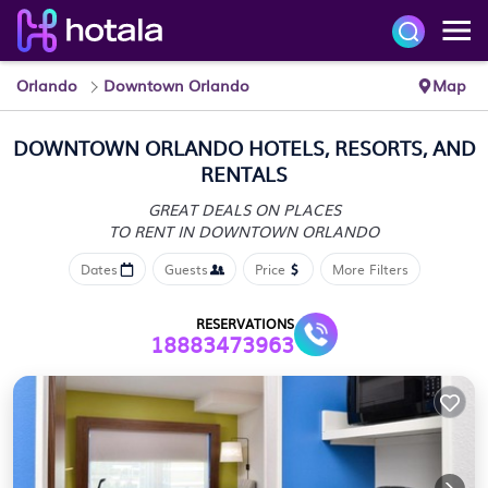
Orlando
Downtown Orlando
Map
DOWNTOWN ORLANDO HOTELS, RESORTS, AND
RENTALS
GREAT DEALS ON PLACES
TO RENT IN DOWNTOWN ORLANDO
Dates
Guests
Price
More Filters
RESERVATIONS
18883473963