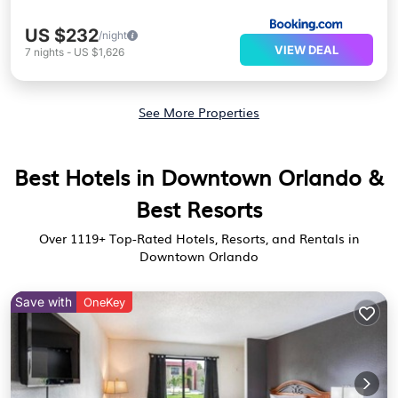
US $232
/night
VIEW DEAL
7
nights
-
US $1,626
See More Properties
Best Hotels in Downtown Orlando &
Best Resorts
Over
1119
+ Top-Rated Hotels, Resorts, and Rentals in
Downtown Orlando
Save with
OneKey