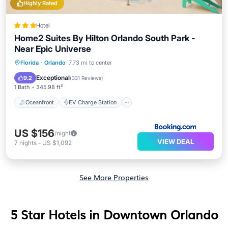
Highly Rated
Hotel
Home2 Suites By Hilton Orlando South Park -
Near Epic Universe
Oceanfront
EV Charge Station
Florida
·
Orlando
7.73 mi to center
Parking
Pool
Exceptional
9.2
(
331 Reviews
)
1 Bath
345.98 ft²
Oceanfront
EV Charge Station
US $156
/night
VIEW DEAL
7
nights
-
US $1,092
See More Properties
5 Star Hotels in Downtown Orlando