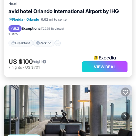
Hotel
avid hotel Orlando International Airport by IHG
Breakfast
Parking
Air Conditioner
Florida
·
Orlando
6.62 mi to center
Internet
Exceptional
9.2
(
2225 Reviews
)
1 Bath
Breakfast
Parking
US $100
/night
VIEW DEAL
7
nights
-
US $701