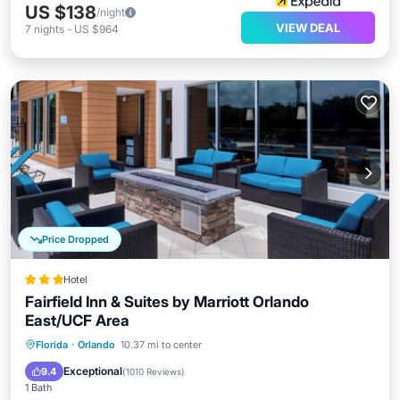
US $138
/night
VIEW DEAL
7
nights
-
US $964
Price Dropped
Hotel
Fairfield Inn & Suites by Marriott Orlando
East/UCF Area
Breakfast
Parking
Pool
Florida
·
Orlando
10.37 mi to center
Balcony/Terrace
Exceptional
9.4
(
1010 Reviews
)
1 Bath