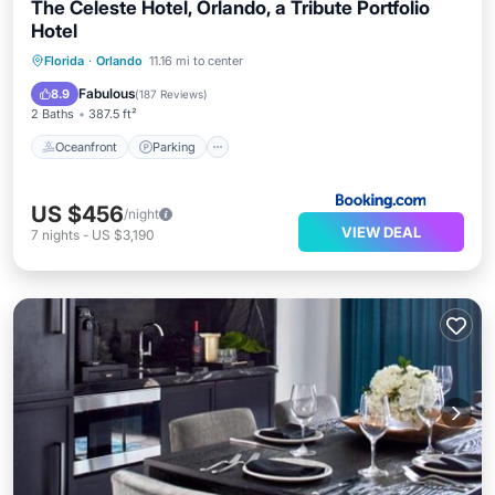
The Celeste Hotel, Orlando, a Tribute Portfolio
Hotel
Oceanfront
Parking
Pool
Florida
·
Orlando
11.16 mi to center
Ocean View
Fabulous
8.9
(
187 Reviews
)
2 Baths
387.5 ft²
Oceanfront
Parking
US $456
/night
VIEW DEAL
7
nights
-
US $3,190