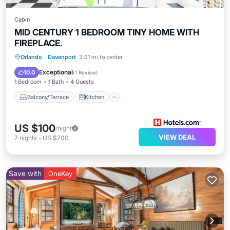
Cabin
MID CENTURY 1 BEDROOM TINY HOME WITH
FIREPLACE.
Balcony/Terrace
Kitchen
Orlando
·
Davenport
3.91 mi to center
Air Conditioner
Internet
Exceptional
10.0
(
1 Review
)
1 Bedroom
1 Bath
4 Guests
Balcony/Terrace
Kitchen
US $100
/night
VIEW DEAL
7
nights
-
US $700
Save with
OneKey