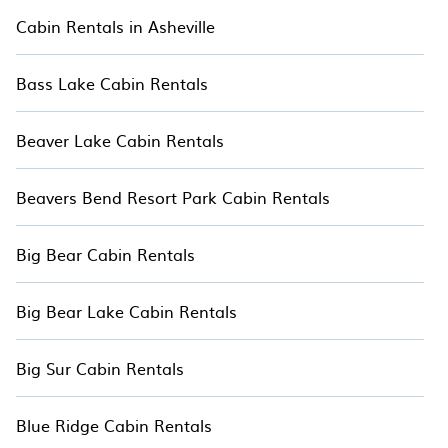
Orlando. Cabins make for a great
Cabin Rentals in Asheville
accommodation option when traveling with
family and large groups, especially in Orlando,
Bass Lake Cabin Rentals
FL.
Users have the flexibility of comparing 38
Beaver Lake Cabin Rentals
beautiful rental cabins, hotels, and mountain
retreats in Orlando with Hotala. You are just a
Beavers Bend Resort Park Cabin Rentals
few clicks away from enjoying large cabins,
lakefront cabins, pet-friendly cabins, ski cabins,
wilderness resorts, or a family cabin rental
Big Bear Cabin Rentals
getaway. Hotala's large selection of cabins for
rent in Orlando, will ensure we have something
Big Bear Lake Cabin Rentals
right for you.
Big Sur Cabin Rentals
Blue Ridge Cabin Rentals