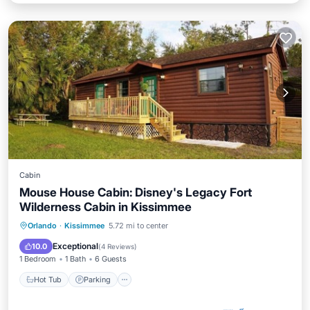
Cabin
Mouse House Cabin: Disney's Legacy Fort
Wilderness Cabin in Kissimmee
Orlando
·
Kissimmee
5.72 mi to center
Hot Tub
Parking
Pool
Kitchen
Exceptional
10.0
(
4 Reviews
)
1 Bedroom
1 Bath
6 Guests
Hot Tub
Parking