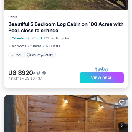
Cabin
Beautiful 5 Bedroom Log Cabin on 100 Acres with
Pool, close to orlando
Orlando
·
St. Cloud
12.15 mi to center
Pool
Security/Safety
5 Bedrooms
2 Baths
12 Guests
Pool
Security/Safety
US $920
/night
VIEW DEAL
7
nights
-
US $6,437