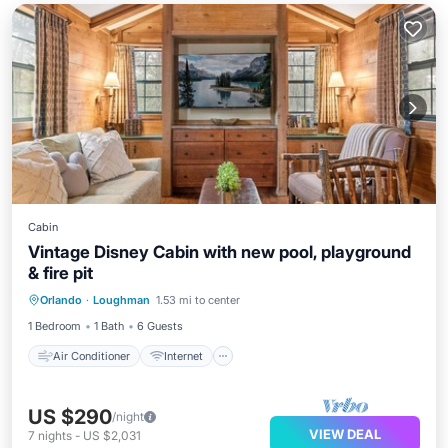
Cabin
Vintage Disney Cabin with new pool, playground
& fire pit
Air Conditioner
Internet
Orlando
·
Loughman
1.53 mi to center
Child Friendly
Laundry
1 Bedroom
1 Bath
6 Guests
Air Conditioner
Internet
US $290
/night
VIEW DEAL
7
nights
-
US $2,031