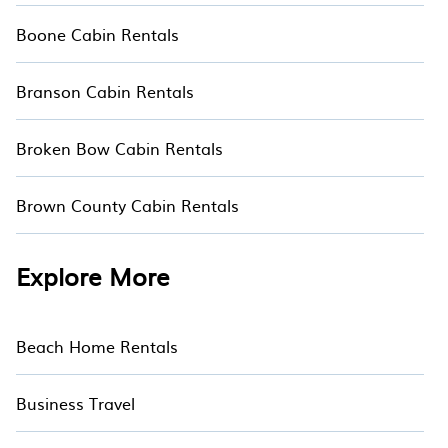
Boone Cabin Rentals
Branson Cabin Rentals
Broken Bow Cabin Rentals
Brown County Cabin Rentals
Explore More
Beach Home Rentals
Business Travel