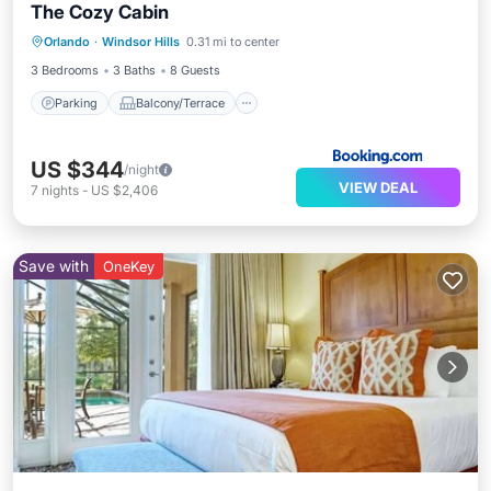
The Cozy Cabin
Parking
Balcony/Terrace
Orlando
·
Windsor Hills
0.31 mi to center
Air Conditioner
Internet
3 Bedrooms
3 Baths
8 Guests
Parking
Balcony/Terrace
US $344
/night
VIEW DEAL
7
nights
-
US $2,406
Save with
OneKey