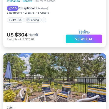
Hot Tub
Parking
Balcony/Terrace
Orlando
·
Geneva
0.59 mi to center
Kitchen
Exceptional
10.0
(
2 Reviews
)
3 Bedrooms
2 Baths
8 Guests
Hot Tub
Parking
US $304
/night
VIEW DEAL
7
nights
-
US $2,126
Cabin