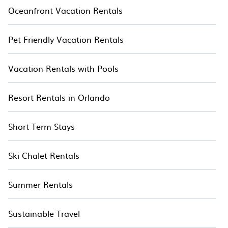
Oceanfront Vacation Rentals
Pet Friendly Vacation Rentals
Vacation Rentals with Pools
Resort Rentals in Orlando
Short Term Stays
Ski Chalet Rentals
Summer Rentals
Sustainable Travel