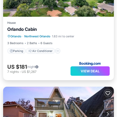
House
Orlando Cabin
Parking
Air Conditioner
Internet
Orlando
·
Northwest Orlando
1.83 mi to center
Pet Friendly
3 Bedrooms
2 Baths
6 Guests
Parking
Air Conditioner
US $181
/night
VIEW DEAL
7
nights
-
US $1,267