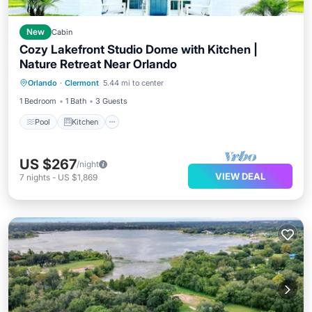
New
Cabin
Cozy Lakefront Studio Dome with Kitchen |
Nature Retreat Near Orlando
Pool
Kitchen
Air Conditioner
Orlando
·
Clermont
5.44 mi to center
Internet
1 Bedroom
1 Bath
3 Guests
Pool
Kitchen
US $267
/night
VIEW DEAL
7
nights
-
US $1,869