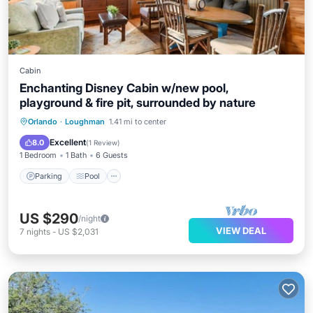
Cabin
Enchanting Disney Cabin w/new pool,
playground & fire pit, surrounded by nature
Parking
Pool
Ocean View
Orlando
·
Loughman
1.41 mi to center
Balcony/Terrace
Excellent
8.0
(
1 Review
)
1 Bedroom
1 Bath
6 Guests
Parking
Pool
US $290
/night
VIEW DEAL
7
nights
-
US $2,031