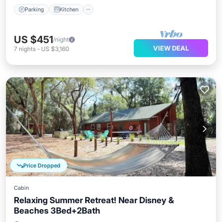
Parking
Kitchen
US $451
/night
VIEW DEAL
7
nights
-
US $3,160
Price Dropped
Cabin
Relaxing Summer Retreat! Near Disney &
Beaches 3Bed+2Bath