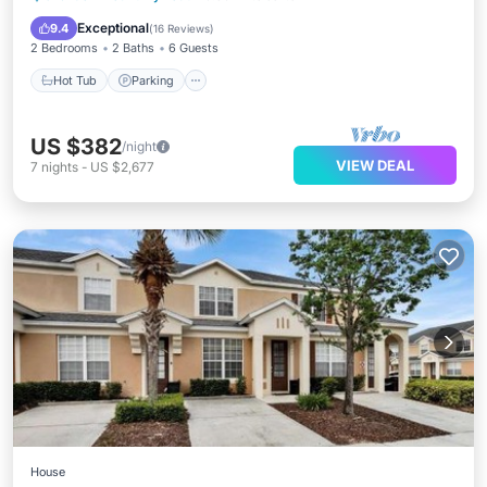
Ocean View
Exceptional
9.4
(
16 Reviews
)
2 Bedrooms
2 Baths
6 Guests
Hot Tub
Parking
US $382
/night
VIEW DEAL
7
nights
-
US $2,677
House