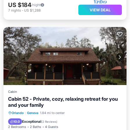
US $184
/night
VIEW DEAL
7
nights
-
US $1,288
Cabin
Cabin 52 - Private, cozy, relaxing retreat for you
and your family
Parking
Kitchen
Air Conditioner
Orlando
·
Geneva
1.84 mi to center
Internet
Exceptional
10.0
(
2 Reviews
)
2 Bedrooms
2 Baths
4 Guests