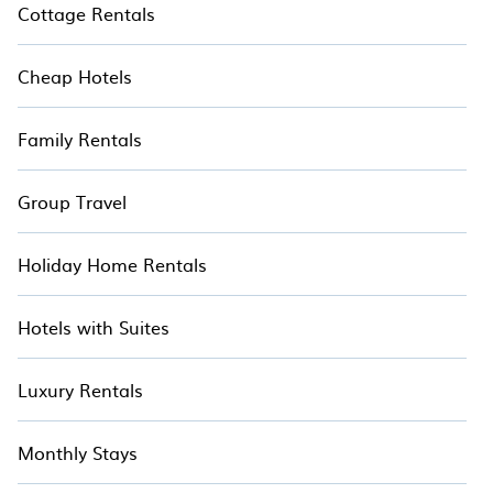
Cottage Rentals
Cheap Hotels
Family Rentals
Group Travel
Holiday Home Rentals
Hotels with Suites
Luxury Rentals
Monthly Stays