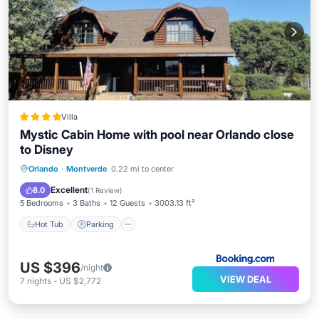
Villa
Mystic Cabin Home with pool near Orlando close
to Disney
Orlando
·
Montverde
0.22 mi to center
Hot Tub
Parking
Pool
Kitchen
Excellent
8.0
(
1 Review
)
5 Bedrooms
3 Baths
12 Guests
3003.13 ft²
Hot Tub
Parking
US $396
/night
VIEW DEAL
7
nights
-
US $2,772