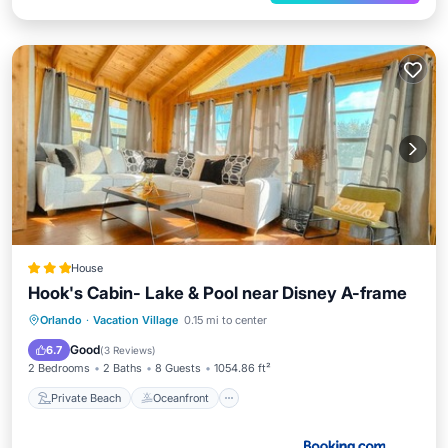
House
Hook's Cabin- Lake & Pool near Disney A-frame
Private Beach
Oceanfront
Parking
Orlando
·
Vacation Village
0.15 mi to center
Pool
Good
6.7
(
3 Reviews
)
2 Bedrooms
2 Baths
8 Guests
1054.86 ft²
Private Beach
Oceanfront