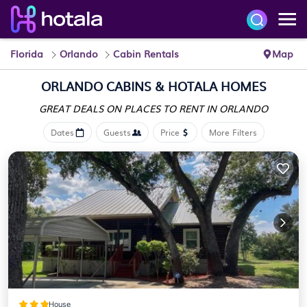
Florida
Orlando
Cabin Rentals
Map
ORLANDO CABINS &
HOTALA HOMES
GREAT DEALS ON PLACES
TO RENT IN ORLANDO
Dates
Guests
Price
More Filters
House