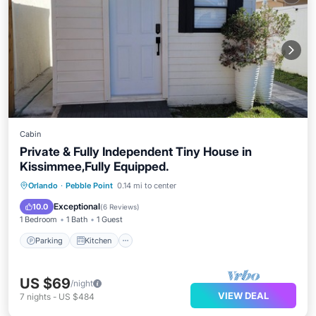
Cabin
Private & Fully Independent Tiny House in
Kissimmee,Fully Equipped.
Parking
Kitchen
Air Conditioner
Orlando
·
Pebble Point
0.14 mi to center
Internet
Exceptional
10.0
(
6 Reviews
)
1 Bedroom
1 Bath
1 Guest
Parking
Kitchen
US $69
/night
VIEW DEAL
7
nights
-
US $484