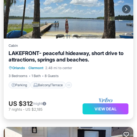
Cabin
LAKEFRONT- peaceful hideaway, short drive to
attractions, springs and beaches.
Parking
Balcony/Terrace
Kitchen
Orlando
·
Clermont
2.48 mi to center
Air Conditioner
3 Bedrooms
1 Bath
8 Guests
Parking
Balcony/Terrace
US $312
/night
VIEW DEAL
7
nights
-
US $2,185