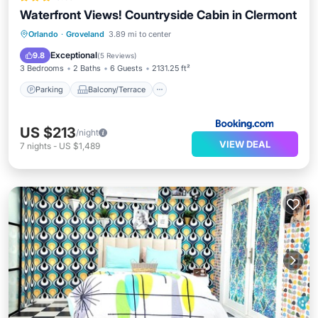
Waterfront Views! Countryside Cabin in Clermont
Parking
Balcony/Terrace
View
Orlando
·
Groveland
3.89 mi to center
Internet
Exceptional
9.8
(
5 Reviews
)
3 Bedrooms
2 Baths
6 Guests
2131.25 ft²
Parking
Balcony/Terrace
US $213
/night
VIEW DEAL
7
nights
-
US $1,489