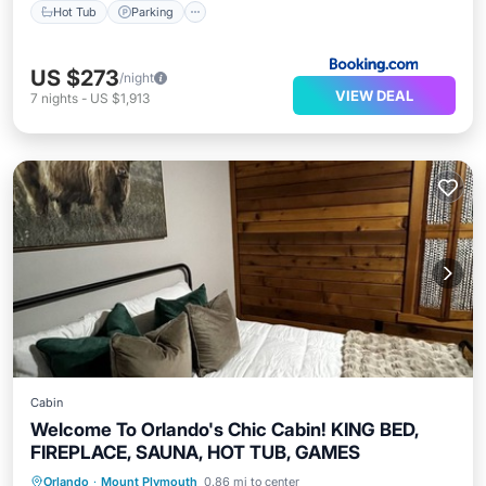
Hot Tub
Parking
US $273
/night
VIEW DEAL
7
nights
-
US $1,913
Cabin
Welcome To Orlando's Chic Cabin! KING BED,
FIREPLACE, SAUNA, HOT TUB, GAMES
Hot Tub
Parking
Spa
Orlando
·
Mount Plymouth
0.86 mi to center