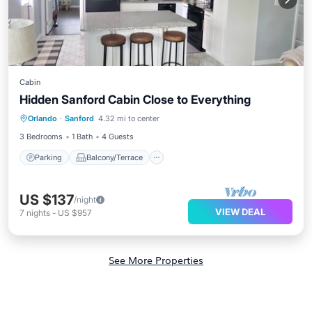
Cabin
Hidden Sanford Cabin Close to Everything
Parking
Balcony/Terrace
Kitchen
Orlando
·
Sanford
4.32 mi to center
Air Conditioner
3 Bedrooms
1 Bath
4 Guests
Parking
Balcony/Terrace
US $137
/night
VIEW DEAL
7
nights
-
US $957
See More Properties