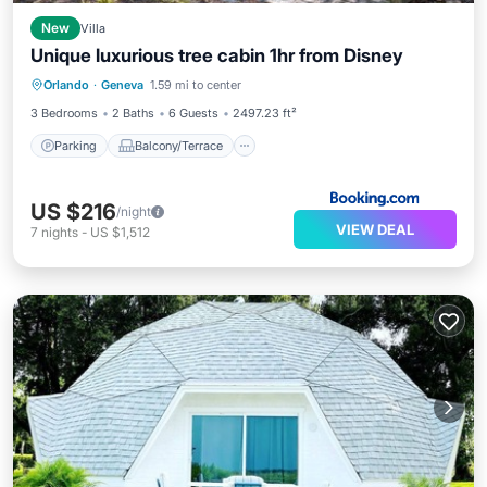
New
Villa
Unique luxurious tree cabin 1hr from Disney
Parking
Balcony/Terrace
View
Orlando
·
Geneva
1.59 mi to center
Air Conditioner
3 Bedrooms
2 Baths
6 Guests
2497.23 ft²
Parking
Balcony/Terrace
US $216
/night
VIEW DEAL
7
nights
-
US $1,512