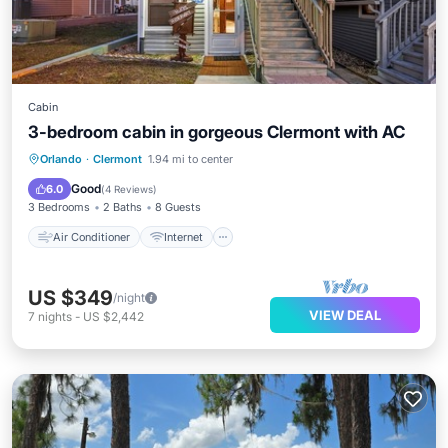
Cabin
3-bedroom cabin in gorgeous Clermont with AC
Air Conditioner
Internet
Orlando
·
Clermont
1.94 mi to center
Pet Friendly
Child Friendly
Good
6.0
(
4 Reviews
)
3 Bedrooms
2 Baths
8 Guests
Air Conditioner
Internet
US $349
/night
VIEW DEAL
7
nights
-
US $2,442