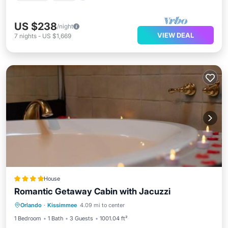
US $238
/night
VIEW DEAL
7
nights
-
US $1,669
House
Romantic Getaway Cabin with Jacuzzi
Hot Tub
Parking
Air Conditioner
Orlando
·
Kissimmee
4.09 mi to center
Internet
1 Bedroom
1 Bath
3 Guests
1001.04 ft²