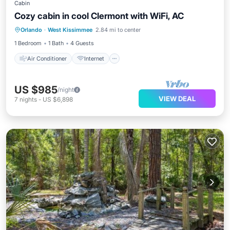
Cabin
Cozy cabin in cool Clermont with WiFi, AC
Air Conditioner
Internet
Orlando
·
West Kissimmee
2.84 mi to center
Child Friendly
Laundry
1 Bedroom
1 Bath
4 Guests
Air Conditioner
Internet
US $985
/night
VIEW DEAL
7
nights
-
US $6,898