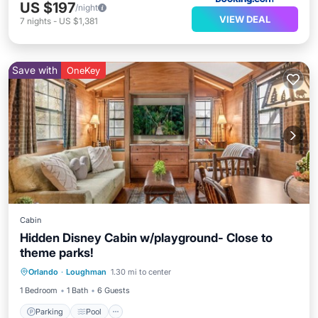
US $197
/night
VIEW DEAL
7
nights
-
US $1,381
Save with
OneKey
Cabin
Hidden Disney Cabin w/playground- Close to
theme parks!
Parking
Pool
Ocean View
Orlando
·
Loughman
1.30 mi to center
Balcony/Terrace
1 Bedroom
1 Bath
6 Guests
Parking
Pool