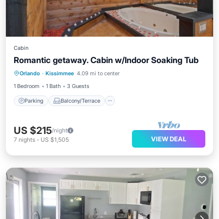
Cabin
Romantic getaway. Cabin w/Indoor Soaking Tub
Parking
Balcony/Terrace
Kitchen
Orlando
·
Kissimmee
4.09 mi to center
Air Conditioner
1 Bedroom
1 Bath
3 Guests
Parking
Balcony/Terrace
US $215
/night
VIEW DEAL
7
nights
-
US $1,505