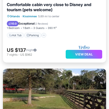
Comfortable cabin very close to Disney and
tourism (pets welcome)
Hot Tub
Parking
Pool
Orlando
·
Kissimmee
5.89 mi to center
Balcony/Terrace
Exceptional
10.0
(
2 Reviews
)
1 Bedroom
1 Bath
3 Guests
390 ft²
Hot Tub
Parking
US $137
/night
VIEW DEAL
7
nights
-
US $962