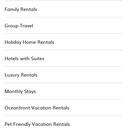
Family Rentals
Group Travel
Holiday Home Rentals
Hotels with Suites
Luxury Rentals
Monthly Stays
Oceanfront Vacation Rentals
Pet Friendly Vacation Rentals