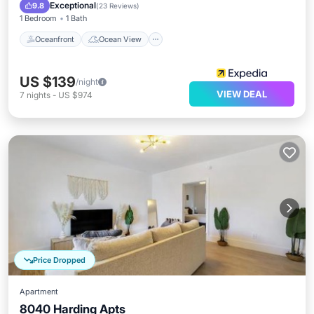
Kitchen
Exceptional
9.8
(
23 Reviews
)
1 Bedroom
1 Bath
Oceanfront
Ocean View
US $139
/night
VIEW DEAL
7
nights
-
US $974
Price Dropped
Apartment
8040 Harding Apts