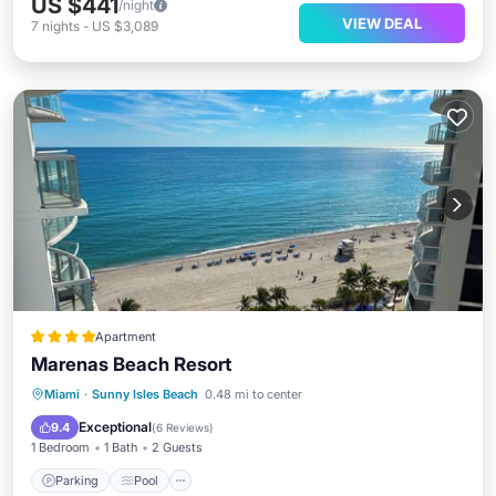
US $441
/night
VIEW DEAL
7
nights
-
US $3,089
Apartment
Marenas Beach Resort
Parking
Pool
Ocean View
Miami
·
Sunny Isles Beach
0.48 mi to center
Balcony/Terrace
Exceptional
9.4
(
6 Reviews
)
1 Bedroom
1 Bath
2 Guests
Parking
Pool