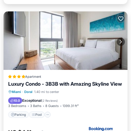
Apartment
Luxury Condo - 3B3B with Amazing Skyline View
Parking
Pool
Spa
Miami
·
Doral
1.40 mi to center
Balcony/Terrace
Exceptional
10.0
(
2 Reviews
)
3 Bedrooms
3 Baths
8 Guests
1399.31 ft²
Parking
Pool