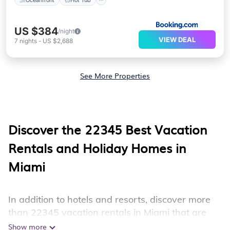
US $384
/night
VIEW DEAL
7
nights
-
US $2,688
See More Properties
Discover the
22345
Best Vacation
Rentals and Holiday Homes in
Miami
In addition to hotels and resorts, discover more
than 22345 vacation rentals in Miami that are
perfect for your next trip. Whether you are
Show more