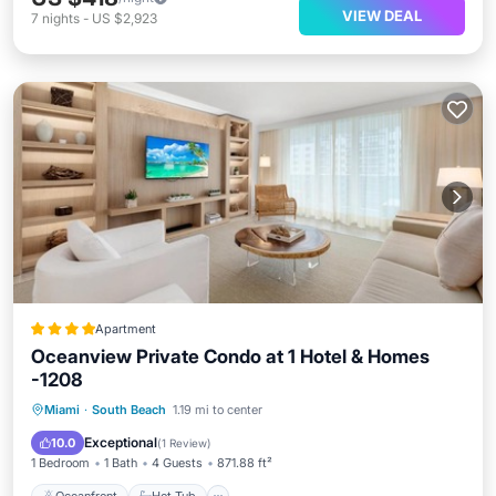
VIEW DEAL
7
nights
-
US $2,923
Apartment
Oceanview Private Condo at 1 Hotel & Homes
-1208
Oceanfront
Hot Tub
Breakfast
Miami
·
South Beach
1.19 mi to center
Parking
Exceptional
10.0
(
1 Review
)
1 Bedroom
1 Bath
4 Guests
871.88 ft²
Oceanfront
Hot Tub