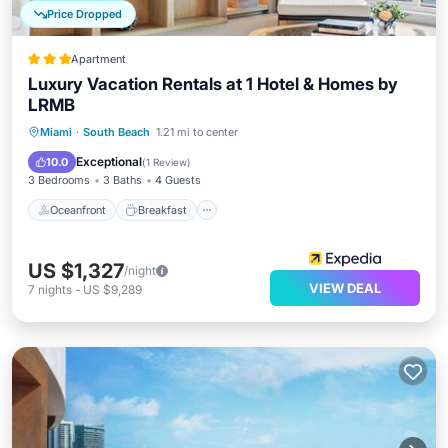
Price Dropped
Apartment
Luxury Vacation Rentals at 1 Hotel & Homes by
LRMB
Oceanfront
Breakfast
Parking
Miami
·
South Beach
1.21 mi to center
Pool
Exceptional
10.0
(
1 Review
)
3 Bedrooms
3 Baths
4 Guests
Oceanfront
Breakfast
US $1,327
/night
VIEW DEAL
7
nights
-
US $9,289