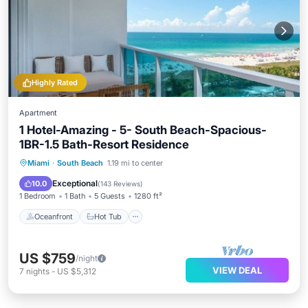
Highly Rated
Apartment
1 Hotel-Amazing - 5- South Beach-Spacious-
1BR-1.5 Bath-Resort Residence
Oceanfront
Hot Tub
Parking
Miami
·
South Beach
1.19 mi to center
Pool
Exceptional
10.0
(
143 Reviews
)
1 Bedroom
1 Bath
5 Guests
1280 ft²
Oceanfront
Hot Tub
US $759
/night
VIEW DEAL
7
nights
-
US $5,312