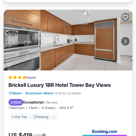
House
Brickell Luxury 1BR Hotel Tower Bay Views
Miami
·
Downtown Miami
0.41 mi to center
Hot Tub
Parking
Pool
Spa
Exceptional
10.0
(
1 Review
)
1 Bedroom
1 Bath
4 Guests
893.4 ft²
Hot Tub
Parking
US $418
/night