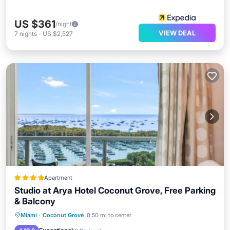
US $361
/night
VIEW DEAL
7
nights
-
US $2,527
Apartment
Studio at Arya Hotel Coconut Grove, Free Parking
& Balcony
Oceanfront
Hot Tub
Breakfast
Miami
·
Coconut Grove
0.50 mi to center
Parking