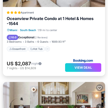
Apartment
Oceanview Private Condo at 1 Hotel & Homes
-1544
Oceanfront
Hot Tub
Breakfast
Miami
·
South Beach
1.19 mi to center
Parking
Exceptional
10.0
(
2 Reviews
)
3 Bedrooms
3 Baths
6 Guests
1689.93 ft²
Oceanfront
Hot Tub
US $2,087
/night
VIEW DEAL
7
nights
-
US $14,609