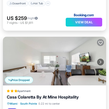
Oceanfront
Hot Tub
US $259
/night
VIEW DEAL
7
nights
-
US $1,811
Price Dropped
Apartment
Casa Colaretta By At Mine Hospitality
Oceanfront
Ocean View
View
Miami
·
South Pointe
0.22 mi to center