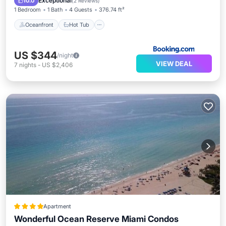
Exceptional
10.0
(
2 Reviews
)
1 Bedroom
1 Bath
4 Guests
376.74 ft²
Oceanfront
Hot Tub
US $344
/night
VIEW DEAL
7
nights
-
US $2,406
Apartment
Wonderful Ocean Reserve Miami Condos