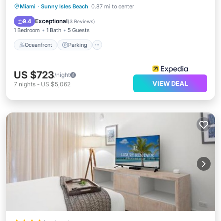
Oceanfront
Parking
Pool
Miami
·
Sunny Isles Beach
0.87 mi to center
Ocean View
Exceptional
9.4
(
3 Reviews
)
1 Bedroom
1 Bath
5 Guests
Oceanfront
Parking
US $723
/night
VIEW DEAL
7
nights
-
US $5,062