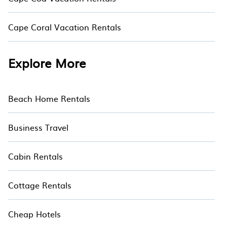
Cape Coral Vacation Rentals
Explore More
Beach Home Rentals
Business Travel
Cabin Rentals
Cottage Rentals
Cheap Hotels