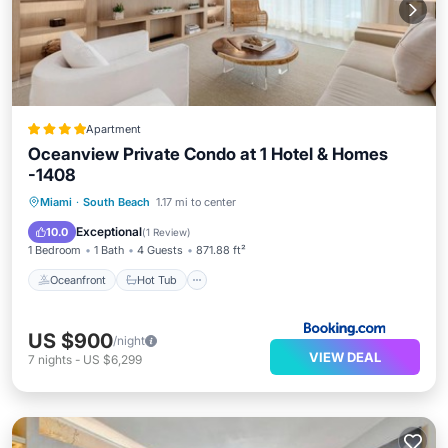
Apartment
Oceanview Private Condo at 1 Hotel & Homes
-1408
Oceanfront
Hot Tub
Breakfast
Miami
·
South Beach
1.17 mi to center
Parking
Exceptional
10.0
(
1 Review
)
1 Bedroom
1 Bath
4 Guests
871.88 ft²
Oceanfront
Hot Tub
US $900
/night
VIEW DEAL
7
nights
-
US $6,299