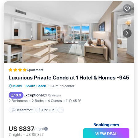
Apartment
Luxurious Private Condo at 1 Hotel & Homes -945
Oceanfront
Hot Tub
Breakfast
Miami
·
South Beach
1.24 mi to center
Parking
Exceptional
10.0
(
3 Reviews
)
2 Bedrooms
2 Baths
4 Guests
1119.45 ft²
Oceanfront
Hot Tub
US $837
/night
VIEW DEAL
7
nights
-
US $5,857