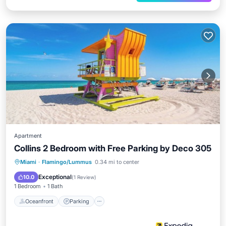
Apartment
Collins 2 Bedroom with Free Parking by Deco 305
Oceanfront
Parking
Ocean View
Miami
·
Flamingo/Lummus
0.34 mi to center
View
Exceptional
10.0
(
1 Review
)
1 Bedroom
1 Bath
Oceanfront
Parking