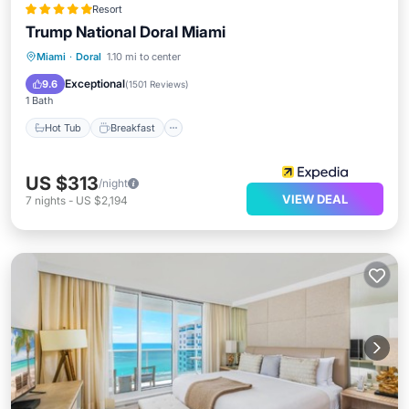
Resort
Trump National Doral Miami
Hot Tub
Breakfast
Parking
Miami
·
Doral
1.10 mi to center
Pool
Exceptional
9.6
(
1501 Reviews
)
1 Bath
Hot Tub
Breakfast
US $313
/night
VIEW DEAL
7
nights
-
US $2,194