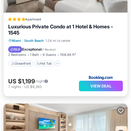
Apartment
Luxurious Private Condo at 1 Hotel & Homes -
1545
Oceanfront
Hot Tub
Breakfast
Miami
·
South Beach
1.24 mi to center
Parking
Exceptional
10.0
(
1 Review
)
2 Bedrooms
1 Bath
6 Guests
1108.68 ft²
Oceanfront
Hot Tub
US $1,199
/night
VIEW DEAL
7
nights
-
US $8,393