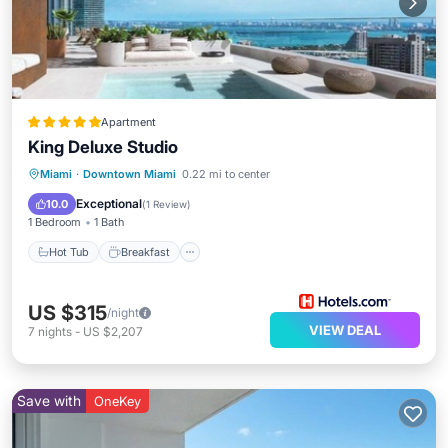
Apartment
King Deluxe Studio
Hot Tub
Breakfast
Parking
Miami
·
Downtown Miami
0.22 mi to center
Pool
Exceptional
10.0
(
1 Review
)
1 Bedroom
1 Bath
Hot Tub
Breakfast
US $315
/night
VIEW DEAL
7
nights
-
US $2,207
Save with
OneKey