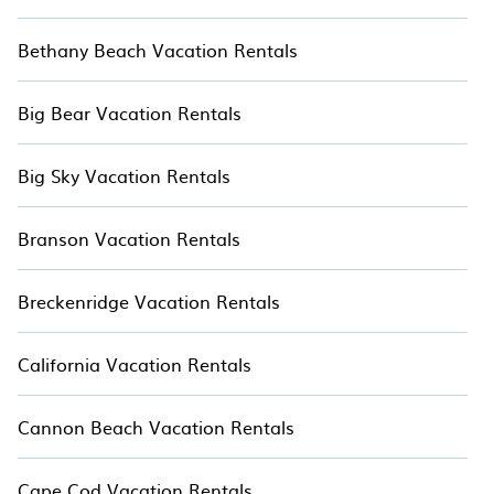
Bethany Beach Vacation Rentals
Big Bear Vacation Rentals
Big Sky Vacation Rentals
Branson Vacation Rentals
Breckenridge Vacation Rentals
California Vacation Rentals
Cannon Beach Vacation Rentals
Cape Cod Vacation Rentals