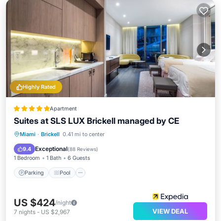
Highly Rated
Apartment
Suites at SLS LUX Brickell managed by CE
Parking
Pool
Spa
Miami
·
Brickell
0.41 mi to center
Balcony/Terrace
Exceptional
9.4
(
88 Reviews
)
1 Bedroom
1 Bath
6 Guests
Parking
Pool
US $424
/night
VIEW DEAL
7
nights
-
US $2,967