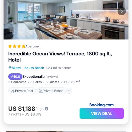
Apartment
Incredible Ocean Views! Terrace, 1800 sq.ft.,
Hotel
Private Pool
Private Beach
Miami
·
South Beach
1.24 mi to center
Oceanfront
Hot Tub
Exceptional
10.0
(
2 Reviews
)
2 Bedrooms
3 Baths
6 Guests
1603.82 ft²
Private Pool
Private Beach
US $1,188
/night
VIEW DEAL
7
nights
-
US $8,319