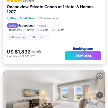
Apartment
Oceanview Private Condo at 1 Hotel & Homes -
1207
Oceanfront
Hot Tub
Breakfast
Miami
·
South Beach
1.20 mi to center
Parking
Exceptional
10.0
(
1 Review
)
3 Bedrooms
3 Baths
6 Guests
1679.17 ft²
Oceanfront
Hot Tub
US $1,832
/night
VIEW DEAL
7
nights
-
US $12,826