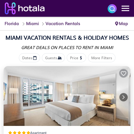
Florida
Miami
Vacation Rentals
Map
MIAMI VACATION RENTALS & HOLIDAY HOMES
GREAT DEALS ON PLACES
TO RENT IN MIAMI
Dates
Guests
Price
More Filters
Apartment