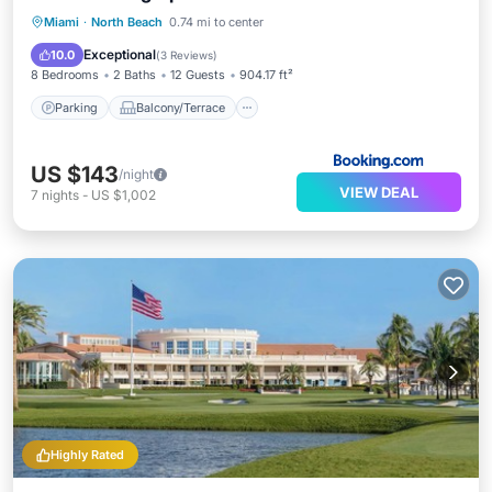
Parking
Balcony/Terrace
Miami
·
North Beach
0.74 mi to center
Air Conditioner
Internet
Exceptional
10.0
(
3 Reviews
)
8 Bedrooms
2 Baths
12 Guests
904.17 ft²
Parking
Balcony/Terrace
US $143
/night
VIEW DEAL
7
nights
-
US $1,002
Highly Rated