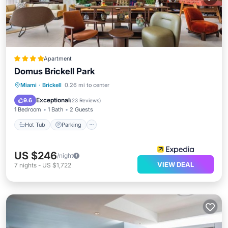
Apartment
Domus Brickell Park
Miami
·
Brickell
0.26 mi to center
Hot Tub
Parking
Pool
Spa
Exceptional
9.6
(
23 Reviews
)
1 Bedroom
1 Bath
2 Guests
Hot Tub
Parking
US $246
/night
VIEW DEAL
7
nights
-
US $1,722