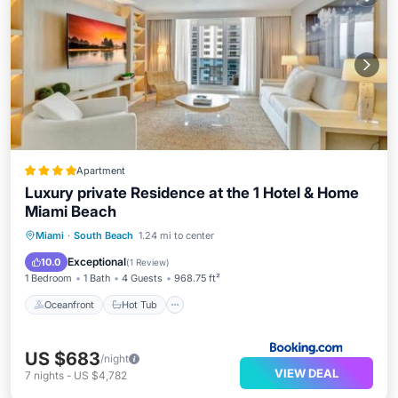
Apartment
Luxury private Residence at the 1 Hotel & Home
Miami Beach
Oceanfront
Hot Tub
Parking
Miami
·
South Beach
1.24 mi to center
Pool
Exceptional
10.0
(
1 Review
)
1 Bedroom
1 Bath
4 Guests
968.75 ft²
Oceanfront
Hot Tub
US $683
/night
VIEW DEAL
7
nights
-
US $4,782