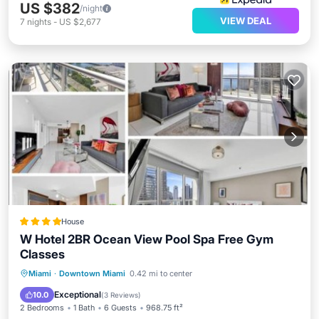
US $382
/night
VIEW DEAL
7
nights
-
US $2,677
House
W Hotel 2BR Ocean View Pool Spa Free Gym
Classes
Oceanfront
Hot Tub
Parking
Miami
·
Downtown Miami
0.42 mi to center
Pool
Exceptional
10.0
(
3 Reviews
)
2 Bedrooms
1 Bath
6 Guests
968.75 ft²