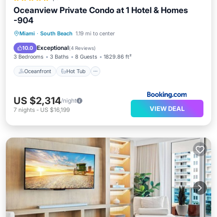
Oceanview Private Condo at 1 Hotel & Homes
-904
Oceanfront
Hot Tub
Breakfast
Miami
·
South Beach
1.19 mi to center
Parking
Exceptional
10.0
(
4 Reviews
)
3 Bedrooms
3 Baths
8 Guests
1829.86 ft²
Oceanfront
Hot Tub
US $2,314
/night
VIEW DEAL
7
nights
-
US $16,199