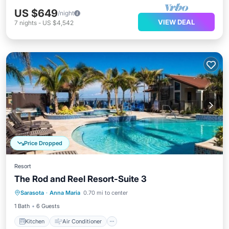
US $649
/night
VIEW DEAL
7
nights
-
US $4,542
Price Dropped
Resort
The Rod and Reel Resort-Suite 3
Kitchen
Air Conditioner
Internet
Sarasota
·
Anna Maria
0.70 mi to center
Child Friendly
1 Bath
6 Guests
Kitchen
Air Conditioner