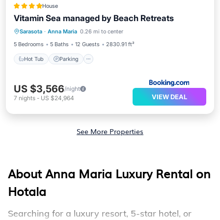
House
Vitamin Sea managed by Beach Retreats
Sarasota
·
Anna Maria
0.26 mi to center
Hot Tub
Parking
Pool
View
5 Bedrooms
5 Baths
12 Guests
2830.91 ft²
Hot Tub
Parking
US $3,566
/night
VIEW DEAL
7
nights
-
US $24,964
See More Properties
About Anna Maria Luxury Rental on
Hotala
Searching for a luxury resort, 5-star hotel, or