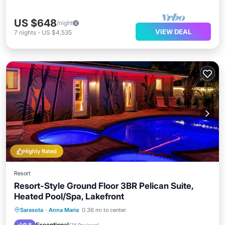
US $648
/night
VIEW DEAL
7
nights
-
US $4,535
Highly Rated
Resort
Resort-Style Ground Floor 3BR Pelican Suite,
Heated Pool/Spa, Lakefront
Hot Tub
Parking
Pool
Sarasota
·
Anna Maria
0.36 mi to center
Balcony/Terrace
Exceptional