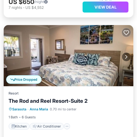
US $650
/night
VIEW DEAL
7
nights
-
US $4,552
Price Dropped
Resort
The Rod and Reel Resort-Suite 2
Kitchen
Air Conditioner
Internet
Sarasota
·
Anna Maria
0.70 mi to center
Child Friendly
1 Bath
6 Guests
Kitchen
Air Conditioner