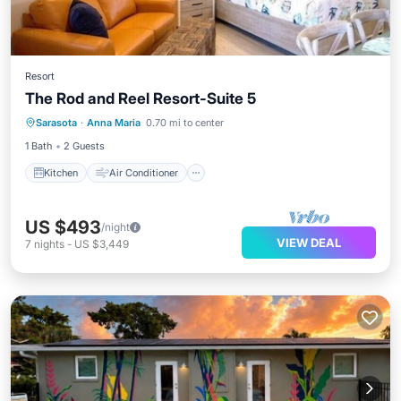
Resort
The Rod and Reel Resort-Suite 5
Kitchen
Air Conditioner
Sarasota
·
Anna Maria
0.70 mi to center
Child Friendly
TV
1 Bath
2 Guests
Kitchen
Air Conditioner
US $493
/night
VIEW DEAL
7
nights
-
US $3,449