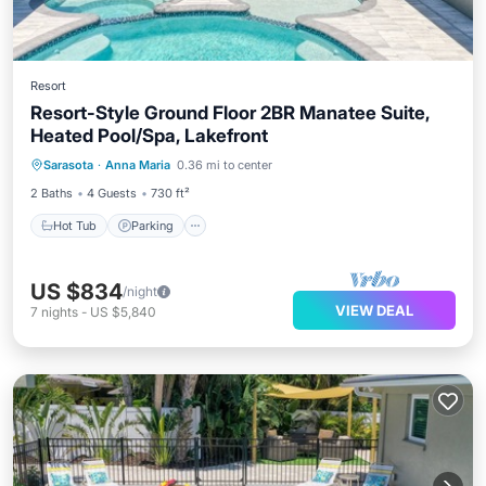
Resort
Resort-Style Ground Floor 2BR Manatee Suite,
Heated Pool/Spa, Lakefront
Hot Tub
Parking
Pool
Sarasota
·
Anna Maria
0.36 mi to center
Balcony/Terrace
2 Baths
4 Guests
730 ft²
Hot Tub
Parking
US $834
/night
VIEW DEAL
7
nights
-
US $5,840