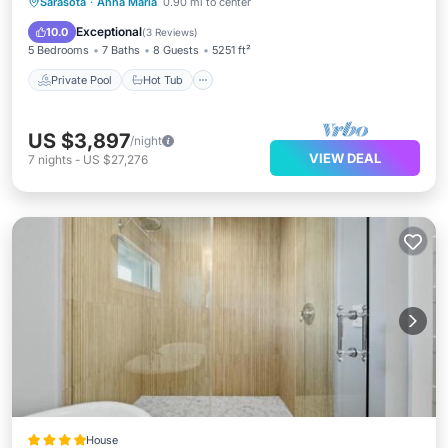
Private Pool
Hot Tub
Parking
Sarasota
·
Anna Maria
0.90 mi to center
Pool
Exceptional
10.0
(
3 Reviews
)
5 Bedrooms
7 Baths
8 Guests
5251 ft²
Private Pool
Hot Tub
US $3,897
/night
VIEW DEAL
7
nights
-
US $27,276
House