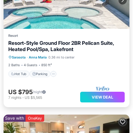
Resort
Resort-Style Ground Floor 2BR Pelican Suite,
Heated Pool/Spa, Lakefront
Hot Tub
Parking
Pool
Sarasota
·
Anna Maria
0.36 mi to center
Balcony/Terrace
2 Baths
4 Guests
850 ft²
Hot Tub
Parking
US $795
/night
VIEW DEAL
7
nights
-
US $5,565
Save with
OneKey