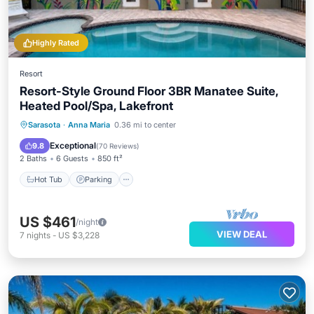
Highly Rated
Resort
Resort-Style Ground Floor 3BR Manatee Suite,
Heated Pool/Spa, Lakefront
Hot Tub
Parking
Pool
Sarasota
·
Anna Maria
0.36 mi to center
Balcony/Terrace
Exceptional
9.8
(
70 Reviews
)
2 Baths
6 Guests
850 ft²
Hot Tub
Parking
US $461
/night
VIEW DEAL
7
nights
-
US $3,228