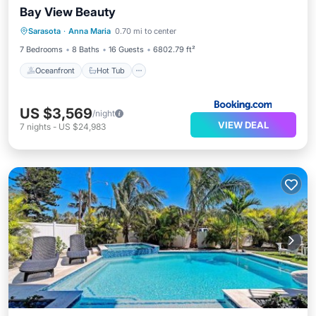
Bay View Beauty
Oceanfront
Hot Tub
Parking
Sarasota
·
Anna Maria
0.70 mi to center
Pool
7 Bedrooms
8 Baths
16 Guests
6802.79 ft²
Oceanfront
Hot Tub
US $3,569
/night
VIEW DEAL
7
nights
-
US $24,983