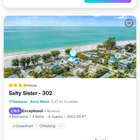
House
Salty Sister - 302
Oceanfront
Parking
Ocean View
Sarasota
·
Anna Maria
0.37 mi to center
View
Exceptional
9.5
(
4 Reviews
)
4 Bedrooms
4 Baths
8 Guests
2002.09 ft²
Oceanfront
Parking