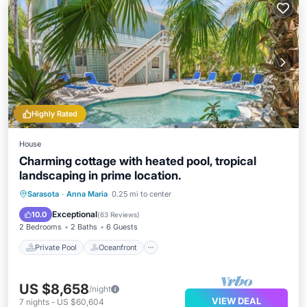
Highly Rated
House
Charming cottage with heated pool, tropical
landscaping in prime location.
Private Pool
Oceanfront
Parking
Sarasota
·
Anna Maria
0.25 mi to center
Pool
Exceptional
10.0
(
63 Reviews
)
2 Bedrooms
2 Baths
6 Guests
Private Pool
Oceanfront
US $8,658
/night
VIEW DEAL
7
nights
-
US $60,604