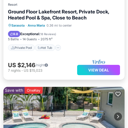
Resort
Ground Floor Lakefront Resort, Private Dock,
Heated Pool & Spa, Close to Beach
Private Pool
Hot Tub
Parking
Sarasota
·
Anna Maria
0.36 mi to center
Pool
Exceptional
9.8
(
18 Reviews
)
5 Baths
14 Guests
2075 ft²
Private Pool
Hot Tub
US $2,146
/night
VIEW DEAL
7
nights
-
US $15,023
Save with
OneKey