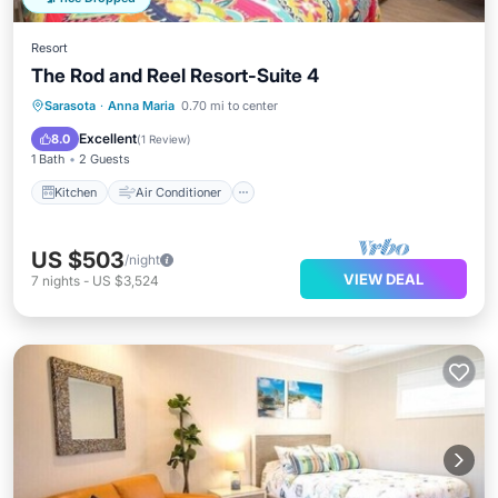
Resort
The Rod and Reel Resort-Suite 4
Kitchen
Air Conditioner
Internet
Sarasota
·
Anna Maria
0.70 mi to center
Child Friendly
Excellent
8.0
(
1 Review
)
1 Bath
2 Guests
Kitchen
Air Conditioner
US $503
/night
VIEW DEAL
7
nights
-
US $3,524