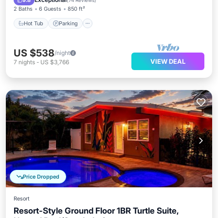
9.8
(
74 Reviews
)
2 Baths
6 Guests
850 ft²
Hot Tub
Parking
US $538
/night
VIEW DEAL
7
nights
-
US $3,766
Price Dropped
Resort
Resort-Style Ground Floor 1BR Turtle Suite,