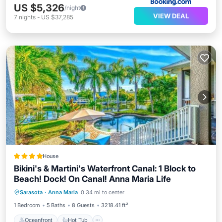
US $5,326
/night
VIEW DEAL
7
nights
-
US $37,285
House
Bikini's & Martini's Waterfront Canal: 1 Block to
Beach! Dock! On Canal! Anna Maria Life
Oceanfront
Hot Tub
Breakfast
Sarasota
·
Anna Maria
0.34 mi to center
Parking
1 Bedroom
5 Baths
8 Guests
3218.41 ft²
Oceanfront
Hot Tub