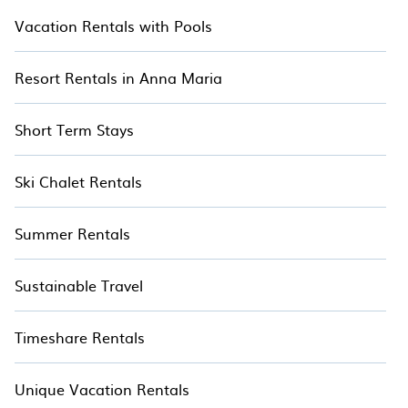
Vacation Rentals with Pools
Resort Rentals in Anna Maria
Short Term Stays
Ski Chalet Rentals
Summer Rentals
Sustainable Travel
Timeshare Rentals
Unique Vacation Rentals