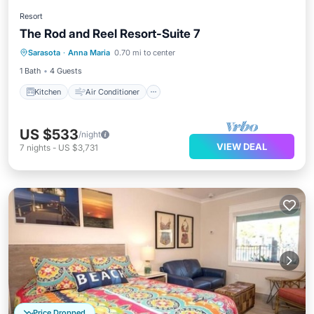
Resort
The Rod and Reel Resort-Suite 7
Kitchen
Air Conditioner
Internet
Sarasota
·
Anna Maria
0.70 mi to center
Child Friendly
1 Bath
4 Guests
Kitchen
Air Conditioner
US $533
/night
VIEW DEAL
7
nights
-
US $3,731
Price Dropped