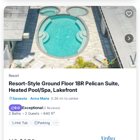
Resort
Resort-Style Ground Floor 1BR Pelican Suite,
Heated Pool/Spa, Lakefront
Hot Tub
Parking
Pool
Sarasota
·
Anna Maria
0.36 mi to center
Balcony/Terrace
Exceptional
9.0
(
2 Reviews
)
2 Baths
2 Guests
640 ft²
Hot Tub
Parking