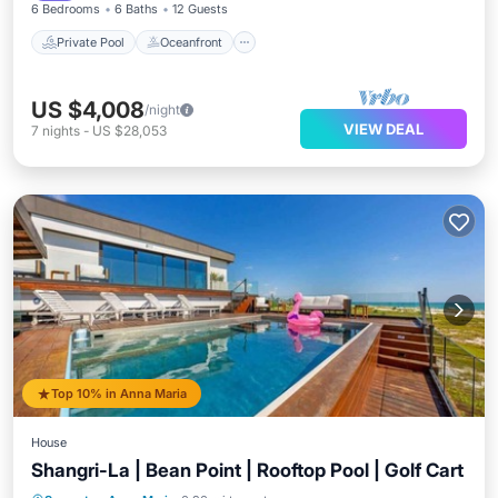
6 Bedrooms
6 Baths
12 Guests
Private Pool
Oceanfront
US $4,008
/night
VIEW DEAL
7
nights
-
US $28,053
Top 10% in Anna Maria
House
Shangri-La | Bean Point | Rooftop Pool | Golf Cart