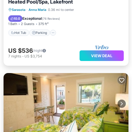
Heated Pool/Spa, Lakefront
Hot Tub
Parking
Pool
Sarasota
·
Anna Maria
0.36 mi to center
Balcony/Terrace
Exceptional
10.0
(
76 Reviews
)
1 Bath
2 Guests
375 ft²
Hot Tub
Parking
US $536
/night
VIEW DEAL
7
nights
-
US $3,754