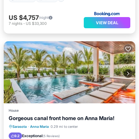
US $4,757
/night
VIEW DEAL
7
nights
-
US $33,300
House
Gorgeous canal front home on Anna Maria!
Private Pool
Oceanfront
Hot Tub
Sarasota
·
Anna Maria
0.29 mi to center
Parking
Exceptional
9.2
(
5 Reviews
)