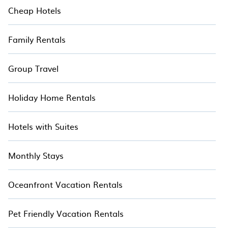
Cheap Hotels
Family Rentals
Group Travel
Holiday Home Rentals
Hotels with Suites
Monthly Stays
Oceanfront Vacation Rentals
Pet Friendly Vacation Rentals