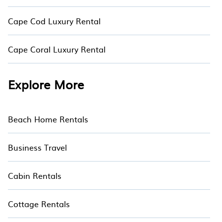
Cape Cod Luxury Rental
Cape Coral Luxury Rental
Explore More
Beach Home Rentals
Business Travel
Cabin Rentals
Cottage Rentals