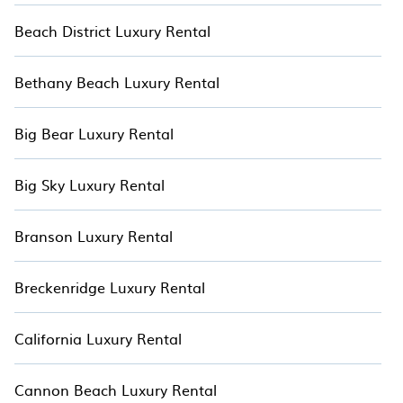
deals in the hottest places on Hotala.
Beach District Luxury Rental
Bethany Beach Luxury Rental
Big Bear Luxury Rental
Big Sky Luxury Rental
Branson Luxury Rental
Breckenridge Luxury Rental
California Luxury Rental
Cannon Beach Luxury Rental