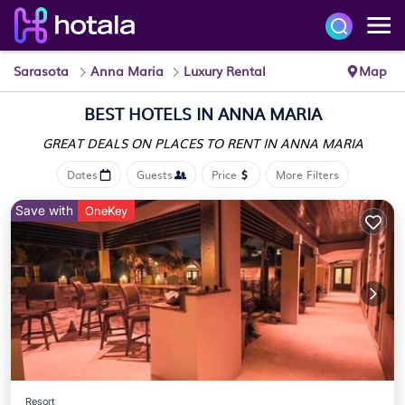
Sarasota
Anna Maria
Luxury Rental
Map
BEST HOTELS IN
ANNA MARIA
GREAT DEALS ON PLACES
TO RENT IN ANNA MARIA
Dates
Guests
Price
More Filters
Save with
OneKey
Resort