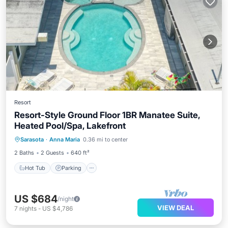
Resort
Resort-Style Ground Floor 1BR Manatee Suite,
Heated Pool/Spa, Lakefront
Hot Tub
Parking
Pool
Sarasota
·
Anna Maria
0.36 mi to center
Balcony/Terrace
2 Baths
2 Guests
640 ft²
Hot Tub
Parking
US $684
/night
VIEW DEAL
7
nights
-
US $4,786