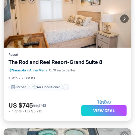
Resort
The Rod and Reel Resort-Grand Suite 8
Kitchen
Air Conditioner
Internet
Sarasota
·
Anna Maria
0.70 mi to center
Child Friendly
1 Bath
2 Guests
Kitchen
Air Conditioner
US $745
/night
VIEW DEAL
7
nights
-
US $5,213