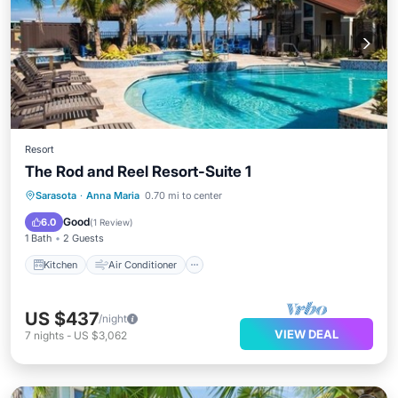
Resort
The Rod and Reel Resort-Suite 1
Kitchen
Air Conditioner
Internet
Sarasota
·
Anna Maria
0.70 mi to center
Child Friendly
Good
6.0
(
1 Review
)
1 Bath
2 Guests
Kitchen
Air Conditioner
US $437
/night
VIEW DEAL
7
nights
-
US $3,062