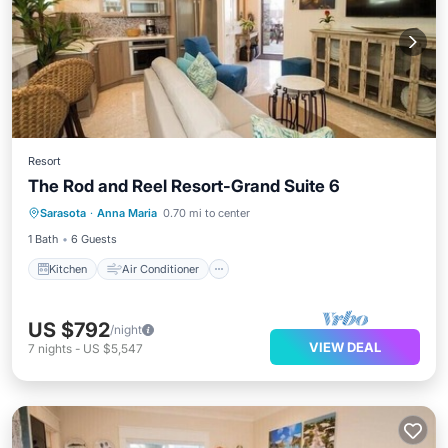
Resort
The Rod and Reel Resort-Grand Suite 6
Kitchen
Air Conditioner
Sarasota
·
Anna Maria
0.70 mi to center
Child Friendly
TV
1 Bath
6 Guests
Kitchen
Air Conditioner
US $792
/night
VIEW DEAL
7
nights
-
US $5,547