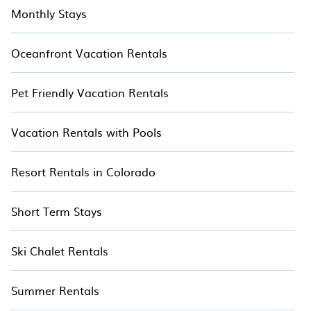
Monthly Stays
Oceanfront Vacation Rentals
Pet Friendly Vacation Rentals
Vacation Rentals with Pools
Resort Rentals in Colorado
Short Term Stays
Ski Chalet Rentals
Summer Rentals