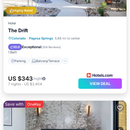
Highly Rated
Hotel
The Drift
Parking
Balcony/Terrace
Kitchen
Colorado
·
Pagosa Springs
5.88 mi to center
Air Conditioner
Exceptional
10.0
(
304 Reviews
)
1 Bath
Parking
Balcony/Terrace
US $343
/night
VIEW DEAL
7
nights
-
US $2,404
Save with
OneKey