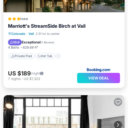
Hotel
Marriott's StreamSide Birch at Vail
Private Pool
Hot Tub
Parking
Colorado
·
Vail
2.51 mi to center
Pool
Exceptional
10.0
(
1 Review
)
4 Baths
629.69 ft²
Private Pool
Hot Tub
US $189
/night
VIEW DEAL
7
nights
-
US $1,323