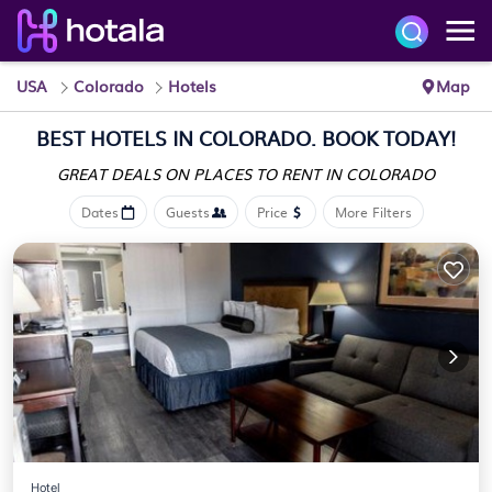
USA
Colorado
Hotels
Map
BEST HOTELS IN COLORADO. BOOK TODAY!
GREAT DEALS ON PLACES
TO RENT IN COLORADO
Dates
Guests
Price
More Filters
Hotel