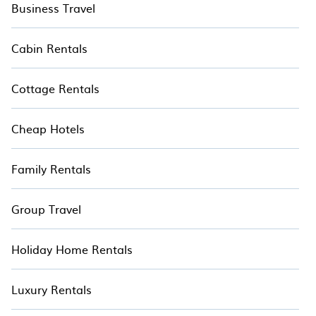
Business Travel
Cabin Rentals
Cottage Rentals
Cheap Hotels
Family Rentals
Group Travel
Holiday Home Rentals
Luxury Rentals