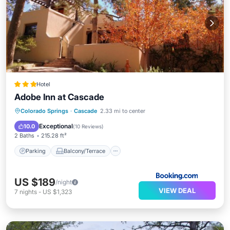
Hotel
Adobe Inn at Cascade
Colorado Springs
·
Cascade
2.33 mi to center
Parking
Balcony/Terrace
Internet
Exceptional
10.0
(
10 Reviews
)
2 Baths
215.28 ft²
Parking
Balcony/Terrace
US $189
/night
VIEW DEAL
7
nights
-
US $1,323