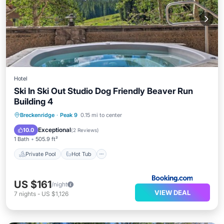
Hotel
Ski In Ski Out Studio Dog Friendly Beaver Run
Building 4
Breckenridge
·
Peak 9
0.15 mi to center
Private Pool
Hot Tub
Pool
Spa
Exceptional
10.0
(
2 Reviews
)
1 Bath
505.9 ft²
Private Pool
Hot Tub
US $161
/night
VIEW DEAL
7
nights
-
US $1,126