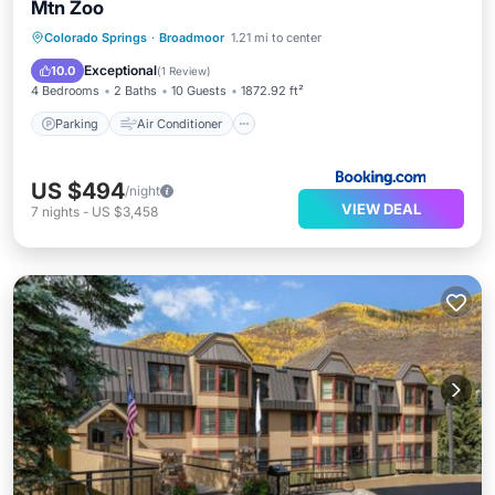
Mtn Zoo
Parking
Air Conditioner
Internet
Colorado Springs
·
Broadmoor
1.21 mi to center
Child Friendly
Exceptional
10.0
(
1 Review
)
4 Bedrooms
2 Baths
10 Guests
1872.92 ft²
Parking
Air Conditioner
US $494
/night
VIEW DEAL
7
nights
-
US $3,458