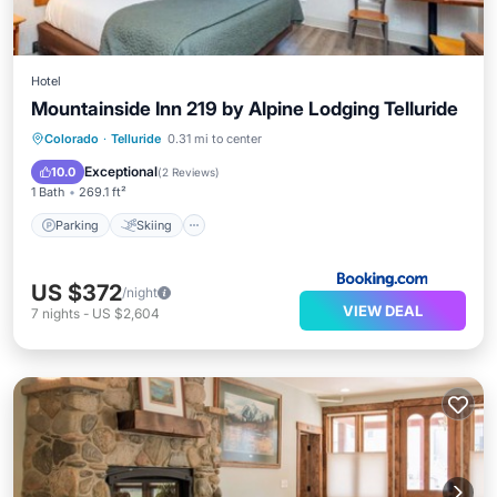
Hotel
Mountainside Inn 219 by Alpine Lodging Telluride
Parking
Skiing
Internet
Colorado
·
Telluride
0.31 mi to center
Child Friendly
Exceptional
10.0
(
2 Reviews
)
1 Bath
269.1 ft²
Parking
Skiing
US $372
/night
VIEW DEAL
7
nights
-
US $2,604