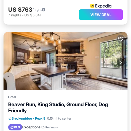
US $763
/night
VIEW DEAL
7
nights
-
US $5,341
Hotel
Beaver Run, King Studio, Ground Floor, Dog
Friendly
Breckenridge
·
Peak 9
0.15 mi to center
Private Pool
Pool
Spa
View
Exceptional
10.0
(
6 Reviews
)