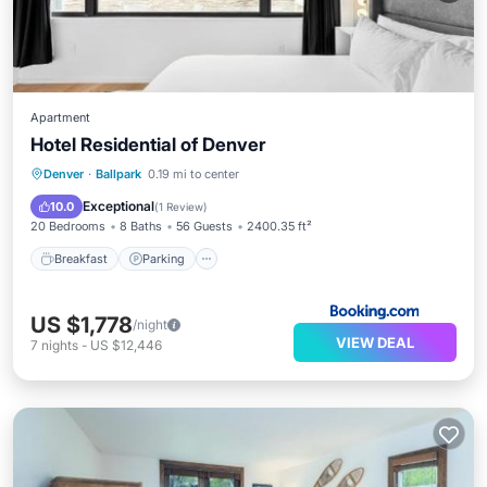
Apartment
Hotel Residential of Denver
Breakfast
Parking
Pool
Denver
·
Ballpark
0.19 mi to center
Balcony/Terrace
Exceptional
10.0
(
1 Review
)
20 Bedrooms
8 Baths
56 Guests
2400.35 ft²
Breakfast
Parking
US $1,778
/night
VIEW DEAL
7
nights
-
US $12,446