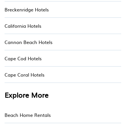
Breckenridge Hotels
California Hotels
Cannon Beach Hotels
Cape Cod Hotels
Cape Coral Hotels
Explore More
Beach Home Rentals