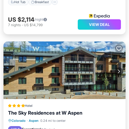
Hot Tub
Breakfast
US $2,114
/night
VIEW DEAL
7
nights
-
US $14,799
Hotel
The Sky Residences at W Aspen
Hot Tub
Pool
Air Conditioner
Colorado
·
Aspen
0.24 mi to center
Internet