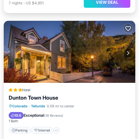
VIEW DEAL
7
nights
-
US $4,851
Hotel
Dunton Town House
Parking
Internet
Child Friendly
Colorado
·
Telluride
0.09 mi to center
Laundry
Exceptional
10.0
(
36 Reviews
)
1 Bath
Parking
Internet