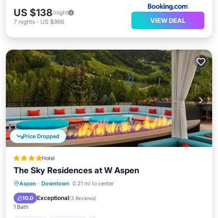
US $138
/night
VIEW DEAL
7
nights
-
US $966
Price Dropped
Hotel
The Sky Residences at W Aspen
Hot Tub
Breakfast
Parking
Aspen
·
Downtown
0.21 mi to center
Pool
Exceptional
10.0
(
3 Reviews
)
1 Bath