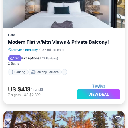
Hotel
Modern Flat w/Mtn Views & Private Balcony!
Parking
Balcony/Terrace
Kitchen
Denver
·
Berkeley
0.32 mi to center
Air Conditioner
Exceptional
10.0
(
27 Reviews
)
2 Baths
Parking
Balcony/Terrace
US $413
/night
VIEW DEAL
7
nights
-
US $2,892