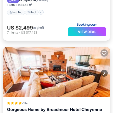
Exceptional
10.0
(
1 Review
)
1 Bath
1485.42 ft²
Hot Tub
Pool
US $2,499
/night
VIEW DEAL
7
nights
-
US $17,493
Villa
Gorgeous Home by Broadmoor Hotel Cheyenne