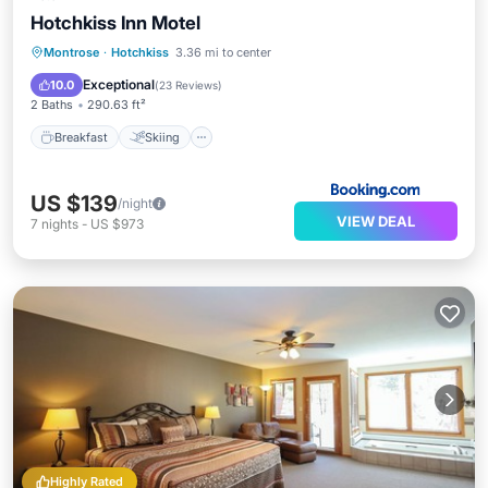
Hotchkiss Inn Motel
Breakfast
Skiing
Balcony/Terrace
Montrose
·
Hotchkiss
3.36 mi to center
View
Exceptional
10.0
(
23 Reviews
)
2 Baths
290.63 ft²
Breakfast
Skiing
US $139
/night
VIEW DEAL
7
nights
-
US $973
Highly Rated