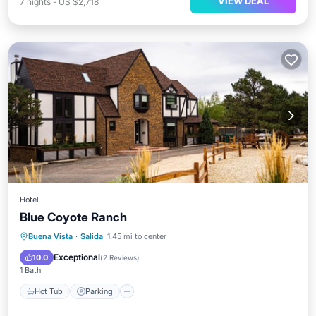
VIEW DEAL
7
nights
-
US $2,718
Hotel
Blue Coyote Ranch
Hot Tub
Parking
Balcony/Terrace
Buena Vista
·
Salida
1.45 mi to center
Air Conditioner
Exceptional
10.0
(
2 Reviews
)
1 Bath
Hot Tub
Parking