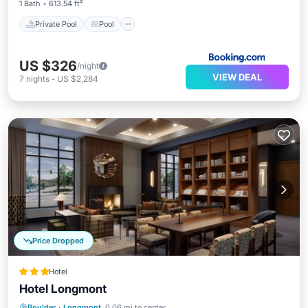
1 Bath
613.54 ft²
Private Pool
Pool
US $326
/night
VIEW DEAL
7
nights
-
US $2,284
Price Dropped
Hotel
Hotel Longmont
Breakfast
Parking
Air Conditioner
Boulder
·
Longmont
0.06 mi to center