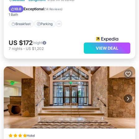
Internet
Exceptional
10.0
(
14 Reviews
)
1 Bath
Breakfast
Parking
US $172
/night
VIEW DEAL
7
nights
-
US $1,202
Hotel