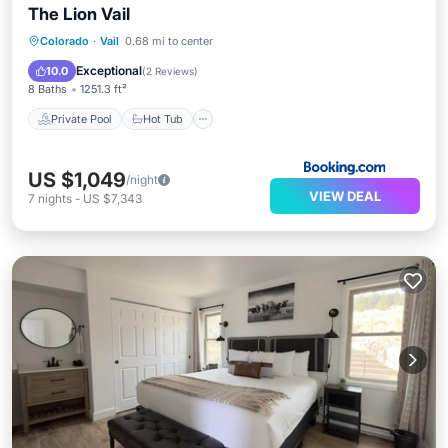
The Lion Vail
Private Pool
Hot Tub
Breakfast
Colorado
·
Vail
0.68 mi to center
Parking
Exceptional
10.0
(
2 Reviews
)
8 Baths
1251.3 ft²
Private Pool
Hot Tub
US $1,049
/night
VIEW DEAL
7
nights
-
US $7,343