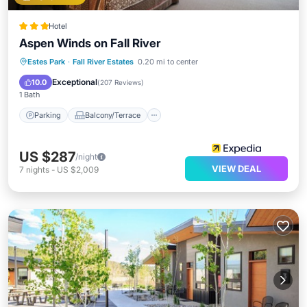
Hotel
Aspen Winds on Fall River
Parking
Balcony/Terrace
Kitchen
Estes Park
·
Fall River Estates
0.20 mi to center
Internet
Exceptional
10.0
(
207 Reviews
)
1 Bath
Parking
Balcony/Terrace
US $287
/night
VIEW DEAL
7
nights
-
US $2,009