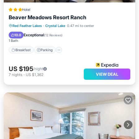
Hotel
Beaver Meadows Resort Ranch
Breakfast
Parking
Balcony/Terrace
Red Feather Lakes
·
Crystal Lake
0.47 mi to center
Internet
Exceptional
10.0
(
12 Reviews
)
1 Bath
Breakfast
Parking
US $195
/night
VIEW DEAL
7
nights
-
US $1,362