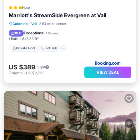
Hotel
Marriott's StreamSide Evergreen at Vail
Private Pool
Hot Tub
Parking
Colorado
·
Vail
2.54 mi to center
Pool
Exceptional
10.0
(
1 Review
)
1 Bath
645.83 ft²
Private Pool
Hot Tub
US $389
/night
VIEW DEAL
7
nights
-
US $2,723