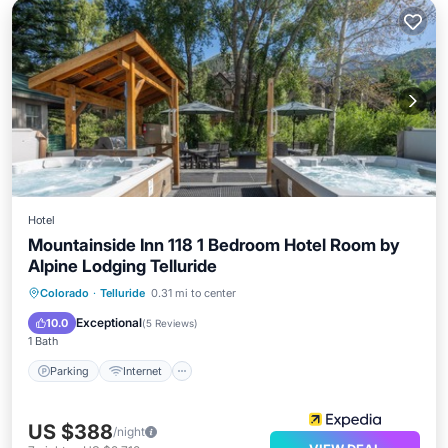
Hotel
Mountainside Inn 118 1 Bedroom Hotel Room by
Alpine Lodging Telluride
Parking
Internet
Child Friendly
Colorado
·
Telluride
0.31 mi to center
Security/Safety
Exceptional
10.0
(
5 Reviews
)
1 Bath
Parking
Internet
US $388
/night