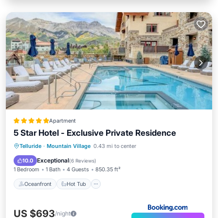
Apartment
5 Star Hotel - Exclusive Private Residence
Oceanfront
Hot Tub
Breakfast
Telluride
·
Mountain Village
0.43 mi to center
Parking
Exceptional
10.0
(
6 Reviews
)
1 Bedroom
1 Bath
4 Guests
850.35 ft²
Oceanfront
Hot Tub
US $693
/night