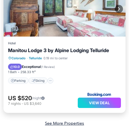
Hotel
Manitou Lodge 3 by Alpine Lodging Telluride
Parking
Skiing
Internet
Colorado
·
Telluride
0.19 mi to center
Child Friendly
Exceptional
10.0
(
1 Review
)
1 Bath
258.33 ft²
Parking
Skiing
US $520
/night
VIEW DEAL
7
nights
-
US $3,640
See More Properties