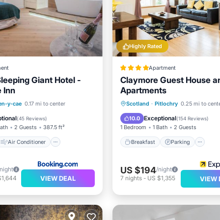
Highly Rated
ent
Apartment
Sleeping Giant Hotel -
Claymore Guest House a
 Inn
Apartments
Air Conditioner
Breakfast
Parking
en-y-cae
0.17 mi to center
Scotland
·
Pitlochry
0.25 mi to cent
Child Friendly
Balcony/Terrace
Kitchen
tional
Exceptional
10.0
(
45 Reviews
)
(
154 Reviews
)
Bath
2 Guests
387.5 ft²
1 Bedroom
1 Bath
2 Guests
Air Conditioner
Breakfast
Parking
US $194
/night
/night
VIEW DEAL
$1,644
7
nights
-
US $1,355
VIEW 