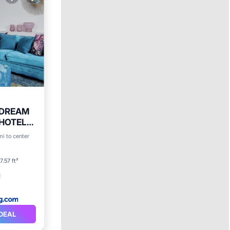
n DREAM
 HOTEL
mi to center
ty
7.57 ft²
DEAL