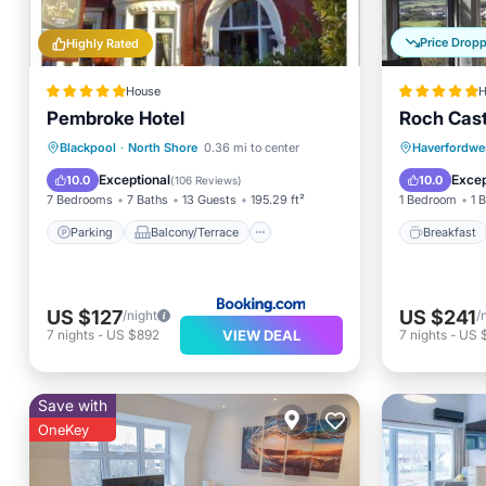
Price Drop
Highly Rated
House
H
Pembroke Hotel
Roch Cast
Parking
Balcony/Terrace
Breakfa
Blackpool
·
North Shore
0.36 mi to center
Haverfordwe
View
Internet
Balcony
Exceptional
Excep
10.0
10.0
(
106 Reviews
)
7 Bedrooms
7 Baths
13 Guests
195.29 ft²
1 Bedroom
1 
Parking
Balcony/Terrace
Breakfast
US $127
US $241
/night
/
VIEW DEAL
7
nights
-
US $892
7
nights
-
US 
Save with
OneKey