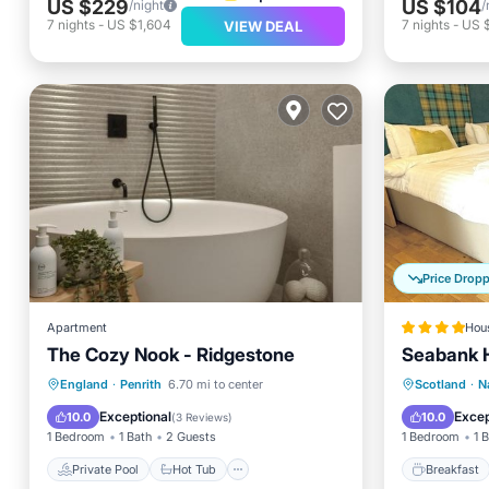
US $229
US $104
/night
/
7
nights
-
US $1,604
7
nights
-
US 
VIEW DEAL
Price Drop
Apartment
Hou
The Cozy Nook - Ridgestone
Seabank 
Private Pool
Hot Tub
Parking
Breakfa
England
·
Penrith
6.70 mi to center
Scotland
·
N
Pool
Balcony
Exceptional
Excep
10.0
10.0
(
3 Reviews
)
1 Bedroom
1 Bath
2 Guests
1 Bedroom
1 
Private Pool
Hot Tub
Breakfast