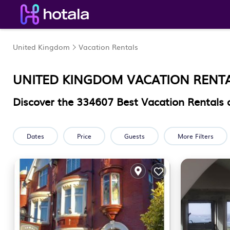
United Kingdom
Vacation Rentals
UNITED KINGDOM VACATION RENT
Discover the
334607
Best Vacation Rentals 
Dates
Price
Guests
More Filters