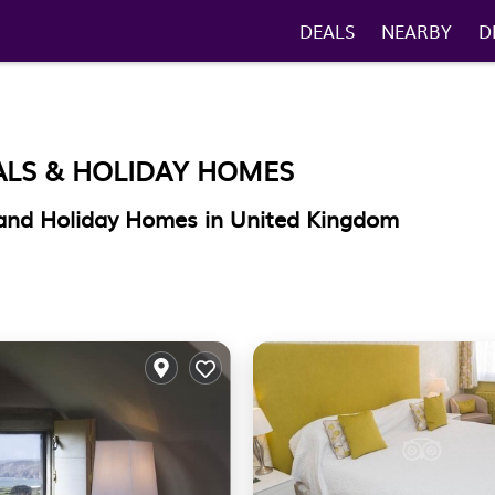
DEALS
NEARBY
D
ALS & HOLIDAY HOMES
and Holiday Homes in United Kingdom