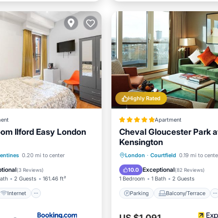
Highly Rated
ent
Apartment
om Ilford Easy London
Cheval Gloucester Park a
Kensington
Internet
Parking
Balcony/Terrace
lentines
0.20 mi to center
London
·
Courtfield
0.19 mi to cente
iendly
Security/Safety
Kitchen
Air Conditioner
tional
Exceptional
10.0
(
3 Reviews
)
(
82 Reviews
)
Bath
2 Guests
161.46 ft²
1 Bedroom
1 Bath
2 Guests
Internet
Parking
Balcony/Terrace
US $1,091