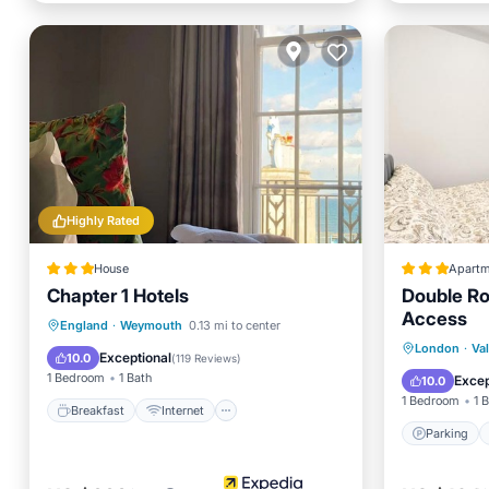
Highly Rated
House
Apartm
Chapter 1 Hotels
Double Ro
Access
Breakfast
Internet
England
·
Weymouth
0.13 mi to center
Parking
London
·
Va
Child Friendly
Sports/Activities
Exceptional
10.0
(
119 Reviews
)
Child Fr
1 Bedroom
1 Bath
Excep
10.0
1 Bedroom
1 
Breakfast
Internet
Parking