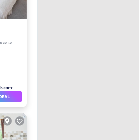
ternet
to center
DEAL