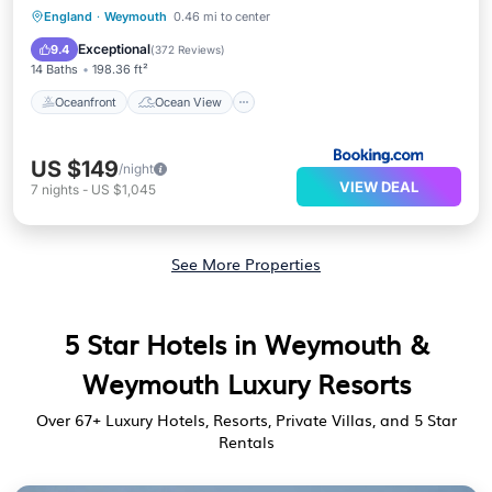
Oceanfront
Ocean View
View
England
·
Weymouth
0.46 mi to center
Internet
Exceptional
9.4
(
372 Reviews
)
14 Baths
198.36 ft²
Oceanfront
Ocean View
US $149
/night
VIEW DEAL
7
nights
-
US $1,045
See More Properties
5 Star Hotels in Weymouth &
Weymouth Luxury Resorts
Over
67
+ Luxury Hotels, Resorts, Private Villas, and 5 Star
Rentals