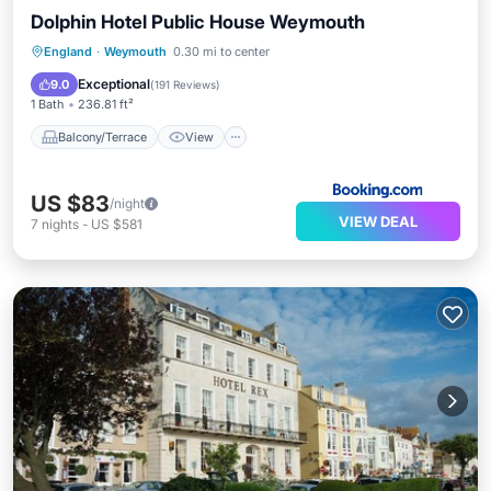
Dolphin Hotel Public House Weymouth
Balcony/Terrace
View
Internet
England
·
Weymouth
0.30 mi to center
Bar
Exceptional
9.0
(
191 Reviews
)
1 Bath
236.81 ft²
Balcony/Terrace
View
US $83
/night
VIEW DEAL
7
nights
-
US $581