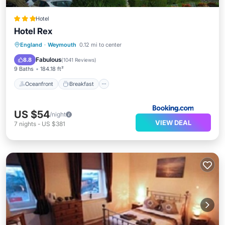
Hotel
Hotel Rex
Oceanfront
Breakfast
Ocean View
England
·
Weymouth
0.12 mi to center
View
Fabulous
8.8
(
1041 Reviews
)
9 Baths
184.18 ft²
Oceanfront
Breakfast
US $54
/night
VIEW DEAL
7
nights
-
US $381