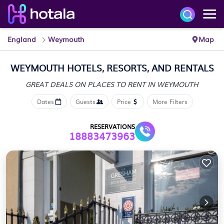
England
Weymouth
Map
WEYMOUTH HOTELS, RESORTS, AND RENTALS
GREAT DEALS ON PLACES
TO RENT IN WEYMOUTH
Dates
Guests
Price
More Filters
RESERVATIONS
18883473963