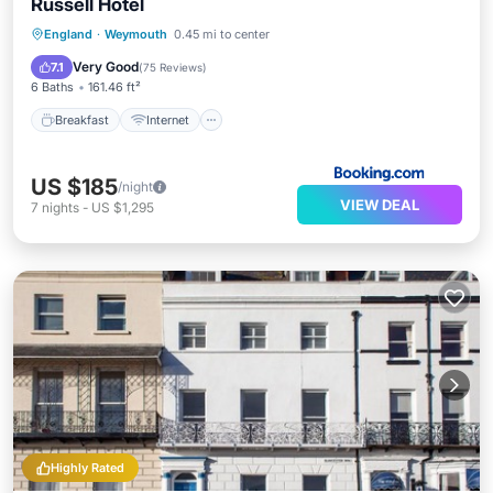
Russell Hotel
Breakfast
Internet
Child Friendly
England
·
Weymouth
0.45 mi to center
Wheelchair Accessible
Very Good
7.1
(
75 Reviews
)
6 Baths
161.46 ft²
Breakfast
Internet
US $185
/night
VIEW DEAL
7
nights
-
US $1,295
Highly Rated