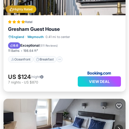
Highly Rated
Hotel
Gresham Guest House
Oceanfront
Breakfast
Ocean View
England
·
Weymouth
0.41 mi to center
View
Exceptional
9.6
(
511 Reviews
)
11 Baths
198.64 ft²
Oceanfront
Breakfast
US $124
/night
VIEW DEAL
7
nights
-
US $870