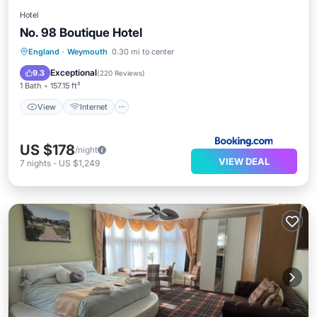
Hotel
No. 98 Boutique Hotel
England
·
Weymouth
0.30 mi to center
View
Internet
Laundry
TV
Exceptional
9.3
(
220 Reviews
)
1 Bath
157.15 ft²
View
Internet
US $178
/night
VIEW DEAL
7
nights
-
US $1,249