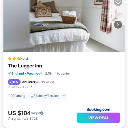
Hotel
The Lugger Inn
Parking
Balcony/Terrace
View
England
·
Weymouth
2.59 mi to center
Internet
Fabulous
8.5
(
445 Reviews
)
7 Baths
163 ft²
Parking
Balcony/Terrace
US $104
/night
VIEW DEAL
7
nights
-
US $728