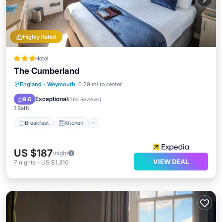
Highly Rated
Hotel
The Cumberland
Breakfast
Kitchen
Internet
England
·
Weymouth
0.29 mi to center
Child Friendly
Exceptional
9.6
(
764 Reviews
)
1 Bath
Breakfast
Kitchen
US $187
/night
VIEW DEAL
7
nights
-
US $1,310