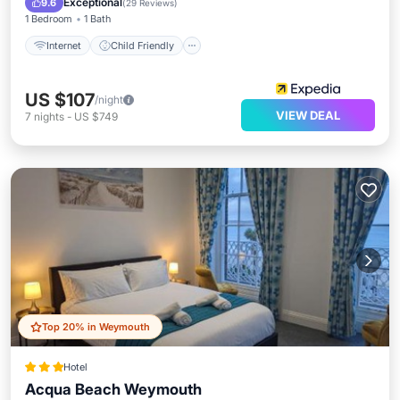
Exceptional
9.6
(
29 Reviews
)
1 Bedroom
1 Bath
Internet
Child Friendly
US $107
/night
VIEW DEAL
7
nights
-
US $749
Top 20% in Weymouth
Hotel
Acqua Beach Weymouth