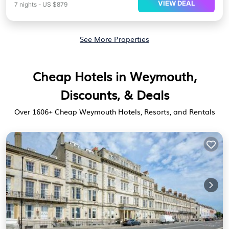
VIEW DEAL
7
nights
-
US $879
See More Properties
Cheap Hotels in Weymouth,
Discounts, & Deals
Over
1606
+ Cheap Weymouth Hotels, Resorts, and Rentals