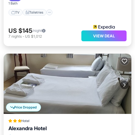
1 Bath
TV
Toiletries
US $145
/night
VIEW DEAL
7
nights
-
US $1,012
Price Dropped
Hotel
Alexandra Hotel