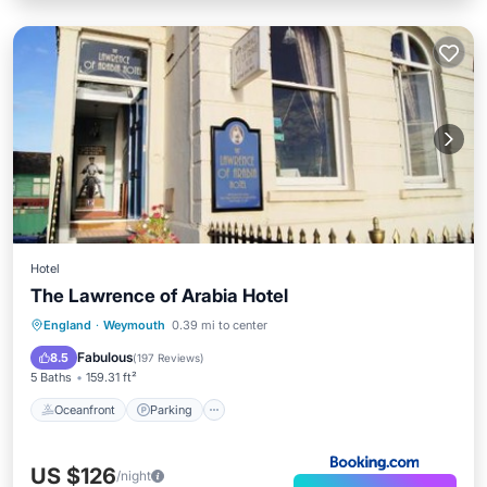
Hotel
The Lawrence of Arabia Hotel
Oceanfront
Parking
Ocean View
England
·
Weymouth
0.39 mi to center
View
Fabulous
8.5
(
197 Reviews
)
5 Baths
159.31 ft²
Oceanfront
Parking
US $126
/night