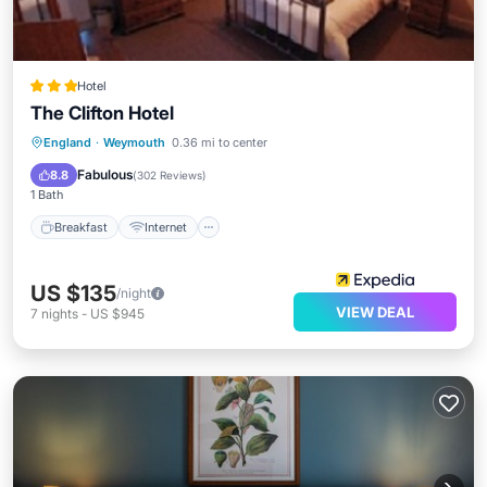
Hotel
The Clifton Hotel
Breakfast
Internet
Child Friendly
England
·
Weymouth
0.36 mi to center
Bar
Fabulous
8.8
(
302 Reviews
)
1 Bath
Breakfast
Internet
US $135
/night
VIEW DEAL
7
nights
-
US $945