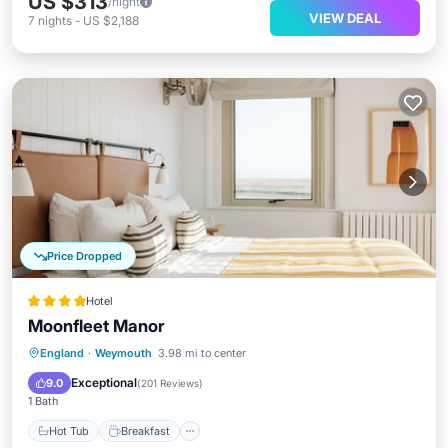
US $313
/night
VIEW DEAL
7
nights
-
US $2,188
Price Dropped
Hotel
Moonfleet Manor
Hot Tub
Breakfast
Parking
England
·
Weymouth
3.98 mi to center
Pool
Exceptional
9.0
(
201 Reviews
)
1 Bath
Hot Tub
Breakfast