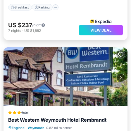
Breakfast
Parking
US $237
/night
VIEW DEAL
7
nights
-
US $1,662
Hotel
Best Western Weymouth Hotel Rembrandt
Private Pool
Breakfast
England
·
Weymouth
0.82 mi to center