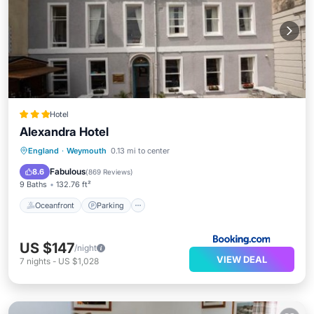
Hotel
Alexandra Hotel
Oceanfront
Parking
Ocean View
England
·
Weymouth
0.13 mi to center
Balcony/Terrace
Fabulous
8.6
(
869 Reviews
)
9 Baths
132.76 ft²
Oceanfront
Parking
US $147
/night
VIEW DEAL
7
nights
-
US $1,028