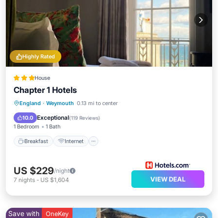
Highly Rated
House
Chapter 1 Hotels
Breakfast
Internet
Child Friendly
England
·
Weymouth
0.13 mi to center
Sports/Activities
Exceptional
10.0
(
119 Reviews
)
1 Bedroom
1 Bath
Breakfast
Internet
US $229
/night
VIEW DEAL
7
nights
-
US $1,604
Save with
OneKey