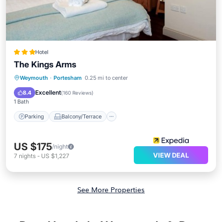
Hotel
The Kings Arms
Parking
Balcony/Terrace
Internet
Weymouth
·
Portesham
0.25 mi to center
Child Friendly
Excellent
8.4
(
160 Reviews
)
1 Bath
Parking
Balcony/Terrace
US $175
/night
VIEW DEAL
7
nights
-
US $1,227
See More Properties