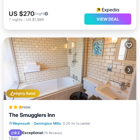
US $270
/night
VIEW DEAL
7
nights
-
US $1,889
Highly Rated
Hotel
The Smugglers Inn
Breakfast
Parking
Balcony/Terrace
Weymouth
·
Osmington Mills
0.20 mi to center
Kitchen
Exceptional
9.2
(
76 Reviews
)
1 Bath