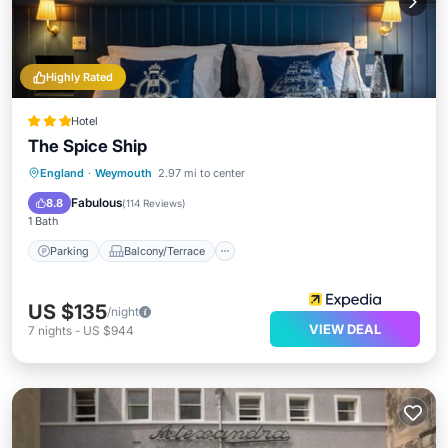
Highly Rated
Hotel
The Spice Ship
Parking
Balcony/Terrace
Internet
England
·
Weymouth
2.97 mi to center
Child Friendly
Fabulous
8.8
(
114 Reviews
)
1 Bath
Parking
Balcony/Terrace
US $135
/night
VIEW DEAL
7
nights
-
US $944