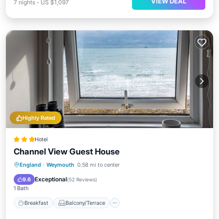
VIEW DEAL
7
nights
-
US $1,097
Highly Rated
Hotel
Channel View Guest House
Breakfast
Balcony/Terrace
Kitchen
England
·
Weymouth
0.58 mi to center
Internet
Exceptional
9.6
(
52 Reviews
)
1 Bath
Breakfast
Balcony/Terrace