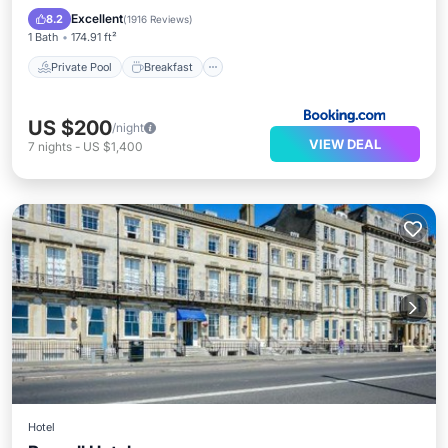
EV Charge Station
Parking
Excellent
8.2
(
1916 Reviews
)
1 Bath
174.91 ft²
Private Pool
Breakfast
US $200
/night
VIEW DEAL
7
nights
-
US $1,400
Hotel