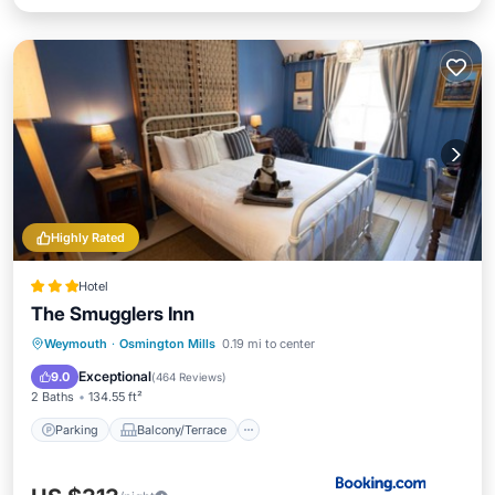
Highly Rated
Hotel
The Smugglers Inn
Parking
Balcony/Terrace
View
Weymouth
·
Osmington Mills
0.19 mi to center
Internet
Exceptional
9.0
(
464 Reviews
)
2 Baths
134.55 ft²
Parking
Balcony/Terrace