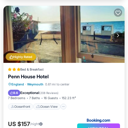
Highly Rated
Bed & Breakfast
Penn House Hotel
Oceanfront
Ocean View
View
England
·
Weymouth
0.61 mi to center
Internet
Exceptional
9.6
(
208 Reviews
)
7 Bedrooms
7 Baths
16 Guests
152.23 ft²
Oceanfront
Ocean View
US $157
/night