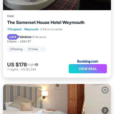
Hotel
The Somerset House Hotel Weymouth
Parking
View
Air Conditioner
England
·
Weymouth
0.34 mi to center
Internet
Fabulous
8.8
(
18 Reviews
)
5 Baths
269.1 ft²
Parking
View
US $178
/night
VIEW DEAL
7
nights
-
US $1,248