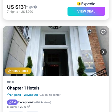
US $131
/night
VIEW DEAL
7
nights
-
US $920
Highly Rated
Hotel
Chapter 1 Hotels
England
·
Weymouth
0.13 mi to center
Parking
View
Internet
TV
Exceptional
9.4
(
426 Reviews
)
8 Baths
29.6 ft²