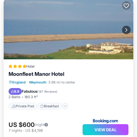
Hotel
Moonfleet Manor Hotel
Private Pool
Breakfast
England
·
Weymouth
3.96 mi to center
EV Charge Station
Parking
Fabulous
8.9
(
187 Reviews
)
2 Baths
180.3 ft²
Private Pool
Breakfast
US $600
/night
VIEW DEAL
7
nights
-
US $4,198