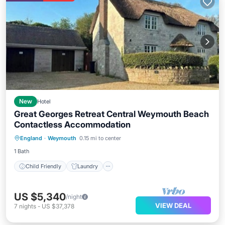
New
Hotel
Great Georges Retreat Central Weymouth Beach
Contactless Accommodation
Child Friendly
Laundry
England
·
Weymouth
0.15 mi to center
Bedding/Linens
Wellness Facilities
1 Bath
Child Friendly
Laundry
US $5,340
/night
VIEW DEAL
7
nights
-
US $37,378