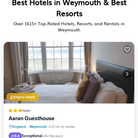
Best Hotels in Weymouth & Best
Resorts
Over
1615
+ Top-Rated Hotels, Resorts, and Rentals in
Weymouth
Highly Rated
Hotel
Aaran Guesthouse
TV
Toiletries
Bedding/Linens
England
·
Weymouth
0.21 mi to center
Wellness Facilities
Exceptional
9.4
(
262 Reviews
)