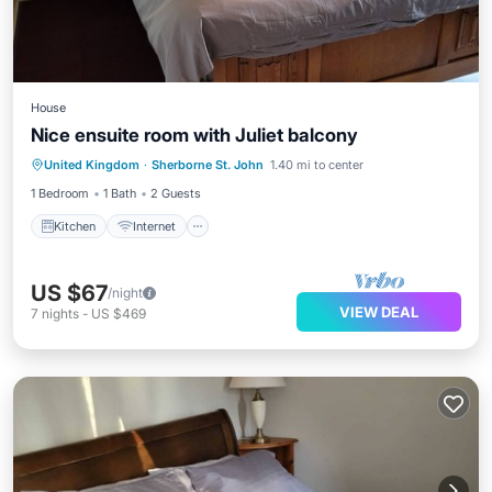
House
Nice ensuite room with Juliet balcony
Kitchen
Internet
Laundry
United Kingdom
·
Sherborne St. John
1.40 mi to center
Bedding/Linens
1 Bedroom
1 Bath
2 Guests
Kitchen
Internet
US $67
/night
VIEW DEAL
7
nights
-
US $469