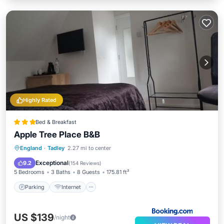
Highly Rated
Bed & Breakfast
Apple Tree Place B&B
Parking
Internet
England
·
Tadley
2.27 mi to center
Wheelchair Accessible
Accessibility
Exceptional
9.2
(
154 Reviews
)
5 Bedrooms
3 Baths
8 Guests
175.81 ft²
Parking
Internet
US $139
/night