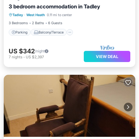
3 bedroom accommodation in Tadley
Parking
Balcony/Terrace
Kitchen
Tadley
·
West Heath
0.11 mi to center
Internet
3 Bedrooms
2 Baths
6 Guests
Parking
Balcony/Terrace
US $342
/night
VIEW DEAL
7
nights
-
US $2,397