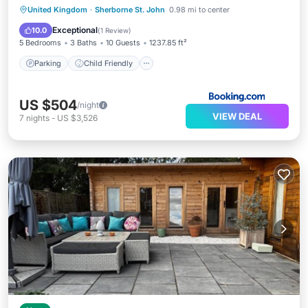
Parking
Child Friendly
United Kingdom
·
Sherborne St. John
0.98 mi to center
Security/Safety
Guest Services
Exceptional
10.0
(
1 Review
)
5 Bedrooms
3 Baths
10 Guests
1237.85 ft²
Parking
Child Friendly
US $504
/night
VIEW DEAL
7
nights
-
US $3,526