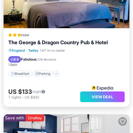
Hotel
The George & Dragon Country Pub & Hotel
Breakfast
Parking
Balcony/Terrace
England
·
Tadley
1.67 mi to center
Kitchen
Fabulous
8.8
(
226 Reviews
)
1 Bath
Breakfast
Parking
US $133
/night
VIEW DEAL
7
nights
-
US $932
Save with
OneKey