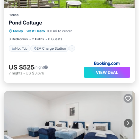
House
Pond Cottage
Hot Tub
EV Charge Station
Parking
Tadley
·
West Heath
0.11 mi to center
View
3 Bedrooms
2 Baths
6 Guests
Hot Tub
EV Charge Station
US $525
/night
VIEW DEAL
7
nights
-
US $3,676