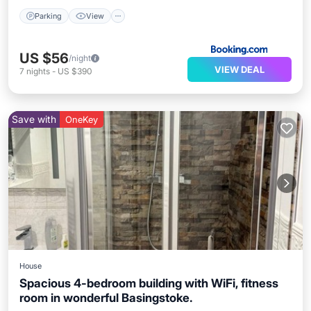
Parking
View
US $56
/night
VIEW DEAL
7
nights
-
US $390
Save with
OneKey
House
Spacious 4-bedroom building with WiFi, fitness
room in wonderful Basingstoke.
Kitchen
Air Conditioner
Internet