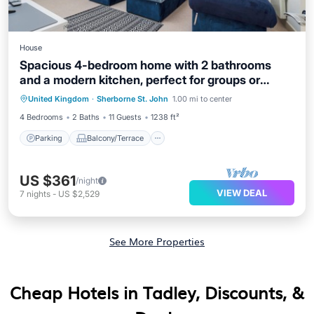
House
Spacious 4-bedroom home with 2 bathrooms
and a modern kitchen, perfect for groups or
Parking
Balcony/Terrace
Kitchen
contractors. Quiet location with easy access to
United Kingdom
·
Sherborne St. John
1.00 mi to center
Internet
Basingstoke town centre.
4 Bedrooms
2 Baths
11 Guests
1238 ft²
Parking
Balcony/Terrace
US $361
/night
VIEW DEAL
7
nights
-
US $2,529
See More Properties
Cheap Hotels in Tadley, Discounts, &