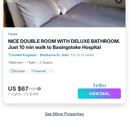
House
NICE DOUBLE ROOM WITH DELUXE BATHROOM.
Just 10 min walk to Basingstoke Hospital
Kitchen
Internet
Laundry
United Kingdom
·
Sherborne St. John
1.12 mi to center
Bedding/Linens
1 Bedroom
1 Bath
2 Guests
Kitchen
Internet
US $67
/night
VIEW DEAL
7
nights
-
US $469
See More Properties