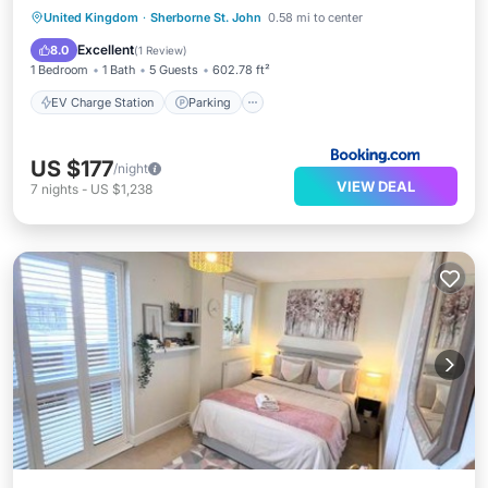
EV Charge Station
Parking
View
United Kingdom
·
Sherborne St. John
0.58 mi to center
Internet
Excellent
8.0
(
1 Review
)
1 Bedroom
1 Bath
5 Guests
602.78 ft²
EV Charge Station
Parking
US $177
/night
VIEW DEAL
7
nights
-
US $1,238