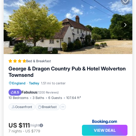
Bed & Breakfast
George & Dragon Country Pub & Hotel Wolverton
Townsend
Oceanfront
Breakfast
Parking
England
·
Tadley
1.51 mi to center
Ocean View
Fabulous
8.5
(
1200 Reviews
)
10 Bedrooms
3 Baths
6 Guests
107.64 ft²
Oceanfront
Breakfast
US $111
/night
VIEW DEAL
7
nights
-
US $779