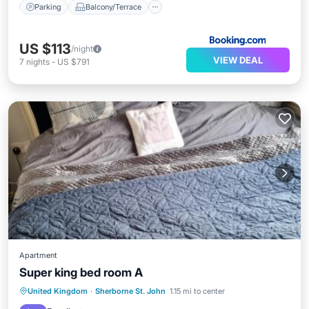
Parking
Balcony/Terrace
US $113
/night
VIEW DEAL
7
nights
-
US $791
Apartment
Super king bed room A
United Kingdom
·
Sherborne St. John
1.15 mi to center
Parking
Internet
Security/Safety