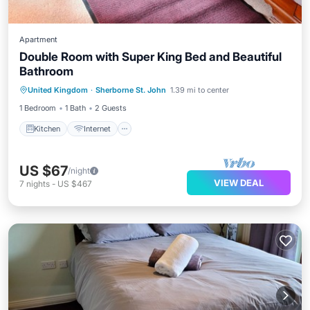
Apartment
Double Room with Super King Bed and Beautiful
Bathroom
United Kingdom
·
Sherborne St. John
1.39 mi to center
Kitchen
Internet
Laundry
TV
1 Bedroom
1 Bath
2 Guests
Kitchen
Internet
US $67
/night
VIEW DEAL
7
nights
-
US $467