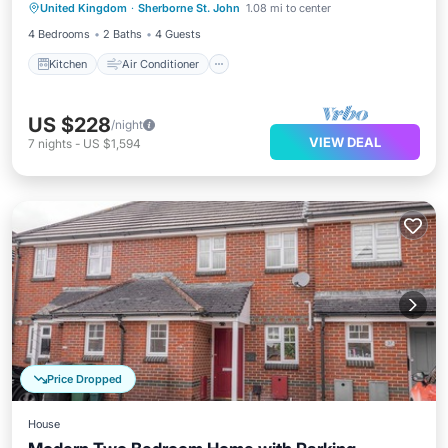
United Kingdom
·
Sherborne St. John
1.08 mi to center
Laundry
4 Bedrooms
2 Baths
4 Guests
Kitchen
Air Conditioner
US $228
/night
VIEW DEAL
7
nights
-
US $1,594
Price Dropped
House