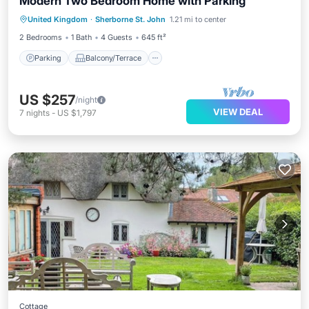
Modern Two Bedroom Home with Parking
Parking
Balcony/Terrace
Kitchen
United Kingdom
·
Sherborne St. John
1.21 mi to center
Internet
2 Bedrooms
1 Bath
4 Guests
645 ft²
Parking
Balcony/Terrace
US $257
/night
VIEW DEAL
7
nights
-
US $1,797
Cottage