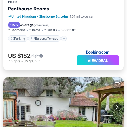
House
Penthouse Rooms
Parking
Balcony/Terrace
Internet
United Kingdom
·
Sherborne St. John
1.07 mi to center
Security/Safety
Average
5.5
(
2 Reviews
)
2 Bedrooms
2 Baths
2 Guests
699.65 ft²
Parking
Balcony/Terrace
US $182
/night
VIEW DEAL
7
nights
-
US $1,272