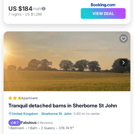
US $184
/night
VIEW DEAL
7
nights
-
US $1,286
Apartment
Tranquil detached barns in Sherborne St John
Parking
Balcony/Terrace
View
United Kingdom
·
Sherborne St. John
0.60 mi to center
Internet
Fabulous
8.7
(
9 Reviews
)
1 Bedroom
1 Bath
2 Guests
376.74 ft²