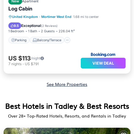
New
Apartment
Log Cabin
Parking
Balcony/Terrace
View
United Kingdom
·
Mortimer West End
1.68 mi to center
Internet
Exceptional
9.5
(
2 Reviews
)
1 Bedroom
1 Bath
2 Guests
226.04 ft²
Parking
Balcony/Terrace
US $113
/night
VIEW DEAL
7
nights
-
US $791
See More Properties
Best Hotels in Tadley & Best Resorts
Over
28
+ Top-Rated Hotels, Resorts, and Rentals in Tadley