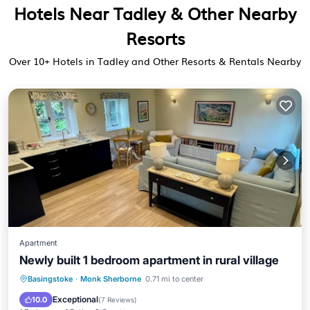
Hotels Near Tadley & Other Nearby
Resorts
Over
10
+ Hotels in Tadley and Other Resorts & Rentals Nearby
Apartment
Newly built 1 bedroom apartment in rural village
Parking
Kitchen
Internet
Basingstoke
·
Monk Sherborne
0.71 mi to center
Child Friendly
Exceptional
10.0
(
7 Reviews
)