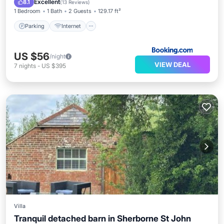
Excellent
8.1
(
13 Reviews
)
1 Bedroom
1 Bath
2 Guests
129.17 ft²
Parking
Internet
US $56
/night
VIEW DEAL
7
nights
-
US $395
Villa
Tranquil detached barn in Sherborne St John