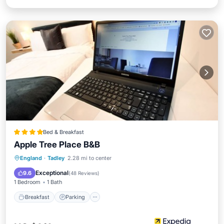
Bed & Breakfast
Apple Tree Place B&B
Breakfast
Parking
Internet
England
·
Tadley
2.28 mi to center
Laundry
Exceptional
9.6
(
48 Reviews
)
1 Bedroom
1 Bath
Breakfast
Parking