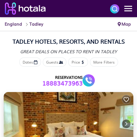
England
Tadley
Map
TADLEY HOTELS, RESORTS, AND RENTALS
GREAT DEALS ON PLACES
TO RENT IN TADLEY
Dates
Guests
Price
More Filters
RESERVATIONS
18883473963