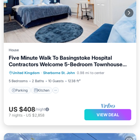
House
Five Minute Walk To Basingstoke Hospital
Contractors Welcome 5-Bedroom Townhouse
Parking
Kitchen
Internet
Great Location
United Kingdom
·
Sherborne St. John
0.98 mi to center
Child Friendly
5 Bedrooms
2 Baths
10 Guests
1238 ft²
Parking
Kitchen
US $408
/night
VIEW DEAL
7
nights
-
US $2,858