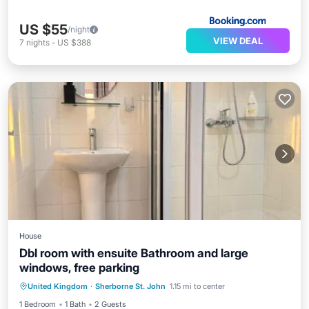
US $55
/night
VIEW DEAL
7
nights
-
US $388
House
Dbl room with ensuite Bathroom and large
windows, free parking
Parking
View
Internet
United Kingdom
·
Sherborne St. John
1.15 mi to center
Security/Safety
1 Bedroom
1 Bath
2 Guests