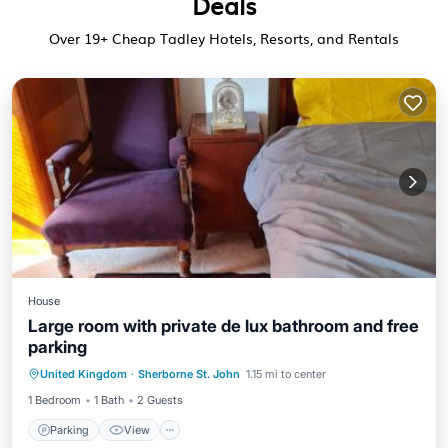
Deals
Over
19
+ Cheap Tadley Hotels, Resorts, and Rentals
House
Large room with private de lux bathroom and free
parking
Parking
View
Internet
United Kingdom
·
Sherborne St. John
1.15 mi to center
Security/Safety
1 Bedroom
1 Bath
2 Guests
Parking
View