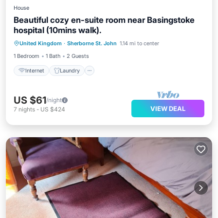
House
Beautiful cozy en-suite room near Basingstoke
hospital (10mins walk).
Internet
Laundry
Bedding/Linens
United Kingdom
·
Sherborne St. John
1.14 mi to center
Security/Safety
1 Bedroom
1 Bath
2 Guests
Internet
Laundry
US $61
/night
VIEW DEAL
7
nights
-
US $424