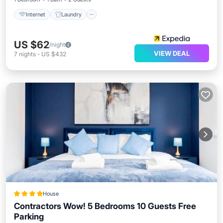
Internet
Laundry
US $62
/night
VIEW DEAL
7
nights
-
US $432
House
Contractors Wow! 5 Bedrooms 10 Guests Free
Parking