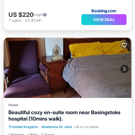
US $220
/night
VIEW DEAL
7
nights
-
US $1,541
House
Beautiful cozy en-suite room near Basingstoke
hospital (10mins walk).
Internet
Laundry
Bedding/Linens
United Kingdom
·
Sherborne St. John
1.14 mi to center
Security/Safety
1 Bedroom
1 Bath
2 Guests