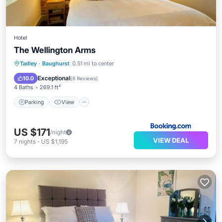
Hotel
The Wellington Arms
Parking
View
Internet
Tadley
·
Baughurst
0.51 mi to center
Pet Friendly
Exceptional
10.0
(
8 Reviews
)
4 Baths
269.1 ft²
Parking
View
US $171
/night
VIEW DEAL
7
nights
-
US $1,195