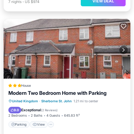
VIEW DEAL
7
nights
-
US $974
House
Modern Two Bedroom Home with Parking
Parking
View
Internet
United Kingdom
·
Sherborne St. John
1.21 mi to center
Security/Safety
Exceptional
9.0
(
2 Reviews
)
2 Bedrooms
2 Baths
4 Guests
645.83 ft²
Parking
View