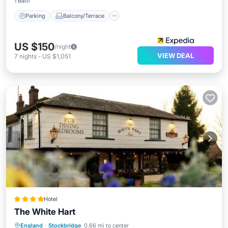
1 Bath
Parking
Balcony/Terrace
US $150
/night
VIEW DEAL
7
nights
-
US $1,051
Hotel
The White Hart
Parking
Balcony/Terrace
Internet
England
·
Stockbridge
0.66 mi to center