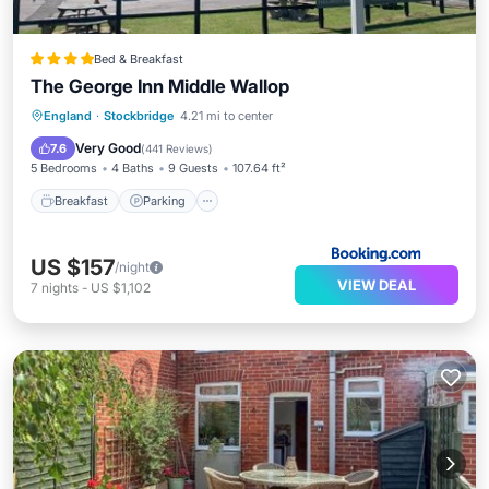
Bed & Breakfast
The George Inn Middle Wallop
Breakfast
Parking
Balcony/Terrace
England
·
Stockbridge
4.21 mi to center
View
Very Good
7.6
(
441 Reviews
)
5 Bedrooms
4 Baths
9 Guests
107.64 ft²
Breakfast
Parking
US $157
/night
VIEW DEAL
7
nights
-
US $1,102