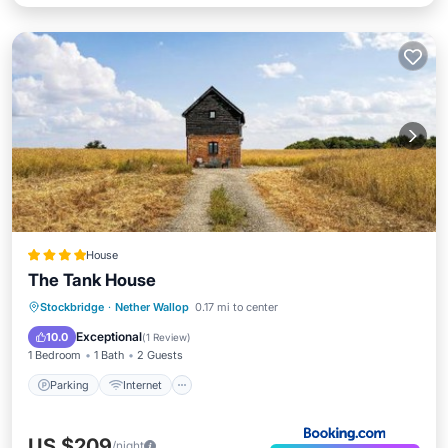
House
The Tank House
Parking
Internet
Child Friendly
Stockbridge
·
Nether Wallop
0.17 mi to center
Security/Safety
Exceptional
10.0
(
1 Review
)
1 Bedroom
1 Bath
2 Guests
Parking
Internet
US $209
/night