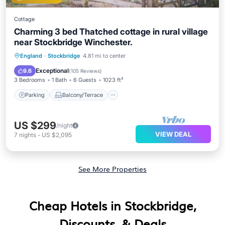
Cottage
Charming 3 bed Thatched cottage in rural village
near Stockbridge Winchester.
Parking
Balcony/Terrace
Kitchen
England
·
Stockbridge
4.81 mi to center
Internet
Exceptional
9.6
(
105 Reviews
)
3 Bedrooms
1 Bath
6 Guests
1023 ft²
Parking
Balcony/Terrace
US $299
/night
VIEW DEAL
7
nights
-
US $2,095
See More Properties
Cheap Hotels in Stockbridge,
Discounts, & Deals