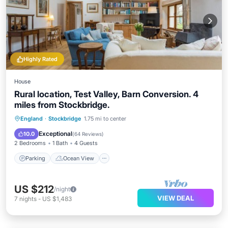
Highly Rated
House
Rural location, Test Valley, Barn Conversion. 4
miles from Stockbridge.
Parking
Ocean View
England
·
Stockbridge
1.75 mi to center
Balcony/Terrace
View
Exceptional
10.0
(
64 Reviews
)
2 Bedrooms
1 Bath
4 Guests
Parking
Ocean View
US $212
/night
VIEW DEAL
7
nights
-
US $1,483