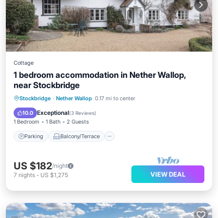
Cottage
1 bedroom accommodation in Nether Wallop,
near Stockbridge
Parking
Balcony/Terrace
Kitchen
Stockbridge
·
Nether Wallop
0.17 mi to center
Internet
Exceptional
10.0
(
3 Reviews
)
1 Bedroom
1 Bath
2 Guests
Parking
Balcony/Terrace
US $182
/night
VIEW DEAL
7
nights
-
US $1,275