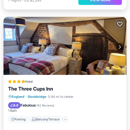
7
nights
-
US $2,293
Hotel
The Three Cups Inn
Parking
Balcony/Terrace
Internet
England
·
Stockbridge
0.44 mi to center
Child Friendly
Fabulous
8.8
(
162 Reviews
)
1 Bath
Parking
Balcony/Terrace