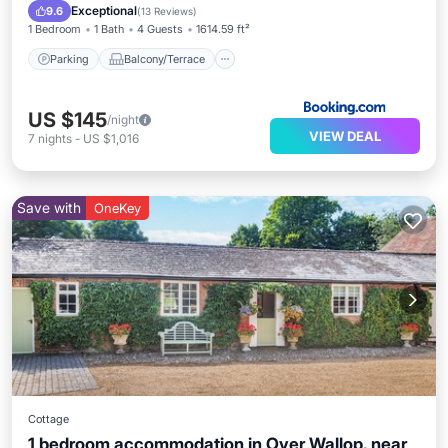
Child Friendly
Exceptional
9.6
(
13 Reviews
)
1 Bedroom
1 Bath
4 Guests
1614.59 ft²
Parking
Balcony/Terrace
US $145
/night
VIEW DEAL
7
nights
-
US $1,016
Save with
OneKey
Cottage
1 bedroom accommodation in Over Wallop, near