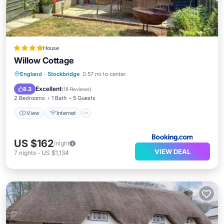
House
Willow Cottage
View
Internet
Pet Friendly
England
·
Stockbridge
0.57 mi to center
Child Friendly
Excellent
8.3
(
18 Reviews
)
2 Bedrooms
1 Bath
5 Guests
View
Internet
US $162
/night
VIEW DEAL
7
nights
-
US $1,134