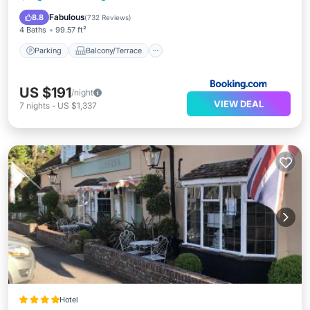
Pet Friendly
Fabulous
8.8
(
732 Reviews
)
4 Baths
99.57 ft²
Parking
Balcony/Terrace
US $191
/night
VIEW DEAL
7
nights
-
US $1,337
Hotel