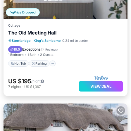
Price Dropped
Cottage
The Old Meeting Hall
Hot Tub
Parking
Balcony/Terrace
Stockbridge
·
King's Somborne
0.24 mi to center
Kitchen
Exceptional
10.0
(
4 Reviews
)
1 Bedroom
1 Bath
2 Guests
Hot Tub
Parking
US $195
/night
VIEW DEAL
7
nights
-
US $1,367