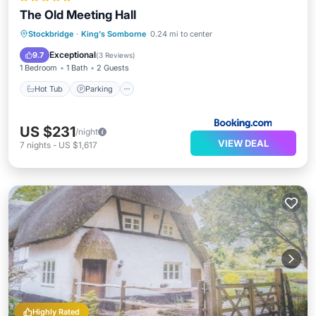
The Old Meeting Hall
Hot Tub
Parking
View
Stockbridge
·
King's Somborne
0.24 mi to center
Internet
Exceptional
9.7
(
3 Reviews
)
1 Bedroom
1 Bath
2 Guests
Hot Tub
Parking
US $231
/night
VIEW DEAL
7
nights
-
US $1,617
Highly Rated