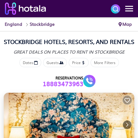
England
Stockbridge
Map
STOCKBRIDGE HOTELS, RESORTS, AND RENTALS
GREAT DEALS ON PLACES
TO RENT IN STOCKBRIDGE
Dates
Guests
Price
More Filters
RESERVATIONS
18883473963