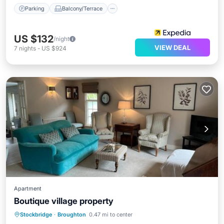
Parking
Balcony/Terrace
US $132
/night
VIEW DEAL
7
nights
-
US $924
Apartment
Boutique village property
Parking
Balcony/Terrace
Internet
Stockbridge
·
Broughton
0.47 mi to center