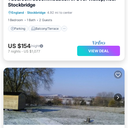
Stockbridge
Parking
Balcony/Terrace
Kitchen
England
·
Stockbridge
4.92 mi to center
Internet
1 Bedroom
1 Bath
2 Guests
Parking
Balcony/Terrace
US $154
/night
VIEW DEAL
7
nights
-
US $1,077