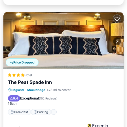
Price Dropped
Hotel
The Peat Spade Inn
Breakfast
Parking
Balcony/Terrace
England
·
Stockbridge
1.73 mi to center
Kitchen
Exceptional
9.4
(
152 Reviews
)
1 Bath
Breakfast
Parking