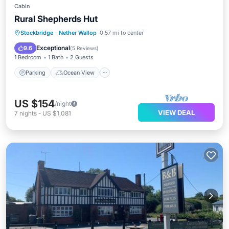
Cabin
Rural Shepherds Hut
Parking
Ocean View
Stockbridge
·
Nether Wallop
0.57 mi to center
Balcony/Terrace
View
Exceptional
9.6
(
5 Reviews
)
1 Bedroom
1 Bath
2 Guests
Parking
Ocean View
US $154
/night
VIEW DEAL
7
nights
-
US $1,081