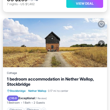
VIEW DEAL
7
nights
-
US $1,462
Cottage
1 bedroom accommodation in Nether Wallop,
Stockbridge
Parking
Kitchen
Internet
Stockbridge
·
Nether Wallop
0.17 mi to center
Child Friendly
Exceptional
10.0
(
1 Review
)
1 Bedroom
1 Bath
2 Guests
Parking
Kitchen