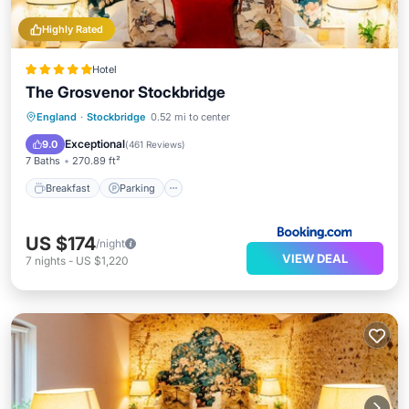
Highly Rated
Hotel
The Grosvenor Stockbridge
Breakfast
Parking
Balcony/Terrace
England
·
Stockbridge
0.52 mi to center
View
Exceptional
9.0
(
461 Reviews
)
7 Baths
270.89 ft²
Breakfast
Parking
US $174
/night
VIEW DEAL
7
nights
-
US $1,220