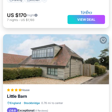
US $170
/night
VIEW DEAL
7
nights
-
US $1,193
House
Little Barn
Parking
View
Internet
England
·
Stockbridge
0.76 mi to center
Pet Friendly
Exceptional
9.8
(
4 Reviews
)