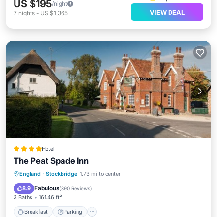
US $195
/night
VIEW DEAL
7
nights
-
US $1,365
Hotel
The Peat Spade Inn
Breakfast
Parking
Balcony/Terrace
England
·
Stockbridge
1.73 mi to center
View
Fabulous
8.9
(
390 Reviews
)
3 Baths
161.46 ft²
Breakfast
Parking