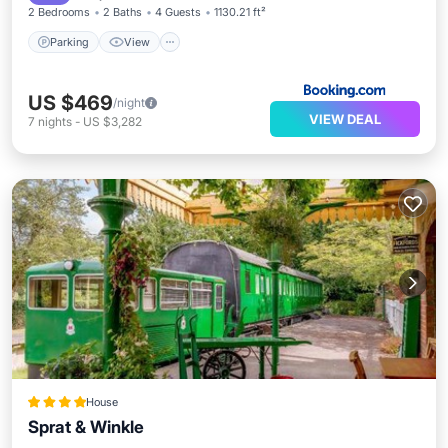
2 Bedrooms
2 Baths
4 Guests
1130.21 ft²
Parking
View
US $469
/night
VIEW DEAL
7
nights
-
US $3,282
House
Sprat & Winkle