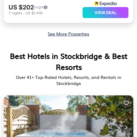
US $202
/night
VIEW DEAL
7
nights
-
US $1,416
See More Properties
Best Hotels in Stockbridge & Best
Resorts
Over
41
+ Top-Rated Hotels, Resorts, and Rentals in
Stockbridge