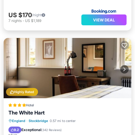
US $170
/night
VIEW DEAL
7
nights
-
US $1,189
Highly Rated
Hotel
The White Hart
Parking
Balcony/Terrace
Kitchen
England
·
Stockbridge
0.57 mi to center
Internet
Exceptional
9.2
(
342 Reviews
)