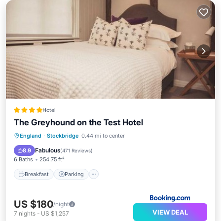
Hotel
The Greyhound on the Test Hotel
Breakfast
Parking
Balcony/Terrace
England
·
Stockbridge
0.44 mi to center
View
Fabulous
8.9
(
471 Reviews
)
6 Baths
254.75 ft²
Breakfast
Parking
US $180
/night
VIEW DEAL
7
nights
-
US $1,257