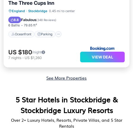
The Three Cups Inn
Oceanfront
Parking
Ocean View
England
·
Stockbridge
0.45 mi to center
Balcony/Terrace
Fabulous
8.8
(
348 Reviews
)
6 Baths
79.65 ft²
Oceanfront
Parking
US $180
/night
VIEW DEAL
7
nights
-
US $1,260
See More Properties
5 Star Hotels in Stockbridge &
Stockbridge Luxury Resorts
Over
2
+ Luxury Hotels, Resorts, Private Villas, and 5 Star
Rentals