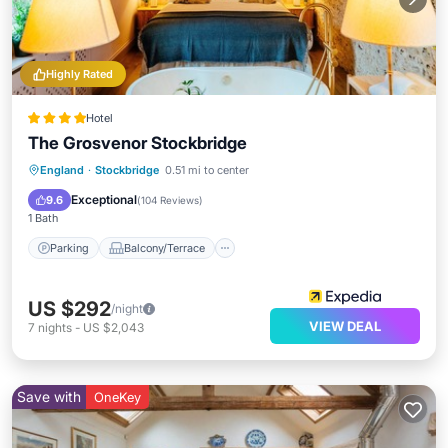
Highly Rated
Hotel
The Grosvenor Stockbridge
Parking
Balcony/Terrace
Kitchen
England
·
Stockbridge
0.51 mi to center
Internet
Exceptional
9.6
(
104 Reviews
)
1 Bath
Parking
Balcony/Terrace
US $292
/night
VIEW DEAL
7
nights
-
US $2,043
Save with
OneKey