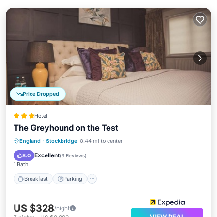
Price Dropped
Hotel
The Greyhound on the Test
Breakfast
Parking
Balcony/Terrace
England
·
Stockbridge
0.44 mi to center
Internet
Excellent
8.0
(
3 Reviews
)
1 Bath
Breakfast
Parking
US $328
/night
VIEW DEAL