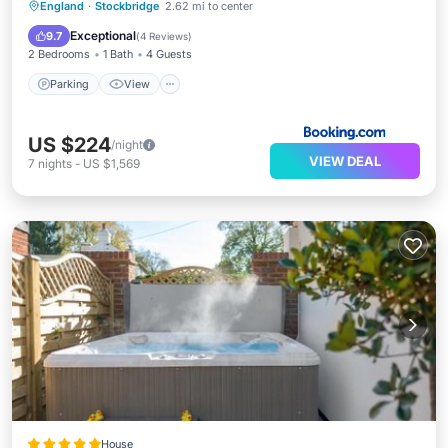
Parking
View
Internet
England
·
Stockbridge
2.62 mi to center
Pet Friendly
Exceptional
9.7
(
4 Reviews
)
2 Bedrooms
1 Bath
4 Guests
Parking
View
US $224
/night
VIEW DEAL
7
nights
-
US $1,569
House