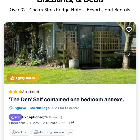
Over
32
+ Cheap Stockbridge Hotels, Resorts, and Rentals
Highly Rated
Apartment
‘The Den’ Self contained one bedroom annexe.
Parking
Balcony/Terrace
View
England
·
Stockbridge
4.28 mi to center
Internet
Exceptional
9.3
(
79 Reviews
)
1 Bedroom
1 Bath
2 Guests
269.1 ft²
Parking
Balcony/Terrace