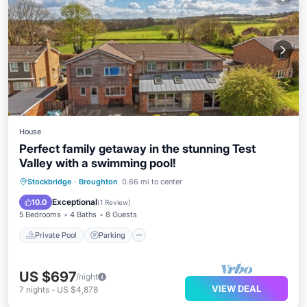
House
Perfect family getaway in the stunning Test
Valley with a swimming pool!
Private Pool
Parking
Pool
Stockbridge
·
Broughton
0.66 mi to center
Balcony/Terrace
Exceptional
10.0
(
1 Review
)
5 Bedrooms
4 Baths
8 Guests
Private Pool
Parking
US $697
/night
VIEW DEAL
7
nights
-
US $4,878