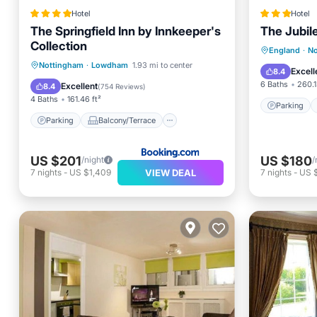
Hotel
Hotel
The Springfield Inn by Innkeeper's
The Jubil
Collection
Parking
England
·
No
Parking
Balcony/Terrace
Nottingham
·
Lowdham
1.93 mi to center
View
Excell
8.4
View
Internet
6 Baths
260.1
Excellent
8.4
(
754 Reviews
)
4 Baths
161.46 ft²
Parking
Parking
Balcony/Terrace
US $201
US $180
/night
/
VIEW DEAL
7
nights
-
US $1,409
7
nights
-
US 