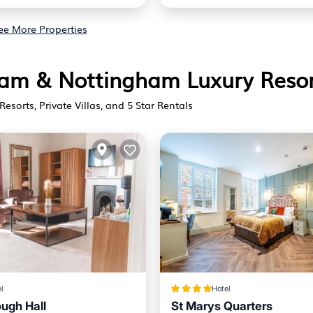
ee More Properties
gham & Nottingham Luxury Reso
Resorts, Private Villas, and 5 Star Rentals
l
Hotel
ugh Hall
St Marys Quarters