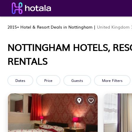
2015+
Hotel & Resort Deals in Nottingham |
United Kingdom
NOTTINGHAM HOTELS, RES
RENTALS
Dates
Price
Guests
More Filters