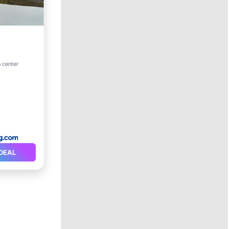
o center
DEAL