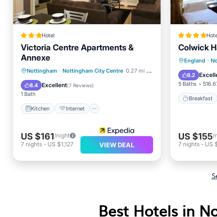
Hotel
Hote
Victoria Centre Apartments &
Colwick Ha
Annexe
Kitchen
Internet
Breakfa
England
·
No
Child Friendly
Nottingham
·
Nottingham City Centre
0.27 mi to center
Balcony
Excell
8.2
Wheelchair Accessible
5 Baths
516.6
Excellent
8.4
(
7 Reviews
)
1 Bath
Breakfast
Kitchen
Internet
US $161
US $155
/night
/
7
nights
-
US $1,127
7
nights
-
US 
VIEW DEAL
S
Best Hotels in N