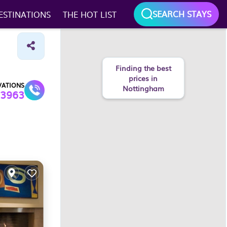
SEARCH STAYS
ESTINATIONS
THE HOT LIST
Finding the best
prices in
VATIONS
Nottingham
3963