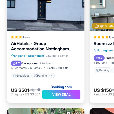
Highly Rate
House
Apa
AirHotels - Group
Roomzzz 
Accommodation Nottingham
Parking
Nottingham
Sleeps 7
Breakfast
Parking
England
·
Nottingham
0.63 mi to center
Air Con
Except
9.2
Balcony/Terrace
Internet
1 Bedroom
1 
Exceptional
9.7
(
4 Reviews
)
6 Bedrooms
6 Baths
7 Guests
118.4 ft²
Parking
Breakfast
Parking
US $501
US $156
/night
/
VIEW DEAL
7
nights
-
US $3,504
7
nights
-
US 