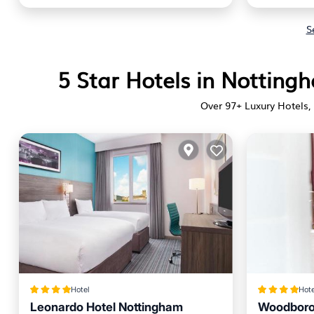
S
5 Star Hotels in Nottin
Over
97
+ Luxury Hotels, 
Hotel
Hote
Leonardo Hotel Nottingham
Woodboro