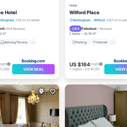
Hotel
ee Hotel
Wilford Place
Balcony/Terrace
Parking
Internet
ttingham
1.53 mi to center
Nottingham
·
Wilford
0.67 mi to cen
Internet
Child Friendly
Security/Saf
ent
Fabulous
8.5
(
2934 Reviews
)
(
7 Reviews
)
3 ft²
2 Baths
10.76 ft²
Balcony/Terrace
Parking
Internet
US $164
night
/night
VIEW DEAL
VIEW 
$1,258
7
nights
-
US $1,151