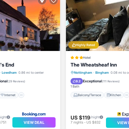
Highly Rated
Hotel
's End
The Wheatsheaf Inn
Internet
Pet Friendly
Balcony/Terrace
Kitchen
·
Lowdham
0.86 mi to center
Nottingham
·
Bingham
0.08 mi to c
iendly
Internet
Child Friendly
ional
Exceptional
9.2
(
29 Reviews
)
(
111 Reviews
)
1 Bath
Internet
Balcony/Terrace
Kitchen
US $119
night
/night
VIEW DEAL
$751
7
nights
-
US $832
VIEW 