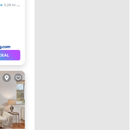
re
0.26 mi to center
DEAL