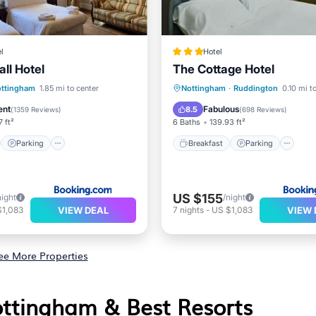
l
Hotel
ll Hotel
The Cottage Hotel
st
Parking
Breakfast
Parking
ttingham
1.85 mi to center
Nottingham
·
Ruddington
0.10 mi t
/Terrace
View
Balcony/Terrace
View
ent
Fabulous
8.5
(
1359 Reviews
)
(
698 Reviews
)
7 ft²
6 Baths
139.93 ft²
Parking
Breakfast
Parking
US $155
night
/night
VIEW DEAL
VIEW 
$1,083
7
nights
-
US $1,083
ee More Properties
ottingham & Best Resorts