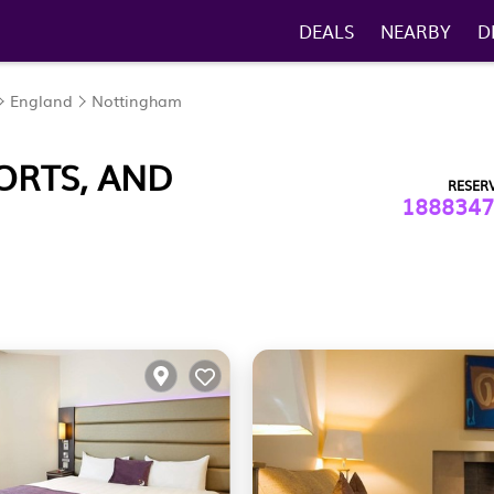
DEALS
NEARBY
D
England
Nottingham
ORTS, AND
RESER
1888347