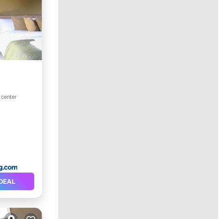
 center
DEAL