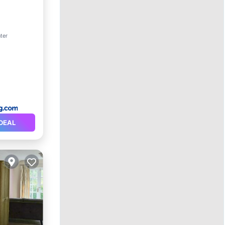
ter
ety
DEAL