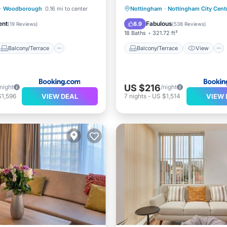
Balcony/Terrace
Balcony/Terrace
View
·
Woodborough
0.16 mi to center
Nottingham
·
Nottingham City Cent
Internet
Kitchen
Air Conditioner
ent
Fabulous
8.9
(
19 Reviews
)
(
538 Reviews
)
18 Baths
321.72 ft²
Balcony/Terrace
Balcony/Terrace
View
US $216
/night
/night
VIEW DEAL
VIEW 
$1,596
7
nights
-
US $1,514