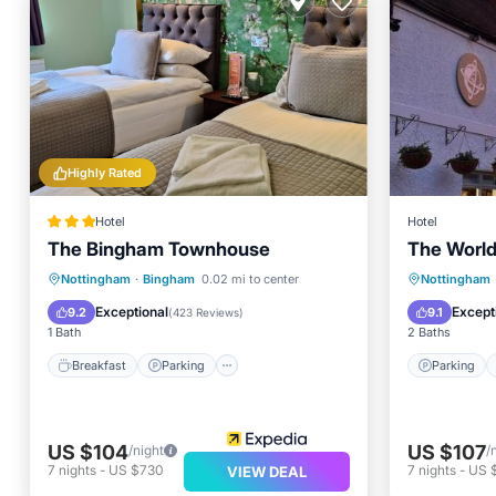
Highly Rated
Hotel
Hotel
The Bingham Townhouse
The World
Breakfast
Parking
Internet
Parking
Nottingham
·
Bingham
0.02 mi to center
Nottingham
Child Friendly
Child Fr
Exceptional
Except
9.2
9.1
(
423 Reviews
)
1 Bath
2 Baths
Breakfast
Parking
Parking
US $104
US $107
/night
/
7
nights
-
US $730
7
nights
-
US 
VIEW DEAL