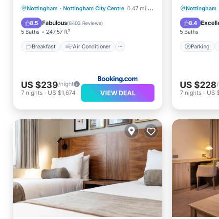
Breakfast
Air Conditioner
Parking
Nottingham
·
Nottingham City Centre
0.47 mi to center
Nottingham
Internet
Pet Friendly
View
Fabulous
Excell
8.5
8.4
(
8403 Reviews
)
5 Baths
247.57 ft²
5 Baths
Breakfast
Air Conditioner
Parking
US $239
US $228
/night
VIEW DEAL
7
nights
-
US $1,674
7
nights
-
US 