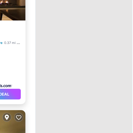
re
0.37 mi to center
DEAL