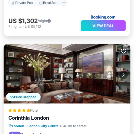
Private Pool
Breakfast
US $1,302
/night
VIEW DEAL
7
nights
-
US $9,112
Price Dropped
Hotel
Corinthia London
London
·
London City Centre
0.46 mi to center
Breakfast
Parking
Pool
Spa