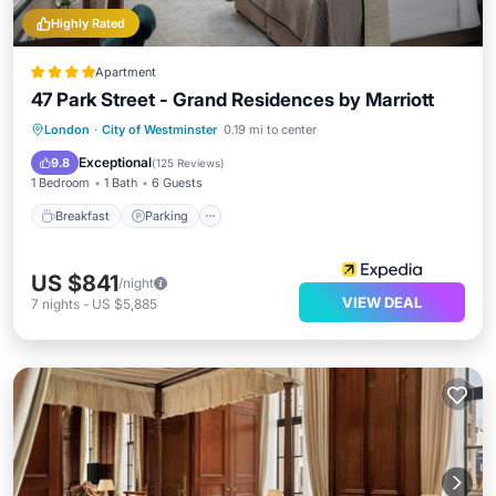
Highly Rated
Apartment
47 Park Street - Grand Residences by Marriott
Breakfast
Parking
Kitchen
London
·
City of Westminster
0.19 mi to center
Air Conditioner
Exceptional
9.8
(
125 Reviews
)
1 Bedroom
1 Bath
6 Guests
Breakfast
Parking
US $841
/night
VIEW DEAL
7
nights
-
US $5,885