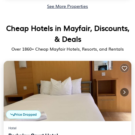
See More Properties
Cheap Hotels in Mayfair, Discounts,
& Deals
Over
1860
+ Cheap Mayfair Hotels, Resorts, and Rentals
Price Dropped
Hotel