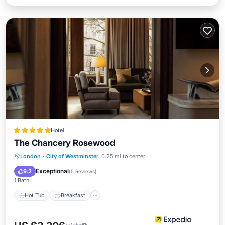
Hotel
The Chancery Rosewood
Hot Tub
Breakfast
Parking
London
·
City of Westminster
0.25 mi to center
Pool
Exceptional
9.2
(
5 Reviews
)
1 Bath
Hot Tub
Breakfast