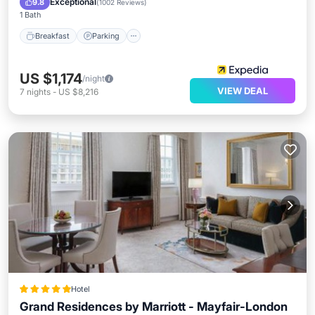
Exceptional
9.8
(
1002 Reviews
)
1 Bath
Breakfast
Parking
US $1,174
/night
VIEW DEAL
7
nights
-
US $8,216
Hotel
Grand Residences by Marriott - Mayfair-London