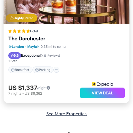
Highly Rated
Hotel
The Dorchester
Breakfast
Parking
Spa
London
·
Mayfair
0.35 mi to center
Balcony/Terrace
Exceptional
9.6
(
415 Reviews
)
1 Bath
Breakfast
Parking
US $1,337
/night
VIEW DEAL
7
nights
-
US $9,362
See More Properties