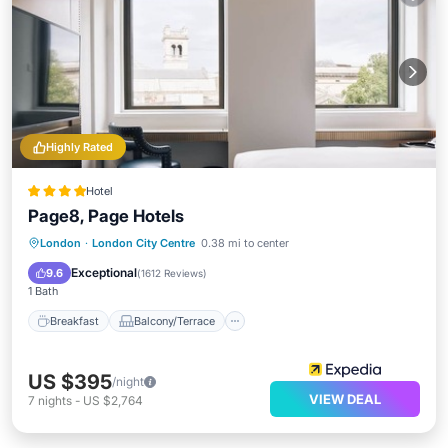
Highly Rated
Hotel
Page8, Page Hotels
Breakfast
Balcony/Terrace
Kitchen
London
·
London City Centre
0.38 mi to center
Air Conditioner
Exceptional
9.6
(
1612 Reviews
)
1 Bath
Breakfast
Balcony/Terrace
US $395
/night
VIEW DEAL
7
nights
-
US $2,764