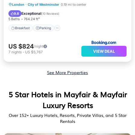
Breakfast
Parking
Spa
London
·
City of Westminster
0.19 mi to center
Air Conditioner
Exceptional
9.8
(
10 Reviews
)
5 Baths
764.24 ft²
Breakfast
Parking
US $824
/night
VIEW DEAL
7
nights
-
US $5,767
See More Properties
5 Star Hotels in Mayfair & Mayfair
Luxury Resorts
Over
152
+ Luxury Hotels, Resorts, Private Villas, and 5 Star
Rentals