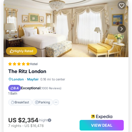
Highly Rated
Hotel
The Ritz London
Breakfast
Parking
Air Conditioner
London
·
Mayfair
0.16 mi to center
Internet
Exceptional
9.4
(
1000 Reviews
)
1 Bath
Breakfast
Parking
US $2,354
/night
VIEW DEAL
7
nights
-
US $16,478