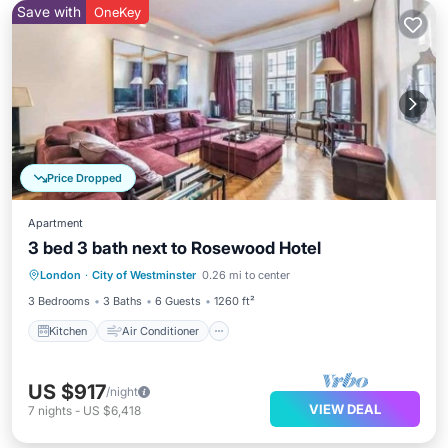
Save with
OneKey
Price Dropped
Apartment
3 bed 3 bath next to Rosewood Hotel
Kitchen
Air Conditioner
Internet
London
·
City of Westminster
0.26 mi to center
Wheelchair Accessible
3 Bedrooms
3 Baths
6 Guests
1260 ft²
Kitchen
Air Conditioner
US $917
/night
VIEW DEAL
7
nights
-
US $6,418