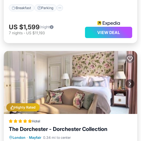
Breakfast
Parking
US $1,599
/night
VIEW DEAL
7
nights
-
US $11,193
Highly Rated
Hotel
The Dorchester - Dorchester Collection
Breakfast
Parking
Spa
London
·
Mayfair
0.34 mi to center