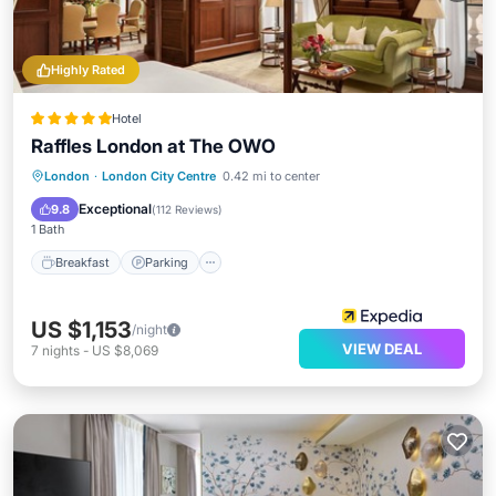
Highly Rated
Hotel
Raffles London at The OWO
London
·
London City Centre
0.42 mi to center
Breakfast
Parking
Pool
Spa
Exceptional
9.8
(
112 Reviews
)
1 Bath
Breakfast
Parking
US $1,153
/night
VIEW DEAL
7
nights
-
US $8,069