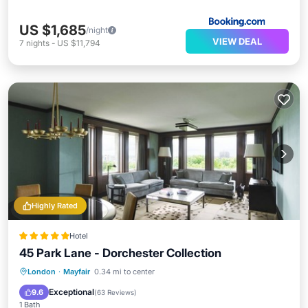
US $1,685
/night
VIEW DEAL
7
nights
-
US $11,794
Highly Rated
Hotel
45 Park Lane - Dorchester Collection
London
·
Mayfair
0.34 mi to center
Breakfast
Parking
Pool
Spa
Exceptional
9.6
(
63 Reviews
)
1 Bath