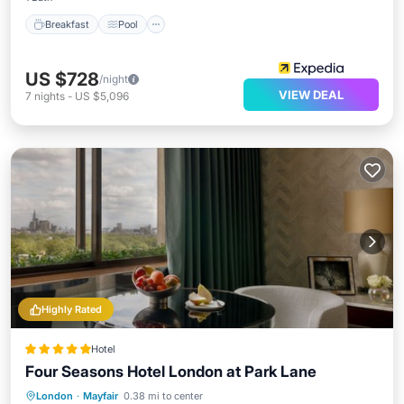
Breakfast
Pool
US $728
/night
VIEW DEAL
7
nights
-
US $5,096
Highly Rated
Hotel
Four Seasons Hotel London at Park Lane
Hot Tub
Breakfast
Parking
London
·
Mayfair
0.38 mi to center