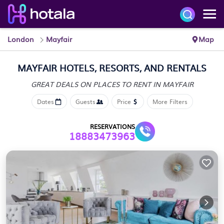
London
Mayfair
Map
MAYFAIR HOTELS, RESORTS, AND RENTALS
GREAT DEALS ON PLACES
TO RENT IN MAYFAIR
Dates
Guests
Price
More Filters
RESERVATIONS
18883473963