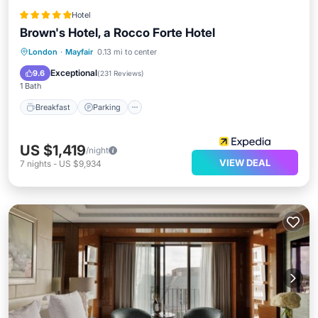
Hotel
Brown's Hotel, a Rocco Forte Hotel
London
·
Mayfair
0.13 mi to center
Breakfast
Parking
Spa
Kitchen
Exceptional
9.6
(
231 Reviews
)
1 Bath
Breakfast
Parking
US $1,419
/night
VIEW DEAL
7
nights
-
US $9,934