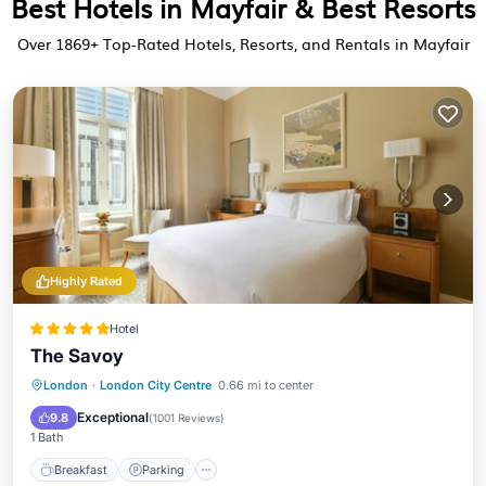
Best Hotels in Mayfair & Best Resorts
Over
1869
+ Top-Rated Hotels, Resorts, and Rentals in Mayfair
Highly Rated
Hotel
The Savoy
London
·
London City Centre
0.66 mi to center
Breakfast
Parking
Pool
Spa
Exceptional
9.8
(
1001 Reviews
)
1 Bath
Breakfast
Parking