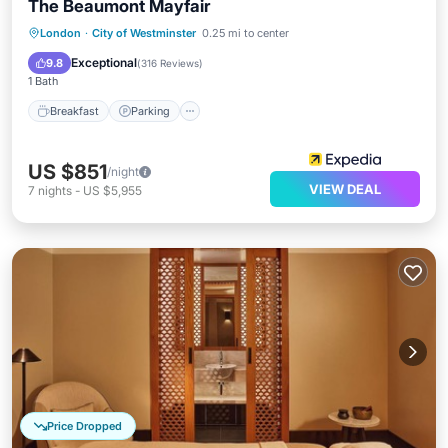
The Beaumont Mayfair
Breakfast
Parking
Spa
London
·
City of Westminster
0.25 mi to center
Balcony/Terrace
Exceptional
9.8
(
316 Reviews
)
1 Bath
Breakfast
Parking
US $851
/night
VIEW DEAL
7
nights
-
US $5,955
Price Dropped