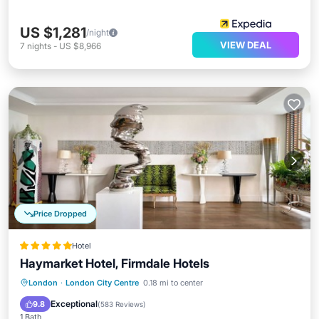
US $1,281
/night
VIEW DEAL
7
nights
-
US $8,966
Price Dropped
Hotel
Haymarket Hotel, Firmdale Hotels
Breakfast
Pool
Spa
London
·
London City Centre
0.18 mi to center
Air Conditioner
Exceptional
9.8
(
583 Reviews
)
1 Bath