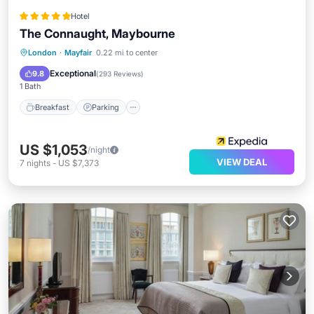
Hotel
The Connaught, Maybourne
London
·
Mayfair
0.22 mi to center
Breakfast
Parking
Pool
Spa
Exceptional
9.8
(
293 Reviews
)
1 Bath
Breakfast
Parking
US $1,053
/night
VIEW DEAL
7
nights
-
US $7,373