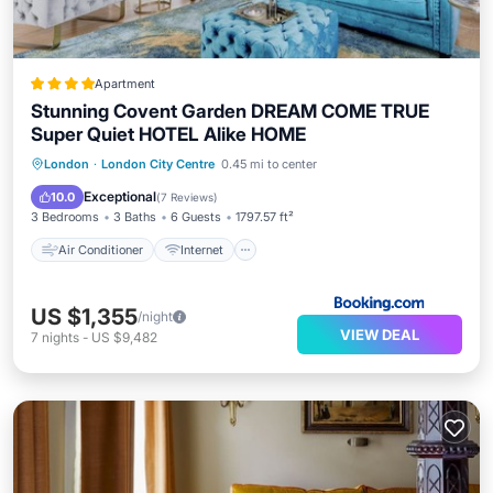
Apartment
Stunning Covent Garden DREAM COME TRUE
Super Quiet HOTEL Alike HOME
Air Conditioner
Internet
London
·
London City Centre
0.45 mi to center
Child Friendly
Accessibility
Exceptional
10.0
(
7 Reviews
)
3 Bedrooms
3 Baths
6 Guests
1797.57 ft²
Air Conditioner
Internet
US $1,355
/night
VIEW DEAL
7
nights
-
US $9,482