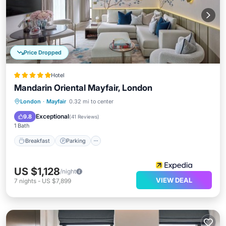
Price Dropped
Hotel
Mandarin Oriental Mayfair, London
London
·
Mayfair
0.32 mi to center
Breakfast
Parking
Pool
Spa
Exceptional
9.8
(
41 Reviews
)
1 Bath
Breakfast
Parking
US $1,128
/night
VIEW DEAL
7
nights
-
US $7,899