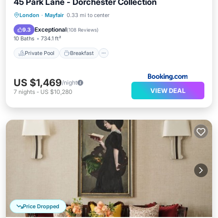
45 Park Lane - Dorchester Collection
Private Pool
Breakfast
Parking
London
·
Mayfair
0.33 mi to center
Pool
Exceptional
9.3
(
108 Reviews
)
10 Baths
734.1 ft²
Private Pool
Breakfast
US $1,469
/night
VIEW DEAL
7
nights
-
US $10,280
Price Dropped