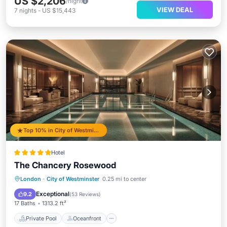
US $2,206
/night
VIEW DEAL
7
nights
-
US $15,443
Top 10% in City of Westminster
Hotel
The Chancery Rosewood
Private Pool
Oceanfront
Hot Tub
London
·
City of Westminster
0.25 mi to center
Breakfast
Exceptional
9.2
(
53 Reviews
)
17 Baths
1313.2 ft²
Private Pool
Oceanfront