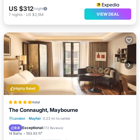
US $312
/night
VIEW DEAL
7
nights
-
US $2,184
Highly Rated
Hotel
The Connaught, Maybourne
Private Pool
Breakfast
Parking
London
·
Mayfair
0.23 mi to center
Pool
Exceptional
9.8
(
172 Reviews
)
14 Baths
553.93 ft²