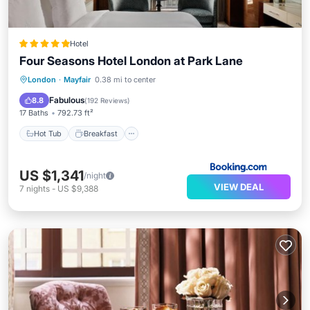
Hotel
Four Seasons Hotel London at Park Lane
Hot Tub
Breakfast
Parking
London
·
Mayfair
0.38 mi to center
Spa
Fabulous
8.8
(
192 Reviews
)
17 Baths
792.73 ft²
Hot Tub
Breakfast
US $1,341
/night
VIEW DEAL
7
nights
-
US $9,388