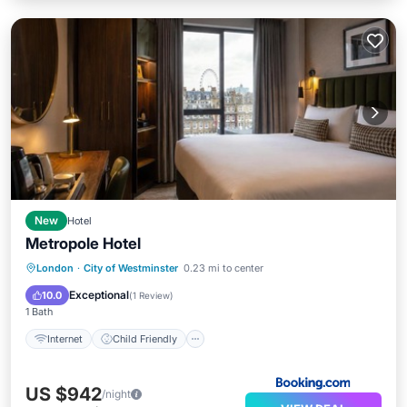
New
Hotel
Metropole Hotel
Internet
Child Friendly
London
·
City of Westminster
0.23 mi to center
Security/Safety
Exceptional
10.0
(
1 Review
)
1 Bath
Internet
Child Friendly
US $942
/night