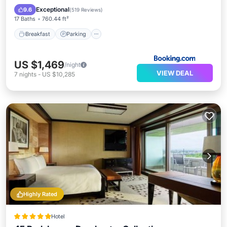
Balcony/Terrace
Exceptional
9.6
(
519 Reviews
)
17 Baths
760.44 ft²
Breakfast
Parking
US $1,469
/night
VIEW DEAL
7
nights
-
US $10,285
Highly Rated
Hotel