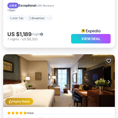
Spa
Exceptional
9.8
(
345 Reviews
)
1 Bath
Hot Tub
Breakfast
US $1,189
/night
VIEW DEAL
7
nights
-
US $8,320
Highly Rated
Hotel