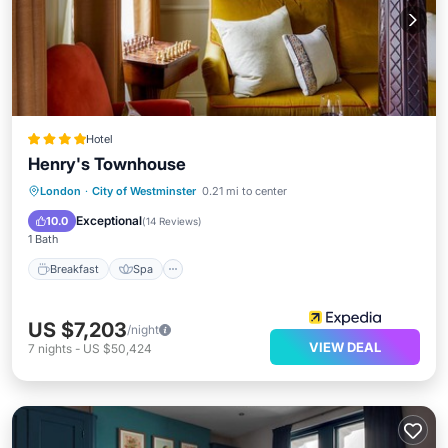
Hotel
Henry's Townhouse
Breakfast
Spa
Balcony/Terrace
London
·
City of Westminster
0.21 mi to center
Internet
Exceptional
10.0
(
14 Reviews
)
1 Bath
Breakfast
Spa
US $7,203
/night
VIEW DEAL
7
nights
-
US $50,424