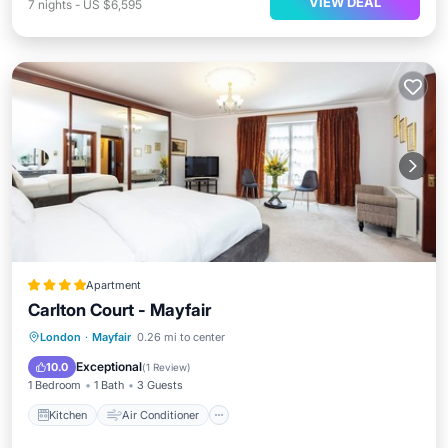
VIEW DEAL
7
nights
-
US $6,595
Apartment
Carlton Court - Mayfair
Kitchen
Air Conditioner
Internet
London
·
Mayfair
0.26 mi to center
Child Friendly
Exceptional
10.0
(
1 Review
)
1 Bedroom
1 Bath
3 Guests
Kitchen
Air Conditioner