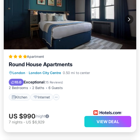
Apartment
Round House Apartments
Kitchen
Internet
Child Friendly
London
·
London City Centre
0.50 mi to center
Laundry
Exceptional
10.0
(
15 Reviews
)
2 Bedrooms
2 Baths
6 Guests
Kitchen
Internet
US $990
/night
VIEW DEAL
7
nights
-
US $6,929