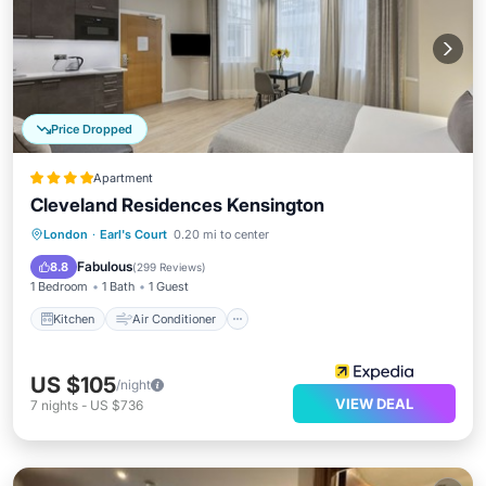
Price Dropped
Apartment
Cleveland Residences Kensington
Kitchen
Air Conditioner
Internet
London
·
Earl's Court
0.20 mi to center
Child Friendly
Fabulous
8.8
(
299 Reviews
)
1 Bedroom
1 Bath
1 Guest
Kitchen
Air Conditioner
US $105
/night
VIEW DEAL
7
nights
-
US $736