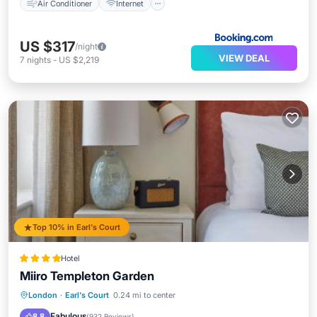
Air Conditioner
Internet
US $317
/night
VIEW DEAL
7
nights
-
US $2,219
Top 10% in Earl's Court
Hotel
Miiro Templeton Garden
Parking
Balcony/Terrace
View
London
·
Earl's Court
0.24 mi to center
Air Conditioner
Fabulous
8.8
(
932 Reviews
)