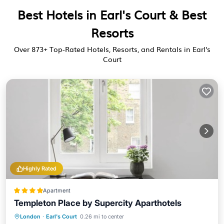
Best Hotels in Earl's Court & Best
Resorts
Over
873
+ Top-Rated Hotels, Resorts, and Rentals in Earl's
Court
Highly Rated
Apartment
Templeton Place by Supercity Aparthotels
Balcony/Terrace
Kitchen
Internet
London
·
Earl's Court
0.26 mi to center