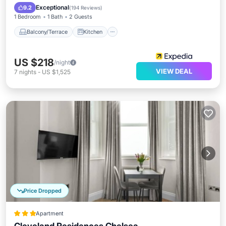
Child Friendly
Exceptional
9.2
(
194 Reviews
)
1 Bedroom
1 Bath
2 Guests
Balcony/Terrace
Kitchen
US $218
/night
VIEW DEAL
7
nights
-
US $1,525
Price Dropped
Apartment