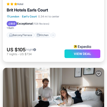
Hotel
Brit Hotels Earls Court
Balcony/Terrace
Kitchen
London
·
Earl's Court
0.34 mi to center
Air Conditioner
Internet
Exceptional
9.0
(
1128 Reviews
)
1 Bath
Balcony/Terrace
Kitchen
US $105
/night
VIEW DEAL
7
nights
-
US $734