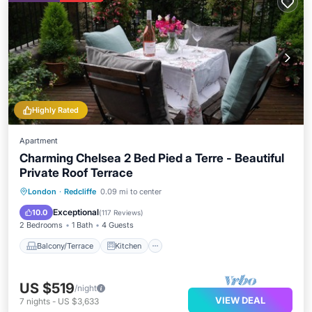
Highly Rated
Apartment
Charming Chelsea 2 Bed Pied a Terre - Beautiful
Private Roof Terrace
Balcony/Terrace
Kitchen
London
·
Redcliffe
0.09 mi to center
Air Conditioner
Internet
Exceptional
10.0
(
117 Reviews
)
2 Bedrooms
1 Bath
4 Guests
Balcony/Terrace
Kitchen
US $519
/night
VIEW DEAL
7
nights
-
US $3,633