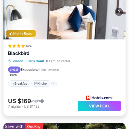
Highly Rated
Hotel
Blackbird
Breakfast
Kitchen
Internet
London
·
Earl's Court
0.13 mi to center
Child Friendly
Exceptional
9.8
(
399 Reviews
)
1 Bath
Breakfast
Kitchen
US $169
/night
VIEW DEAL
7
nights
-
US $1,182
Save with
OneKey