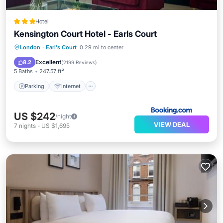
Hotel
Kensington Court Hotel - Earls Court
Parking
Internet
Child Friendly
London
·
Earl's Court
0.29 mi to center
Accessibility
Excellent
8.2
(
2199 Reviews
)
5 Baths
247.57 ft²
Parking
Internet
US $242
/night
VIEW DEAL
7
nights
-
US $1,695