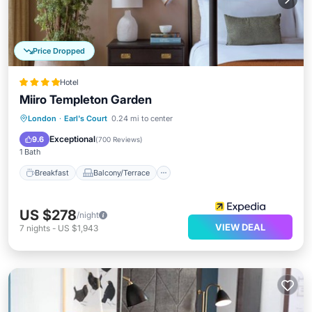
Price Dropped
Hotel
Miiro Templeton Garden
Breakfast
Balcony/Terrace
Kitchen
London
·
Earl's Court
0.24 mi to center
Air Conditioner
Exceptional
9.6
(
700 Reviews
)
1 Bath
Breakfast
Balcony/Terrace
US $278
/night
VIEW DEAL
7
nights
-
US $1,943