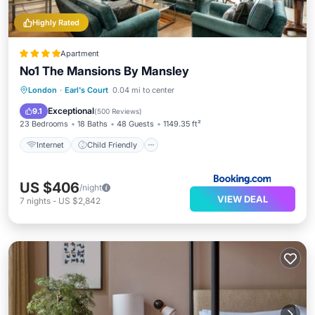
Highly Rated
Apartment
No1 The Mansions By Mansley
Internet
Child Friendly
London
·
Earl's Court
0.04 mi to center
Accessibility
Laundry
Exceptional
9.1
(
500 Reviews
)
23 Bedrooms
18 Baths
48 Guests
1149.35 ft²
Internet
Child Friendly
US $406
/night
VIEW DEAL
7
nights
-
US $2,842