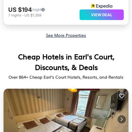
US $194
/night
VIEW DEAL
7
nights
-
US $1,359
See More Properties
Cheap Hotels in Earl's Court,
Discounts, & Deals
Over
864
+ Cheap Earl's Court Hotels, Resorts, and Rentals