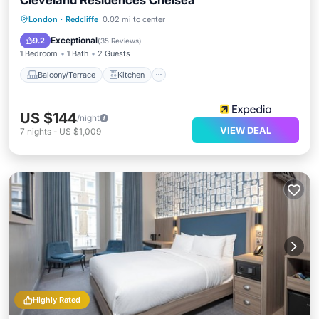
Cleveland Residences Chelsea
Balcony/Terrace
Kitchen
London
·
Redcliffe
0.02 mi to center
Air Conditioner
Internet
Exceptional
9.2
(
35 Reviews
)
1 Bedroom
1 Bath
2 Guests
Balcony/Terrace
Kitchen
US $144
/night
VIEW DEAL
7
nights
-
US $1,009
Highly Rated