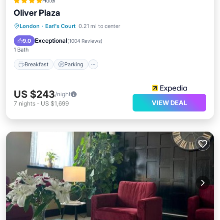
Hotel
Oliver Plaza
Breakfast
Parking
Kitchen
London
·
Earl's Court
0.21 mi to center
Air Conditioner
Exceptional
9.0
(
1004 Reviews
)
1 Bath
Breakfast
Parking
US $243
/night
VIEW DEAL
7
nights
-
US $1,699