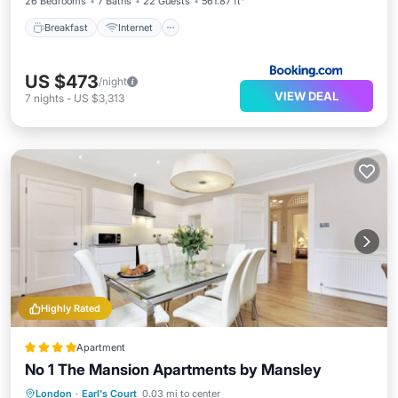
26 Bedrooms
7 Baths
22 Guests
561.87 ft²
Breakfast
Internet
US $473
/night
VIEW DEAL
7
nights
-
US $3,313
Highly Rated
Apartment
No 1 The Mansion Apartments by Mansley
Kitchen
Internet
Child Friendly
London
·
Earl's Court
0.03 mi to center