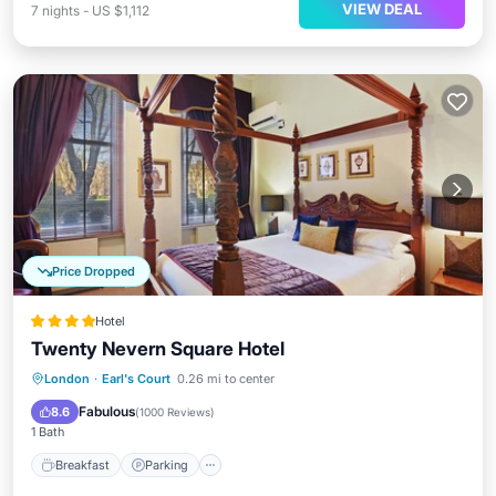
VIEW DEAL
7
nights
-
US $1,112
Price Dropped
Hotel
Twenty Nevern Square Hotel
Breakfast
Parking
Balcony/Terrace
London
·
Earl's Court
0.26 mi to center
Kitchen
Fabulous
8.6
(
1000 Reviews
)
1 Bath
Breakfast
Parking