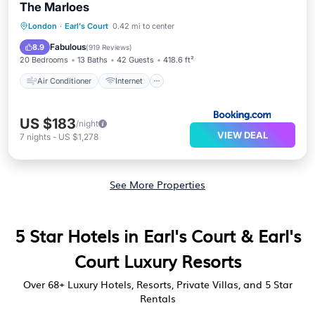
The Marloes
Air Conditioner
Internet
London
·
Earl's Court
0.42 mi to center
Child Friendly
Accessibility
Fabulous
8.9
(
919 Reviews
)
20 Bedrooms
13 Baths
42 Guests
418.6 ft²
Air Conditioner
Internet
US $183
/night
VIEW DEAL
7
nights
-
US $1,278
See More Properties
5 Star Hotels in Earl's Court & Earl's
Court Luxury Resorts
Over
68
+ Luxury Hotels, Resorts, Private Villas, and 5 Star
Rentals