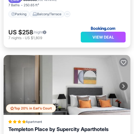
7 Baths
250.65 ft²
Parking
Balcony/Terrace
US $258
/night
VIEW DEAL
7
nights
-
US $1,809
Top 20% in Earl's Court
Apartment
Templeton Place by Supercity Aparthotels