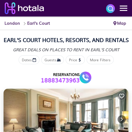
London
Earl's Court
Map
EARL'S COURT HOTELS, RESORTS, AND RENTALS
GREAT DEALS ON PLACES
TO RENT IN EARL'S COURT
Dates
Guests
Price
More Filters
RESERVATIONS
18883473963