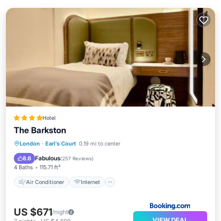
Hotel
The Barkston
Air Conditioner
Internet
London
·
Earl's Court
0.19 mi to center
Child Friendly
Accessibility
Fabulous
8.6
(
257 Reviews
)
4 Baths
115.71 ft²
Air Conditioner
Internet
US $671
/night
VIEW DEAL