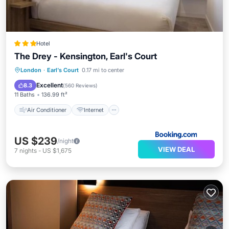
Hotel
The Drey - Kensington, Earl's Court
Air Conditioner
Internet
London
·
Earl's Court
0.17 mi to center
Child Friendly
Wheelchair Accessible
Excellent
8.3
(
560 Reviews
)
11 Baths
136.99 ft²
Air Conditioner
Internet
US $239
/night
VIEW DEAL
7
nights
-
US $1,675