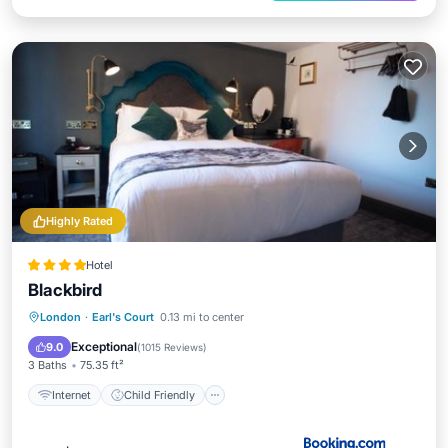
Highly Rated
Hotel
Blackbird
Internet
Child Friendly
London
·
Earl's Court
0.13 mi to center
Accessibility
Restaurant
Exceptional
9.0
(
1015 Reviews
)
3 Baths
75.35 ft²
Internet
Child Friendly