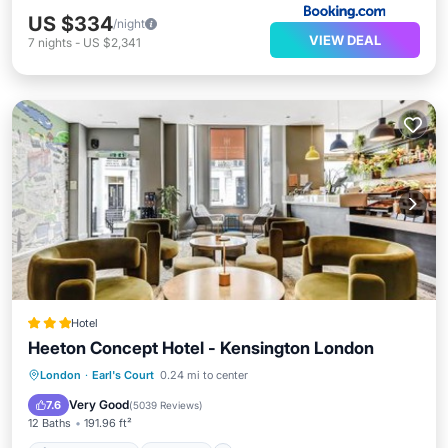
US $334
/night
VIEW DEAL
7
nights
-
US $2,341
Hotel
Heeton Concept Hotel - Kensington London
Air Conditioner
Internet
London
·
Earl's Court
0.24 mi to center
Child Friendly
Accessibility
Very Good
7.6
(
5039 Reviews
)
12 Baths
191.96 ft²