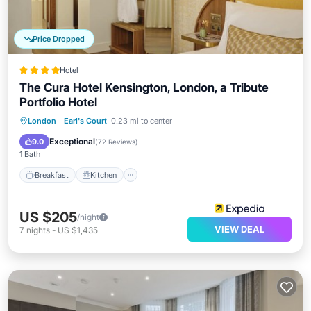
Price Dropped
Hotel
The Cura Hotel Kensington, London, a Tribute
Portfolio Hotel
Breakfast
Kitchen
Air Conditioner
London
·
Earl's Court
0.23 mi to center
Internet
Exceptional
9.0
(
72 Reviews
)
1 Bath
Breakfast
Kitchen
US $205
/night
VIEW DEAL
7
nights
-
US $1,435