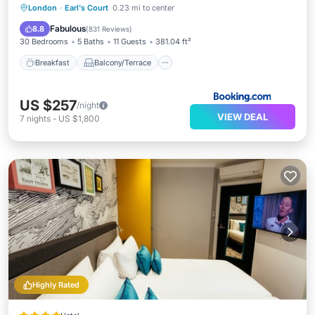
Breakfast
Balcony/Terrace
View
London
·
Earl's Court
0.23 mi to center
Internet
Fabulous
8.8
(
831 Reviews
)
30 Bedrooms
5 Baths
11 Guests
381.04 ft²
Breakfast
Balcony/Terrace
US $257
/night
VIEW DEAL
7
nights
-
US $1,800
Highly Rated