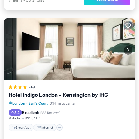
7
nights
-
US $4,698
Hotel
Hotel Indigo London - Kensington by IHG
Breakfast
Internet
Pet Friendly
London
·
Earl's Court
0.14 mi to center
Child Friendly
Excellent
8.2
(
1383 Reviews
)
8 Baths
321.57 ft²
Breakfast
Internet