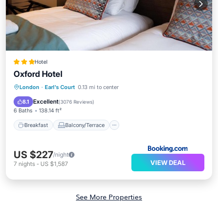
Hotel
Oxford Hotel
Breakfast
Balcony/Terrace
View
London
·
Earl's Court
0.13 mi to center
Air Conditioner
Excellent
8.1
(
3076 Reviews
)
6 Baths
138.14 ft²
Breakfast
Balcony/Terrace
US $227
/night
VIEW DEAL
7
nights
-
US $1,587
See More Properties