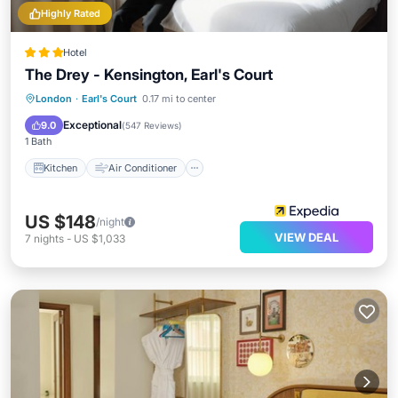
Highly Rated
Hotel
The Drey - Kensington, Earl's Court
Kitchen
Air Conditioner
Internet
London
·
Earl's Court
0.17 mi to center
Child Friendly
Exceptional
9.0
(
547 Reviews
)
1 Bath
Kitchen
Air Conditioner
US $148
/night
VIEW DEAL
7
nights
-
US $1,033