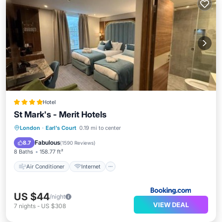
Hotel
St Mark's - Merit Hotels
Air Conditioner
Internet
London
·
Earl's Court
0.19 mi to center
Child Friendly
Accessibility
Fabulous
8.7
(
1590 Reviews
)
8 Baths
158.77 ft²
Air Conditioner
Internet
US $44
/night
VIEW DEAL
7
nights
-
US $308