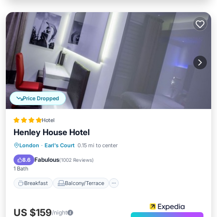
Price Dropped
Hotel
Henley House Hotel
Breakfast
Balcony/Terrace
Kitchen
London
·
Earl's Court
0.15 mi to center
Air Conditioner
Fabulous
8.6
(
1002 Reviews
)
1 Bath
Breakfast
Balcony/Terrace
US $159
/night