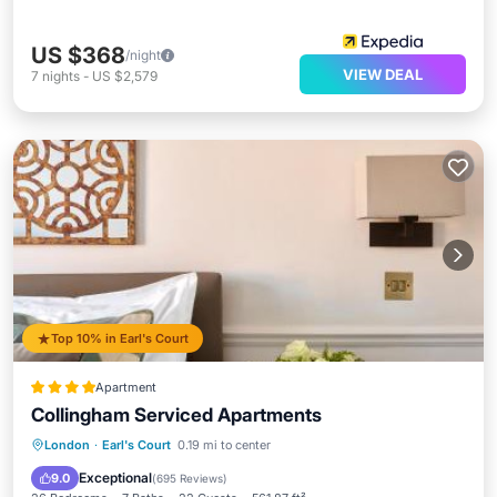
US $368
/night
VIEW DEAL
7
nights
-
US $2,579
Top 10% in Earl's Court
Apartment
Collingham Serviced Apartments
Breakfast
Internet
Child Friendly
London
·
Earl's Court
0.19 mi to center
Accessibility
Exceptional
9.0
(
695 Reviews
)