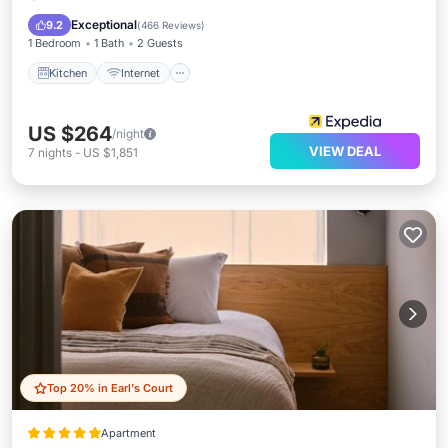
Wheelchair Accessible
Exceptional
9.2
(
466 Reviews
)
1 Bedroom
1 Bath
2 Guests
Kitchen
Internet
US $264
/night
VIEW DEAL
7
nights
-
US $1,851
Top 20% in Earl's Court
Apartment