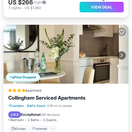
US $266
/night
VIEW DEAL
7
nights
-
US $1,862
Price Dropped
Apartment
Collingham Serviced Apartments
Kitchen
Internet
Child Friendly
London
·
Earl's Court
0.19 mi to center
Wheelchair Accessible
Exceptional
9.2
(
881 Reviews
)
1 Bedroom
2 Baths
3 Guests
Kitchen
Internet