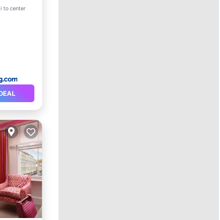
i to center
DEAL