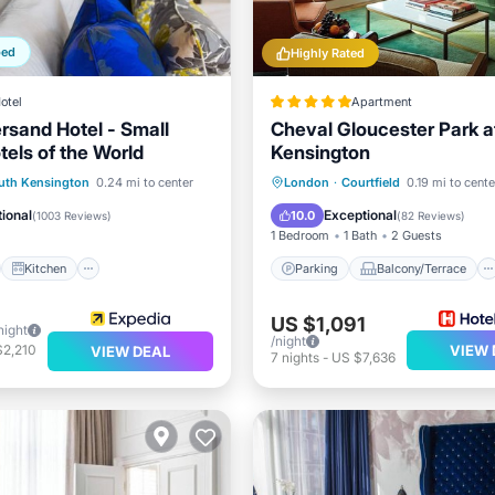
ped
Highly Rated
otel
Apartment
sand Hotel - Small
Cheval Gloucester Park a
tels of the World
Kensington
st
Kitchen
Parking
Balcony/Terrace
uth Kensington
0.24 mi to center
London
·
Courtfield
0.19 mi to cente
ditioner
Internet
Kitchen
Air Conditioner
ional
Exceptional
10.0
(
1003 Reviews
)
(
82 Reviews
)
1 Bedroom
1 Bath
2 Guests
Kitchen
Parking
Balcony/Terrace
US $1,091
night
/night
$2,210
VIEW 
VIEW DEAL
7
nights
-
US $7,636