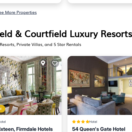
ee More Properties
ield & Courtfield Luxury Resorts
Resorts, Private Villas, and 5 Star Rentals
d
otel
Hotel
xteen, Firmdale Hotels
54 Queen's Gate Hotel