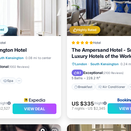
ped
Highly Rated
otel
Hotel
ngton Hotel
The Ampersand Hotel - S
Luxury Hotels of the Worl
st
Spa
Kitchen
uth Kensington
0.08 mi to center
Breakfast
Air Conditioner
London
·
South Kensington
0.24 m
ditioner
ional
(
1002 Reviews
)
Internet
Pet Friendly
Exceptional
9.1
(
2100 Reviews
)
5 Baths
228.2 ft²
Spa
Breakfast
Air Conditioner
US $335
night
/night
VIEW 
$2,527
7
nights
-
US $2,345
VIEW DEAL