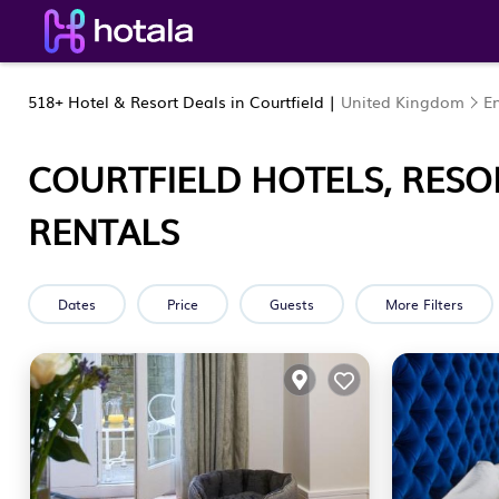
518+
Hotel & Resort Deals in Courtfield |
United Kingdom
E
COURTFIELD HOTELS, RESO
RENTALS
Dates
Price
Guests
More Filters