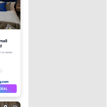
mall
d
i to center
DEAL