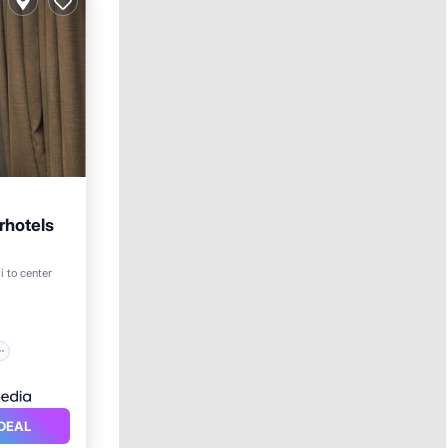
rhotels
i to center
DEAL