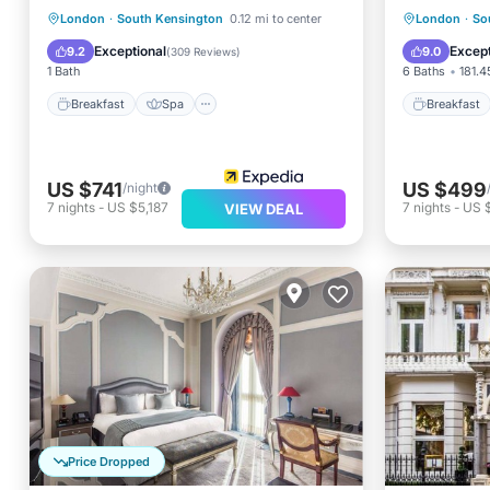
Breakfast
Spa
Breakfa
London
·
South Kensington
0.12 mi to center
London
·
So
Balcony/Terrace
Kitchen
Balcony
Exceptional
Except
9.2
9.0
(
309 Reviews
)
1 Bath
6 Baths
181.4
Breakfast
Spa
Breakfast
US $741
US $499
/night
7
nights
-
US $5,187
7
nights
-
US 
VIEW DEAL
Price Dropped