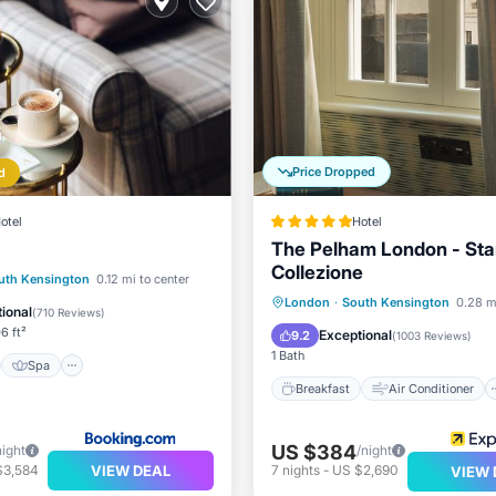
Price Dropped
d
otel
Hotel
The Pelham London - Sta
Collezione
st
Spa
uth Kensington
0.12 mi to center
Breakfast
Air Conditioner
London
·
South Kensington
0.28 m
ditioner
Internet
ional
(
710 Reviews
)
Internet
Child Friendly
6 ft²
Exceptional
9.2
(
1003 Reviews
)
1 Bath
Spa
Breakfast
Air Conditioner
US $384
night
/night
VIEW DEAL
$3,584
7
nights
-
US $2,690
VIEW 