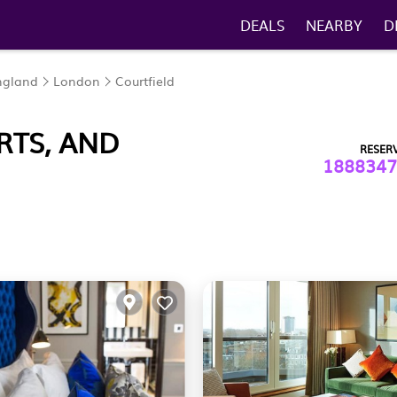
DEALS
NEARBY
D
ngland
London
Courtfield
RTS, AND
RESER
1888347