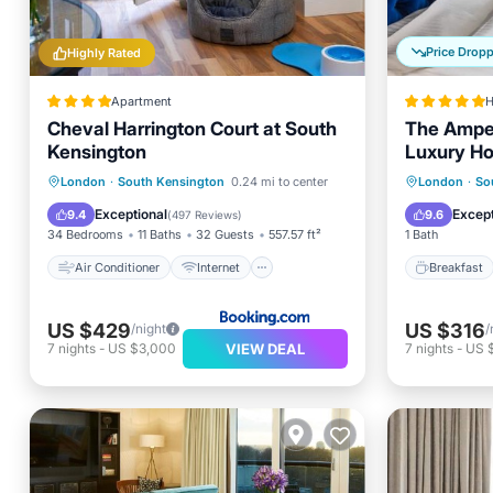
Price Drop
Highly Rated
Apartment
H
Cheval Harrington Court at South
The Amper
Kensington
Luxury Ho
Air Conditioner
Internet
Breakfa
London
·
South Kensington
0.24 mi to center
London
·
So
Pet Friendly
Child Friendly
Air Con
Exceptional
Except
9.4
9.6
(
497 Reviews
)
34 Bedrooms
11 Baths
32 Guests
557.57 ft²
1 Bath
Air Conditioner
Internet
Breakfast
US $429
US $316
/night
/
VIEW DEAL
7
nights
-
US $3,000
7
nights
-
US 