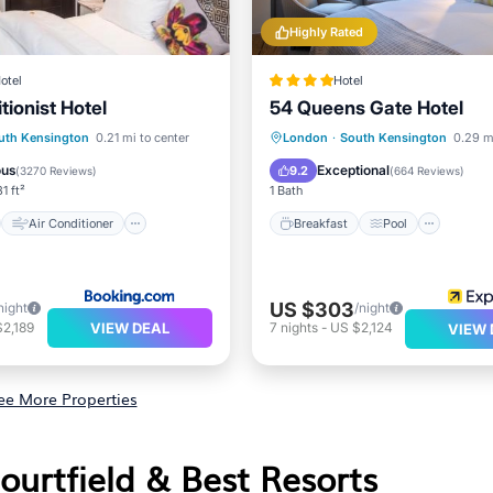
Highly Rated
otel
Hotel
tionist Hotel
54 Queens Gate Hotel
st
Air Conditioner
Breakfast
Pool
uth Kensington
0.21 mi to center
London
·
South Kensington
0.29 m
Child Friendly
Balcony/Terrace
Kitchen
ous
Exceptional
9.2
(
3270 Reviews
)
(
664 Reviews
)
1 ft²
1 Bath
Air Conditioner
Breakfast
Pool
US $303
night
/night
VIEW DEAL
2,189
7
nights
-
US $2,124
VIEW 
ee More Properties
ourtfield & Best Resorts