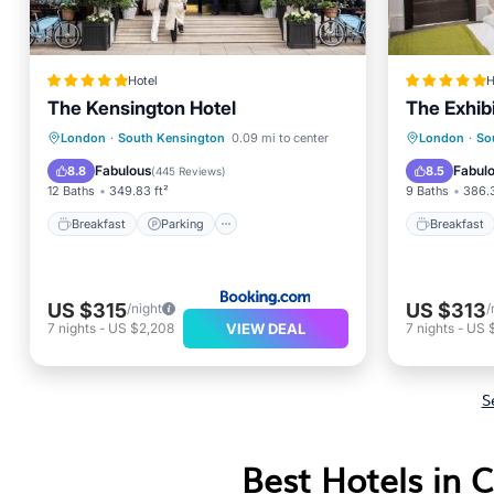
Hotel
H
The Kensington Hotel
The Exhibi
Breakfast
Parking
Breakfa
London
·
South Kensington
0.09 mi to center
London
·
So
Balcony/Terrace
Air Conditioner
Internet
Fabulous
Fabul
8.8
8.5
(
445 Reviews
)
12 Baths
349.83 ft²
9 Baths
386.3
Breakfast
Parking
Breakfast
US $315
US $313
/night
/
VIEW DEAL
7
nights
-
US $2,208
7
nights
-
US $
S
Best Hotels in C