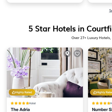
S
5 Star Hotels in Courtf
Over
27
+ Luxury Hotels, 
Highly Rated
Highly Rate
Hotel
H
The Adria
Number Si