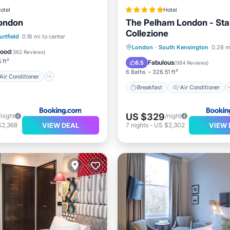
otel
Hotel
London
The Pelham London - Sta
Collezione
Air Conditioner
Internet
rtfield
0.16 mi to center
Breakfast
Air Conditioner
London
·
South Kensington
0.28 m
iendly
Good
(
362 Reviews
)
Internet
Pet Friendly
 ft²
Fabulous
8.5
(
984 Reviews
)
6 Baths
326.51 ft²
Air Conditioner
Breakfast
Air Conditioner
US $329
/night
/night
VIEW DEAL
VIEW 
$2,368
7
nights
-
US $2,302