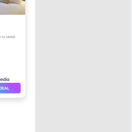
i to center
DEAL