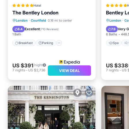
Hotel
H
The Bentley London
Bentley 
Breakfast
Parking
Spa
Spa
London
·
Courtfield
0.16 mi to center
London
·
Cou
Kitchen
Child Fr
Excellent
Very 
8.4
7.9
(
710 Reviews
)
1 Bath
6 Baths
448.5
Breakfast
Parking
Spa
US $391
US $338
/night
7
nights
-
US $2,736
7
nights
-
US 
VIEW DEAL