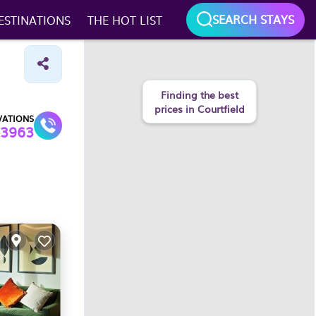
SEARCH STAYS
ESTINATIONS
THE HOT LIST
Finding the best
prices in Courtfield
VATIONS
3963