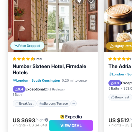
Price Dropped
Highly Rate
Hotel
H
Number Sixteen Hotel, Firmdale
The Adria
Hotels
Breakfa
London
·
So
Breakfast
Balcony/Terrace
London
·
South Kensington
0.20 mi to center
Air Con
Except
9.0
Air Conditioner
Internet
5 Baths
353.0
Exceptional
9.4
(
242 Reviews
)
1 Bath
Breakfast
Breakfast
Balcony/Terrace
US $693
US $512
/night
/
7
nights
-
US $4,848
7
nights
-
US 
VIEW DEAL