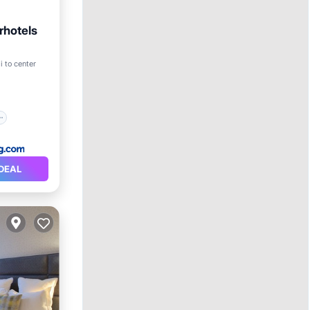
rhotels
i to center
DEAL