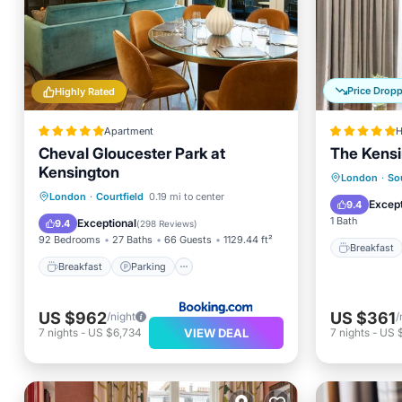
Price Drop
Highly Rated
Apartment
H
Cheval Gloucester Park at
The Kensi
Kensington
Breakfa
London
·
So
Breakfast
Parking
View
London
·
Courtfield
0.19 mi to center
Air Con
Except
9.4
Air Conditioner
1 Bath
Exceptional
9.4
(
298 Reviews
)
92 Bedrooms
27 Baths
66 Guests
1129.44 ft²
Breakfast
Breakfast
Parking
US $962
US $361
/night
/
VIEW DEAL
7
nights
-
US $6,734
7
nights
-
US 