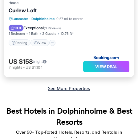
House
Curlew Loft
Parking
View
Internet
Lancaster
·
Dolphinholme
0.57 mi to center
Sports/Activities
Exceptional
10.0
(
3 Reviews
)
1 Bedroom
1 Bath
2 Guests
10.76 ft²
Parking
View
US $158
/night
VIEW DEAL
7
nights
-
US $1,104
See More Properties
Best Hotels in Dolphinholme & Best
Resorts
Over
90
+ Top-Rated Hotels, Resorts, and Rentals in