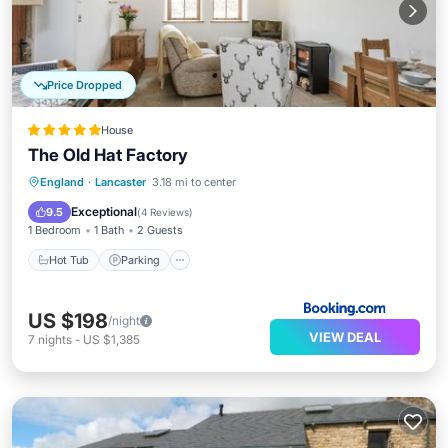
Price Dropped
House
The Old Hat Factory
Hot Tub
Parking
View
England
·
Lancaster
3.18 mi to center
Internet
Exceptional
9.5
(
4 Reviews
)
1 Bedroom
1 Bath
2 Guests
Hot Tub
Parking
US $198
/night
VIEW DEAL
7
nights
-
US $1,385