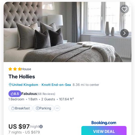
House
The Hollies
Breakfast
Parking
Internet
United Kingdom
·
Knott End-on-Sea
8.36 mi to center
Security/Safety
Fabulous
8.5
(
68 Reviews
)
1 Bedroom
1 Bath
2 Guests
107.64 ft²
Breakfast
Parking
US $97
/night
VIEW DEAL
7
nights
-
US $679