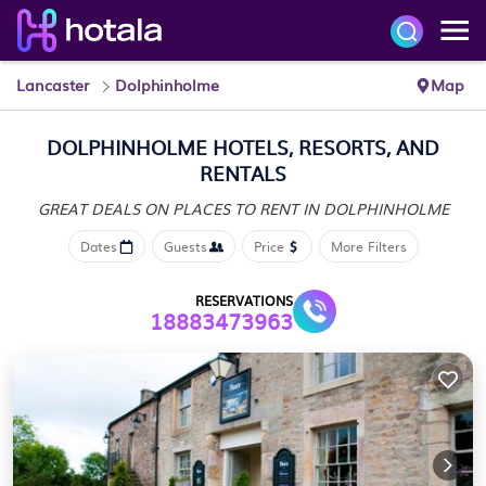
Lancaster
Dolphinholme
Map
DOLPHINHOLME HOTELS, RESORTS, AND
RENTALS
GREAT DEALS ON PLACES
TO RENT IN DOLPHINHOLME
Dates
Guests
Price
More Filters
RESERVATIONS
18883473963