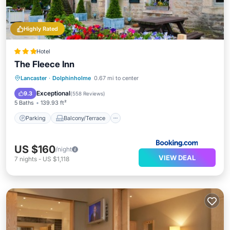
Highly Rated
Hotel
The Fleece Inn
Parking
Balcony/Terrace
View
Lancaster
·
Dolphinholme
0.67 mi to center
Internet
Exceptional
9.3
(
558 Reviews
)
5 Baths
139.93 ft²
Parking
Balcony/Terrace
US $160
/night
VIEW DEAL
7
nights
-
US $1,118