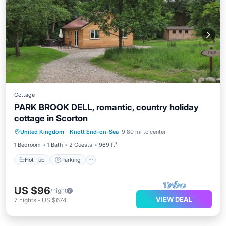
Cottage
PARK BROOK DELL, romantic, country holiday
cottage in Scorton
Hot Tub
Parking
Balcony/Terrace
United Kingdom
·
Knott End-on-Sea
9.80 mi to center
Kitchen
1 Bedroom
1 Bath
2 Guests
969 ft²
Hot Tub
Parking
US $96
/night
VIEW DEAL
7
nights
-
US $674