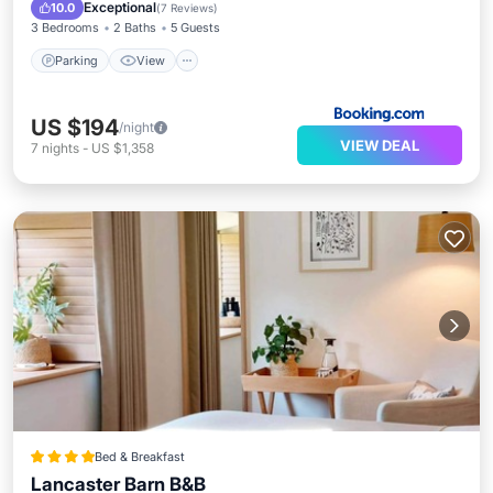
Pet Friendly
Exceptional
10.0
(
7 Reviews
)
3 Bedrooms
2 Baths
5 Guests
Parking
View
US $194
/night
VIEW DEAL
7
nights
-
US $1,358
Bed & Breakfast
Lancaster Barn B&B