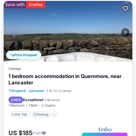
Save with
OneKey
Price Dropped
Cottage
1 bedroom accommodation in Quernmore, near
Lancaster
Hot Tub
Parking
Balcony/Terrace
England
·
Lancaster
3.18 mi to center
Kitchen
Exceptional
10.0
(
3 Reviews
)
1 Bedroom
1 Bath
2 Guests
Hot Tub
Parking
US $185
/night