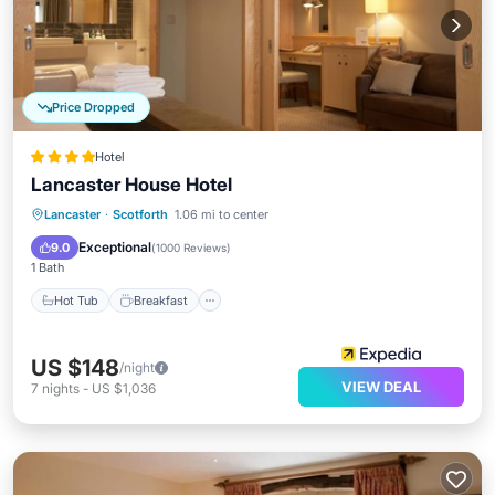
Price Dropped
Hotel
Lancaster House Hotel
Hot Tub
Breakfast
Parking
Lancaster
·
Scotforth
1.06 mi to center
Pool
Exceptional
9.0
(
1000 Reviews
)
1 Bath
Hot Tub
Breakfast
US $148
/night
VIEW DEAL
7
nights
-
US $1,036