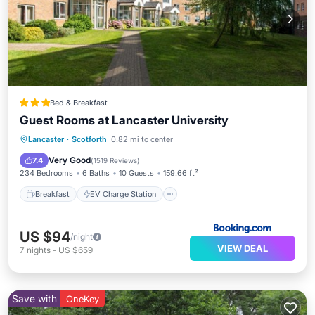
Bed & Breakfast
Guest Rooms at Lancaster University
Breakfast
EV Charge Station
Parking
Lancaster
·
Scotforth
0.82 mi to center
Balcony/Terrace
Very Good
7.4
(
1519 Reviews
)
234 Bedrooms
6 Baths
10 Guests
159.66 ft²
Breakfast
EV Charge Station
US $94
/night
VIEW DEAL
7
nights
-
US $659
Save with
OneKey