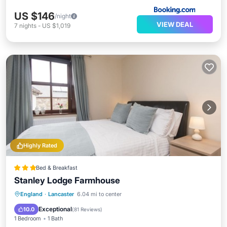
US $146
/night
VIEW DEAL
7
nights
-
US $1,019
Highly Rated
Bed & Breakfast
Stanley Lodge Farmhouse
Breakfast
Parking
Balcony/Terrace
England
·
Lancaster
6.04 mi to center
Kitchen
Exceptional
10.0
(
81 Reviews
)
1 Bedroom
1 Bath