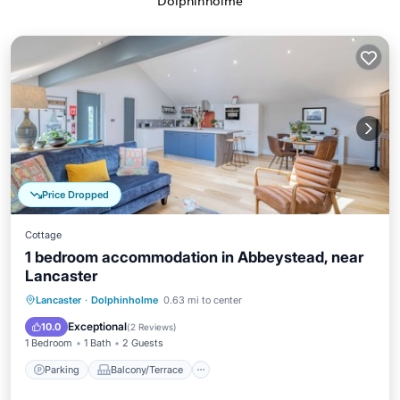
Dolphinholme
Price Dropped
Cottage
1 bedroom accommodation in Abbeystead, near
Lancaster
Parking
Balcony/Terrace
Kitchen
Lancaster
·
Dolphinholme
0.63 mi to center
Internet
Exceptional
10.0
(
2 Reviews
)
1 Bedroom
1 Bath
2 Guests
Parking
Balcony/Terrace