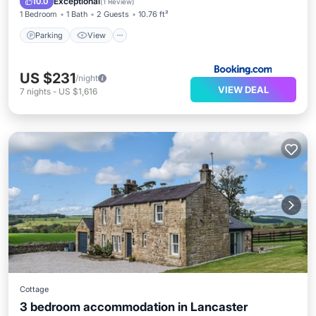
Exceptional
10.0
(
1 Review
)
1 Bedroom
1 Bath
2 Guests
10.76 ft²
Parking
View
US $231
/night
VIEW DEAL
7
nights
-
US $1,616
Cottage
3 bedroom accommodation in Lancaster