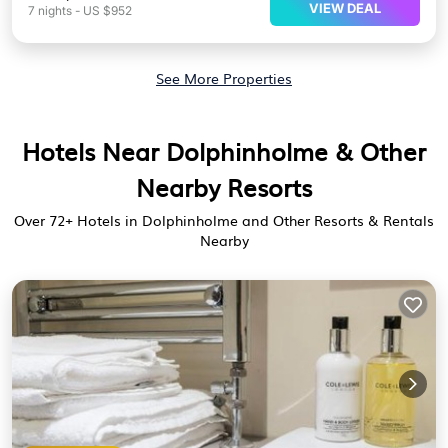
VIEW DEAL
7
nights
-
US $952
See More Properties
Hotels Near Dolphinholme & Other
Nearby Resorts
Over
72
+ Hotels in Dolphinholme and Other Resorts & Rentals
Nearby