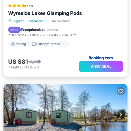
Other
Wyreside Lakes Glamping Pods
Parking
Balcony/Terrace
Kitchen
England
·
Lancaster
6.35 mi to center
Pet Friendly
Exceptional
9.2
(
49 Reviews
)
7 Bedrooms
1 Bath
20 Guests
204.51 ft²
Parking
Balcony/Terrace
US $81
/night
VIEW DEAL
7
nights
-
US $570