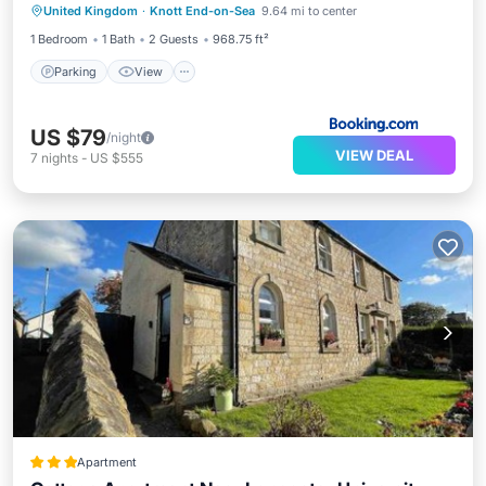
United Kingdom
·
Knott End-on-Sea
9.64 mi to center
Child Friendly
1 Bedroom
1 Bath
2 Guests
968.75 ft²
Parking
View
US $79
/night
VIEW DEAL
7
nights
-
US $555
Apartment