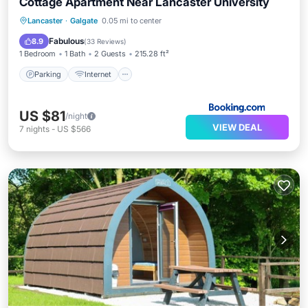
Cottage Apartment Near Lancaster University
Parking
Internet
Pet Friendly
Lancaster
·
Galgate
0.05 mi to center
Child Friendly
Fabulous
8.9
(
33 Reviews
)
1 Bedroom
1 Bath
2 Guests
215.28 ft²
Parking
Internet
US $81
/night
VIEW DEAL
7
nights
-
US $566