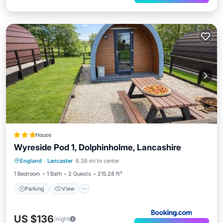
House
Wyreside Pod 1, Dolphinholme, Lancashire
Parking
View
Pet Friendly
England
·
Lancaster
6.38 mi to center
Security/Safety
1 Bedroom
1 Bath
2 Guests
215.28 ft²
Parking
View
US $136
/night