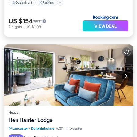
Oceanfront
Parking
US $154
/night
VIEW DEAL
7
nights
-
US $1,081
House
Hen Harrier Lodge
Parking
View
Internet
Lancaster
·
Dolphinholme
0.57 mi to center
Sports/Activities