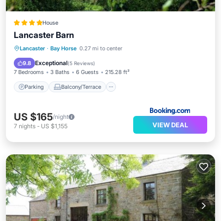
House
Lancaster Barn
Parking
Balcony/Terrace
View
Lancaster
·
Bay Horse
0.27 mi to center
Air Conditioner
Exceptional
9.8
(
5 Reviews
)
7 Bedrooms
3 Baths
6 Guests
215.28 ft²
Parking
Balcony/Terrace
US $165
/night
VIEW DEAL
7
nights
-
US $1,155