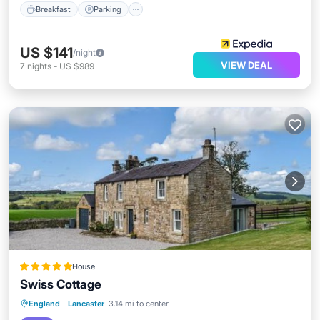
Breakfast
Parking
US $141
/night
VIEW DEAL
7
nights
-
US $989
House
Swiss Cottage
Parking
View
Internet
England
·
Lancaster
3.14 mi to center