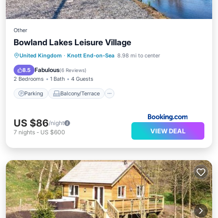
Other
Bowland Lakes Leisure Village
Parking
Balcony/Terrace
View
United Kingdom
·
Knott End-on-Sea
8.98 mi to center
Internet
Fabulous
8.5
(
6 Reviews
)
2 Bedrooms
1 Bath
4 Guests
Parking
Balcony/Terrace
US $86
/night
VIEW DEAL
7
nights
-
US $600