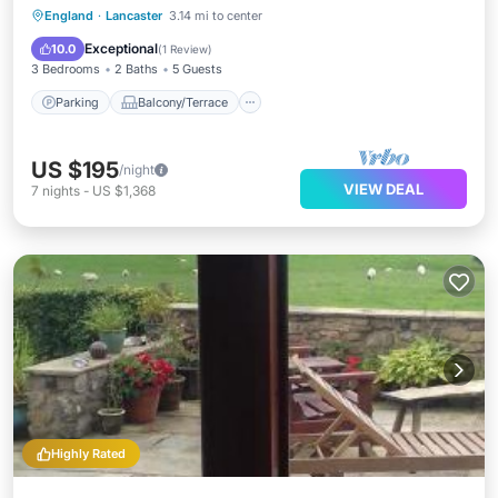
Parking
Balcony/Terrace
Kitchen
England
·
Lancaster
3.14 mi to center
Internet
Exceptional
10.0
(
1 Review
)
3 Bedrooms
2 Baths
5 Guests
Parking
Balcony/Terrace
US $195
/night
VIEW DEAL
7
nights
-
US $1,368
Highly Rated