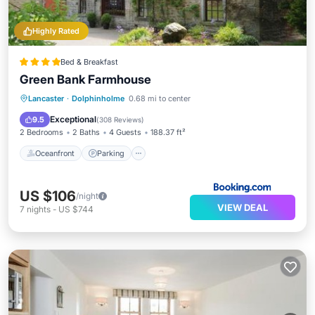
Highly Rated
Bed & Breakfast
Green Bank Farmhouse
Oceanfront
Parking
Ocean View
Lancaster
·
Dolphinholme
0.68 mi to center
Balcony/Terrace
Exceptional
9.5
(
308 Reviews
)
2 Bedrooms
2 Baths
4 Guests
188.37 ft²
Oceanfront
Parking
US $106
/night
VIEW DEAL
7
nights
-
US $744