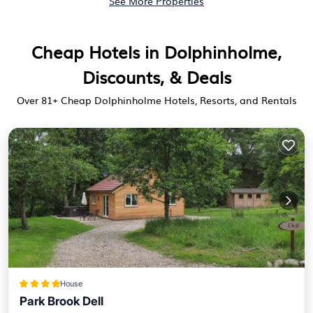
See More Properties
Cheap Hotels in Dolphinholme,
Discounts, & Deals
Over
81
+ Cheap Dolphinholme Hotels, Resorts, and Rentals
House
Park Brook Dell
Parking
View
Internet