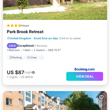
House
Park Brook Retreat
Parking
View
Internet
United Kingdom
·
Knott End-on-Sea
9.64 mi to center
Sports/Activities
Exceptional
9.0
(
2 Reviews
)
1 Bedroom
1 Bath
2 Guests
968.75 ft²
Parking
View
US $87
/night
VIEW DEAL
7
nights
-
US $609