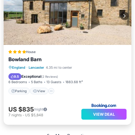
House
Bowland Barn
Parking
View
Internet
England
·
Lancaster
4.35 mi to center
Pet Friendly
Exceptional
9.5
(
2 Reviews
)
6 Bedrooms
5 Baths
13 Guests
1883.68 ft²
Parking
View
US $835
/night
VIEW DEAL
7
nights
-
US $5,848