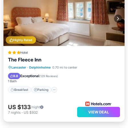
Highly Rated
Hotel
The Fleece Inn
Breakfast
Parking
Balcony/Terrace
Lancaster
·
Dolphinholme
0.70 mi to center
Kitchen
Exceptional
9.8
(
129 Reviews
)
1 Bath
Breakfast
Parking
US $133
/night
VIEW DEAL
7
nights
-
US $932