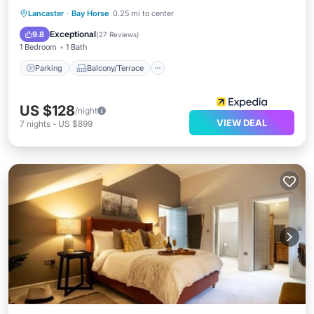
Parking
Balcony/Terrace
Kitchen
Lancaster
·
Bay Horse
0.25 mi to center
Air Conditioner
Exceptional
9.8
(
27 Reviews
)
1 Bedroom
1 Bath
Parking
Balcony/Terrace
US $128
/night
VIEW DEAL
7
nights
-
US $899