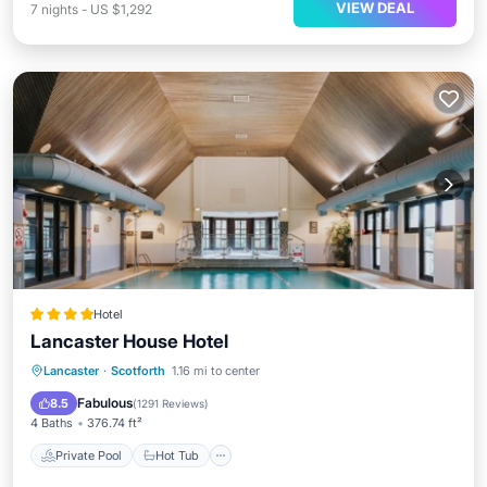
VIEW DEAL
7
nights
-
US $1,292
Hotel
Lancaster House Hotel
Private Pool
Hot Tub
Breakfast
Lancaster
·
Scotforth
1.16 mi to center
EV Charge Station
Fabulous
8.5
(
1291 Reviews
)
4 Baths
376.74 ft²
Private Pool
Hot Tub