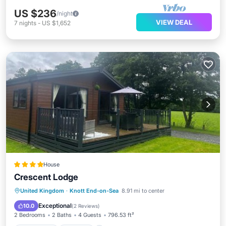
US $236
/night
VIEW DEAL
7
nights
-
US $1,652
House
Crescent Lodge
Oceanfront
Parking
Ocean View
United Kingdom
·
Knott End-on-Sea
8.91 mi to center
Balcony/Terrace
Exceptional
10.0
(
2 Reviews
)
2 Bedrooms
2 Baths
4 Guests
796.53 ft²