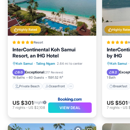
Highly Rated
Highly Rate
Resort
H
InterContinental Koh Samui
InterCont
Resort, an IHG Hotel
by IHG
Private Beach
Oceanfront
Breakfa
Koh Samui
·
Taling Ngam
2.64 mi to center
Koh Samui
·
Breakfast
Parking
Spa
Exceptional
Except
9.0
9.2
(
217 Reviews
)
14 Baths
60 Guests
1591.52 ft²
1 Bath
Private Beach
Oceanfront
Breakfast
US $301
US $501
/night
/
VIEW DEAL
7
nights
-
US $2,108
7
nights
-
US 