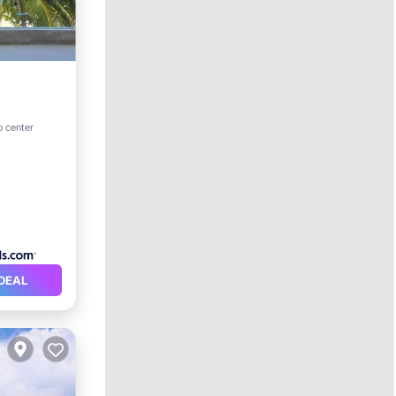
ol
o center
DEAL