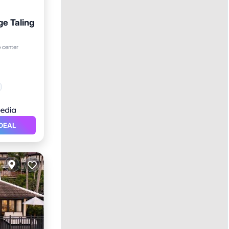
ge Taling
o center
DEAL