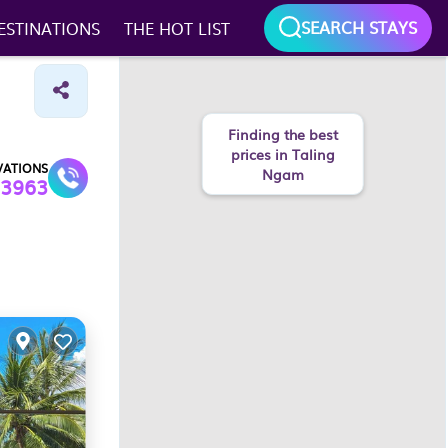
SEARCH STAYS
ESTINATIONS
THE HOT LIST
Finding the best
prices in Taling
VATIONS
Ngam
3963