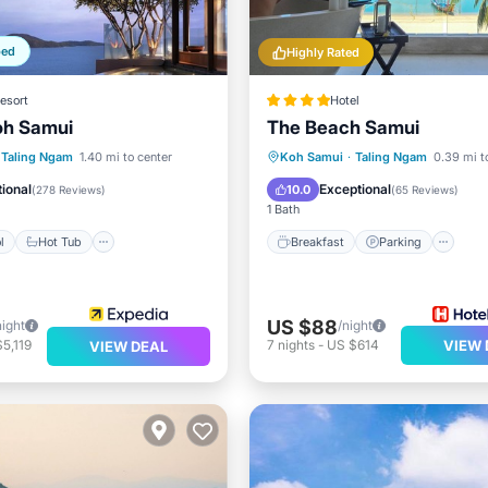
ped
Highly Rated
esort
Hotel
oh Samui
The Beach Samui
Pool
Hot Tub
Breakfast
Parking
Po
Taling Ngam
1.40 mi to center
Koh Samui
·
Taling Ngam
0.39 mi t
st
Parking
Spa
ional
Exceptional
10.0
(
278 Reviews
)
(
65 Reviews
)
1 Bath
l
Hot Tub
Breakfast
Parking
US $88
night
/night
5,119
7
nights
-
US $614
VIEW 
VIEW DEAL