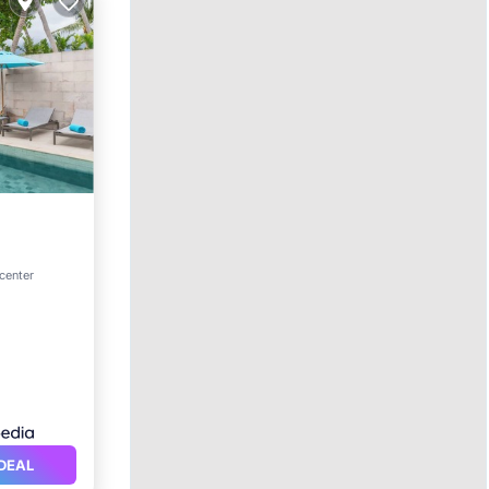
ol
 center
DEAL