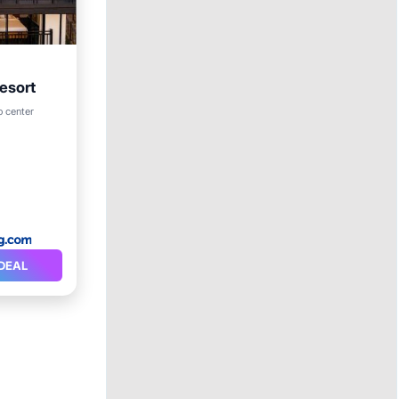
Resort
Internet
o center
DEAL