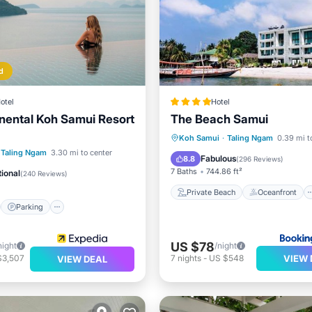
d
otel
Hotel
inental Koh Samui Resort
The Beach Samui
Private Beach
Oceanfront
Koh Samui
·
Taling Ngam
0.39 mi t
st
Parking
Pool
Taling Ngam
3.30 mi to center
Breakfast
Parking
Fabulous
8.8
(
296 Reviews
)
7 Baths
744.86 ft²
ional
(
240 Reviews
)
Private Beach
Oceanfront
Parking
US $78
night
/night
VIEW 
$3,507
7
nights
-
US $548
VIEW DEAL