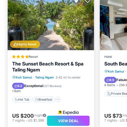
Highly Rated
Resort
Hotel
The Sunset Beach Resort & Spa
South Bea
Taling Ngam
Private
Koh Samui
·
Hot Tub
Breakfast
Parking
Koh Samui
·
Taling Ngam
3.42 mi to center
Parking
Fabul
8.5
Pool
8 Baths
256.9
Exceptional
9.2
(
221 Reviews
)
1 Bath
Private Be
Hot Tub
Breakfast
US $200
US $73
/night
/ni
7
nights
-
US $1,399
7
nights
-
US 
VIEW DEAL