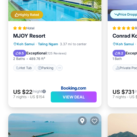
Price Drop
Highly Rated
Hotel
R
MJOY Resort
Conrad K
Hot Tub
Parking
Pool
Private 
Koh Samui
·
Taling Ngam
3.37 mi to center
Koh Samui
·
Air Conditioner
Breakfa
Exceptional
Except
9.5
9.2
(
125 Reviews
)
2 Baths
489.76 ft²
1 Bath
Hot Tub
Parking
Private Poo
US $22
US $731
/night
/
VIEW DEAL
7
nights
-
US $154
7
nights
-
US $