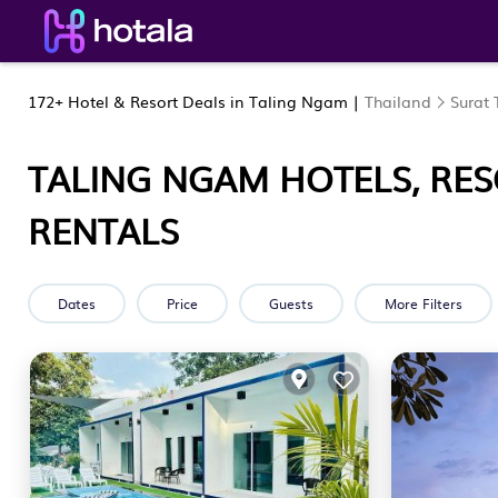
172+
Hotel & Resort Deals in Taling Ngam |
Thailand
Surat 
TALING NGAM HOTELS, RES
RENTALS
Dates
Price
Guests
More Filters