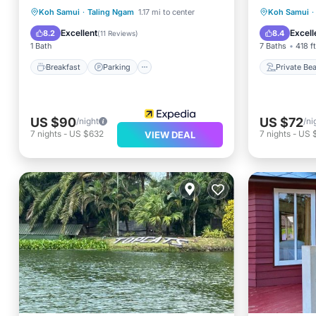
Breakfast
Parking
Pool
Private
Koh Samui
·
Taling Ngam
1.17 mi to center
Koh Samui
·
Balcony/Terrace
Breakfa
Excellent
Excell
8.2
8.4
(
11 Reviews
)
1 Bath
7 Baths
418 f
Breakfast
Parking
Private Be
US $90
US $72
/night
/ni
7
nights
-
US $632
7
nights
-
US 
VIEW DEAL