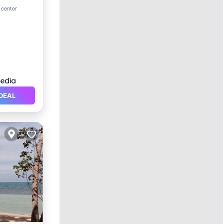
ol
 center
DEAL