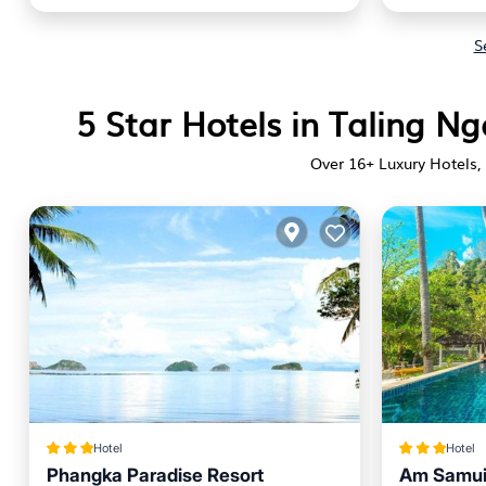
S
5 Star Hotels in Taling 
Over
16
+ Luxury Hotels, 
Hotel
Hotel
Phangka Paradise Resort
Am Samui 