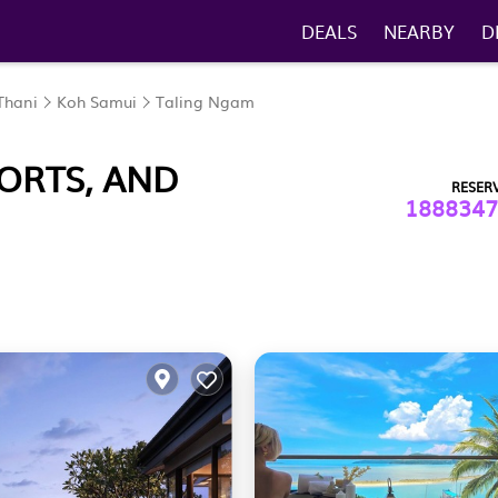
DEALS
NEARBY
D
Thani
Koh Samui
Taling Ngam
ORTS, AND
RESER
1888347