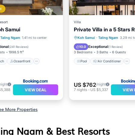
d
esort
Villa
oh Samui
Private Villa in a 5 Stars 
 Beach
Oceanfront
Pool
Air Conditioner
Taling Ngam
1.41 mi to center
Koh Samui
·
Taling Ngam
3.29 mi t
Breakfast
Child Friendly
ional
Exceptional
10.0
(
241 Reviews
)
(
1 Review
)
sts
1998.5 ft²
3 Bedrooms
3 Baths
6 Guests
ach
Oceanfront
Pool
Air Conditioner
US $762
night
/night
VIEW DEAL
VIEW 
$5,388
7
nights
-
US $5,337
ee More Properties
aling Ngam & Best Resorts