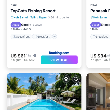
Hotel
Hotel
TopCats Fishing Resort
Panasak 
Oceanfront
Breakfast
Parking
Breakfa
Koh Samui
·
Taling Ngam
3.66 mi to center
Koh Samui
·
Pool
Balcony
Good
Excell
6.5
8.2
(
2 Reviews
)
3 Baths
448.5 ft²
1 Bath
Oceanfront
Breakfast
Breakfast
US $61
US $34
/night
/n
VIEW DEAL
7
nights
-
US $428
7
nights
-
US 