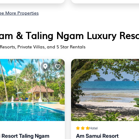
ee More Properties
Ngam & Taling Ngam Luxury Reso
Resorts, Private Villas, and 5 Star Rentals
Hotel
Resort Taling Ngam
Am Samui Resort