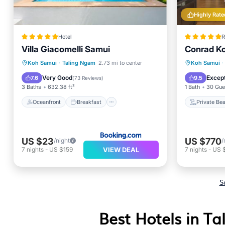
Highly Rate
Hotel
R
Villa Giacomelli Samui
Conrad K
Oceanfront
Breakfast
Parking
Private
Koh Samui
·
Taling Ngam
2.73 mi to center
Koh Samui
·
Pool
Hot Tub
Very Good
Except
7.6
9.5
(
73 Reviews
)
3 Baths
632.38 ft²
1 Bath
30 Gue
Oceanfront
Breakfast
Private Be
US $23
US $770
/night
/
VIEW DEAL
7
nights
-
US $159
7
nights
-
US 
S
Best Hotels in T