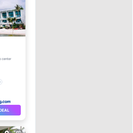
o center
DEAL