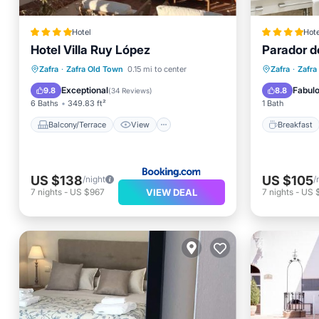
Hotel
Hote
Hotel Villa Ruy López
Parador d
Balcony/Terrace
View
Breakfa
Zafra
·
Zafra Old Town
0.15 mi to center
Zafra
·
Zafra
Air Conditioner
Internet
Balcony
Exceptional
Fabul
9.8
8.8
(
34 Reviews
)
6 Baths
349.83 ft²
1 Bath
Balcony/Terrace
View
Breakfast
US $138
US $105
/night
/
VIEW DEAL
7
nights
-
US $967
7
nights
-
US 