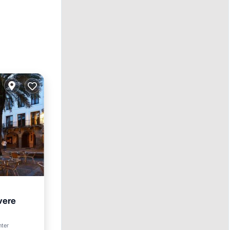
vere
nter