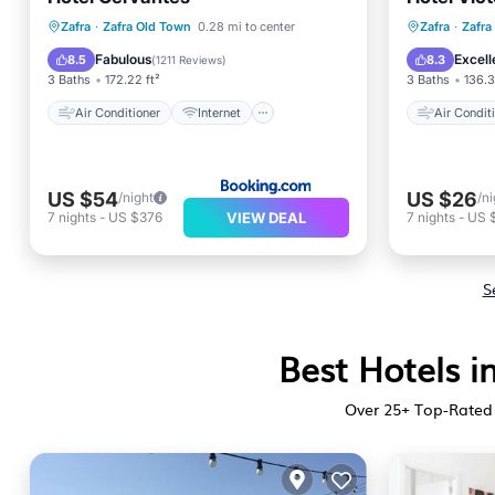
Child Friendly
Air Con
Zafra
·
Zafra Old Town
0.28 mi to center
Zafra
·
Zafra
Wheelchair Accessible
Child Fr
Fabulous
Excell
8.5
8.3
(
1211 Reviews
)
3 Baths
172.22 ft²
3 Baths
136.3
Air Conditioner
Internet
Air Condit
US $54
US $26
/night
/ni
VIEW DEAL
7
nights
-
US $376
7
nights
-
US 
S
Best Hotels i
Over
25
+ Top-Rated 