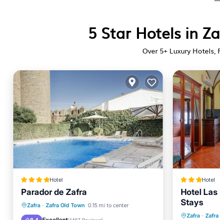
5 Star Hotels in Z
Over
5
+ Luxury Hotels, 
Hotel
Hotel
Parador de Zafra
Hotel Las
Stays
Oceanfront
Breakfast
Parking
Zafra
·
Zafra Old Town
0.15 mi to center
Breakfa
Zafra
·
Zafra
Pool
Excellent