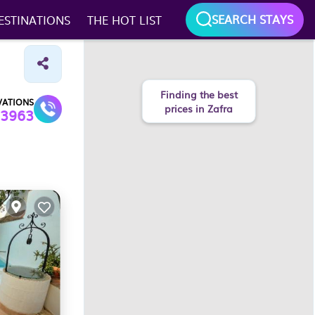
SEARCH STAYS
ESTINATIONS
THE HOT LIST
Finding the best
VATIONS
prices in Zafra
3963