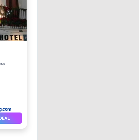
nter
itioner
DEAL