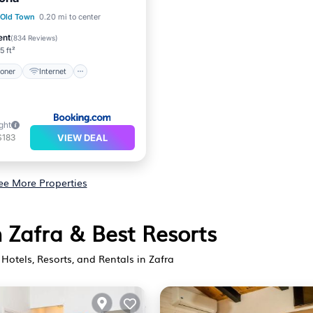
ditioner
Internet
 Old Town
0.20 mi to center
iendly
Security/Safety
ent
(
834 Reviews
)
5 ft²
ioner
Internet
ght
VIEW DEAL
$183
ee More Properties
n Zafra & Best Resorts
Hotels, Resorts, and Rentals in Zafra