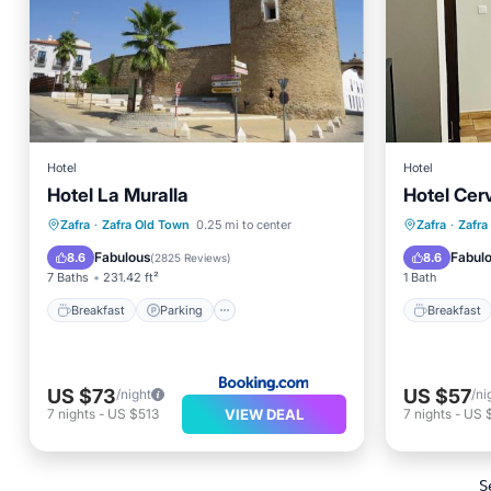
Hotel
Hotel
Hotel La Muralla
Hotel Cer
Breakfast
Parking
Breakfa
Zafra
·
Zafra Old Town
0.25 mi to center
Zafra
·
Zafra
Balcony/Terrace
View
Internet
Fabulous
Fabul
8.6
8.6
(
2825 Reviews
)
7 Baths
231.42 ft²
1 Bath
Breakfast
Parking
Breakfast
US $73
US $57
/night
/ni
VIEW DEAL
7
nights
-
US $513
7
nights
-
US 
S