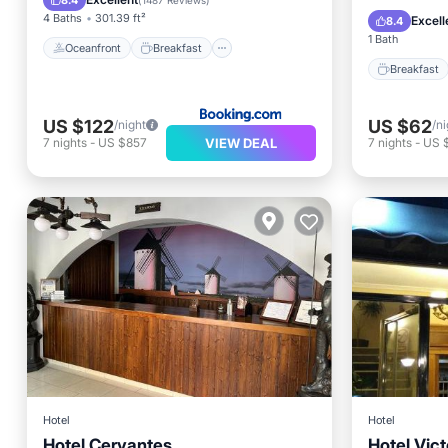
8.4
(
1487 Reviews
)
Air Con
4 Baths
301.39 ft²
Excell
8.4
1 Bath
Oceanfront
Breakfast
Breakfast
US $122
US $62
/night
/ni
VIEW DEAL
7
nights
-
US $857
7
nights
-
US 
Hotel
Hotel
Hotel Cervantes
Hotel Vict
Air Conditioner
Internet