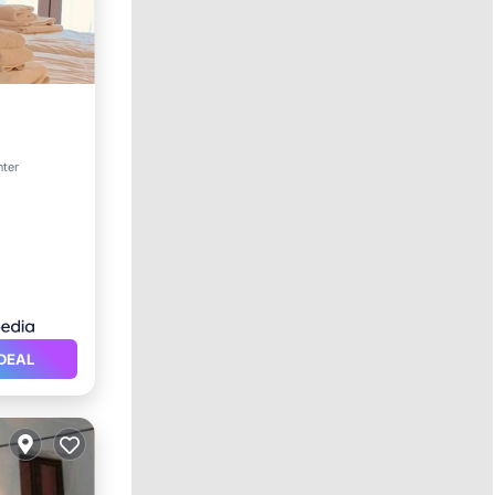
nter
DEAL