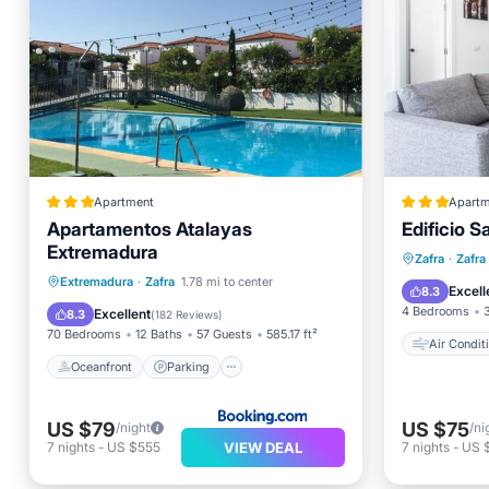
Apartment
Apartm
Apartamentos Atalayas
Edificio S
Extremadura
Air Con
Zafra
·
Zafra
Oceanfront
Parking
Pool
Extremadura
·
Zafra
1.78 mi to center
Pet Frie
Excell
8.3
Ocean View
4 Bedrooms
Excellent
8.3
(
182 Reviews
)
70 Bedrooms
12 Baths
57 Guests
585.17 ft²
Air Condit
Oceanfront
Parking
US $79
US $75
/night
/ni
VIEW DEAL
7
nights
-
US $555
7
nights
-
US 