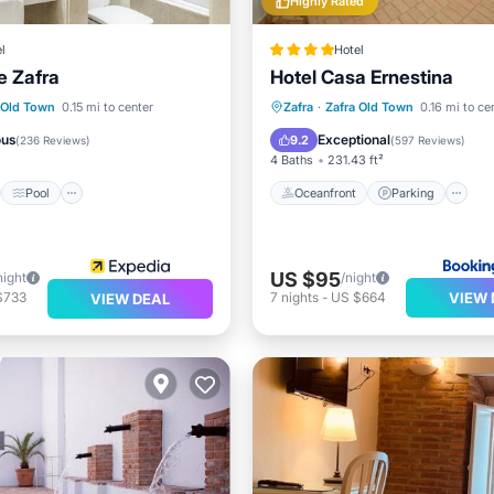
Highly Rated
l
Hotel
e Zafra
Hotel Casa Ernestina
st
Pool
Oceanfront
Parking
P
 Old Town
0.15 mi to center
Zafra
·
Zafra Old Town
0.16 mi to ce
/Terrace
Air Conditioner
Ocean View
ous
Exceptional
9.2
(
236 Reviews
)
(
597 Reviews
)
4 Baths
231.43 ft²
Pool
Oceanfront
Parking
US $95
night
/night
VIEW 
$733
7
nights
-
US $664
VIEW DEAL