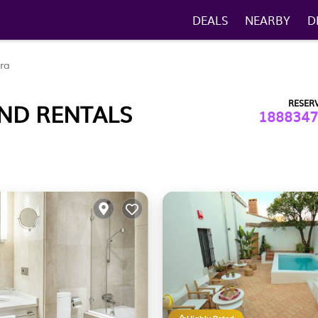
DEALS
NEARBY
D
ra
RESER
AND RENTALS
1888347