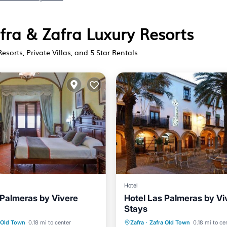
afra & Zafra Luxury Resorts
Resorts, Private Villas, and 5 Star Rentals
Hotel
 Palmeras by Vivere
Hotel Las Palmeras by Vi
Stays
st
Balcony/Terrace
Parking
Air Conditioner
 Old Town
0.18 mi to center
Zafra
·
Zafra Old Town
0.18 mi to ce