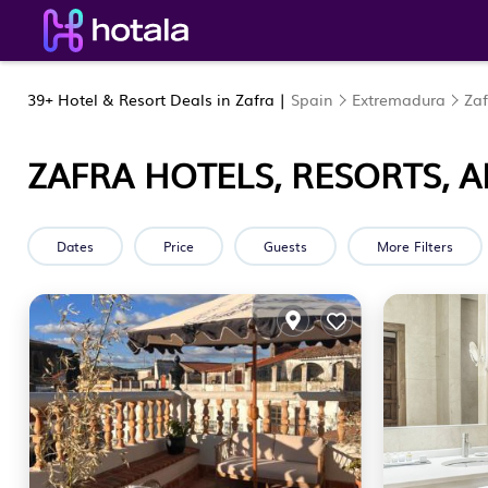
39+
Hotel & Resort Deals in Zafra |
Spain
Extremadura
Zaf
ZAFRA HOTELS, RESORTS, 
Dates
Price
Guests
More Filters