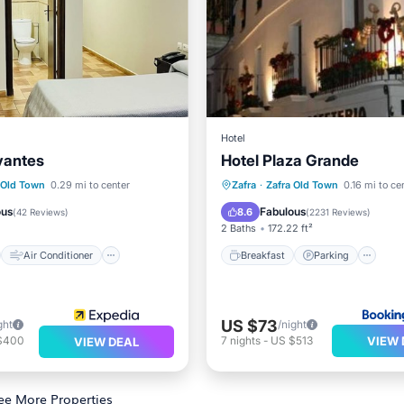
Hotel
vantes
Hotel Plaza Grande
st
Air Conditioner
Breakfast
Parking
 Old Town
0.29 mi to center
Zafra
·
Zafra Old Town
0.16 mi to ce
Child Friendly
Balcony/Terrace
Air Cond
ous
Fabulous
8.6
(
42 Reviews
)
(
2231 Reviews
)
2 Baths
172.22 ft²
Air Conditioner
Breakfast
Parking
US $73
ght
/night
VIEW 
$400
7
nights
-
US $513
VIEW DEAL
ee More Properties