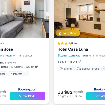
Highly Rated
ent
Hotel
an José
Hotel Casa Luna
Parking
Balcony/Terrace
ditioner
Internet
 Old Town
0.11 mi to center
Zafra
·
Zafra Old Town
0.13 mi to ce
Air Conditioner
Internet
ndly
Child Friendly
3 Baths
161.46 ft²
ent
(
3 Reviews
)
3 Baths
13 Guests
523.84 ft²
Parking
Balcony/Terrace
ioner
Internet
US $82
ght
/night
VIEW DEAL
VIEW 
$528
7
nights
-
US $574