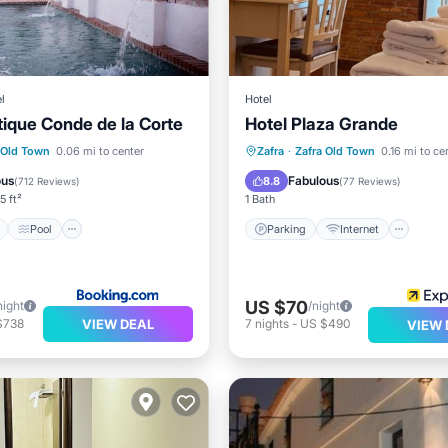
l
Hotel
tique Conde de la Corte
Hotel Plaza Grande
Parking
Internet
ont
Pool
Ocean View
Child Friendly
 Old Town
0.06 mi to center
Zafra
·
Zafra Old Town
0.16 mi to ce
/Terrace
Wheelchair Accessible
ous
Fabulous
8.8
(
712 Reviews
)
(
77 Reviews
)
5 ft²
1 Bath
Pool
Parking
Internet
US $70
night
/night
VIEW DEAL
$738
7
nights
-
US $490
VIEW 