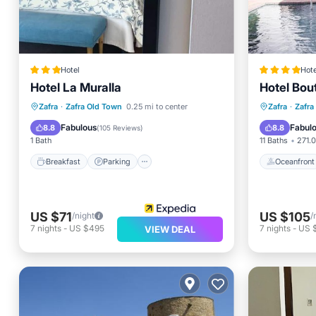
Hotel
Hote
Hotel La Muralla
Hotel Bou
Breakfast
Parking
Oceanfr
Zafra
·
Zafra Old Town
0.25 mi to center
Zafra
·
Zafra
Balcony/Terrace
Air Conditioner
Balcony
Fabulous
Fabul
8.8
8.8
(
105 Reviews
)
1 Bath
11 Baths
271.0
Breakfast
Parking
Oceanfront
US $71
US $105
/night
/
7
nights
-
US $495
7
nights
-
US 
VIEW DEAL