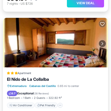
VIEW DEAL
7
nights
-
US $726
Apartment
El Nido de La Collalba
Air Conditioner
Pet Friendly
Extremadura
·
Cabanas del Castillo
0.65 mi to center
Child Friendly
Sports/Activities
Exceptional
9.7
(
38 Reviews
)
1 Bedroom
1 Bath
2 Guests
322.92 ft²
Air Conditioner
Pet Friendly