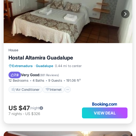
House
Hostal Altamira Guadalupe
Air Conditioner
Internet
Extremadura
·
Guadalupe
0.44 mi to center
Pet Friendly
Child Friendly
Very Good
7.9
(
881 Reviews
)
12 Bedrooms
4 Baths
9 Guests
191.06 ft²
Air Conditioner
Internet
US $47
/night
VIEW DEAL
7
nights
-
US $326