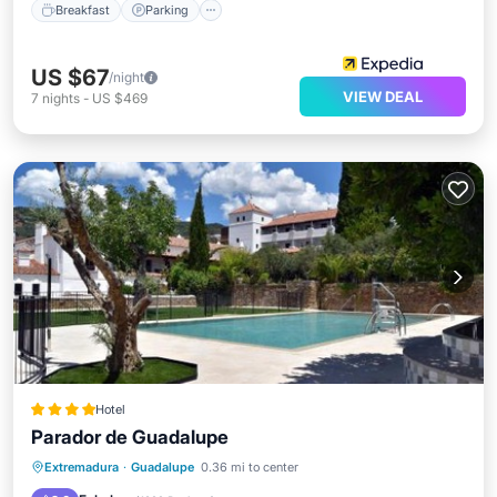
Breakfast
Parking
US $67
/night
VIEW DEAL
7
nights
-
US $469
Hotel
Parador de Guadalupe
Oceanfront
Breakfast
Parking
Extremadura
·
Guadalupe
0.36 mi to center
Pool