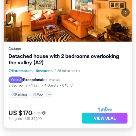
Cottage
Detached house with 2 bedrooms overlooking
the valley (A2)
Parking
Pool
Balcony/Terrace
Extremadura
·
Berzocana
2.55 mi to center
Kitchen
Exceptional
10.0
(
11 Reviews
)
2 Bedrooms
1 Bath
4 Guests
646 ft²
Parking
Pool
US $170
/night
VIEW DEAL
7
nights
-
US $1,190