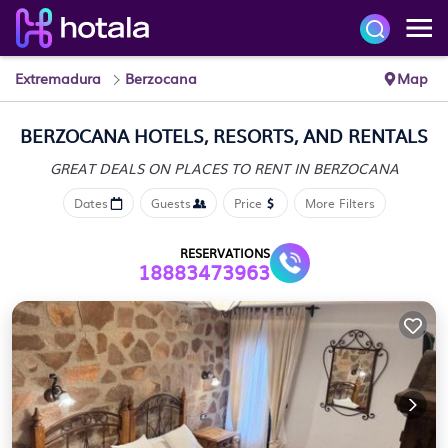
Extremadura
Berzocana
Map
BERZOCANA HOTELS, RESORTS, AND RENTALS
GREAT DEALS ON PLACES
TO RENT IN BERZOCANA
Dates
Guests
Price
More Filters
RESERVATIONS
18883473963