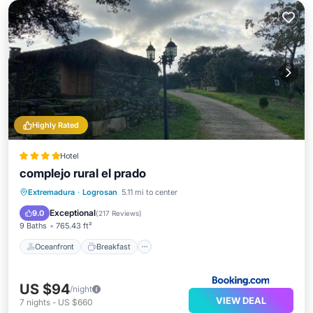
Highly Rated
Hotel
complejo rural el prado
Oceanfront
Breakfast
Parking
Extremadura
·
Logrosan
5.11 mi to center
Pool
Exceptional
9.0
(
217 Reviews
)
9 Baths
765.43 ft²
Oceanfront
Breakfast
US $94
/night
VIEW DEAL
7
nights
-
US $660