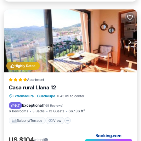
Highly Rated
Apartment
Casa rural Llana 12
Balcony/Terrace
View
Kitchen
Extremadura
·
Guadalupe
0.45 mi to center
Air Conditioner
Exceptional
9.7
(
169 Reviews
)
6 Bedrooms
3 Baths
13 Guests
667.36 ft²
Balcony/Terrace
View
US $104
/night