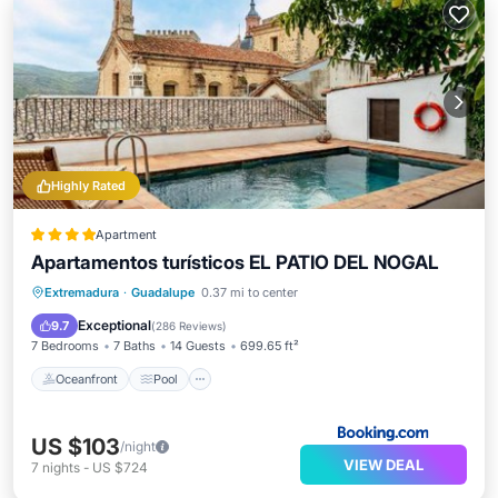
Highly Rated
Apartment
Apartamentos turísticos EL PATIO DEL NOGAL
Oceanfront
Pool
Ocean View
Extremadura
·
Guadalupe
0.37 mi to center
Balcony/Terrace
Exceptional
9.7
(
286 Reviews
)
7 Bedrooms
7 Baths
14 Guests
699.65 ft²
Oceanfront
Pool
US $103
/night
VIEW DEAL
7
nights
-
US $724