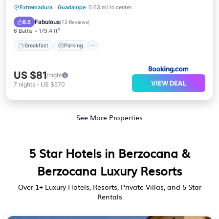
Breakfast
Parking
Balcony/Terrace
Extremadura
·
Guadalupe
0.63 mi to center
View
Fabulous
8.5
(
72 Reviews
)
6 Baths
179.4 ft²
Breakfast
Parking
US $81
/night
VIEW DEAL
7
nights
-
US $570
See More Properties
5 Star Hotels in Berzocana &
Berzocana Luxury Resorts
Over
1
+ Luxury Hotels, Resorts, Private Villas, and 5 Star
Rentals