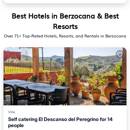
Best Hotels in Berzocana & Best
Resorts
Over
71
+ Top-Rated Hotels, Resorts, and Rentals in Berzocana
Villa
Self catering El Descanso del Peregrino for 14
people