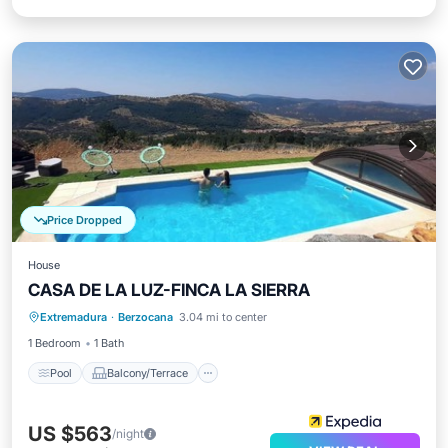
Price Dropped
House
CASA DE LA LUZ-FINCA LA SIERRA
Pool
Balcony/Terrace
Kitchen
Extremadura
·
Berzocana
3.04 mi to center
Internet
1 Bedroom
1 Bath
Pool
Balcony/Terrace
US $563
/night