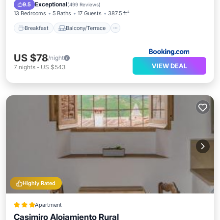
Air Conditioner
Internet
Exceptional
9.5
(
499 Reviews
)
13 Bedrooms
5 Baths
17 Guests
387.5 ft²
Breakfast
Balcony/Terrace
US $78
/night
VIEW DEAL
7
nights
-
US $543
Highly Rated
Apartment
Casimiro Alojamiento Rural