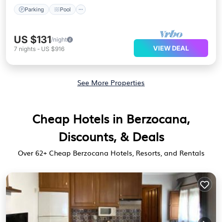
Parking
Pool
US $131
/night
VIEW DEAL
7
nights
-
US $916
See More Properties
Cheap Hotels in Berzocana,
Discounts, & Deals
Over
62
+ Cheap Berzocana Hotels, Resorts, and Rentals