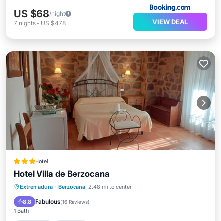
US $68
/night
VIEW DEAL
7
nights
-
US $478
Hotel
Hotel Villa de Berzocana
Breakfast
Parking
Balcony/Terrace
Extremadura
·
Berzocana
2.48 mi to center
Air Conditioner
Fabulous
8.8
(
16 Reviews
)
1 Bath