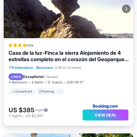
Villa
Casa de la luz-Finca la sierra Alojamiento de 4
estrellas completo en el corazón del Geoparque
de 6 a 12 personas
Oceanfront
Parking
Pool
Extremadura
·
Berzocana
3.05 mi to center
Ocean View
Exceptional
10.0
(
1 Review
)
4 Bedrooms
4 Baths
12 Guests
5381.95 ft²
Oceanfront
Parking
US $385
/night
VIEW DEAL
7
nights
-
US $2,697