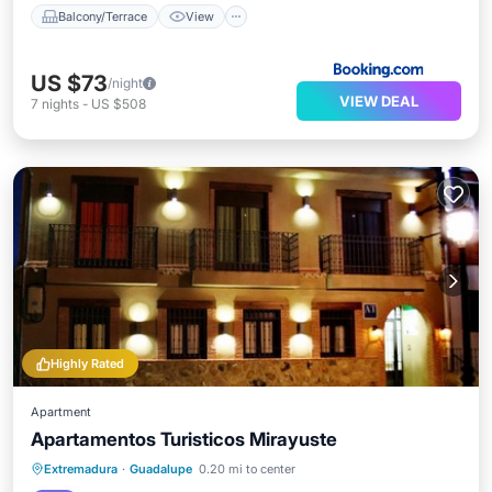
Balcony/Terrace
View
US $73
/night
VIEW DEAL
7
nights
-
US $508
Highly Rated
Apartment
Apartamentos Turisticos Mirayuste
Breakfast
Balcony/Terrace
Extremadura
·
Guadalupe
0.20 mi to center