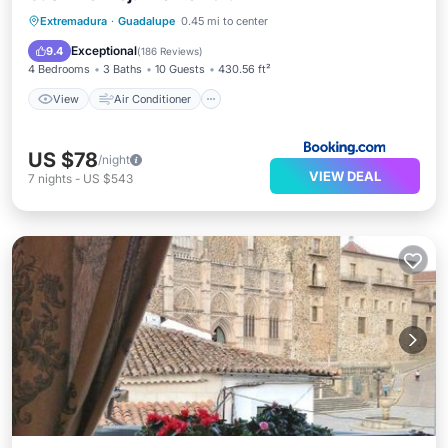
View
Air Conditioner
Internet
Extremadura
·
Guadalupe
0.45 mi to center
Child Friendly
Exceptional
9.4
(
186 Reviews
)
4 Bedrooms
3 Baths
10 Guests
430.56 ft²
View
Air Conditioner
US $78
/night
VIEW DEAL
7
nights
-
US $543