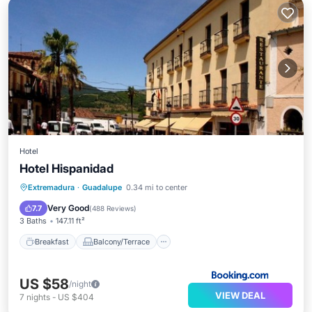
Hotel
Hotel Hispanidad
Breakfast
Balcony/Terrace
Extremadura
·
Guadalupe
0.34 mi to center
Air Conditioner
Internet
Very Good
7.7
(
488 Reviews
)
3 Baths
147.11 ft²
Breakfast
Balcony/Terrace
US $58
/night
VIEW DEAL
7
nights
-
US $404