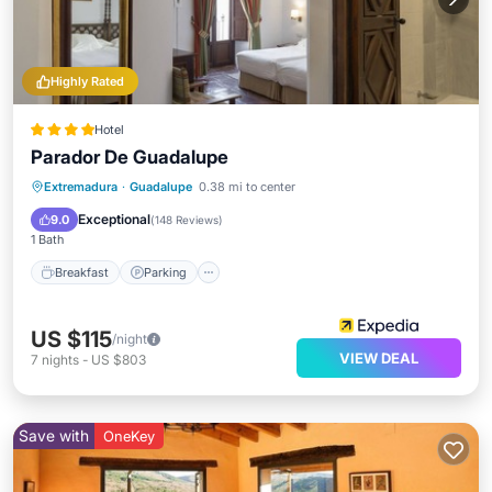
Highly Rated
Hotel
Parador De Guadalupe
Breakfast
Parking
Pool
Extremadura
·
Guadalupe
0.38 mi to center
Balcony/Terrace
Exceptional
9.0
(
148 Reviews
)
1 Bath
Breakfast
Parking
US $115
/night
VIEW DEAL
7
nights
-
US $803
Save with
OneKey