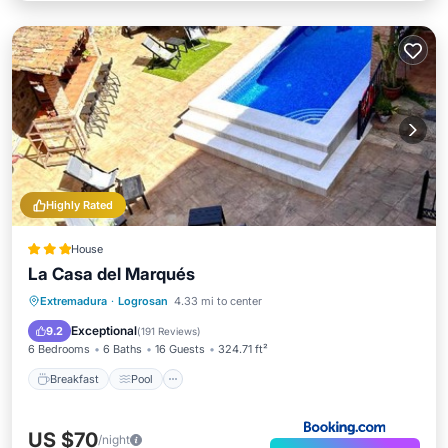
Highly Rated
House
La Casa del Marqués
Breakfast
Pool
Balcony/Terrace
Extremadura
·
Logrosan
4.33 mi to center
View
Exceptional
9.2
(
191 Reviews
)
6 Bedrooms
6 Baths
16 Guests
324.71 ft²
Breakfast
Pool
US $70
/night