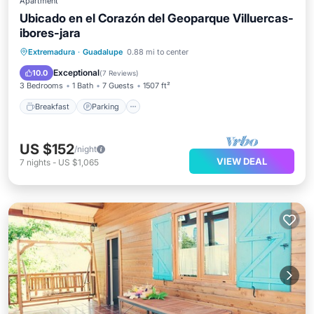
Apartment
Ubicado en el Corazón del Geoparque Villuercas-
ibores-jara
Breakfast
Parking
Pool
Extremadura
·
Guadalupe
0.88 mi to center
Balcony/Terrace
Exceptional
10.0
(
7 Reviews
)
3 Bedrooms
1 Bath
7 Guests
1507 ft²
Breakfast
Parking
US $152
/night
VIEW DEAL
7
nights
-
US $1,065