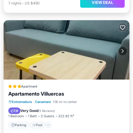
VIEW DEAL
7
nights
-
US $490
Apartment
Apartamento Villuercas
Parking
Pool
Air Conditioner
Extremadura
·
Canamero
1.18 mi to center
Internet
Very Good
7.6
(
5 Reviews
)
1 Bedroom
1 Bath
3 Guests
322.92 ft²
Parking
Pool