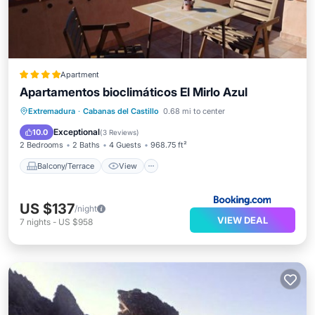
Apartment
Apartamentos bioclimáticos El Mirlo Azul
Balcony/Terrace
View
Extremadura
·
Cabanas del Castillo
0.68 mi to center
Air Conditioner
Child Friendly
Exceptional
10.0
(
3 Reviews
)
2 Bedrooms
2 Baths
4 Guests
968.75 ft²
Balcony/Terrace
View
US $137
/night
VIEW DEAL
7
nights
-
US $958