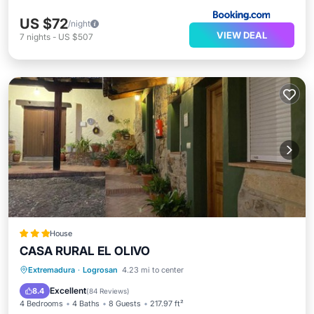
US $72
/night
VIEW DEAL
7
nights
-
US $507
House
CASA RURAL EL OLIVO
Balcony/Terrace
View
Kitchen
Extremadura
·
Logrosan
4.23 mi to center
Air Conditioner
Excellent
8.4
(
84 Reviews
)
4 Bedrooms
4 Baths
8 Guests
217.97 ft²