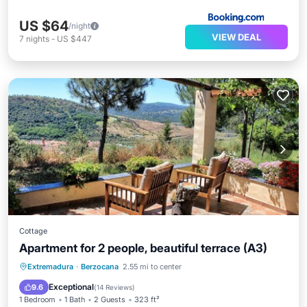
US $64
/night
VIEW DEAL
7
nights
-
US $447
Cottage
Apartment for 2 people, beautiful terrace (A3)
Parking
Pool
Balcony/Terrace
Extremadura
·
Berzocana
2.55 mi to center
Kitchen
Exceptional
9.6
(
14 Reviews
)
1 Bedroom
1 Bath
2 Guests
323 ft²