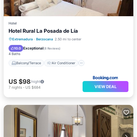
Hotel
Hotel Rural La Posada de Lía
Balcony/Terrace
Air Conditioner
Extremadura
·
Berzocana
2.50 mi to center
Internet
Child Friendly
Exceptional
10.0
(
8 Reviews
)
4 Baths
Balcony/Terrace
Air Conditioner
US $98
/night
VIEW DEAL
7
nights
-
US $684