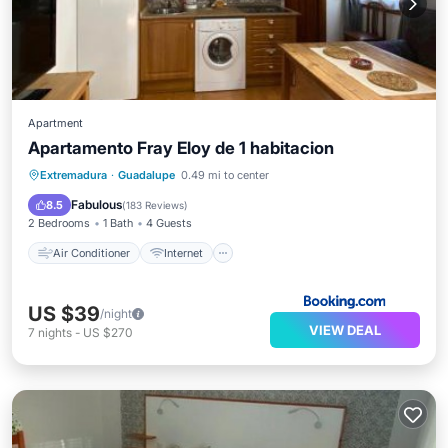
Apartment
Apartamento Fray Eloy de 1 habitacion
Air Conditioner
Internet
Extremadura
·
Guadalupe
0.49 mi to center
Pet Friendly
Child Friendly
Fabulous
8.5
(
183 Reviews
)
2 Bedrooms
1 Bath
4 Guests
Air Conditioner
Internet
US $39
/night
VIEW DEAL
7
nights
-
US $270