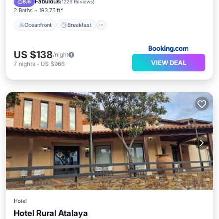
Fabulous
8.6
(
1229 Reviews
)
2 Baths
193.75 ft²
Oceanfront
Breakfast
US $138
/night
VIEW DEAL
7
nights
-
US $966
Hotel
Hotel Rural Atalaya