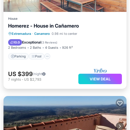
House
Homerez - House in Cañamero
Parking
Pool
Balcony/Terrace
Extremadura
·
Canamero
0.98 mi to center
Kitchen
Exceptional
10.0
(
3 Reviews
)
2 Bedrooms
2 Baths
4 Guests
926 ft²
Parking
Pool
US $399
/night
VIEW DEAL
7
nights
-
US $2,793