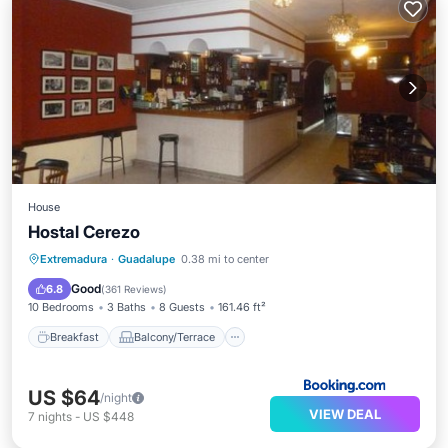
House
Hostal Cerezo
Breakfast
Balcony/Terrace
Extremadura
·
Guadalupe
0.38 mi to center
Air Conditioner
Internet
Good
6.8
(
361 Reviews
)
10 Bedrooms
3 Baths
8 Guests
161.46 ft²
Breakfast
Balcony/Terrace
US $64
/night
VIEW DEAL
7
nights
-
US $448