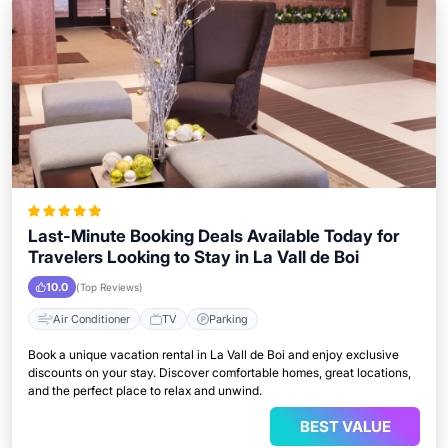
Last-Minute Booking Deals Available Today for
Travelers Looking to Stay in La Vall de Boi
10.0
(Top Reviews)
Air Conditioner
TV
Parking
Book a unique vacation rental in La Vall de Boi and enjoy exclusive
discounts on your stay. Discover comfortable homes, great locations,
and the perfect place to relax and unwind.
BEST VALUE