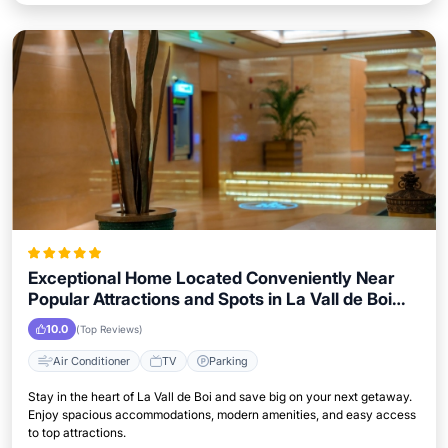
Exceptional Home Located Conveniently Near
Popular Attractions and Spots in La Vall de Boi
City
10.0
(Top Reviews)
Air Conditioner
TV
Parking
Stay in the heart of La Vall de Boi and save big on your next getaway.
Enjoy spacious accommodations, modern amenities, and easy access
to top attractions.