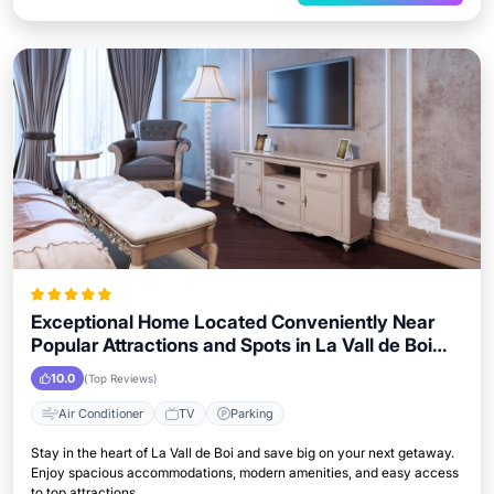
Exceptional Home Located Conveniently Near
Popular Attractions and Spots in La Vall de Boi
City
10.0
(Top Reviews)
Air Conditioner
TV
Parking
Stay in the heart of La Vall de Boi and save big on your next getaway.
Enjoy spacious accommodations, modern amenities, and easy access
to top attractions.