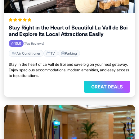
Stay Right in the Heart of Beautiful La Vall de Boi
and Explore Its Local Attractions Easily
10.0
(Top Reviews)
Air Conditioner
TV
Parking
Stay in the heart of La Vall de Boi and save big on your next getaway.
Enjoy spacious accommodations, modern amenities, and easy access
to top attractions.
GREAT DEALS