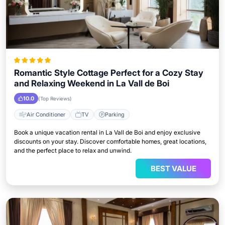
Romantic Style Cottage Perfect for a Cozy Stay
and Relaxing Weekend in La Vall de Boi
10.0
(Top Reviews)
Air Conditioner
TV
Parking
Book a unique vacation rental in La Vall de Boi and enjoy exclusive
discounts on your stay. Discover comfortable homes, great locations,
and the perfect place to relax and unwind.
BEST VALUE