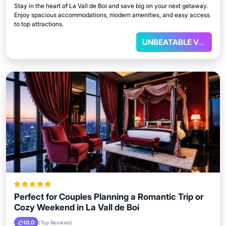
Stay in the heart of La Vall de Boi and save big on your next getaway.
Enjoy spacious accommodations, modern amenities, and easy access
to top attractions.
UNBEATABLE VALUE
Perfect for Couples Planning a Romantic Trip or
Cozy Weekend in La Vall de Boi
10.0
(Top Reviews)