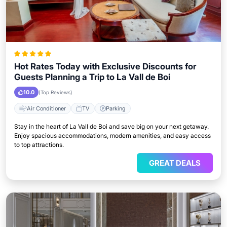
Hot Rates Today with Exclusive Discounts for
Guests Planning a Trip to La Vall de Boi
10.0
(Top Reviews)
Air Conditioner
TV
Parking
Stay in the heart of La Vall de Boi and save big on your next getaway.
Enjoy spacious accommodations, modern amenities, and easy access
to top attractions.
GREAT DEALS