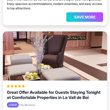
Enjoy spacious accommodations, modern amenities, and easy access
to top attractions.
SAVE MORE
Great Offer Available for Guests Staying Tonight
at Comfortable Properties in La Vall de Boi
10.0
(Top Reviews)