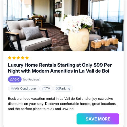
Luxury Home Rentals Starting at Only $99 Per
Night with Modern Amenities in La Vall de Boi
10.0
(Top Reviews)
Air Conditioner
TV
Parking
Book a unique vacation rental in La Vall de Boi and enjoy exclusive
discounts on your stay. Discover comfortable homes, great locations,
and the perfect place to relax and unwind.
SAVE MORE