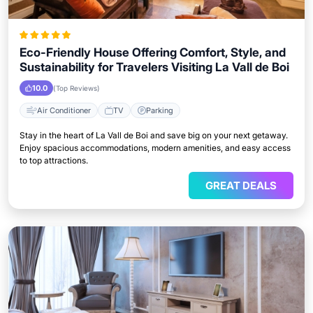
Eco-Friendly House Offering Comfort, Style, and
Sustainability for Travelers Visiting La Vall de Boi
10.0
(Top Reviews)
Air Conditioner
TV
Parking
Stay in the heart of La Vall de Boi and save big on your next getaway.
Enjoy spacious accommodations, modern amenities, and easy access
to top attractions.
GREAT DEALS