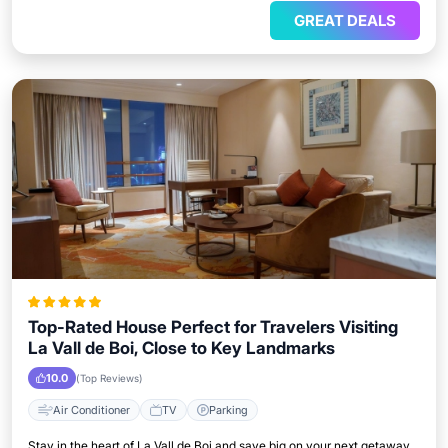
GREAT DEALS
Top-Rated House Perfect for Travelers Visiting
La Vall de Boi, Close to Key Landmarks
10.0
(Top Reviews)
Air Conditioner
TV
Parking
Stay in the heart of La Vall de Boi and save big on your next getaway.