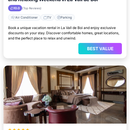
10.0
(Top Reviews)
Air Conditioner
TV
Parking
Book a unique vacation rental in La Vall de Boi and enjoy exclusive
discounts on your stay. Discover comfortable homes, great locations,
and the perfect place to relax and unwind.
BEST VALUE