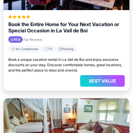
Book the Entire Home for Your Next Vacation or
Special Occasion in La Vall de Boi
10.0
(Top Reviews)
Air Conditioner
TV
Parking
Book a unique vacation rental in La Vall de Boi and enjoy exclusive
discounts on your stay. Discover comfortable homes, great locations,
and the perfect place to relax and unwind.
BEST VALUE