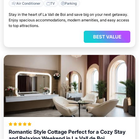
Air Conditioner
TV
Parking
Stay in the heart of La Vall de Boi and save big on your next getaway.
Enjoy spacious accommodations, modern amenities, and easy access
to top attractions.
BEST VALUE
Romantic Style Cottage Perfect for a Cozy Stay
and Relaxing Weekend in La Vall de Boi