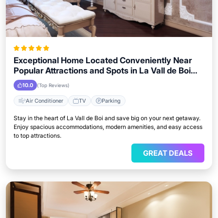
Exceptional Home Located Conveniently Near
Popular Attractions and Spots in La Vall de Boi
City
10.0
(Top Reviews)
Air Conditioner
TV
Parking
Stay in the heart of La Vall de Boi and save big on your next getaway.
Enjoy spacious accommodations, modern amenities, and easy access
to top attractions.
GREAT DEALS