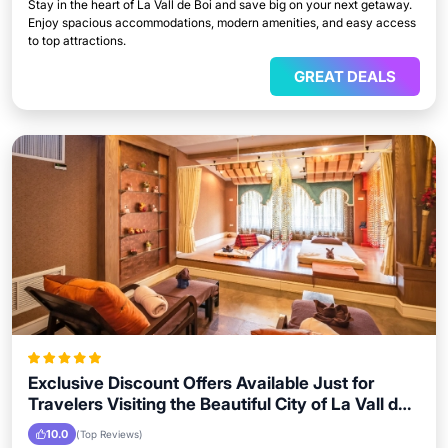
Stay in the heart of La Vall de Boi and save big on your next getaway.
Enjoy spacious accommodations, modern amenities, and easy access
to top attractions.
GREAT DEALS
Exclusive Discount Offers Available Just for
Travelers Visiting the Beautiful City of La Vall de
Boi
10.0
(Top Reviews)