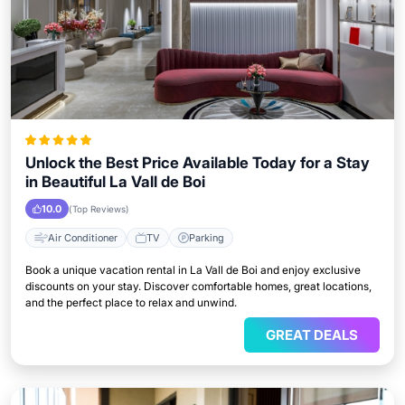
Unlock the Best Price Available Today for a Stay
in Beautiful La Vall de Boi
10.0
(Top Reviews)
Air Conditioner
TV
Parking
Book a unique vacation rental in La Vall de Boi and enjoy exclusive
discounts on your stay. Discover comfortable homes, great locations,
and the perfect place to relax and unwind.
GREAT DEALS