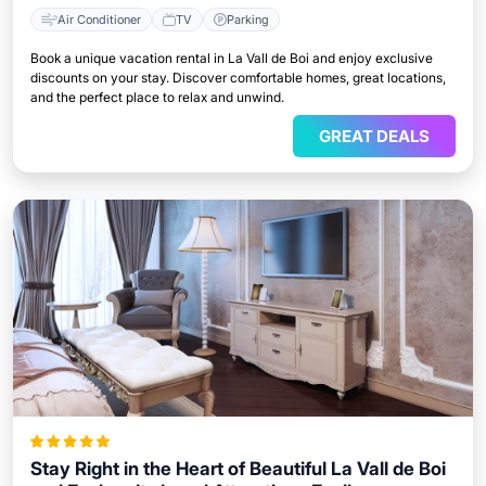
Air Conditioner
TV
Parking
Book a unique vacation rental in La Vall de Boi and enjoy exclusive
discounts on your stay. Discover comfortable homes, great locations,
and the perfect place to relax and unwind.
GREAT DEALS
Stay Right in the Heart of Beautiful La Vall de Boi