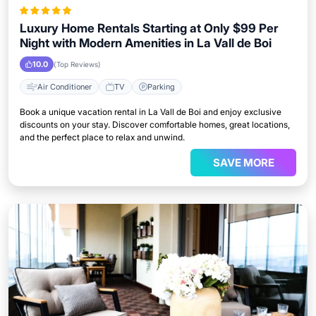
Luxury Home Rentals Starting at Only $99 Per
Night with Modern Amenities in La Vall de Boi
10.0
(Top Reviews)
Air Conditioner
TV
Parking
Book a unique vacation rental in La Vall de Boi and enjoy exclusive
discounts on your stay. Discover comfortable homes, great locations,
and the perfect place to relax and unwind.
SAVE MORE