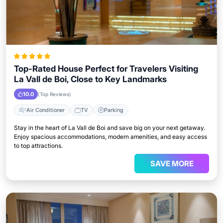
Top-Rated House Perfect for Travelers Visiting
La Vall de Boi, Close to Key Landmarks
10.0
(Top Reviews)
Air Conditioner
TV
Parking
Stay in the heart of La Vall de Boi and save big on your next getaway.
Enjoy spacious accommodations, modern amenities, and easy access
to top attractions.
SAVE MORE