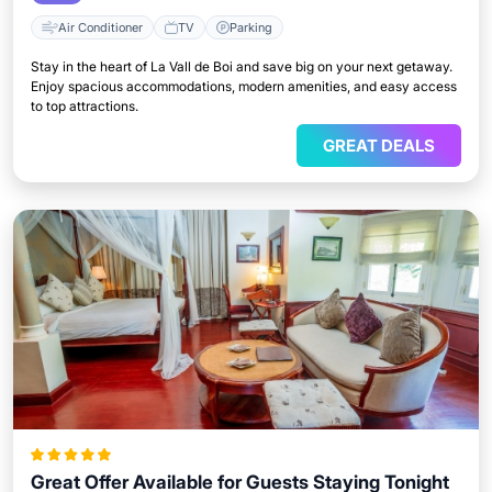
Air Conditioner
TV
Parking
Stay in the heart of La Vall de Boi and save big on your next getaway.
Enjoy spacious accommodations, modern amenities, and easy access
to top attractions.
GREAT DEALS
Great Offer Available for Guests Staying Tonight