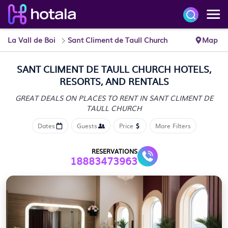
La Vall de Boi
Sant Climent de Taull Church
Map
SANT CLIMENT DE TAULL CHURCH HOTELS,
RESORTS, AND RENTALS
GREAT DEALS ON PLACES TO RENT IN SANT CLIMENT DE
TAULL CHURCH
Dates
Guests
Price
More Filters
RESERVATIONS
18883473963