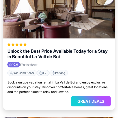
Unlock the Best Price Available Today for a Stay
in Beautiful La Vall de Boi
10.0
(Top Reviews)
Air Conditioner
TV
Parking
Book a unique vacation rental in La Vall de Boi and enjoy exclusive
discounts on your stay. Discover comfortable homes, great locations,
and the perfect place to relax and unwind.
GREAT DEALS