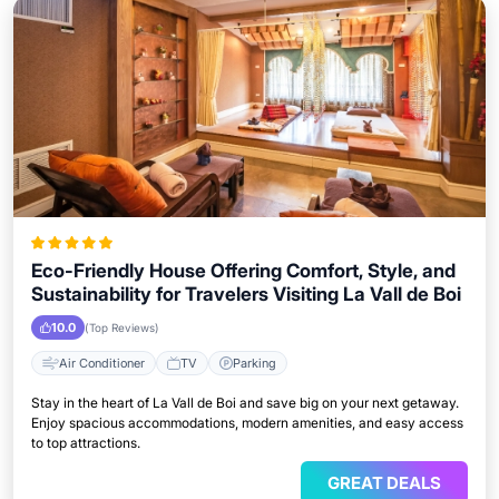
Eco-Friendly House Offering Comfort, Style, and
Sustainability for Travelers Visiting La Vall de Boi
10.0
(Top Reviews)
Air Conditioner
TV
Parking
Stay in the heart of La Vall de Boi and save big on your next getaway.
Enjoy spacious accommodations, modern amenities, and easy access
to top attractions.
GREAT DEALS