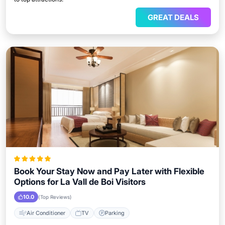
GREAT DEALS
Book Your Stay Now and Pay Later with Flexible
Options for La Vall de Boi Visitors
10.0
(Top Reviews)
Air Conditioner
TV
Parking