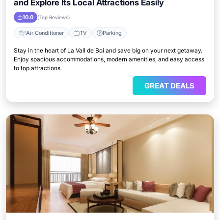
and Explore Its Local Attractions Easily
10.0
(Top Reviews)
Air Conditioner
TV
Parking
Stay in the heart of La Vall de Boi and save big on your next getaway.
Enjoy spacious accommodations, modern amenities, and easy access
to top attractions.
GREAT DEALS