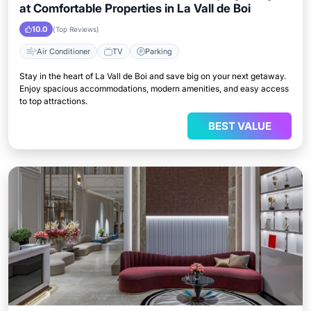
at Comfortable Properties in La Vall de Boi
10.0
(Top Reviews)
Air Conditioner
TV
Parking
Stay in the heart of La Vall de Boi and save big on your next getaway.
Enjoy spacious accommodations, modern amenities, and easy access
to top attractions.
BEST VALUE