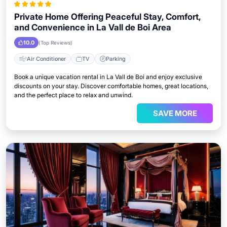
Private Home Offering Peaceful Stay, Comfort,
and Convenience in La Vall de Boi Area
10.0
(Top Reviews)
Air Conditioner
TV
Parking
Book a unique vacation rental in La Vall de Boi and enjoy exclusive
discounts on your stay. Discover comfortable homes, great locations,
and the perfect place to relax and unwind.
SAVE MORE