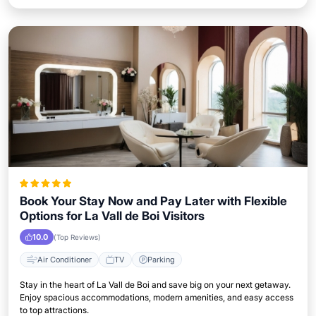
Book Your Stay Now and Pay Later with Flexible
Options for La Vall de Boi Visitors
10.0
(Top Reviews)
Air Conditioner
TV
Parking
Stay in the heart of La Vall de Boi and save big on your next getaway.
Enjoy spacious accommodations, modern amenities, and easy access
to top attractions.