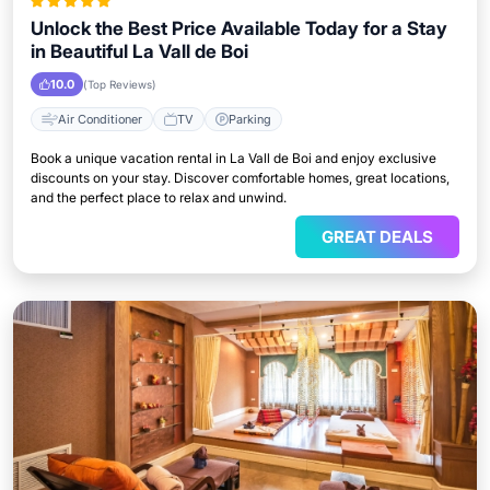
Unlock the Best Price Available Today for a Stay
in Beautiful La Vall de Boi
10.0
(Top Reviews)
Air Conditioner
TV
Parking
Book a unique vacation rental in La Vall de Boi and enjoy exclusive
discounts on your stay. Discover comfortable homes, great locations,
and the perfect place to relax and unwind.
GREAT DEALS