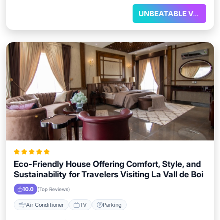
UNBEATABLE VALUE
Eco-Friendly House Offering Comfort, Style, and
Sustainability for Travelers Visiting La Vall de Boi
10.0
(Top Reviews)
Air Conditioner
TV
Parking