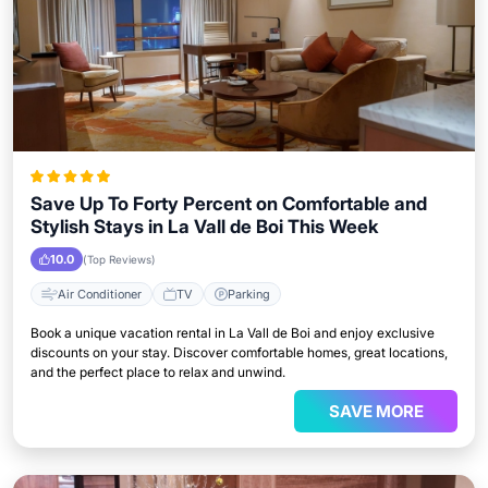
Save Up To Forty Percent on Comfortable and
Stylish Stays in La Vall de Boi This Week
10.0
(Top Reviews)
Air Conditioner
TV
Parking
Book a unique vacation rental in La Vall de Boi and enjoy exclusive
discounts on your stay. Discover comfortable homes, great locations,
and the perfect place to relax and unwind.
SAVE MORE