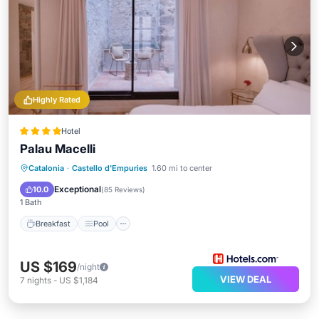
Highly Rated
Hotel
Palau Macelli
Breakfast
Pool
Spa
Catalonia
·
Castello d'Empuries
1.60 mi to center
Balcony/Terrace
Exceptional
10.0
(
85 Reviews
)
1 Bath
Breakfast
Pool
US $169
/night
VIEW DEAL
7
nights
-
US $1,184