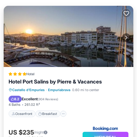
Hotel
Hotel Port Salins by Pierre & Vacances
Oceanfront
Breakfast
Castello d'Empuries
·
Empuriabrava
0.60 mi to center
EV Charge Station
Parking
Excellent
8.2
(
904 Reviews
)
4 Baths
261.02 ft²
Oceanfront
Breakfast
US $235
/night