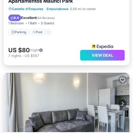
Apartamentos Maurici Park
Parking
Pool
Balcony/Terrace
Castello d'Empuries
·
Empuriabrava
0.65 mi to center
Kitchen
Excellent
8.4
(
84 Reviews
)
1 Bedroom
1 Bath
3 Guests
Parking
Pool
US $80
/night
VIEW DEAL
7
nights
-
US $557