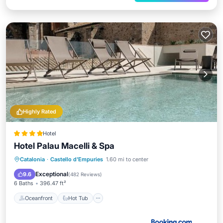
Highly Rated
Hotel
Hotel Palau Macelli & Spa
Catalonia
·
Castello d'Empuries
1.60 mi to center
Oceanfront
Hot Tub
Pool
Spa
Exceptional
9.6
(
482 Reviews
)
6 Baths
396.47 ft²
Oceanfront
Hot Tub