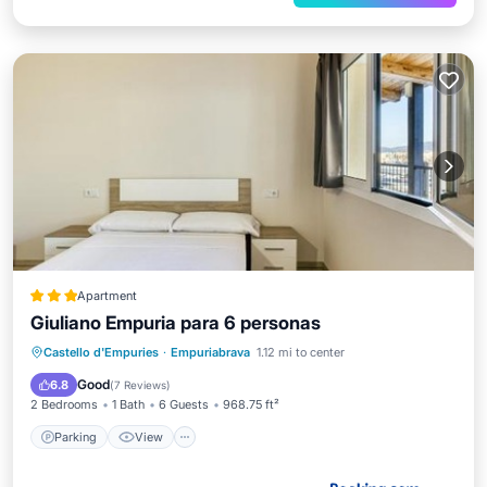
Apartment
Giuliano Empuria para 6 personas
Parking
View
Air Conditioner
Castello d'Empuries
·
Empuriabrava
1.12 mi to center
Internet
Good
6.8
(
7 Reviews
)
2 Bedrooms
1 Bath
6 Guests
968.75 ft²
Parking
View