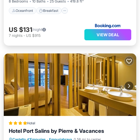
8 Bedrooms
10 Baths
25 Guests
419.8 ft²
Oceanfront
Breakfast
US $131
/night
VIEW DEAL
7
nights
-
US $915
Hotel
Hotel Port Salins by Pierre & Vacances
Breakfast
Parking
Pool
Castello d'Empuries
·
Empuriabrava
0.58 mi to center