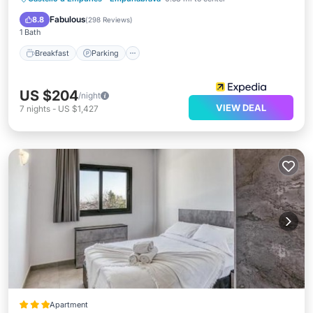
Balcony/Terrace
Fabulous
8.8
(
298 Reviews
)
1 Bath
Breakfast
Parking
US $204
/night
VIEW DEAL
7
nights
-
US $1,427
Apartment