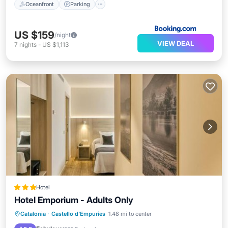
Oceanfront
Parking
US $159
/night
VIEW DEAL
7
nights
-
US $1,113
Hotel
Hotel Emporium - Adults Only
Oceanfront
Breakfast
Parking
Catalonia
·
Castello d'Empuries
1.48 mi to center
Ocean View