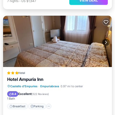
VIEW DEAL
7
nights
-
US $1,647
Hotel
Hotel Ampuria Inn
Castello d'Empuries
·
Empuriabrava
0.97 mi to center
Breakfast
Parking
Pool
Spa
Excellent
8.4
(
522 Reviews
)
1 Bath
Breakfast
Parking