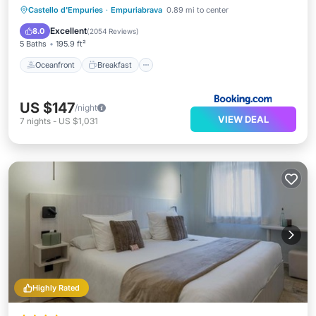
Oceanfront
Breakfast
Parking
Castello d'Empuries
·
Empuriabrava
0.89 mi to center
Pool
Excellent
8.0
(
2054 Reviews
)
5 Baths
195.9 ft²
Oceanfront
Breakfast
US $147
/night
VIEW DEAL
7
nights
-
US $1,031
Highly Rated