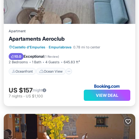
Apartment
Apartaments Aeroclub
Oceanfront
Ocean View
Castello d'Empuries
·
Empuriabrava
0.78 mi to center
Balcony/Terrace
View
Exceptional
10.0
(
1 Review
)
2 Bedrooms
1 Bath
4 Guests
645.83 ft²
Oceanfront
Ocean View
US $157
/night
VIEW DEAL
7
nights
-
US $1,100