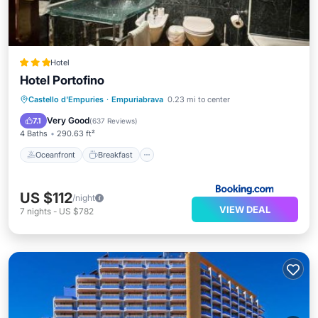
Hotel
Hotel Portofino
Oceanfront
Breakfast
Parking
Castello d'Empuries
·
Empuriabrava
0.23 mi to center
Pool
Very Good
7.1
(
637 Reviews
)
4 Baths
290.63 ft²
Oceanfront
Breakfast
US $112
/night
VIEW DEAL
7
nights
-
US $782