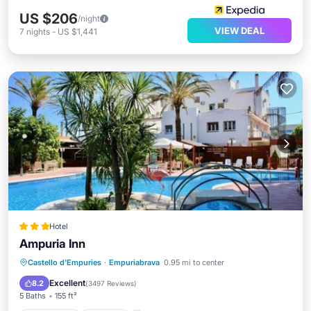
US $206
/night
VIEW DEAL
7
nights
-
US $1,441
Hotel
Ampuria Inn
Castello d'Empuries
·
Empuriabrava
0.95 mi to center
Oceanfront
Parking
Pool
Spa
Excellent
8.2
(
3497 Reviews
)
5 Baths
155 ft²