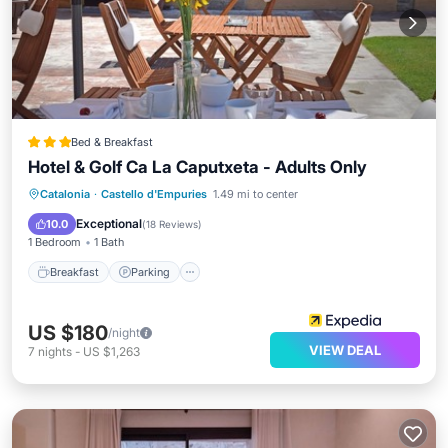
Bed & Breakfast
Hotel & Golf Ca La Caputxeta - Adults Only
Breakfast
Parking
Pool
Catalonia
·
Castello d'Empuries
1.49 mi to center
Balcony/Terrace
Exceptional
10.0
(
18 Reviews
)
1 Bedroom
1 Bath
Breakfast
Parking
US $180
/night
VIEW DEAL
7
nights
-
US $1,263