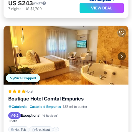
US $243
/night
VIEW DEAL
7
nights
-
US $1,700
Price Dropped
Hotel
Boutique Hotel Comtal Empuries
Hot Tub
Breakfast
Parking
Catalonia
·
Castello d'Empuries
1.55 mi to center
Pool
Exceptional
9.2
(
46 Reviews
)
1 Bath
Hot Tub
Breakfast