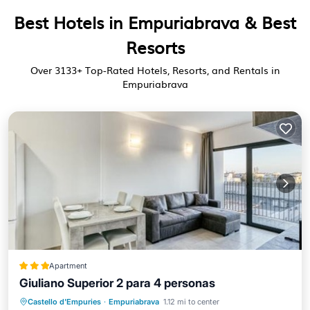
Best Hotels in Empuriabrava & Best
Resorts
Over
3133
+ Top-Rated Hotels, Resorts, and Rentals in
Empuriabrava
Apartment
Giuliano Superior 2 para 4 personas
Parking
View
Air Conditioner
Castello d'Empuries
·
Empuriabrava
1.12 mi to center