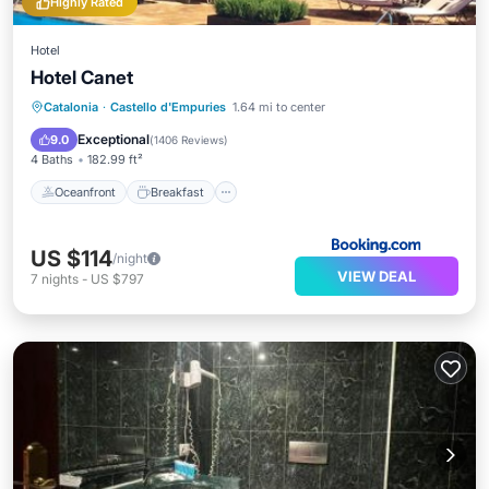
Highly Rated
Hotel
Hotel Canet
Oceanfront
Breakfast
Parking
Catalonia
·
Castello d'Empuries
1.64 mi to center
Pool
Exceptional
9.0
(
1406 Reviews
)
4 Baths
182.99 ft²
Oceanfront
Breakfast
US $114
/night
VIEW DEAL
7
nights
-
US $797