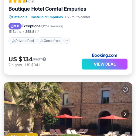
Hotel
Boutique Hotel Comtal Empuries
Private Pool
Oceanfront
Hot Tub
Catalonia
·
Castello d'Empuries
1.56 mi to center
EV Charge Station
Exceptional
9.0
(
1252 Reviews
)
15 Baths
358.8 ft²
Private Pool
Oceanfront
US $134
/night
VIEW DEAL
7
nights
-
US $941