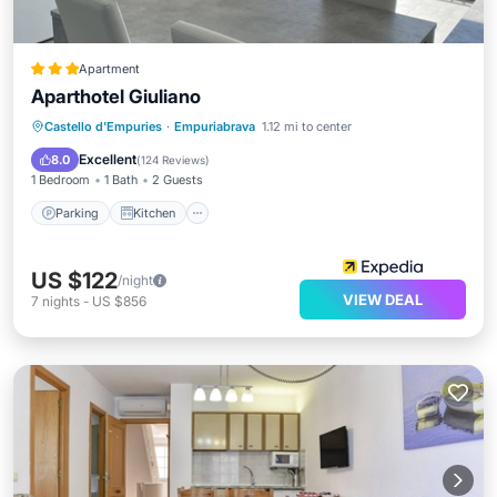
Apartment
Aparthotel Giuliano
Parking
Kitchen
Air Conditioner
Castello d'Empuries
·
Empuriabrava
1.12 mi to center
Internet
Excellent
8.0
(
124 Reviews
)
1 Bedroom
1 Bath
2 Guests
Parking
Kitchen
US $122
/night
VIEW DEAL
7
nights
-
US $856