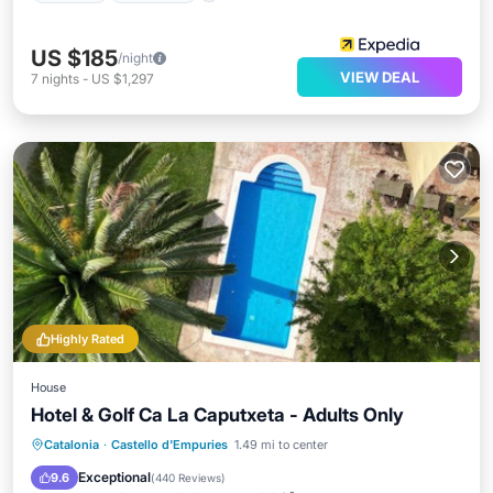
US $185
/night
VIEW DEAL
7
nights
-
US $1,297
Highly Rated
House
Hotel & Golf Ca La Caputxeta - Adults Only
Oceanfront
Breakfast
Parking
Catalonia
·
Castello d'Empuries
1.49 mi to center
Pool
Exceptional
9.6
(
440 Reviews
)