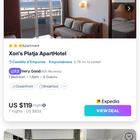
Apartment
Xon's Platja ApartHotel
Oceanfront
Breakfast
Parking
Castello d'Empuries
·
Empuriabrava
0.78 mi to center
Pool
Very Good
7.2
(
605 Reviews
)
1 Bedroom
1 Bath
4 Guests
Oceanfront
Breakfast
US $119
/night
VIEW DEAL
7
nights
-
US $833