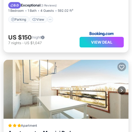
Internet
Exceptional
9.0
(
3 Reviews
)
1 Bedroom
1 Bath
4 Guests
592.02 ft²
Parking
View
US $150
/night
VIEW DEAL
7
nights
-
US $1,047
Apartment