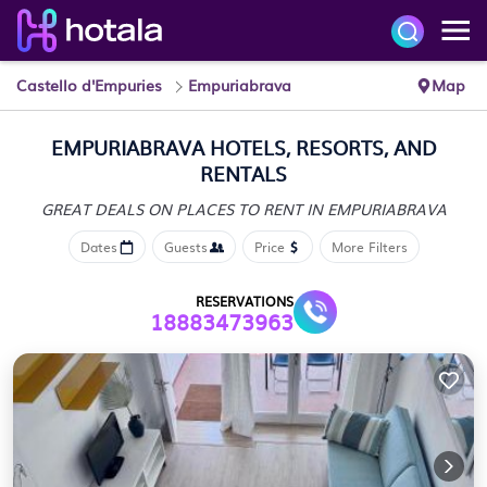
Castello d'Empuries
Empuriabrava
Map
EMPURIABRAVA HOTELS, RESORTS, AND
RENTALS
GREAT DEALS ON PLACES
TO RENT IN EMPURIABRAVA
Dates
Guests
Price
More Filters
RESERVATIONS
18883473963