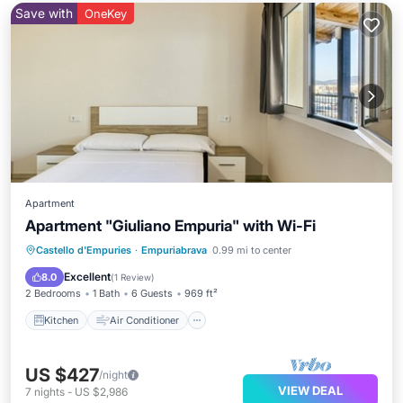
Save with
OneKey
Apartment
Apartment "Giuliano Empuria" with Wi-Fi
Kitchen
Air Conditioner
Internet
Castello d'Empuries
·
Empuriabrava
0.99 mi to center
Child Friendly
Excellent
8.0
(
1 Review
)
2 Bedrooms
1 Bath
6 Guests
969 ft²
Kitchen
Air Conditioner
US $427
/night
VIEW DEAL
7
nights
-
US $2,986