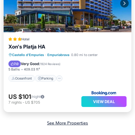
Hotel
Xon's Platja HA
Oceanfront
Parking
Pool
Castello d'Empuries
·
Empuriabrava
0.80 mi to center
Ocean View
Very Good
7.0
(
1924 Reviews
)
5 Baths
409.03 ft²
Oceanfront
Parking
US $101
/night
VIEW DEAL
7
nights
-
US $705
See More Properties