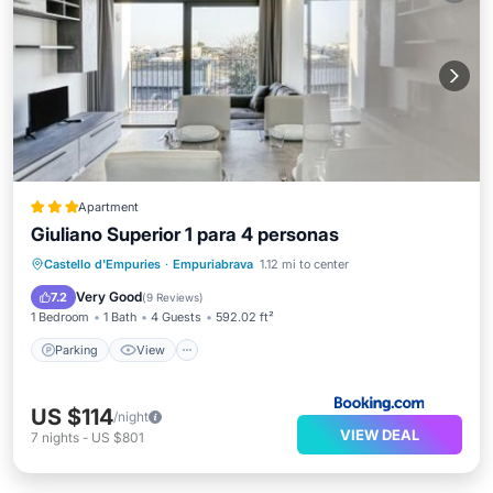
Apartment
Giuliano Superior 1 para 4 personas
Parking
View
Air Conditioner
Castello d'Empuries
·
Empuriabrava
1.12 mi to center
Internet
Very Good
7.2
(
9 Reviews
)
1 Bedroom
1 Bath
4 Guests
592.02 ft²
Parking
View
US $114
/night
VIEW DEAL
7
nights
-
US $801