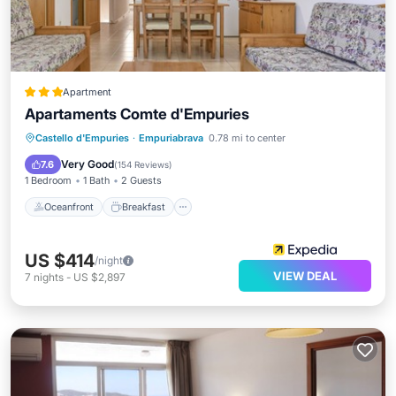
Apartment
Apartaments Comte d'Empuries
Oceanfront
Breakfast
Parking
Castello d'Empuries
·
Empuriabrava
0.78 mi to center
Pool
Very Good
7.6
(
154 Reviews
)
1 Bedroom
1 Bath
2 Guests
Oceanfront
Breakfast
US $414
/night
VIEW DEAL
7
nights
-
US $2,897