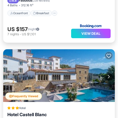
Fabulous
8.8
(
239 Reviews
)
4 Baths
312.16 ft²
Oceanfront
Breakfast
US $157
/night
VIEW DEAL
7
nights
-
US $1,101
Frequently Viewed
Hotel
Hotel Castell Blanc