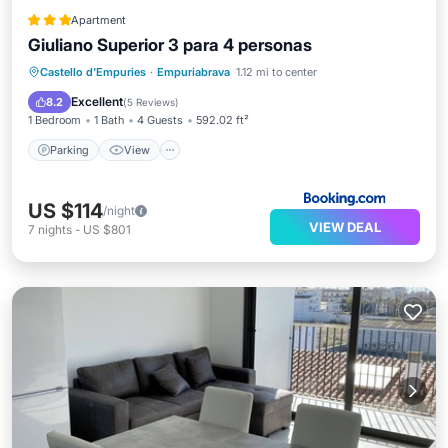
Apartment
Giuliano Superior 3 para 4 personas
Parking
View
Air Conditioner
Castello d'Empuries
·
Empuriabrava
1.12 mi to center
Internet
Excellent
8.2
(
5 Reviews
)
1 Bedroom
1 Bath
4 Guests
592.02 ft²
Parking
View
US $114
/night
VIEW DEAL
7
nights
-
US $801