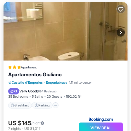
Apartment
Apartamentos Giuliano
Breakfast
Parking
Air Conditioner
Castello d'Empuries
·
Empuriabrava
1.11 mi to center
Internet
Very Good
7.1
(
694 Reviews
)
35 Bedrooms
5 Baths
20 Guests
592.02 ft²
Breakfast
Parking
US $145
/night
VIEW DEAL
7
nights
-
US $1,017