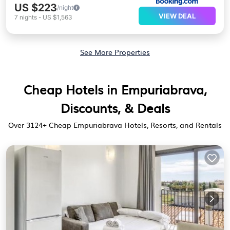
US $223
/night
VIEW DEAL
7
nights
-
US $1,563
See More Properties
Cheap Hotels in Empuriabrava,
Discounts, & Deals
Over
3124
+ Cheap Empuriabrava Hotels, Resorts, and Rentals