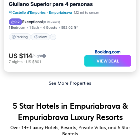
Giuliano Superior para 4 personas
Parking
View
Air Conditioner
Castello d'Empuries
·
Empuriabrava
1.12 mi to center
Internet
Exceptional
9.2
(
8 Reviews
)
1 Bedroom
1 Bath
4 Guests
592.02 ft²
Parking
View
US $114
/night
VIEW DEAL
7
nights
-
US $801
See More Properties
5 Star Hotels in Empuriabrava &
Empuriabrava Luxury Resorts
Over
14
+ Luxury Hotels, Resorts, Private Villas, and 5 Star
Rentals