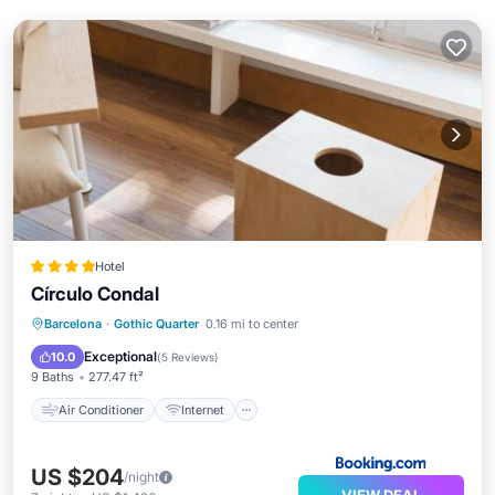
Hotel
Círculo Condal
Air Conditioner
Internet
Barcelona
·
Gothic Quarter
0.16 mi to center
Child Friendly
Accessibility
Exceptional
10.0
(
5 Reviews
)
9 Baths
277.47 ft²
Air Conditioner
Internet
US $204
/night