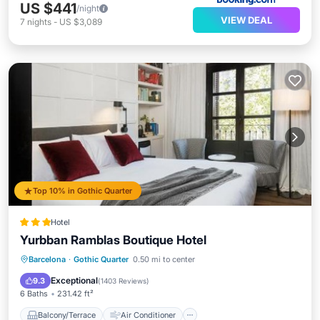
US $441
/night
VIEW DEAL
7
nights
-
US $3,089
Top 10% in Gothic Quarter
Hotel
Yurbban Ramblas Boutique Hotel
Balcony/Terrace
Air Conditioner
Barcelona
·
Gothic Quarter
0.50 mi to center
Internet
Child Friendly
Exceptional
9.3
(
1403 Reviews
)
6 Baths
231.42 ft²
Balcony/Terrace
Air Conditioner