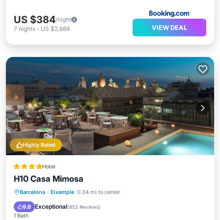
US $384
/night
VIEW DEAL
7
nights
-
US $2,688
Highly Rated
Hotel
H10 Casa Mimosa
Breakfast
Pool
Balcony/Terrace
Barcelona
·
Eixample
0.34 mi to center
Kitchen
Exceptional
9.8
(
852 Reviews
)
1 Bath