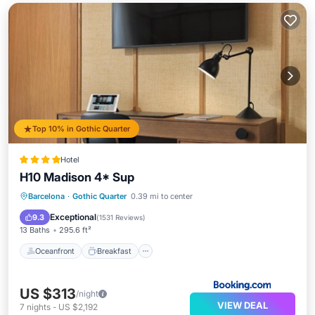
Top 10% in Gothic Quarter
Hotel
H10 Madison 4* Sup
Oceanfront
Breakfast
Pool
Barcelona
·
Gothic Quarter
0.39 mi to center
Ocean View
Exceptional
9.3
(
1531 Reviews
)
13 Baths
295.6 ft²
Oceanfront
Breakfast
US $313
/night
VIEW DEAL
7
nights
-
US $2,192