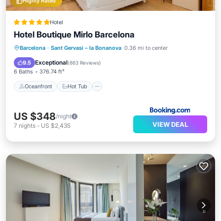
Highly Rated
Hotel
Hotel Boutique Mirlo Barcelona
Oceanfront
Hot Tub
Breakfast
Barcelona
·
Sant Gervasi – la Bonanova
0.36 mi to center
EV Charge Station
Exceptional
9.5
(
863 Reviews
)
6 Baths
376.74 ft²
Oceanfront
Hot Tub
US $348
/night
VIEW DEAL
7
nights
-
US $2,435