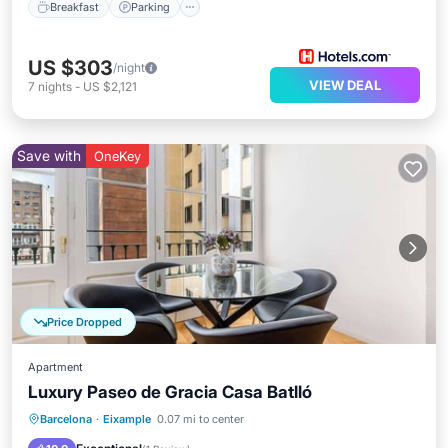
Breakfast
Parking
US $303
/night
VIEW DEAL
7
nights
-
US $2,121
Save with
OneKey
Price Dropped
Apartment
Luxury Paseo de Gracia Casa Batlló
Kitchen
Air Conditioner
Internet
Barcelona
·
Eixample
0.07 mi to center
Child Friendly