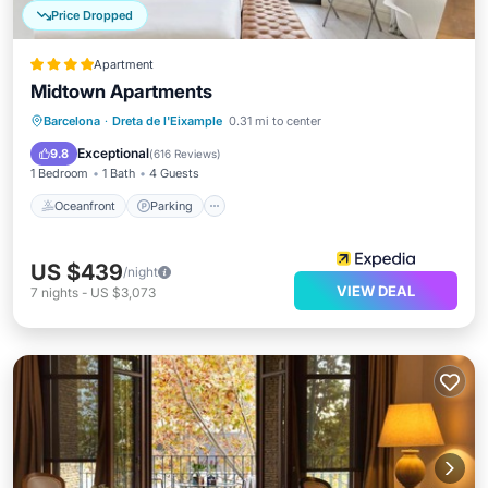
Price Dropped
Apartment
Midtown Apartments
Oceanfront
Parking
Pool
Barcelona
·
Dreta de l'Eixample
0.31 mi to center
Ocean View
Exceptional
9.8
(
616 Reviews
)
1 Bedroom
1 Bath
4 Guests
Oceanfront
Parking
US $439
/night
VIEW DEAL
7
nights
-
US $3,073