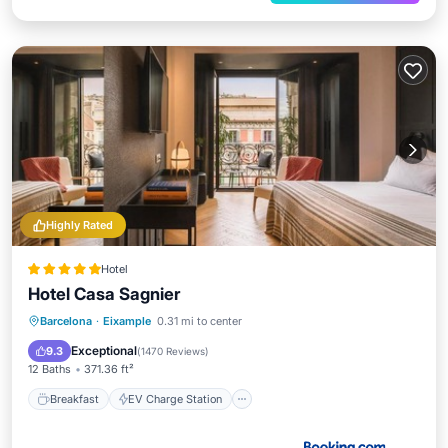
Highly Rated
Hotel
Hotel Casa Sagnier
Breakfast
EV Charge Station
Parking
Barcelona
·
Eixample
0.31 mi to center
Balcony/Terrace
Exceptional
9.3
(
1470 Reviews
)
12 Baths
371.36 ft²
Breakfast
EV Charge Station