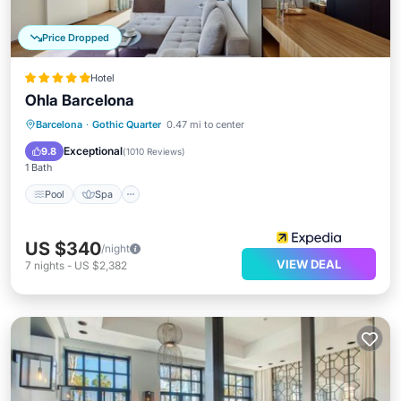
Price Dropped
Hotel
Ohla Barcelona
Pool
Spa
Balcony/Terrace
Barcelona
·
Gothic Quarter
0.47 mi to center
Kitchen
Exceptional
9.8
(
1010 Reviews
)
1 Bath
Pool
Spa
US $340
/night
VIEW DEAL
7
nights
-
US $2,382