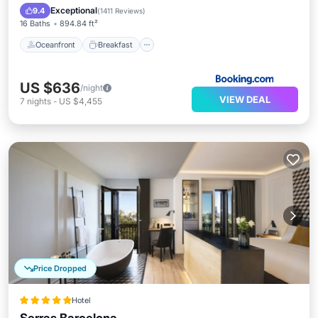
EV Charge Station
Parking
Exceptional
9.4
(
1411 Reviews
)
16 Baths
894.84 ft²
Oceanfront
Breakfast
US $636
/night
VIEW DEAL
7
nights
-
US $4,455
Price Dropped
Hotel