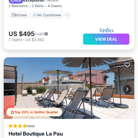
Exceptional
10.0
(
1 Review
)
2 Bedrooms
2 Baths
4 Guests
Kitchen
Air Conditioner
US $495
/night
VIEW DEAL
7
nights
-
US $3,462
Top 20% in Gothic Quarter
Hotel
Hotel Boutique La Pau