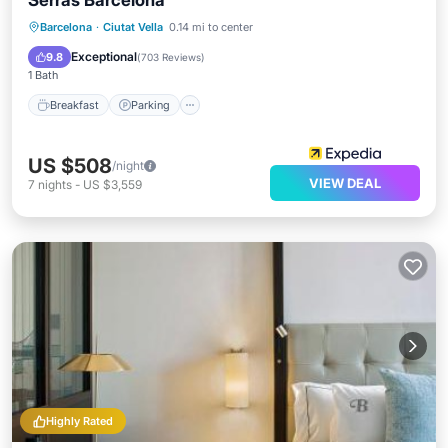
Serras Barcelona
Breakfast
Parking
Pool
Barcelona
·
Ciutat Vella
0.14 mi to center
Balcony/Terrace
Exceptional
9.8
(
703 Reviews
)
1 Bath
Breakfast
Parking
US $508
/night
VIEW DEAL
7
nights
-
US $3,559
Highly Rated