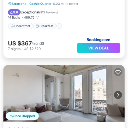
Oceanfront
Breakfast
Parking
Barcelona
·
Gothic Quarter
0.23 mi to center
Pool
Exceptional
9.6
(
813 Reviews
)
14 Baths
489.76 ft²
Oceanfront
Breakfast
US $367
/night
VIEW DEAL
7
nights
-
US $2,570
Price Dropped