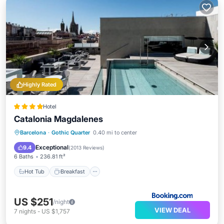
Highly Rated
Hotel
Catalonia Magdalenes
Hot Tub
Breakfast
Parking
Barcelona
·
Gothic Quarter
0.40 mi to center
Pool
Exceptional
9.4
(
2013 Reviews
)
6 Baths
236.81 ft²
Hot Tub
Breakfast
US $251
/night
VIEW DEAL
7
nights
-
US $1,757