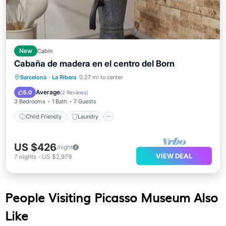
New
Cabin
Cabaña de madera en el centro del Born
Child Friendly
Laundry
Barcelona
·
La Ribera
0.27 mi to center
Bedding/Linens
Wellness Facilities
Average
5.0
(
2 Reviews
)
3 Bedrooms
1 Bath
7 Guests
Child Friendly
Laundry
US $426
/night
VIEW DEAL
7
nights
-
US $2,979
People Visiting Picasso Museum Also
Like