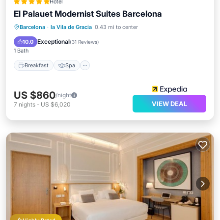
Hotel
El Palauet Modernist Suites Barcelona
Breakfast
Spa
Balcony/Terrace
Barcelona
·
la Vila de Gracia
0.43 mi to center
Kitchen
Exceptional
10.0
(
31 Reviews
)
1 Bath
Breakfast
Spa
US $860
/night
VIEW DEAL
7
nights
-
US $6,020