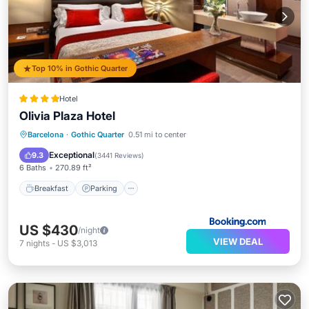
Top 10% in Gothic Quarter
Hotel
Olivia Plaza Hotel
Breakfast
Parking
Balcony/Terrace
Barcelona
·
Gothic Quarter
0.51 mi to center
View
Exceptional
9.3
(
3441 Reviews
)
6 Baths
270.89 ft²
Breakfast
Parking
US $430
/night
VIEW DEAL
7
nights
-
US $3,013