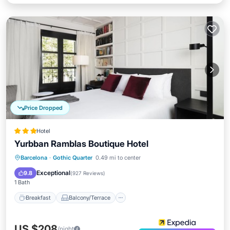
Price Dropped
Hotel
Yurbban Ramblas Boutique Hotel
Breakfast
Balcony/Terrace
Kitchen
Barcelona
·
Gothic Quarter
0.49 mi to center
Air Conditioner
Exceptional
9.8
(
927 Reviews
)
1 Bath
Breakfast
Balcony/Terrace
US $208
/night