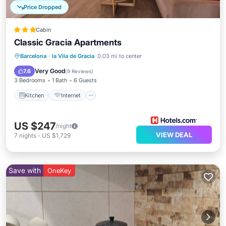
Price Dropped
Cabin
Classic Gracia Apartments
Kitchen
Internet
Child Friendly
Barcelona
·
la Vila de Gracia
0.03 mi to center
Laundry
Very Good
7.6
(
9 Reviews
)
3 Bedrooms
1 Bath
6 Guests
Kitchen
Internet
US $247
/night
VIEW DEAL
7
nights
-
US $1,729
Save with
OneKey