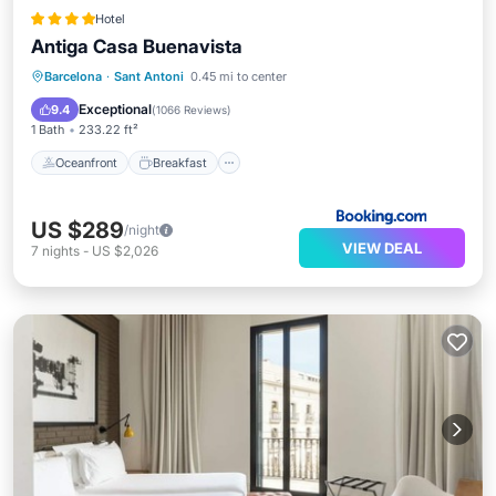
Hotel
Antiga Casa Buenavista
Oceanfront
Breakfast
Parking
Barcelona
·
Sant Antoni
0.45 mi to center
Pool
Exceptional
9.4
(
1066 Reviews
)
1 Bath
233.22 ft²
Oceanfront
Breakfast
US $289
/night
VIEW DEAL
7
nights
-
US $2,026