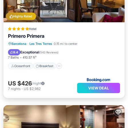
Highly Rated
Hotel
Primero Primera
Oceanfront
Breakfast
Barcelona
·
Les Tres Torres
0.15 mi to center
EV Charge Station
Parking
Exceptional
9.4
(
543 Reviews
)
7 Baths
410.57 ft²
Oceanfront
Breakfast
US $426
/night
VIEW DEAL
7
nights
-
US $2,982