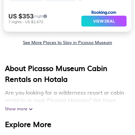
US $353
/night
VIEW DEAL
7
nights
-
US $2,470
See More Places to Stay in Picasso Museum
About Picasso Museum Cabin
Rentals on Hotala
Are you looking for a wilderness resort or cabin
rental in or near Picasso Museum? We have
plenty of mountain resorts and cabin rentals in or
Show more
near Picasso Museum that you can book both
Explore More
during winter & summer season. Many of these
resorts and rentals have luxury bedrooms, as