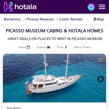
Barcelona
Picasso Museum
Cabin Rentals
Map
PICASSO MUSEUM CABINS &
HOTALA HOMES
GREAT DEALS ON PLACES
TO RENT IN PICASSO MUSEUM
Dates
Guests
Price
More Filters
Boat Rental