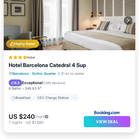
Highly Rated
Hotel
Hotel Barcelona Catedral 4 Sup
Breakfast
EV Charge Station
Parking
Barcelona
·
Gothic Quarter
0.31 mi to center
Pool
Exceptional
9.3
(
2385 Reviews
)
6 Baths
349.83 ft²
Breakfast
EV Charge Station
US $240
/night
VIEW DEAL
7
nights
-
US $1,680