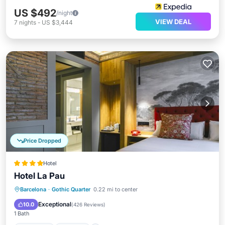
US $492
/night
VIEW DEAL
7
nights
-
US $3,444
Price Dropped
Hotel
Hotel La Pau
Barcelona
·
Gothic Quarter
0.22 mi to center
Breakfast
Parking
Pool
Kitchen
Exceptional
10.0
(
426 Reviews
)
1 Bath