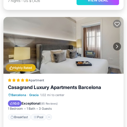
VIEW DEAL
7
nights
-
US $1,426
Highly Rated
Apartment
Casagrand Luxury Apartments Barcelona
Breakfast
Pool
Spa
Barcelona
·
Gracia
1.02 mi to center
Balcony/Terrace
Exceptional
10.0
(
85 Reviews
)
1 Bedroom
1 Bath
3 Guests
Breakfast
Pool