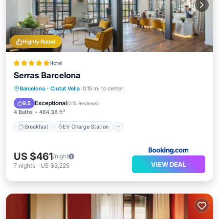
Highly Rated
Hotel
Serras Barcelona
Breakfast
EV Charge Station
Parking
Barcelona
·
Ciutat Vella
0.15 mi to center
Pool
Exceptional
9.5
(
215 Reviews
)
4 Baths
484.38 ft²
Breakfast
EV Charge Station
US $461
/night
VIEW DEAL
7
nights
-
US $3,225