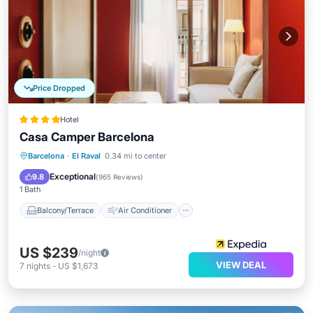
Price Dropped
Hotel
Casa Camper Barcelona
Balcony/Terrace
Air Conditioner
Barcelona
·
El Raval
0.34 mi to center
Internet
Child Friendly
Exceptional
9.8
(
965 Reviews
)
1 Bath
Balcony/Terrace
Air Conditioner
US $239
/night
VIEW DEAL
7
nights
-
US $1,673