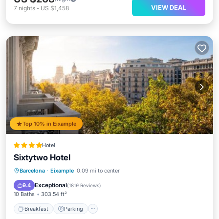
VIEW DEAL
7
nights
-
US $1,458
Top 10% in Eixample
Hotel
Sixtytwo Hotel
Breakfast
Parking
Air Conditioner
Barcelona
·
Eixample
0.09 mi to center
Internet
Exceptional
9.4
(
1819 Reviews
)
10 Baths
303.54 ft²
Breakfast
Parking