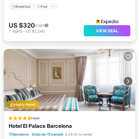
Breakfast
Pool
US $320
/night
VIEW DEAL
7
nights
-
US $2,240
Highly Rated
Hotel
Hotel El Palace Barcelona
Oceanfront
Breakfast
Barcelona
·
Dreta de l'Eixample
0.24 mi to center