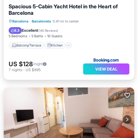
Spacious 5-Cabin Yacht Hotel in the Heart of
Barcelona
Balcony/Terrace
Kitchen
Barcelona
·
Barceloneta
0.41 mi to center
Air Conditioner
Internet
Excellent
8.3
(
140 Reviews
)
5 Bedrooms
5 Baths
10 Guests
Balcony/Terrace
Kitchen
US $128
/night
VIEW DEAL
7
nights
-
US $895