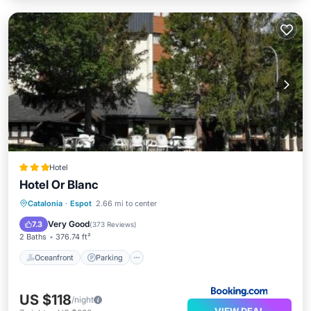
Hotel
Hotel Or Blanc
Oceanfront
Parking
Pool
Catalonia
·
Espot
2.66 mi to center
Skiing
Very Good
7.3
(
373 Reviews
)
2 Baths
376.74 ft²
Oceanfront
Parking
US $118
/night