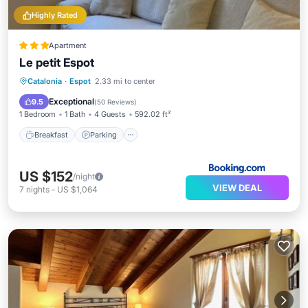
Highly Rated
Apartment
Le petit Espot
Breakfast
Parking
Skiing
Catalonia
·
Espot
2.33 mi to center
Internet
Exceptional
9.5
(
50 Reviews
)
1 Bedroom
1 Bath
4 Guests
592.02 ft²
Breakfast
Parking
US $152
/night
VIEW DEAL
7
nights
-
US $1,064