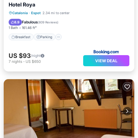
Hotel Roya
Breakfast
Parking
Skiing
Catalonia
·
Espot
2.34 mi to center
Balcony/Terrace
Fabulous
8.9
(
809 Reviews
)
1 Bath
161.46 ft²
Breakfast
Parking
US $93
/night
VIEW DEAL
7
nights
-
US $650