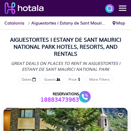
Catalonia
Aiguestortes i Estany de Sant Maurici National Park
Map
AIGUESTORTES I ESTANY DE SANT MAURICI
NATIONAL PARK HOTELS, RESORTS, AND
RENTALS
GREAT DEALS ON PLACES TO RENT IN AIGUESTORTES I
ESTANY DE SANT MAURICI NATIONAL PARK
Dates
Guests
Price
More Filters
RESERVATIONS
18883473963