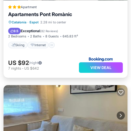
Apartment
Apartaments Pont Romànic
Skiing
Internet
Child Friendly
Catalonia
·
Espot
2.28 mi to center
Laundry
Exceptional
9.5
(
82 Reviews
)
2 Bedrooms
2 Baths
8 Guests
645.83 ft²
Skiing
Internet
US $92
/night
VIEW DEAL
7
nights
-
US $642