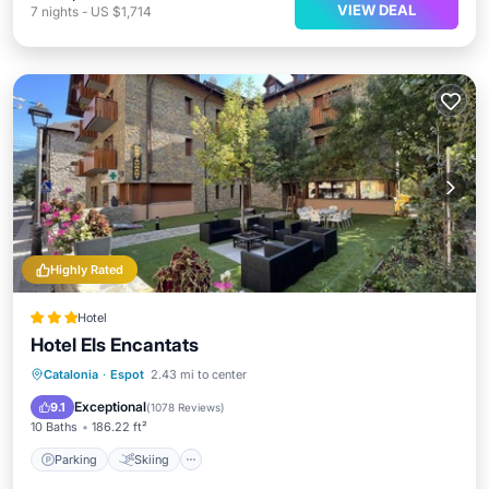
VIEW DEAL
7
nights
-
US $1,714
Highly Rated
Hotel
Hotel Els Encantats
Parking
Skiing
Balcony/Terrace
Catalonia
·
Espot
2.43 mi to center
View
Exceptional
9.1
(
1078 Reviews
)
10 Baths
186.22 ft²
Parking
Skiing