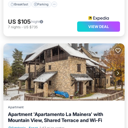
Breakfast
Parking
US $105
/night
VIEW DEAL
7
nights
-
US $735
Apartment
Apartment 'Apartamento La Mainera' with
Mountain View, Shared Terrace and Wi-Fi
Balcony/Terrace
Kitchen
Internet