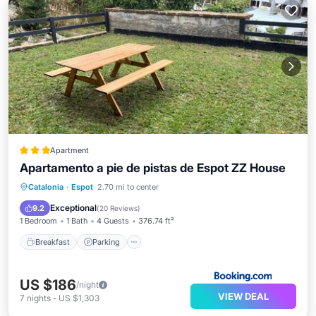
Apartment
Apartamento a pie de pistas de Espot ZZ House
Breakfast
Parking
Skiing
Catalonia
·
Espot
2.70 mi to center
Balcony/Terrace
Exceptional
9.2
(
20 Reviews
)
1 Bedroom
1 Bath
4 Guests
376.74 ft²
Breakfast
Parking
US $186
/night
VIEW DEAL
7
nights
-
US $1,303