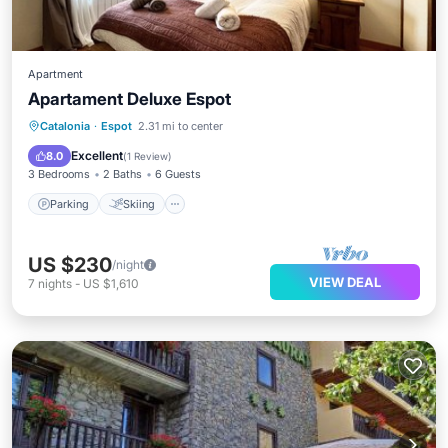
Apartment
Apartament Deluxe Espot
Parking
Skiing
Balcony/Terrace
Catalonia
·
Espot
2.31 mi to center
Kitchen
Excellent
8.0
(
1 Review
)
3 Bedrooms
2 Baths
6 Guests
Parking
Skiing
US $230
/night
VIEW DEAL
7
nights
-
US $1,610