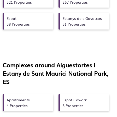
321 Properties
267 Properties
Espot
Estanys dels Gavatxos
38 Properties
31 Properties
Complexes around Aiguestortes i
Estany de Sant Maurici National Park,
ES
Apartaments
Espot Cowork
4 Properties
3 Properties