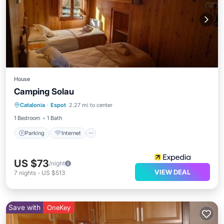
House
Camping Solau
Parking
Internet
Child Friendly
Catalonia
·
Espot
2.27 mi to center
Guest Services
1 Bedroom
1 Bath
Parking
Internet
US $73
/night
VIEW DEAL
7
nights
-
US $513
Save with
OneKey