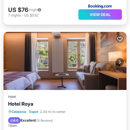
US $76
/night
VIEW DEAL
7
nights
-
US $532
Hotel
Hotel Roya
Breakfast
Parking
Skiing
Catalonia
·
Espot
2.34 mi to center
Balcony/Terrace
Excellent
8.0
(
15 Reviews
)
1 Bath