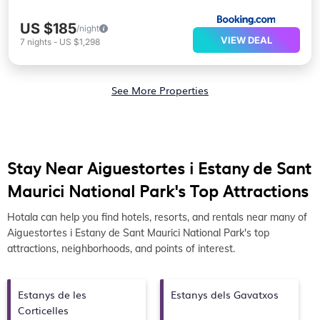
US $185
/night
VIEW DEAL
7
nights
-
US $1,298
See More Properties
Stay Near Aiguestortes i Estany de Sant
Maurici National Park's Top Attractions
Hotala can help you find hotels, resorts, and rentals near many of
Aiguestortes i Estany de Sant Maurici National Park's top
attractions, neighborhoods, and points of interest.
Estanys de les
Estanys dels Gavatxos
Corticelles