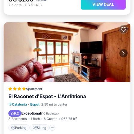
VIEW DEAL
7
nights
-
US $1,418
Apartment
El Raconet d'Espot - L'Amfitriona
Parking
Skiing
Internet
Catalonia
·
Espot
2.50 mi to center
Pet Friendly
Exceptional
9.2
(
10 Reviews
)
3 Bedrooms
1 Bath
6 Guests
968.75 ft²
Parking
Skiing