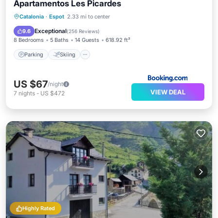
Apartamentos Les Picardes
Parking
Skiing
Internet
Catalonia
·
Espot
2.33 mi to center
Child Friendly
Exceptional
9.6
(
256 Reviews
)
8 Bedrooms
5 Baths
14 Guests
618.92 ft²
Parking
Skiing
US $67
/night
VIEW DEAL
7
nights
-
US $472
Highly Rated