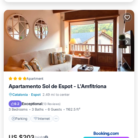
Apartment
Apartamento Sol de Espot - L'Amfitriona
Parking
Internet
Child Friendly
Catalonia
·
Espot
2.49 mi to center
Accessibility
Exceptional
9.2
(
13 Reviews
)
3 Bedrooms
3 Baths
6 Guests
1162.5 ft²
Parking
Internet
US $203
/night