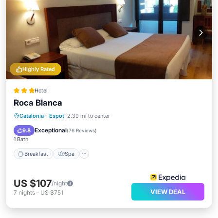
Highly Rated
Hotel
Roca Blanca
Breakfast
Spa
Skiing
Catalonia
·
Espot
2.39 mi to center
Balcony/Terrace
Exceptional
9.8
(
76 Reviews
)
1 Bath
Breakfast
Spa
US $107
/night
VIEW DEAL
7
nights
-
US $751