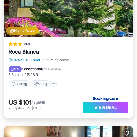
Highly Rated
Hotel
Roca Blanca
Parking
Skiing
Balcony/Terrace
Catalonia
·
Espot
2.39 mi to center
View
Exceptional
9.5
(
730 Reviews
)
3 Baths
215.28 ft²
Parking
Skiing
US $101
/night
VIEW DEAL
7
nights
-
US $705