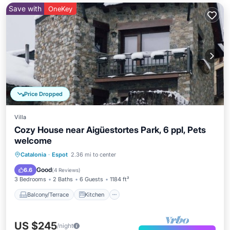
Save with
OneKey
Price Dropped
Villa
Cozy House near Aigüestortes Park, 6 ppl, Pets
welcome
Balcony/Terrace
Kitchen
Catalonia
·
Espot
2.36 mi to center
Air Conditioner
Internet
Good
6.6
(
4 Reviews
)
3 Bedrooms
2 Baths
6 Guests
1184 ft²
Balcony/Terrace
Kitchen
US $245
/night