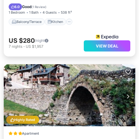
Child Friendly
Good
6.0
(
1 Review
)
1 Bedroom
1 Bath
4 Guests
538 ft²
Balcony/Terrace
Kitchen
US $280
/night
VIEW DEAL
7
nights
-
US $1,957
Highly Rated
Apartment