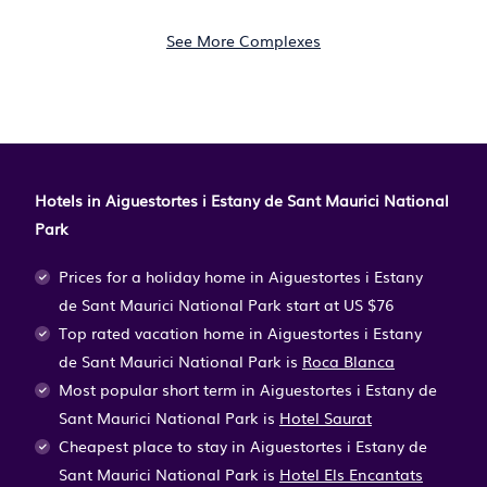
See More Complexes
Hotels in Aiguestortes i Estany de Sant Maurici National
Park
Prices for a holiday home in Aiguestortes i Estany
de Sant Maurici National Park
start at
US $76
Top rated vacation home in Aiguestortes i Estany
de Sant Maurici National Park is
Roca Blanca
Most popular short term in Aiguestortes i Estany de
Sant Maurici National Park is
Hotel Saurat
Cheapest place to stay in Aiguestortes i Estany de
Sant Maurici National Park is
Hotel Els Encantats