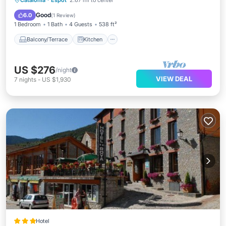
Catalonia
·
Espot
2.67 mi to center
Child Friendly
Good
6.0
(
1 Review
)
1 Bedroom
1 Bath
4 Guests
538 ft²
Balcony/Terrace
Kitchen
US $276
/night
VIEW DEAL
7
nights
-
US $1,930
Hotel