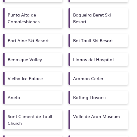
Punta Alta de
Baqueira Beret Ski
Comalesbienes
Resort
Port Aine Ski Resort
Boi Taull Ski Resort
Benasque Valley
Llanos del Hospital
Vielha Ice Palace
Aramon Cerler
Aneto
Rafting Llavorsi
Sant Climent de Taull
Valle de Aran Museum
Church