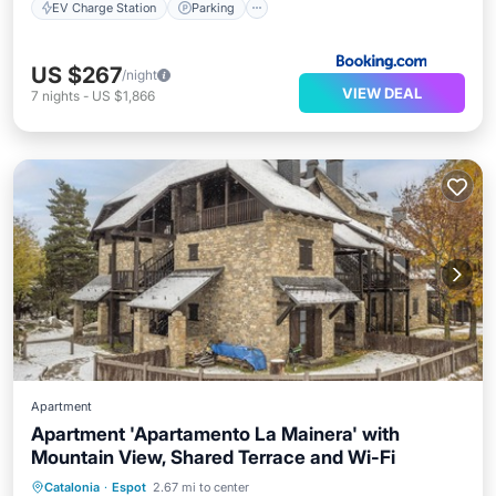
EV Charge Station
Parking
US $267
/night
VIEW DEAL
7
nights
-
US $1,866
Apartment
Apartment 'Apartamento La Mainera' with
Mountain View, Shared Terrace and Wi-Fi
Balcony/Terrace
Kitchen
Internet
Catalonia
·
Espot
2.67 mi to center