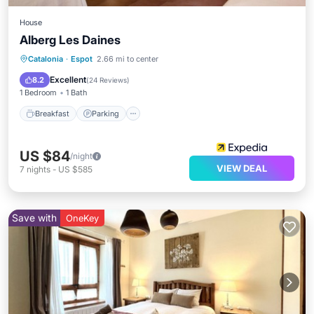
House
Alberg Les Daines
Breakfast
Parking
Skiing
Catalonia
·
Espot
2.66 mi to center
Balcony/Terrace
Excellent
8.2
(
24 Reviews
)
1 Bedroom
1 Bath
Breakfast
Parking
US $84
/night
VIEW DEAL
7
nights
-
US $585
Save with
OneKey