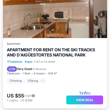
Apartment
APARTMENT FOR RENT ON THE SKI TRACKS
AND D'AIGÜESTORTES NATIONAL PARK
Parking
Skiing
Balcony/Terrace
Catalonia
·
Espot
2.83 mi to center
Kitchen
Very Good
7.8
(
10 Reviews
)
1 Bedroom
1 Bath
6 Guests
538 ft²
Parking
Skiing
US $55
/night
VIEW DEAL
7
nights
-
US $388