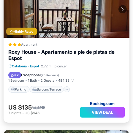
Highly Rated
Apartment
Roxy House - Apartamento a pie de pistas de
Espot
Parking
Balcony/Terrace
View
Catalonia
·
Espot
2.72 mi to center
Internet
Exceptional
9.2
(
75 Reviews
)
1 Bedroom
1 Bath
2 Guests
484.38 ft²
Parking
Balcony/Terrace
US $135
/night
VIEW DEAL
7
nights
-
US $946