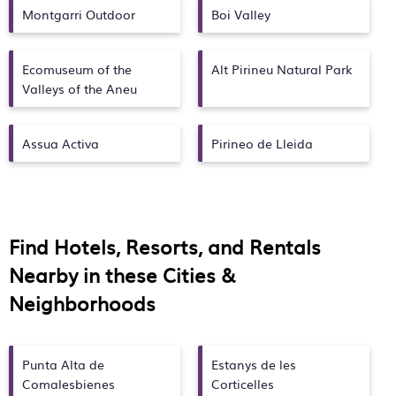
Montgarri Outdoor
Boi Valley
Ecomuseum of the
Alt Pirineu Natural Park
Valleys of the Aneu
Assua Activa
Pirineo de Lleida
Find Hotels, Resorts, and Rentals
Nearby in these Cities &
Neighborhoods
Punta Alta de
Estanys de les
Comalesbienes
Corticelles