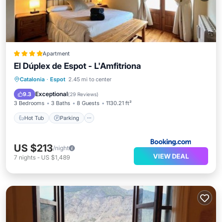
Apartment
El Dúplex de Espot - L'Amfitriona
Hot Tub
Parking
Internet
Catalonia
·
Espot
2.45 mi to center
Child Friendly
Exceptional
9.3
(
29 Reviews
)
3 Bedrooms
3 Baths
8 Guests
1130.21 ft²
Hot Tub
Parking
US $213
/night
VIEW DEAL
7
nights
-
US $1,489