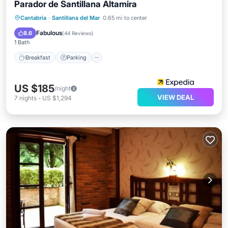
Parador de Santillana Altamira
Breakfast
Parking
Balcony/Terrace
Cantabria
·
Santillana del Mar
0.65 mi to center
Kitchen
Fabulous
8.6
(
44 Reviews
)
1 Bath
Breakfast
Parking
US $185
/night
VIEW DEAL
7
nights
-
US $1,294