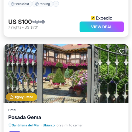
Breakfast
Parking
US $100
/night
VIEW DEAL
7
nights
-
US $701
Highly Rated
Hotel
Posada Gema
Parking
Balcony/Terrace
View
Santillana del Mar
·
Ubiarco
0.28 mi to center