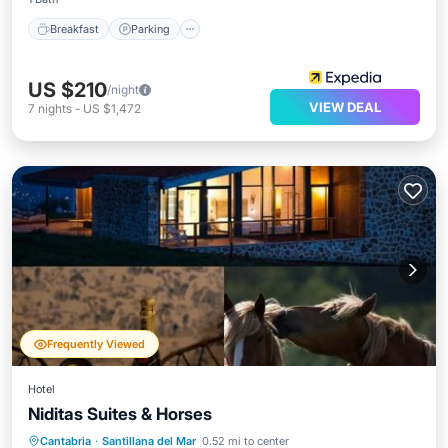
Breakfast
Parking
US $210
/night
VIEW DEAL
7
nights
-
US $1,472
Frequently Viewed
Hotel
Niditas Suites & Horses
Hot Tub
Parking
Balcony/Terrace
Cantabria
·
Santillana del Mar
0.52 mi to center