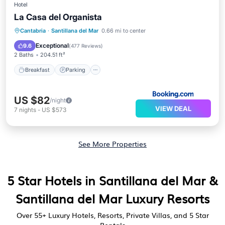
Hotel
La Casa del Organista
Breakfast
Parking
Balcony/Terrace
Cantabria
·
Santillana del Mar
0.66 mi to center
Internet
Exceptional
9.6
(
477 Reviews
)
2 Baths
204.51 ft²
Breakfast
Parking
US $82
/night
VIEW DEAL
7
nights
-
US $573
See More Properties
5 Star Hotels in Santillana del Mar &
Santillana del Mar Luxury Resorts
Over
55
+ Luxury Hotels, Resorts, Private Villas, and 5 Star