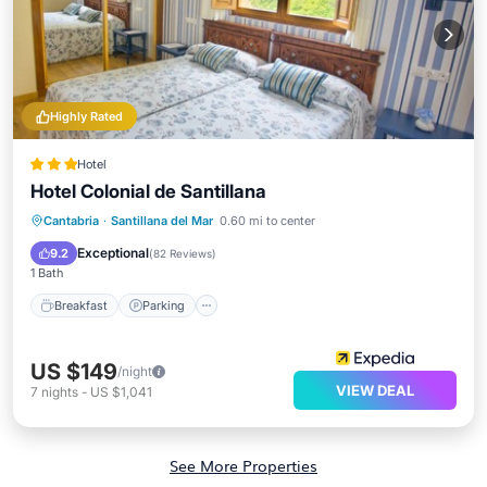
Highly Rated
Hotel
Hotel Colonial de Santillana
Breakfast
Parking
Balcony/Terrace
Cantabria
·
Santillana del Mar
0.60 mi to center
Internet
Exceptional
9.2
(
82 Reviews
)
1 Bath
Breakfast
Parking
US $149
/night
VIEW DEAL
7
nights
-
US $1,041
See More Properties