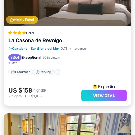
Highly Rated
Hotel
La Casona de Revolgo
Breakfast
Parking
Balcony/Terrace
Cantabria
·
Santillana del Mar
0.78 mi to center
Air Conditioner
Exceptional
9.4
(
80 Reviews
)
1 Bath
Breakfast
Parking
US $158
/night
VIEW DEAL
7
nights
-
US $1,105