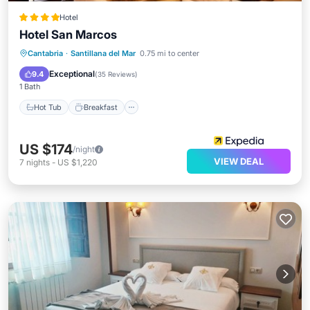
Hotel
Hotel San Marcos
Hot Tub
Breakfast
Parking
Cantabria
·
Santillana del Mar
0.75 mi to center
Pool
Exceptional
9.4
(
35 Reviews
)
1 Bath
Hot Tub
Breakfast
US $174
/night
VIEW DEAL
7
nights
-
US $1,220