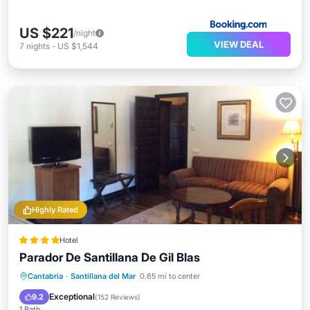
US $221
/night
VIEW DEAL
7
nights
-
US $1,544
Highly Rated
Hotel
Parador De Santillana De Gil Blas
Breakfast
Parking
Balcony/Terrace
Cantabria
·
Santillana del Mar
0.65 mi to center
Air Conditioner
Exceptional
9.2
(
152 Reviews
)
1 Bath