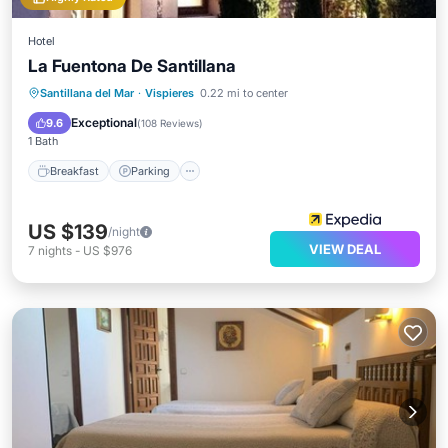
Hotel
La Fuentona De Santillana
Breakfast
Parking
Pool
Santillana del Mar
·
Vispieres
0.22 mi to center
Balcony/Terrace
Exceptional
9.6
(
108 Reviews
)
1 Bath
Breakfast
Parking
US $139
/night
VIEW DEAL
7
nights
-
US $976