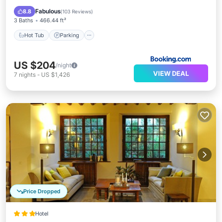
View
Fabulous
8.8
(
103 Reviews
)
3 Baths
466.44 ft²
Hot Tub
Parking
US $204
/night
VIEW DEAL
7
nights
-
US $1,426
Price Dropped
Hotel