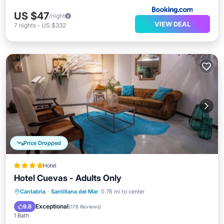
US $47
/night
VIEW DEAL
7
nights
-
US $332
Price Dropped
Hotel
Hotel Cuevas - Adults Only
Breakfast
Parking
Pool
Cantabria
·
Santillana del Mar
0.76 mi to center
Balcony/Terrace
Exceptional
9.8
(
176 Reviews
)
1 Bath