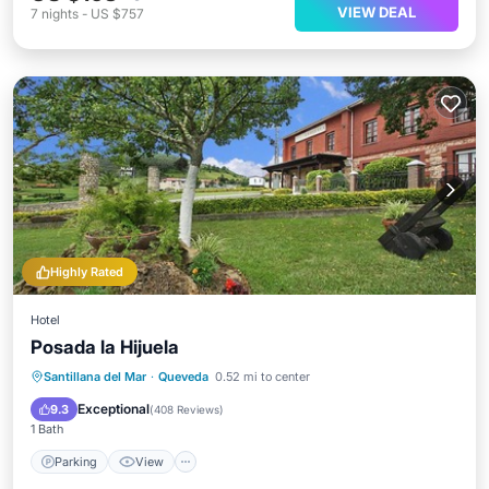
VIEW DEAL
7
nights
-
US $757
Highly Rated
Hotel
Posada la Hijuela
Parking
View
Internet
Santillana del Mar
·
Queveda
0.52 mi to center
Child Friendly
Exceptional
9.3
(
408 Reviews
)
1 Bath
Parking
View