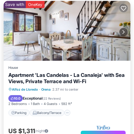
Save with
OneKey
House
Apartment 'Las Candelas - La Canaleja' with Sea
Views, Private Terrace and Wi-Fi
Parking
Balcony/Terrace
Kitchen
Alfoz de Lloredo
·
Orena
2.37 mi to center
Internet
Exceptional
10.0
(
22 Reviews
)
2 Bedrooms
1 Bath
4 Guests
592 ft²
Parking
Balcony/Terrace
US $1,311
/night