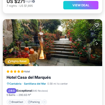
US $271
/night
VIEW DEAL
7
nights
-
US $1,895
Highly Rated
Hotel
Hotel Casa del Marqués
Breakfast
Parking
Balcony/Terrace
Cantabria
·
Santillana del Mar
0.58 mi to center
View
Exceptional
9.5
(
840 Reviews
)
5 Baths
290.63 ft²
Breakfast
Parking