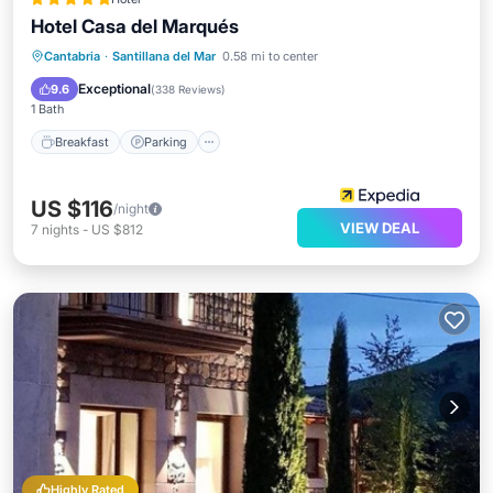
Hotel Casa del Marqués
Breakfast
Parking
Balcony/Terrace
Cantabria
·
Santillana del Mar
0.58 mi to center
Kitchen
Exceptional
9.6
(
338 Reviews
)
1 Bath
Breakfast
Parking
US $116
/night
VIEW DEAL
7
nights
-
US $812
Highly Rated