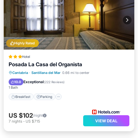
Highly Rated
Hotel
Posada La Casa del Organista
Breakfast
Parking
Balcony/Terrace
Cantabria
·
Santillana del Mar
0.66 mi to center
Kitchen
Exceptional
10.0
(
222 Reviews
)
1 Bath
Breakfast
Parking
US $102
/night
VIEW DEAL
7
nights
-
US $715