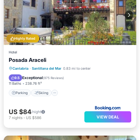
Highly Rated
Hotel
Posada Araceli
Parking
Skiing
Balcony/Terrace
Cantabria
·
Santillana del Mar
0.83 mi to center
View
Exceptional
9.5
(
975 Reviews
)
11 Baths
238.76 ft²
Parking
Skiing
US $84
/night
VIEW DEAL
7
nights
-
US $586