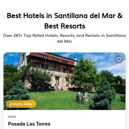
Best Hotels in Santillana del Mar &
Best Resorts
Over
283
+ Top-Rated Hotels, Resorts, and Rentals in Santillana
del Mar
Highly Rated
Hotel
Posada Las Torres