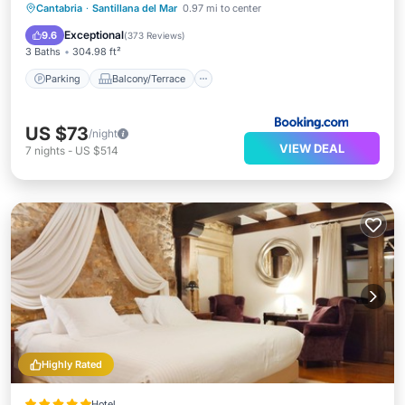
Parking
Balcony/Terrace
View
Cantabria
·
Santillana del Mar
0.97 mi to center
Internet
Exceptional
9.6
(
373 Reviews
)
3 Baths
304.98 ft²
Parking
Balcony/Terrace
US $73
/night
VIEW DEAL
7
nights
-
US $514
Highly Rated
Hotel