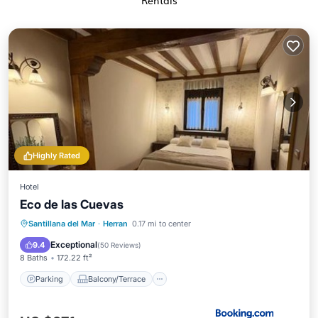
Rentals
Highly Rated
Hotel
Eco de las Cuevas
Parking
Balcony/Terrace
View
Santillana del Mar
·
Herran
0.17 mi to center
Internet
Exceptional
9.4
(
50 Reviews
)
8 Baths
172.22 ft²
Parking
Balcony/Terrace