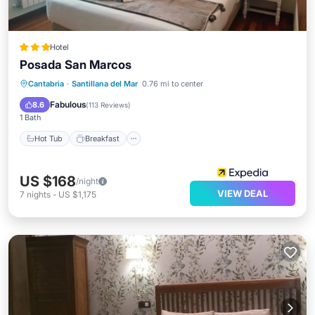
Hotel
Posada San Marcos
Hot Tub
Breakfast
Parking
Cantabria
·
Santillana del Mar
0.76 mi to center
Pool
Fabulous
8.6
(
113 Reviews
)
1 Bath
Hot Tub
Breakfast
US $168
/night
VIEW DEAL
7
nights
-
US $1,175