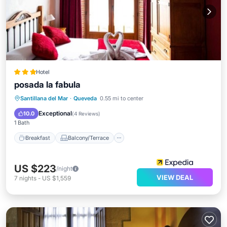
Hotel
posada la fabula
Breakfast
Balcony/Terrace
View
Santillana del Mar
·
Queveda
0.55 mi to center
Kitchen
Exceptional
10.0
(
4 Reviews
)
1 Bath
Breakfast
Balcony/Terrace
US $223
/night
VIEW DEAL
7
nights
-
US $1,559