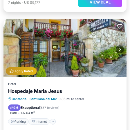
VIEW DEAL
7
nights
-
US $9,177
Highly Rated
Hotel
Hospedaje Maria Jesus
Parking
Internet
Child Friendly
Cantabria
·
Santillana del Mar
0.86 mi to center
Sports/Activities
Exceptional
9.6
(
557 Reviews
)
1 Bath
107.64 ft²
Parking
Internet