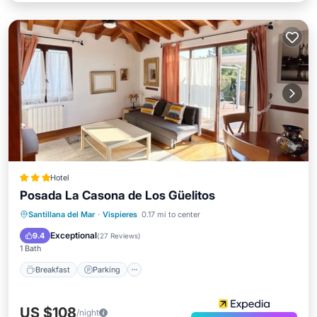
Hotel
Posada La Casona de Los Güelitos
Breakfast
Parking
Balcony/Terrace
Santillana del Mar
·
Vispieres
0.17 mi to center
Kitchen
Exceptional
9.4
(
27 Reviews
)
1 Bath
Breakfast
Parking
US $108
/night