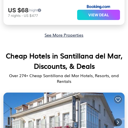
US $68
/night
VIEW DEAL
7
nights
-
US $477
See More Properties
Cheap Hotels in Santillana del Mar,
Discounts, & Deals
Over
274
+ Cheap Santillana del Mar Hotels, Resorts, and
Rentals