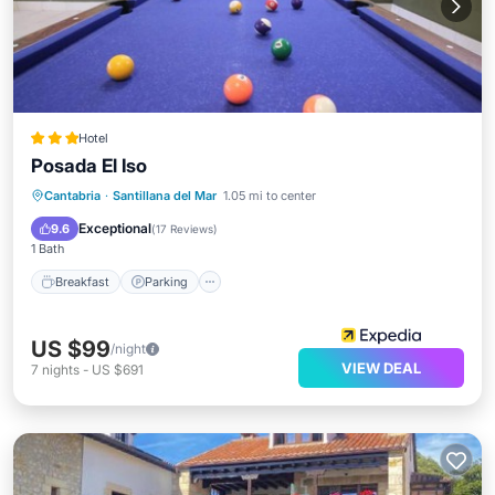
Hotel
Posada El Iso
Breakfast
Parking
Pool
Cantabria
·
Santillana del Mar
1.05 mi to center
Balcony/Terrace
Exceptional
9.6
(
17 Reviews
)
1 Bath
Breakfast
Parking
US $99
/night
VIEW DEAL
7
nights
-
US $691