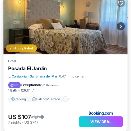
Highly Rated
Hotel
Posada El Jardin
Parking
Balcony/Terrace
View
Cantabria
·
Santillana del Mar
0.47 mi to center
Internet
Exceptional
9.5
(
161 Reviews
)
1 Bath
129.17 ft²
Parking
Balcony/Terrace
US $107
/night
VIEW DEAL
7
nights
-
US $747