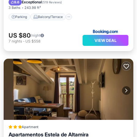
Internet
Exceptional
9.6
(
519 Reviews
)
3 Baths
243.98 ft²
Parking
Balcony/Terrace
US $80
/night
VIEW DEAL
7
nights
-
US $558
Apartment
Apartamentos Estela de Altamira