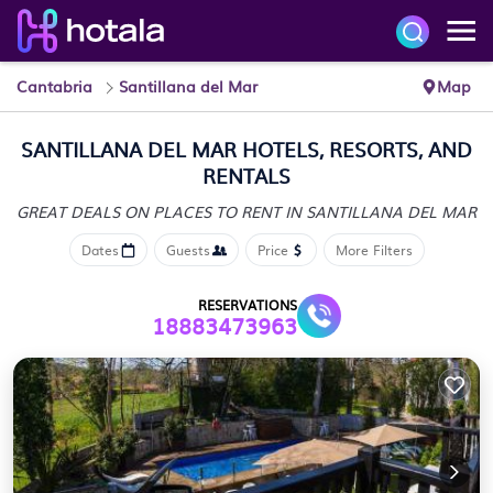
Cantabria
Santillana del Mar
Map
SANTILLANA DEL MAR HOTELS, RESORTS, AND
RENTALS
GREAT DEALS ON PLACES
TO RENT IN SANTILLANA DEL MAR
Dates
Guests
Price
More Filters
RESERVATIONS
18883473963