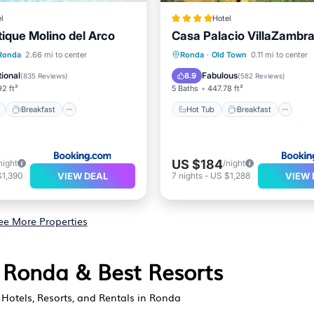
l
Hotel
tique Molino del Arco
Casa Palacio VillaZambr
ont
Breakfast
Parking
Hot Tub
Breakfast
Pa
Ronda
2.66 mi to center
Ronda
·
Old Town
0.11 mi to center
Balcony/Terrace
ional
Fabulous
8.9
(
835 Reviews
)
(
582 Reviews
)
2 ft²
5 Baths
447.78 ft²
Breakfast
Hot Tub
Breakfast
US $184
night
/night
VIEW DEAL
VIEW 
$1,390
7
nights
-
US $1,288
ee More Properties
n Ronda & Best Resorts
Hotels, Resorts, and Rentals in Ronda