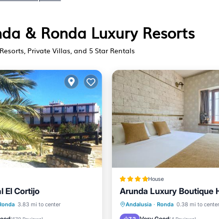
onda & Ronda Luxury Resorts
Resorts, Private Villas, and 5 Star Rentals
House
l El Cortijo
Arunda Luxury Boutique 
Pool
Hot Tub
Breakfast
Pa
Ronda
3.83 mi to center
Andalusia
·
Ronda
0.38 mi to cente
/Terrace
View
Balcony/Terrace
Good
Very Good