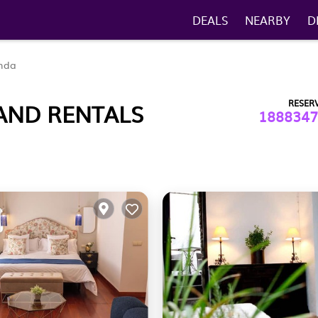
DEALS
NEARBY
D
nda
RESER
AND RENTALS
1888347