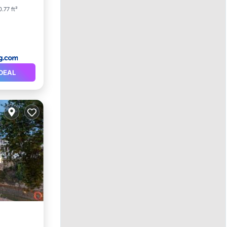
0.77 ft²
DEAL