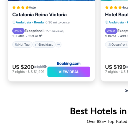
Hotel
Hote
Catalonia Reina Victoria
Hotel Bou
Hot Tub
Breakfast
Oceanfr
Andalusia
·
Ronda
0.36 mi to center
Andalusia
·
EV Charge Station
Parking
Pool
Exceptional
Except
9.0
9.2
(
3275 Reviews
)
10 Baths
259.41 ft²
9 Baths
499.9
Hot Tub
Breakfast
Oceanfront
US $200
US $199
/night
/
VIEW DEAL
7
nights
-
US $1,401
7
nights
-
US 
S
Best Hotels i
Over
885
+ Top-Rated 