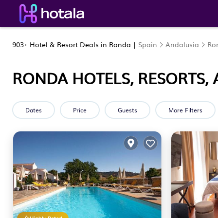
903+
Hotel & Resort Deals in Ronda |
Spain
Andalusia
Ro
RONDA HOTELS, RESORTS, 
Dates
Price
Guests
More Filters