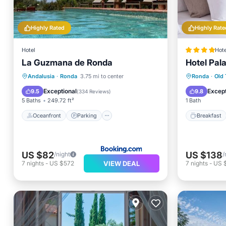
Highly Rated
Highly Rate
Hotel
Hote
La Guzmana de Ronda
Hotel Pal
Oceanfront
Parking
Pool
Breakfa
Andalusia
·
Ronda
3.75 mi to center
Ronda
·
Old
Ocean View
Balcony
Exceptional
Except
9.5
9.8
(
334 Reviews
)
5 Baths
249.72 ft²
1 Bath
Oceanfront
Parking
Breakfast
US $82
US $138
/night
/
VIEW DEAL
7
nights
-
US $572
7
nights
-
US 