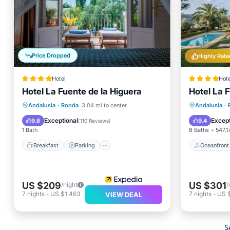
Price Dropped
Highly Rate
Hotel
Hote
Hotel La Fuente de la Higuera
Hotel La 
Breakfast
Parking
Pool
Oceanfr
Andalusia
·
Ronda
3.04 mi to center
Andalusia
·
Balcony/Terrace
EV Charg
Exceptional
Except
9.8
9.4
(
110 Reviews
)
1 Bath
6 Baths
547.17
Breakfast
Parking
Oceanfront
US $209
US $301
/night
/
7
nights
-
US $1,463
7
nights
-
US 
VIEW DEAL
S