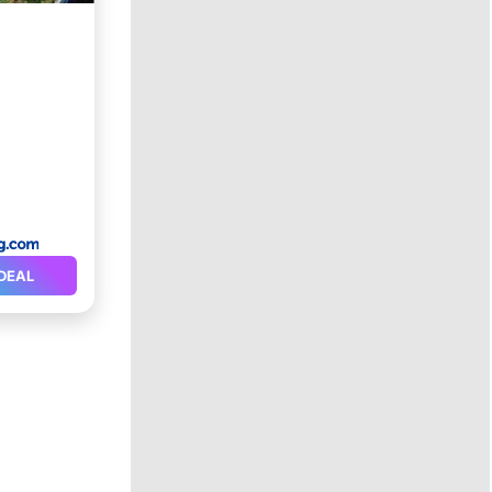
a
rking
DEAL