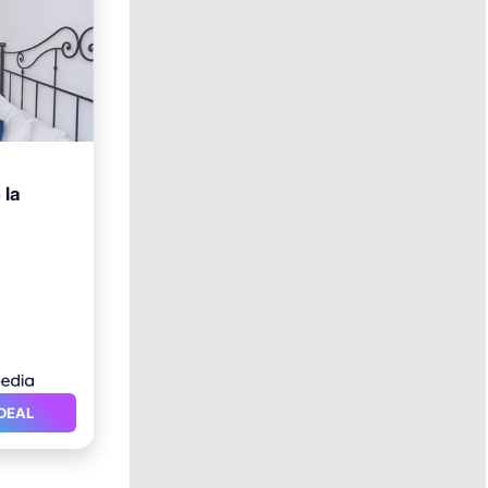
 la
itioner
DEAL