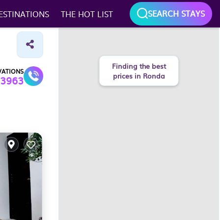
SEARCH STAYS
ESTINATIONS
THE HOT LIST
Finding the best
VATIONS
prices in Ronda
3963