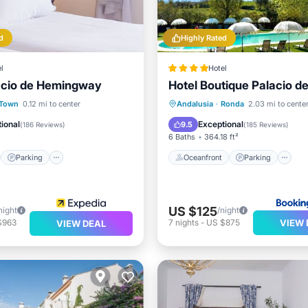
d
Highly Rated
l
Hotel
acio de Hemingway
Hotel Boutique Palacio de
st
Parking
Oceanfront
Parking
P
 Town
0.12 mi to center
Andalusia
·
Ronda
2.03 mi to cente
/Terrace
Kitchen
Ocean View
ional
Exceptional
9.5
(
186 Reviews
)
(
185 Reviews
)
6 Baths
364.18 ft²
Parking
Oceanfront
Parking
US $125
night
/night
VIEW 
$963
7
nights
-
US $875
VIEW DEAL