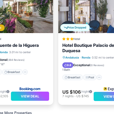
Price Dropped
d
l
Hotel
Fuente de la Higuera
Hotel Boutique Palacio de
Duquesa
ont
Breakfast
Ronda
3.01 mi to center
Breakfast
Pool
Andalusia
·
Ronda
0.52 mi to center
e Station
Parking
ional
(
484 Reviews
)
Balcony/Terrace
Air Cond
 ft²
Exceptional
9.8
(
8 Reviews
)
1 Bath
Breakfast
Breakfast
Pool
US $106
night
/night
VIEW DEAL
$2,105
7
nights
-
US $745
VIEW 
ee More Properties