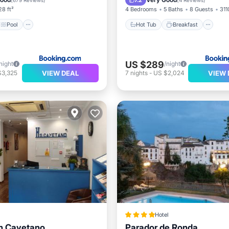
7.2
(
679 Reviews
)
(
4 Reviews
)
28 ft²
4 Bedrooms
5 Baths
8 Guests
311
Pool
Hot Tub
Breakfast
US $289
night
/night
VIEW DEAL
VIEW 
$3,325
7
nights
-
US $2,024
Hotel
n Cayetano
Parador de Ronda