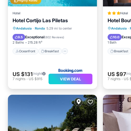
Highly Rated
Hotel
Hotel
Hotel Cortijo Las Piletas
Hotel Bou
Oceanfront
Breakfast
Breakfa
Andalusia
·
Ronda
5.29 mi to center
Andalusia
·
EV Charge Station
Parking
Internet
Exceptional
Excep
9.5
10.0
(
602 Reviews
)
2 Baths
215.28 ft²
1 Bath
Oceanfront
Breakfast
Breakfast
US $131
US $97
/night
/ni
VIEW DEAL
7
nights
-
US $915
7
nights
-
US 