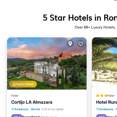
5 Star Hotels in R
Over
88
+ Luxury Hotels, 
Highly Rated
Hotel
Hotel
Cortijo LA Almazara
Hotel Rura
Oceanfront
Breakfast
Parking
Parking
Andalusia
·
Ronda
2.01 mi to center
Andalusia
·
Pool
Balcony
Exceptional
Very 