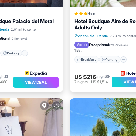
Hotel
tique Palacio del Moral
Hotel Boutique Aire de R
Adults Only
st
Parking
Pool
Ronda
2.01 mi to center
Breakfast
Parking
Andalusia
·
Ronda
0.23 mi to cente
tional
(
9 Reviews
)
Balcony/Terrace
Kitchen
Exceptional
10.0
(
29 Reviews
)
1 Bath
Parking
Breakfast
Parking
US $216
ght
/night
$680
7
nights
-
US $1,514
VIEW 
VIEW DEAL