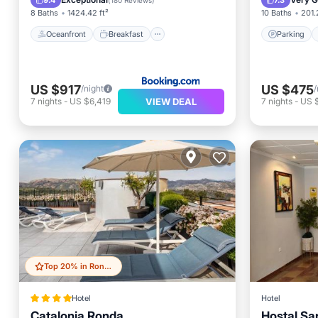
9.4
7.3
(
180 Reviews
)
8 Baths
1424.42 ft²
10 Baths
201.
Oceanfront
Breakfast
Parking
US $917
US $475
/night
/
VIEW DEAL
7
nights
-
US $6,419
7
nights
-
US 
Top 20% in Ronda
Hotel
Hotel
Catalonia Ronda
Hostal Sa