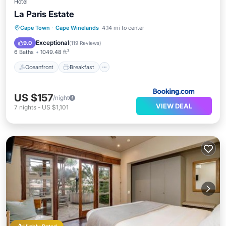
Hotel
La Paris Estate
Oceanfront
Breakfast
Parking
Cape Town
·
Cape Winelands
4.14 mi to center
Pool
Exceptional
9.0
(
119 Reviews
)
6 Baths
1049.48 ft²
Oceanfront
Breakfast
US $157
/night
VIEW DEAL
7
nights
-
US $1,101