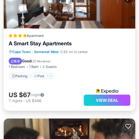
Apartment
A Smart Stay Apartments
Parking
Pool
Balcony/Terrace
Cape Town
·
Somerset West
0.62 mi to center
Kitchen
Good
6.0
(
20 Reviews
)
1 Bedroom
1 Bath
2 Guests
Parking
Pool
US $67
/night
VIEW DEAL
7
nights
-
US $466