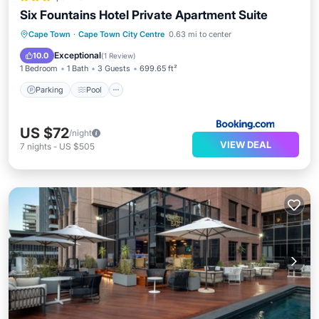
Six Fountains Hotel Private Apartment Suite
Parking
Pool
View
Cape Town
·
Cape Town City Centre
0.63 mi to center
Air Conditioner
Exceptional
10.0
(
1 Review
)
1 Bedroom
1 Bath
3 Guests
699.65 ft²
Parking
Pool
US $72
/night
VIEW DEAL
7
nights
-
US $505