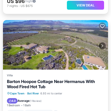
US $96
/night
VIEW DEAL
7
nights
-
US $675
Villa
Barton Hoopoe Cottage Near Hermanus With
Wood Fired Hot Tub
Parking
Balcony/Terrace
Internet
Cape Town
·
Bot River
6.93 mi to center
Pet Friendly
Average
4.0
(
1 Review
)
1 Bedroom
1 Bath