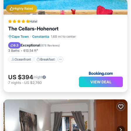
Highly Rated
Hotel
The Cellars-Hohenort
Oceanfront
Breakfast
Cape Town
·
Constantia
1.68 mi to center
EV Charge Station
Parking
Exceptional
9.3
(
878 Reviews
)
3 Baths
613.54 ft²
Oceanfront
Breakfast
US $394
/night
VIEW DEAL
7
nights
-
US $2,760