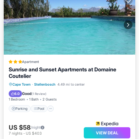
Apartment
Sunrise and Sunset Apartments at Domaine
Coutelier
Parking
Pool
Balcony/Terrace
Cape Town
·
Stellenbosch
4.49 mi to center
Kitchen
Good
6.0
(
1 Review
)
1 Bedroom
1 Bath
2 Guests
Parking
Pool
US $58
/night
VIEW DEAL
7
nights
-
US $403