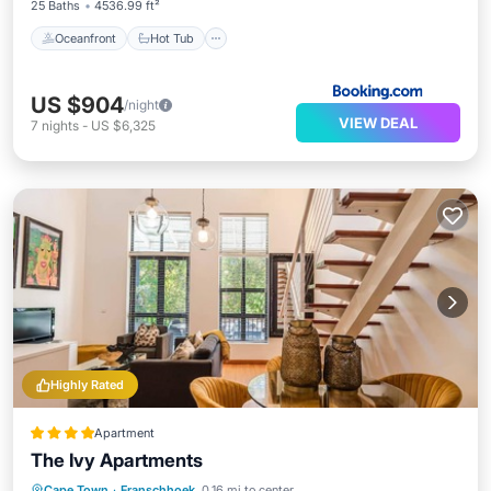
25 Baths
4536.99 ft²
Oceanfront
Hot Tub
US $904
/night
VIEW DEAL
7
nights
-
US $6,325
Highly Rated
Apartment
The Ivy Apartments
Parking
Pool
Kitchen
Cape Town
·
Franschhoek
0.16 mi to center