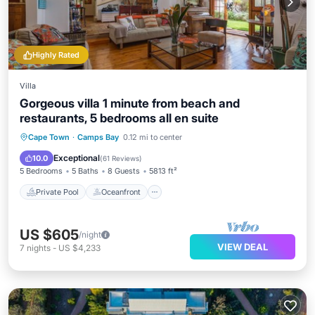
Highly Rated
Villa
Gorgeous villa 1 minute from beach and
restaurants, 5 bedrooms all en suite
Private Pool
Oceanfront
Parking
Cape Town
·
Camps Bay
0.12 mi to center
Pool
Exceptional
10.0
(
61 Reviews
)
5 Bedrooms
5 Baths
8 Guests
5813 ft²
Private Pool
Oceanfront
US $605
/night
VIEW DEAL
7
nights
-
US $4,233