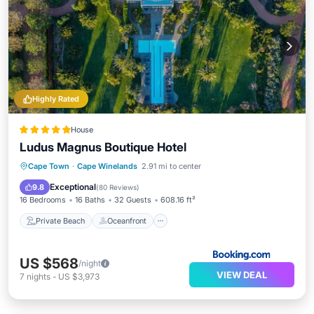
Highly Rated
House
Ludus Magnus Boutique Hotel
Private Beach
Oceanfront
Hot Tub
Cape Town
·
Cape Winelands
2.91 mi to center
Breakfast
Exceptional
9.8
(
80 Reviews
)
16 Bedrooms
16 Baths
32 Guests
608.16 ft²
Private Beach
Oceanfront
US $568
/night
VIEW DEAL
7
nights
-
US $3,973