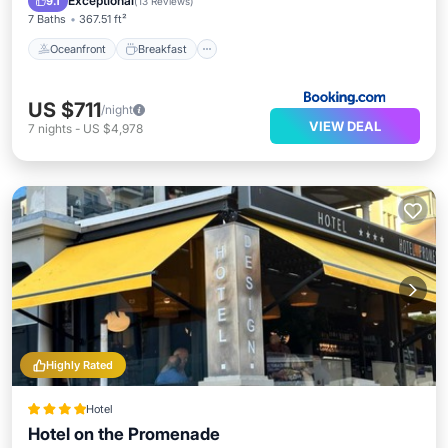
Exceptional
9.1
(
13 Reviews
)
7 Baths
367.51 ft²
Oceanfront
Breakfast
US $711
/night
VIEW DEAL
7
nights
-
US $4,978
Highly Rated
Hotel
Hotel on the Promenade