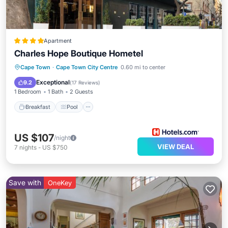
Apartment
Charles Hope Boutique Hometel
Breakfast
Pool
Kitchen
Cape Town
·
Cape Town City Centre
0.60 mi to center
Air Conditioner
Exceptional
9.2
(
17 Reviews
)
1 Bedroom
1 Bath
2 Guests
Breakfast
Pool
US $107
/night
VIEW DEAL
7
nights
-
US $750
Save with
OneKey