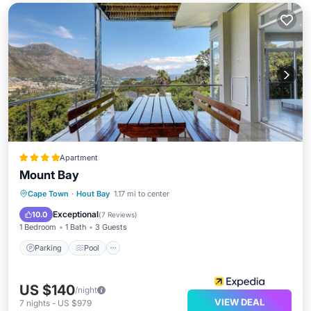
Apartment
Mount Bay
Parking
Pool
Balcony/Terrace
Cape Town
·
Hout Bay
1.17 mi to center
Kitchen
Exceptional
10.0
(
7 Reviews
)
1 Bedroom
1 Bath
3 Guests
Parking
Pool
US $140
/night
VIEW DEAL
7
nights
-
US $979