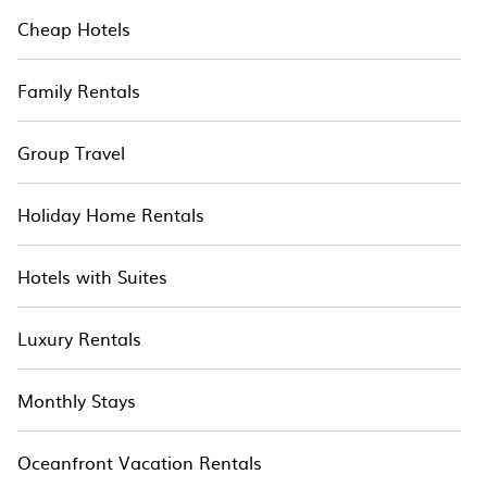
Cheap Hotels
Family Rentals
Group Travel
Holiday Home Rentals
Hotels with Suites
Luxury Rentals
Monthly Stays
Oceanfront Vacation Rentals