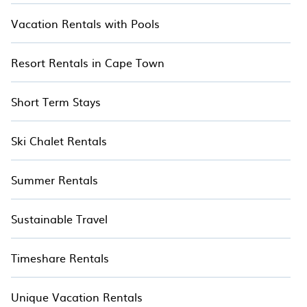
Vacation Rentals with Pools
Resort Rentals in Cape Town
Short Term Stays
Ski Chalet Rentals
Summer Rentals
Sustainable Travel
Timeshare Rentals
Unique Vacation Rentals