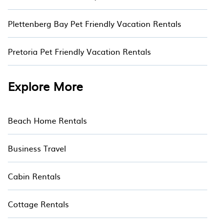
Plettenberg Bay Pet Friendly Vacation Rentals
Pretoria Pet Friendly Vacation Rentals
Explore More
Beach Home Rentals
Business Travel
Cabin Rentals
Cottage Rentals