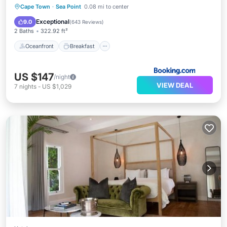
Oceanfront
Breakfast
Parking
Cape Town
·
Sea Point
0.08 mi to center
Ocean View
Exceptional
9.0
(
643 Reviews
)
2 Baths
322.92 ft²
Oceanfront
Breakfast
US $147
/night
VIEW DEAL
7
nights
-
US $1,029