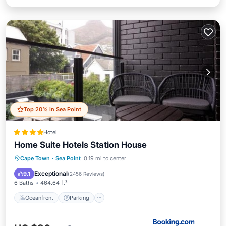
Top 20% in Sea Point
Hotel
Home Suite Hotels Station House
Oceanfront
Parking
Pool
Cape Town
·
Sea Point
0.19 mi to center
Ocean View
Exceptional
9.1
(
2456 Reviews
)
6 Baths
464.64 ft²
Oceanfront
Parking