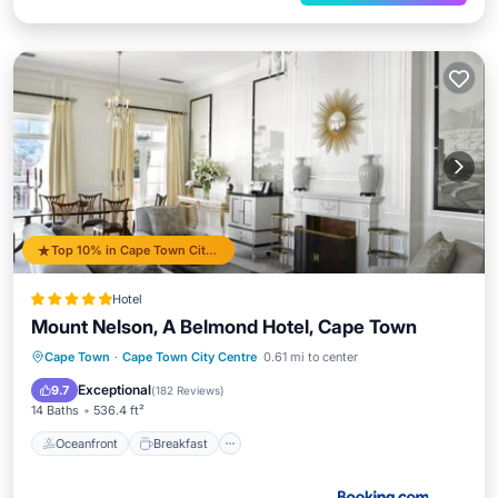
Top 10% in Cape Town City Centre
Hotel
Mount Nelson, A Belmond Hotel, Cape Town
Oceanfront
Breakfast
Parking
Cape Town
·
Cape Town City Centre
0.61 mi to center
Pool
Exceptional
9.7
(
182 Reviews
)
14 Baths
536.4 ft²
Oceanfront
Breakfast