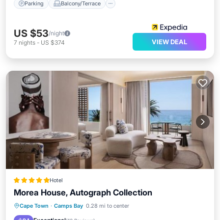
Parking
Balcony/Terrace
US $53
/night
VIEW DEAL
7
nights
-
US $374
Hotel
Morea House, Autograph Collection
Oceanfront
Breakfast
Cape Town
·
Camps Bay
0.28 mi to center
EV Charge Station
Parking