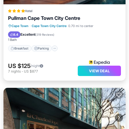
Hotel
Pullman Cape Town City Centre
Breakfast
Parking
Pool
Cape Town
·
Cape Town City Centre
0.70 mi to center
Balcony/Terrace
Excellent
8.4
(
319 Reviews
)
1 Bath
Breakfast
Parking
US $125
/night
VIEW DEAL
7
nights
-
US $877