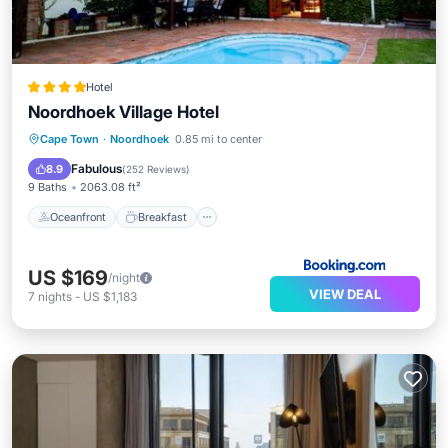
Hotel
Noordhoek Village Hotel
Oceanfront
Breakfast
Parking
Cape Town
·
Noordhoek
0.85 mi to center
Pool
Fabulous
8.9
(
252 Reviews
)
9 Baths
2063.08 ft²
Oceanfront
Breakfast
US $169
/night
VIEW DEAL
7
nights
-
US $1,183