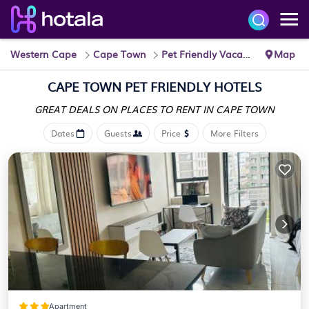
Western Cape
Cape Town
Pet Friendly Vacation Rentals
Map
CAPE TOWN PET FRIENDLY HOTELS
GREAT DEALS ON PLACES
TO RENT IN CAPE TOWN
Dates
Guests
Price
More Filters
Apartment