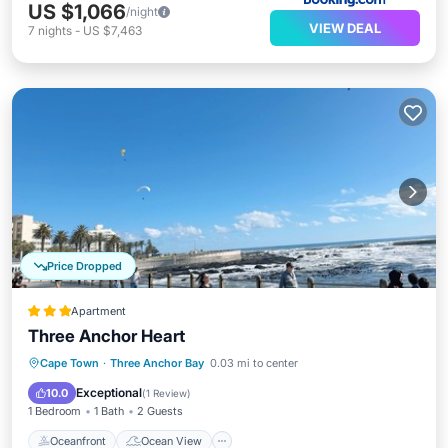
US $1,066
/night
VIEW DEAL
7
nights
-
US $7,463
Price Dropped
Apartment
Three Anchor Heart
Oceanfront
Ocean View
Cape Town
·
Three Anchor Bay
0.03 mi to center
Balcony/Terrace
View
Exceptional
10.0
(
1 Review
)
1 Bedroom
1 Bath
2 Guests
Oceanfront
Ocean View