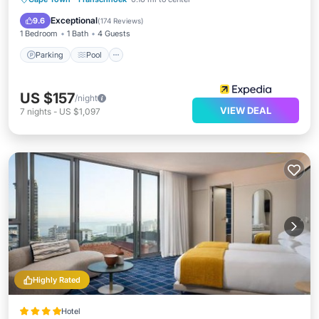
Air Conditioner
Exceptional
9.6
(
174 Reviews
)
1 Bedroom
1 Bath
4 Guests
Parking
Pool
US $157
/night
VIEW DEAL
7
nights
-
US $1,097
Highly Rated
Hotel