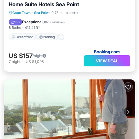
Home Suite Hotels Sea Point
Oceanfront
Parking
Pool
Cape Town
·
Sea Point
0.78 mi to center
Ocean View
Exceptional
9.3
(
1878 Reviews
)
6 Baths
414.41 ft²
Oceanfront
Parking
US $157
/night
VIEW DEAL
7
nights
-
US $1,098