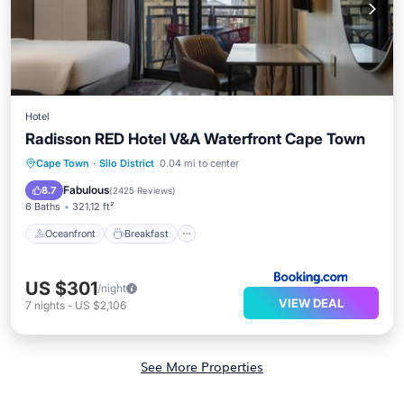
Hotel
Radisson RED Hotel V&A Waterfront Cape Town
Oceanfront
Breakfast
Cape Town
·
Silo District
0.04 mi to center
EV Charge Station
Parking
Fabulous
8.7
(
2425 Reviews
)
6 Baths
321.12 ft²
Oceanfront
Breakfast
US $301
/night
VIEW DEAL
7
nights
-
US $2,106
See More Properties