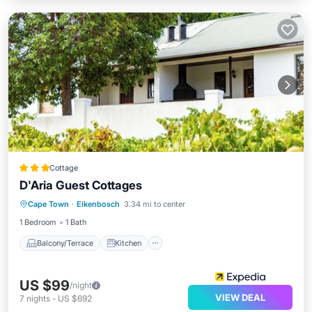
Cottage
D'Aria Guest Cottages
Balcony/Terrace
Kitchen
Internet
Cape Town
·
Eikenbosch
3.34 mi to center
Child Friendly
1 Bedroom
1 Bath
Balcony/Terrace
Kitchen
US $99
/night
VIEW DEAL
7
nights
-
US $692