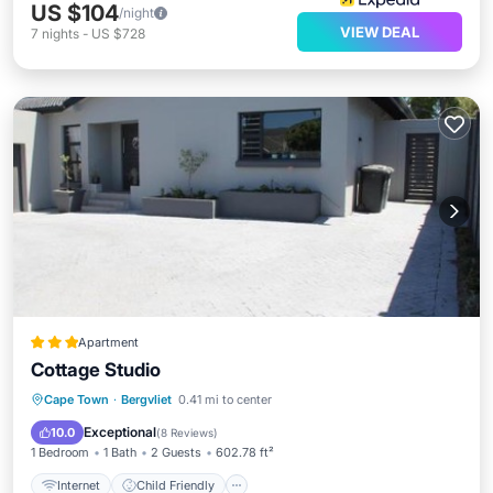
US $104
/night
VIEW DEAL
7
nights
-
US $728
Apartment
Cottage Studio
Internet
Child Friendly
Barbecue/Outdoor Cooking
Cape Town
·
Bergvliet
0.41 mi to center
Sports/Activities
Exceptional
10.0
(
8 Reviews
)
1 Bedroom
1 Bath
2 Guests
602.78 ft²
Internet
Child Friendly