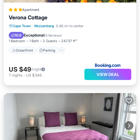
Apartment
Verona Cottage
Oceanfront
Parking
Ocean View
Cape Town
·
Muizenberg
0.46 mi to center
View
Exceptional
10.0
(
6 Reviews
)
1 Bedroom
1 Bath
2 Guests
247.57 ft²
Oceanfront
Parking
US $49
/night
VIEW DEAL
7
nights
-
US $346