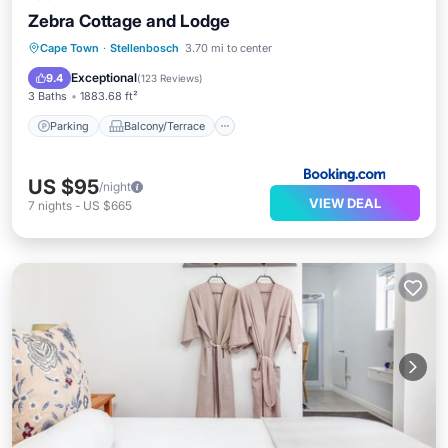
Zebra Cottage and Lodge
Parking
Balcony/Terrace
View
Cape Town
·
Stellenbosch
3.70 mi to center
Internet
Exceptional
9.4
(
123 Reviews
)
3 Baths
1883.68 ft²
Parking
Balcony/Terrace
US $95
/night
VIEW DEAL
7
nights
-
US $665