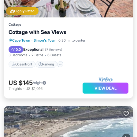
Highly Rated
Cottage
Cottage with Sea Views
Oceanfront
Parking
Ocean View
Cape Town
·
Simon's Town
0.30 mi to center
Balcony/Terrace
Exceptional
10.0
(
67 Reviews
)
3 Bedrooms
2 Baths
6 Guests
Oceanfront
Parking
US $145
/night
VIEW DEAL
7
nights
-
US $1,016