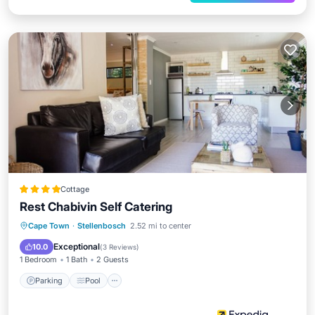
Cottage
Rest Chabivin Self Catering
Parking
Pool
Balcony/Terrace
Cape Town
·
Stellenbosch
2.52 mi to center
Kitchen
Exceptional
10.0
(
3 Reviews
)
1 Bedroom
1 Bath
2 Guests
Parking
Pool