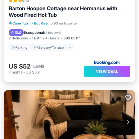
Villa
Barton Hoopoe Cottage near Hermanus with
Wood Fired Hot Tub
Parking
Balcony/Terrace
View
Cape Town
·
Bot River
6.93 mi to center
Internet
Exceptional
10.0
(
2 Reviews
)
2 Bedrooms
1 Bath
4 Guests
699.65 ft²
Parking
Balcony/Terrace
US $52
/night
VIEW DEAL
7
nights
-
US $361