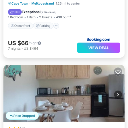
Oceanfront
Parking
Ocean View
Cape Town
·
Melkbosstrand
1.26 mi to center
Balcony/Terrace
Exceptional
10.0
(
2 Reviews
)
1 Bedroom
1 Bath
2 Guests
430.56 ft²
Oceanfront
Parking
US $66
/night
VIEW DEAL
7
nights
-
US $464
Price Dropped