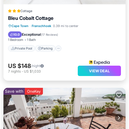
Cottage
Bleu Cobalt Cottage
Private Pool
Parking
Pool
Cape Town
·
Franschhoek
0.39 mi to center
Balcony/Terrace
Exceptional
10.0
(
17 Reviews
)
1 Bedroom
1 Bath
Private Pool
Parking
US $148
/night
VIEW DEAL
7
nights
-
US $1,033
Save with
OneKey