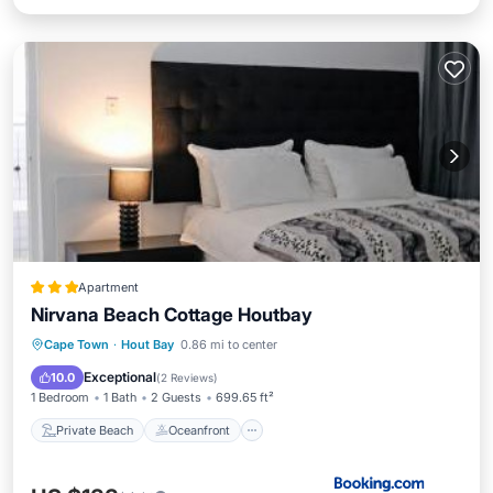
Apartment
Nirvana Beach Cottage Houtbay
Private Beach
Oceanfront
Parking
Cape Town
·
Hout Bay
0.86 mi to center
Ocean View
Exceptional
10.0
(
2 Reviews
)
1 Bedroom
1 Bath
2 Guests
699.65 ft²
Private Beach
Oceanfront