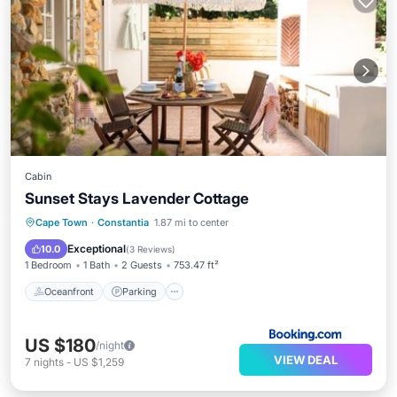
Cabin
Sunset Stays Lavender Cottage
Oceanfront
Parking
Pool
Cape Town
·
Constantia
1.87 mi to center
Ocean View
Exceptional
10.0
(
3 Reviews
)
1 Bedroom
1 Bath
2 Guests
753.47 ft²
Oceanfront
Parking
US $180
/night
VIEW DEAL
7
nights
-
US $1,259