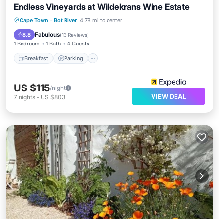
Endless Vineyards at Wildekrans Wine Estate
Breakfast
Parking
Pool
Cape Town
·
Bot River
4.78 mi to center
Balcony/Terrace
Fabulous
8.8
(
13 Reviews
)
1 Bedroom
1 Bath
4 Guests
Breakfast
Parking
US $115
/night
VIEW DEAL
7
nights
-
US $803