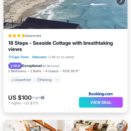
Apartment
18 Steps - Seaside Cottage with breathtaking
views
Oceanfront
Parking
Ocean View
Cape Town
·
Glencairn
0.48 mi to center
Balcony/Terrace
Exceptional
10.0
(
66 Reviews
)
2 Bedrooms
2 Baths
4 Guests
1076.39 ft²
Oceanfront
Parking
US $100
/night
VIEW DEAL
7
nights
-
US $701