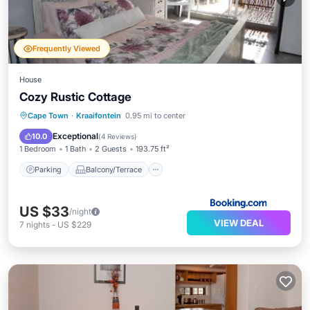
Frequently Viewed
House
Cozy Rustic Cottage
Parking
Balcony/Terrace
Internet
Cape Town
·
Kraaifontein
0.95 mi to center
Child Friendly
Exceptional
10.0
(
4 Reviews
)
1 Bedroom
1 Bath
2 Guests
193.75 ft²
Parking
Balcony/Terrace
US $33
/night
VIEW DEAL
7
nights
-
US $229