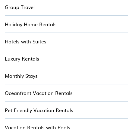
Group Travel
Holiday Home Rentals
Hotels with Suites
Luxury Rentals
Monthly Stays
Oceanfront Vacation Rentals
Pet Friendly Vacation Rentals
Vacation Rentals with Pools