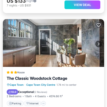
US $133
/night
VIEW DEAL
7
nights
-
US $931
House
The Classic Woodstock Cottage
Parking
Internet
Pet Friendly
Cape Town
·
Cape Town City Centre
1.74 mi to center
Child Friendly
Exceptional
10.0
(
2 Reviews
)
2 Bedrooms
1 Bath
4 Guests
4574.66 ft²
Parking
Internet