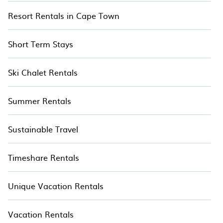
Resort Rentals in Cape Town
Short Term Stays
Ski Chalet Rentals
Summer Rentals
Sustainable Travel
Timeshare Rentals
Unique Vacation Rentals
Vacation Rentals