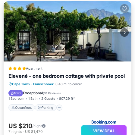
Apartment
Elevené - one bedroom cottage with private pool
Oceanfront
Parking
Pool
Cape Town
·
Franschhoek
0.40 mi to center
Ocean View
Exceptional
10.0
(
10 Reviews
)
1 Bedroom
1 Bath
2 Guests
807.29 ft²
Oceanfront
Parking
US $210
/night
VIEW DEAL
7
nights
-
US $1,470