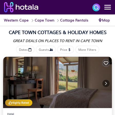
Western Cape
Cape Town
Cottage Rentals
Map
CAPE TOWN
COTTAGES & HOLIDAY HOMES
GREAT DEALS ON PLACES
TO RENT IN CAPE TOWN
Dates
Guests
Price
More Filters
Highly Rated
Hotel