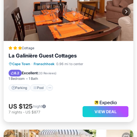
Cottage
La Galinière Guest Cottages
Parking
Pool
Balcony/Terrace
Cape Town
·
Franschhoek
0.96 mi to center
Kitchen
Excellent
8.2
(
33 Reviews
)
1 Bedroom
1 Bath
Parking
Pool
US $125
/night
VIEW DEAL
7
nights
-
US $877