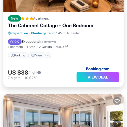
New
Apartment
The Cabernet Cottage - One Bedroom
Parking
View
Internet
Cape Town
·
Bloubergstrand
1.45 mi to center
Child Friendly
Exceptional
10.0
(
2 Reviews
)
1 Bedroom
1 Bath
2 Guests
505.9 ft²
Parking
View
US $38
/night
VIEW DEAL
7
nights
-
US $269