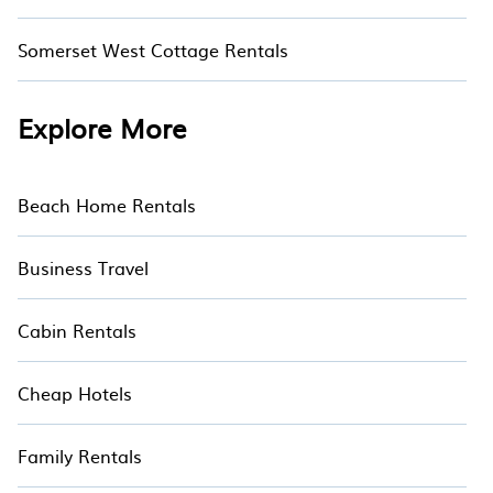
Somerset West Cottage Rentals
Explore More
Beach Home Rentals
Business Travel
Cabin Rentals
Cheap Hotels
Family Rentals