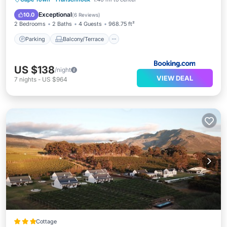
Internet
Exceptional
10.0
(
6 Reviews
)
2 Bedrooms
2 Baths
4 Guests
968.75 ft²
Parking
Balcony/Terrace
US $138
/night
VIEW DEAL
7
nights
-
US $964
Cottage