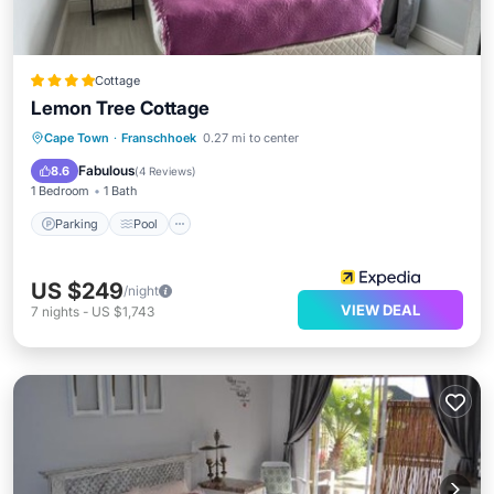
Cottage
Lemon Tree Cottage
Parking
Pool
Balcony/Terrace
Cape Town
·
Franschhoek
0.27 mi to center
Kitchen
Fabulous
8.6
(
4 Reviews
)
1 Bedroom
1 Bath
Parking
Pool
US $249
/night
VIEW DEAL
7
nights
-
US $1,743