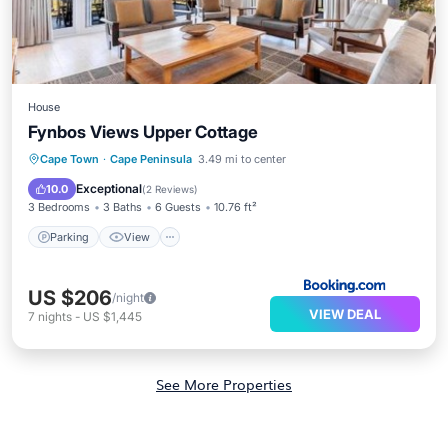
House
Fynbos Views Upper Cottage
Parking
View
Internet
Cape Town
·
Cape Peninsula
3.49 mi to center
Child Friendly
Exceptional
10.0
(
2 Reviews
)
3 Bedrooms
3 Baths
6 Guests
10.76 ft²
Parking
View
US $206
/night
VIEW DEAL
7
nights
-
US $1,445
See More Properties