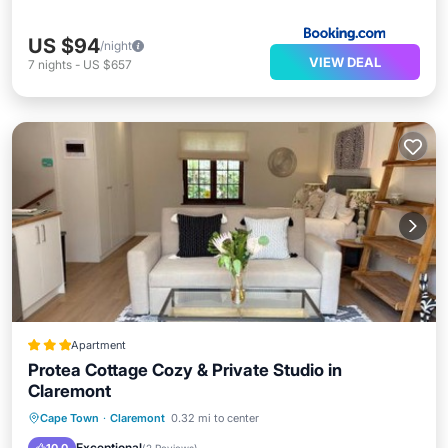
US $94
/night
VIEW DEAL
7
nights
-
US $657
Apartment
Protea Cottage Cozy & Private Studio in
Claremont
Parking
Balcony/Terrace
Internet
Cape Town
·
Claremont
0.32 mi to center
Child Friendly
Exceptional