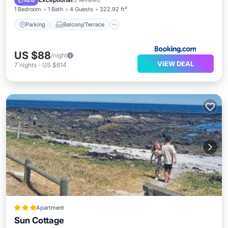
10.0
(
2 Reviews
)
1 Bedroom
1 Bath
4 Guests
322.92 ft²
Parking
Balcony/Terrace
US $88
/night
VIEW DEAL
7
nights
-
US $614
Apartment
Sun Cottage