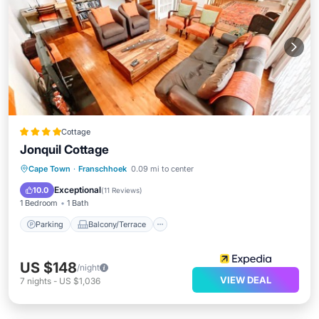
Cottage
Jonquil Cottage
Parking
Balcony/Terrace
Kitchen
Cape Town
·
Franschhoek
0.09 mi to center
Air Conditioner
Exceptional
10.0
(
11 Reviews
)
1 Bedroom
1 Bath
Parking
Balcony/Terrace
US $148
/night
VIEW DEAL
7
nights
-
US $1,036