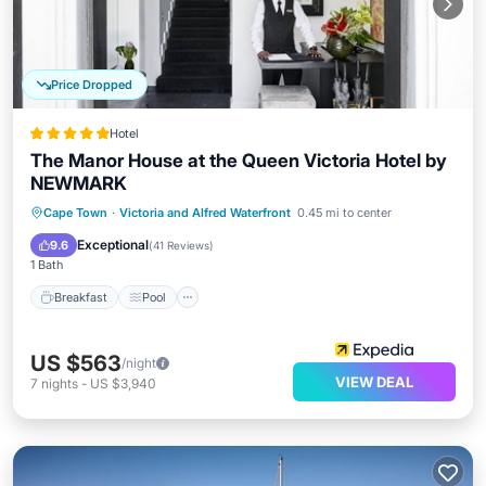
Price Dropped
Hotel
The Manor House at the Queen Victoria Hotel by
NEWMARK
Breakfast
Pool
Spa
Cape Town
·
Victoria and Alfred Waterfront
0.45 mi to center
Balcony/Terrace
Exceptional
9.6
(
41 Reviews
)
1 Bath
Breakfast
Pool
US $563
/night
VIEW DEAL
7
nights
-
US $3,940