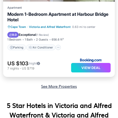
Apartment
Modern 1-Bedroom Apartment at Harbour Bridge
Hotel
Parking
Air Conditioner
Internet
Cape Town
·
Victoria and Alfred Waterfront
0.63 mi to center
Child Friendly
Exceptional
9.0
(
1 Review
)
1 Bedroom
1 Bath
2 Guests
656.6 ft²
Parking
Air Conditioner
US $103
/night
VIEW DEAL
7
nights
-
US $719
See More Properties
5 Star Hotels in Victoria and Alfred
Waterfront & Victoria and Alfred