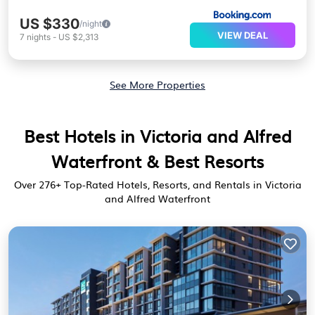
US $330
/night
VIEW DEAL
7
nights
-
US $2,313
See More Properties
Best Hotels in Victoria and Alfred
Waterfront & Best Resorts
Over
276
+ Top-Rated Hotels, Resorts, and Rentals in Victoria
and Alfred Waterfront