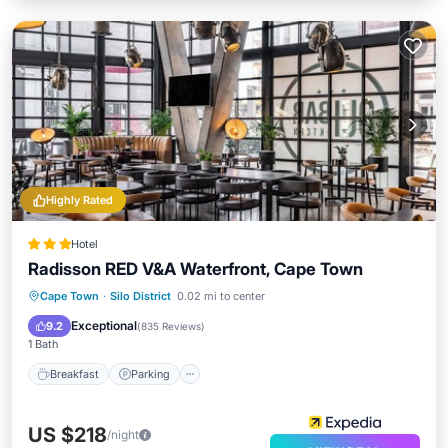
Highly Rated
Hotel
Radisson RED V&A Waterfront, Cape Town
Breakfast
Parking
Pool
Cape Town
·
Silo District
0.02 mi to center
Balcony/Terrace
Exceptional
9.2
(
835 Reviews
)
1 Bath
Breakfast
Parking
US $218
/night