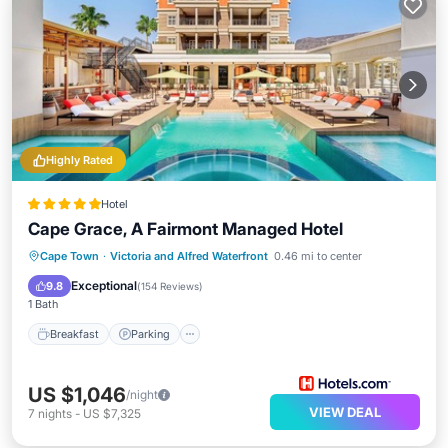
Highly Rated
Hotel
Cape Grace, A Fairmont Managed Hotel
Cape Town
·
Victoria and Alfred Waterfront
0.46 mi to center
Breakfast
Parking
Pool
Spa
Exceptional
9.8
(
154 Reviews
)
1 Bath
Breakfast
Parking
US $1,046
/night
VIEW DEAL
7
nights
-
US $7,325