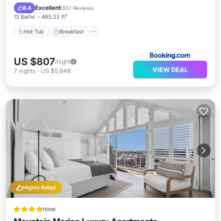
Pool
Excellent
8.4
(
837 Reviews
)
13 Baths
465.33 ft²
Hot Tub
Breakfast
US $807
/night
VIEW DEAL
7
nights
-
US $5,648
Highly Rated
Hotel