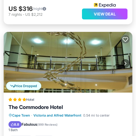
US $316
/night
VIEW DEAL
7
nights
-
US $2,212
Price Dropped
Hotel
The Commodore Hotel
Cape Town
·
Victoria and Alfred Waterfront
0.54 mi to center
Breakfast
Parking
Pool
Spa
Fabulous
8.8
(
999 Reviews
)
1 Bath