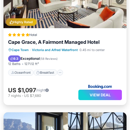
Highly Rated
Hotel
Cape Grace, A Fairmont Managed Hotel
Oceanfront
Breakfast
Parking
Cape Town
·
Victoria and Alfred Waterfront
0.45 mi to center
Pool
Exceptional
9.3
(
58 Reviews
)
12 Baths
1271.12 ft²
Oceanfront
Breakfast
US $1,097
/night
VIEW DEAL
7
nights
-
US $7,680