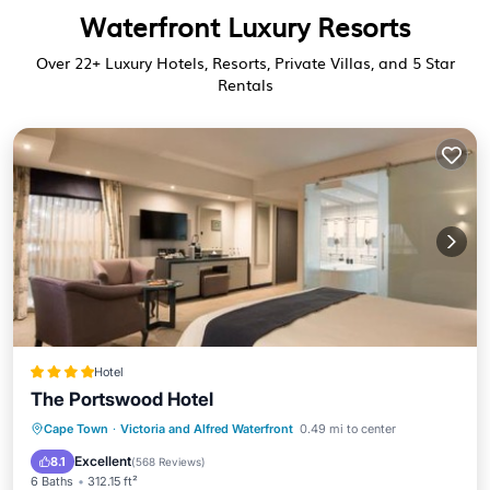
Waterfront Luxury Resorts
Over
22
+ Luxury Hotels, Resorts, Private Villas, and 5 Star
Rentals
Hotel
The Portswood Hotel
Oceanfront
Breakfast
Parking
Cape Town
·
Victoria and Alfred Waterfront
0.49 mi to center
Pool
Excellent
8.1
(
568 Reviews
)
6 Baths
312.15 ft²