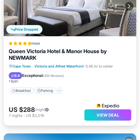
Price Dropped
Hotel
Queen Victoria Hotel & Manor House by
NEWMARK
Cape Town
·
Victoria and Alfred Waterfront
0.45 mi to center
Breakfast
Parking
Pool
Spa
Exceptional
9.4
(
435 Reviews
)
1 Bath
Breakfast
Parking
US $288
/night
VIEW DEAL
7
nights
-
US $2,016