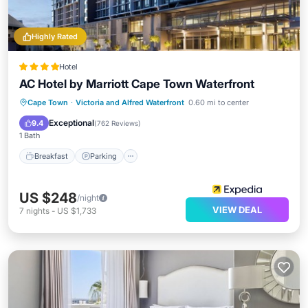
Highly Rated
Hotel
AC Hotel by Marriott Cape Town Waterfront
Breakfast
Parking
Pool
Cape Town
·
Victoria and Alfred Waterfront
0.60 mi to center
Ocean View
Exceptional
9.4
(
762 Reviews
)
1 Bath
Breakfast
Parking
US $248
/night
VIEW DEAL
7
nights
-
US $1,733