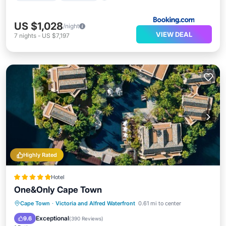
US $1,028
/night
VIEW DEAL
7
nights
-
US $7,197
Highly Rated
Hotel
One&Only Cape Town
Hot Tub
Breakfast
Parking
Cape Town
·
Victoria and Alfred Waterfront
0.61 mi to center
Pool
Exceptional
9.6
(
390 Reviews
)