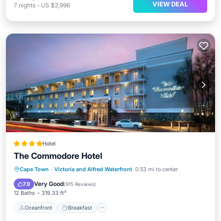
VIEW DEAL
7
nights
-
US $2,996
Hotel
The Commodore Hotel
Oceanfront
Breakfast
Parking
Cape Town
·
Victoria and Alfred Waterfront
0.53 mi to center
Pool
Very Good
7.9
(
915 Reviews
)
12 Baths
319.33 ft²
Oceanfront
Breakfast