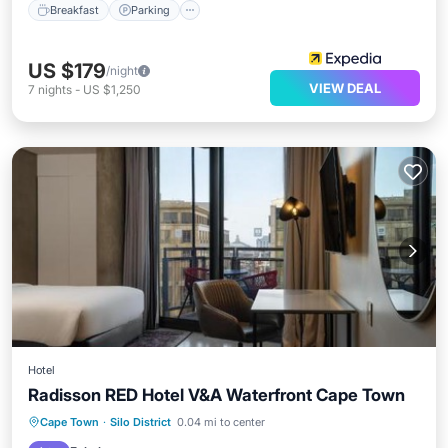
Breakfast
Parking
US $179
/night
VIEW DEAL
7
nights
-
US $1,250
Hotel
Radisson RED Hotel V&A Waterfront Cape Town
Oceanfront
Breakfast
Cape Town
·
Silo District
0.04 mi to center
EV Charge Station
Parking