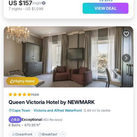
US $157
/night
VIEW DEAL
7
nights
-
US $1,099
Highly Rated
Hotel
Queen Victoria Hotel by NEWMARK
Oceanfront
Breakfast
Parking
Cape Town
·
Victoria and Alfred Waterfront
0.44 mi to center
Pool
Exceptional
9.0
(
453 Reviews
)
6 Baths
670.95 ft²
Oceanfront
Breakfast