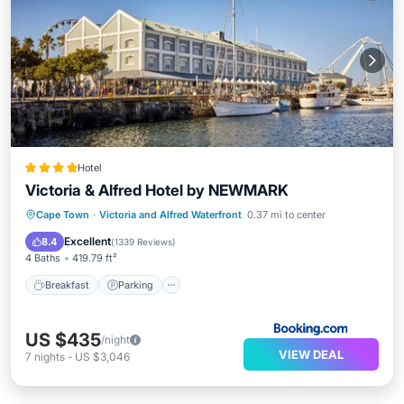
Hotel
Victoria & Alfred Hotel by NEWMARK
Cape Town
·
Victoria and Alfred Waterfront
0.37 mi to center
Breakfast
Parking
Pool
Spa
Excellent
8.4
(
1339 Reviews
)
4 Baths
419.79 ft²
Breakfast
Parking
US $435
/night
VIEW DEAL
7
nights
-
US $3,046