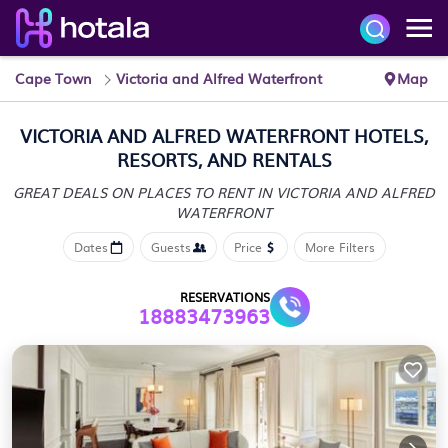
Cape Town
Victoria and Alfred Waterfront
Map
VICTORIA AND ALFRED WATERFRONT HOTELS,
RESORTS, AND RENTALS
GREAT DEALS ON PLACES TO RENT IN VICTORIA AND ALFRED
WATERFRONT
Dates
Guests
Price
More Filters
RESERVATIONS
18883473963