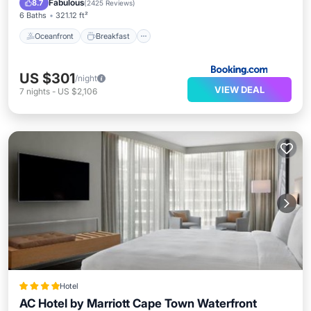
Fabulous
8.7
(
2425 Reviews
)
6 Baths
321.12 ft²
Oceanfront
Breakfast
US $301
/night
VIEW DEAL
7
nights
-
US $2,106
Hotel
AC Hotel by Marriott Cape Town Waterfront