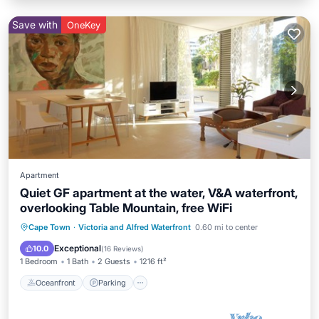
Save with
OneKey
Apartment
Quiet GF apartment at the water, V&A waterfront,
overlooking Table Mountain, free WiFi
Oceanfront
Parking
Pool
Cape Town
·
Victoria and Alfred Waterfront
0.60 mi to center
Ocean View
Exceptional
10.0
(
16 Reviews
)
1 Bedroom
1 Bath
2 Guests
1216 ft²
Oceanfront
Parking