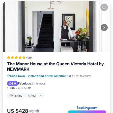
Hotel
The Manor House at the Queen Victoria Hotel by
NEWMARK
Cape Town
·
Victoria and Alfred Waterfront
0.42 mi to center
Parking
Pool
Spa
View
Fabulous
8.9
(
67 Reviews
)
1 Bath
430.56 ft²
Parking
Pool
US $428
/night