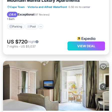
Mountain Marina Luxury Apartments
Parking
Pool
Balcony/Terrace
Cape Town
·
Victoria and Alfred Waterfront
0.50 mi to center
Kitchen
Exceptional
9.4
(
97 Reviews
)
1 Bath
Parking
Pool
US $720
/night
VIEW DEAL
7
nights
-
US $5,037