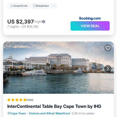
Oceanfront
Breakfast
US $2,397
/night
VIEW DEAL
7
nights
-
US $16,782
Hotel
InterContinental Table Bay Cape Town by IHG
Hot Tub
Breakfast
Parking
Cape Town
·
Victoria and Alfred Waterfront
0.25 mi to center