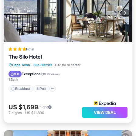
Hotel
The Silo Hotel
Breakfast
Pool
Spa
Cape Town
·
Silo District
0.02 mi to center
Ocean View
Exceptional
9.8
(
18 Reviews
)
1 Bath
Breakfast
Pool
US $1,699
/night
VIEW DEAL
7
nights
-
US $11,890