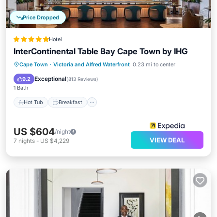
Price Dropped
Hotel
InterContinental Table Bay Cape Town by IHG
Cape Town
·
Victoria and Alfred Waterfront
0.23 mi to center
Hot Tub
Breakfast
Pool
Spa
Exceptional
9.2
(
813 Reviews
)
1 Bath
Hot Tub
Breakfast
US $604
/night
VIEW DEAL
7
nights
-
US $4,229