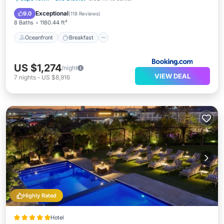
Pool
Exceptional
9.0
(
118 Reviews
)
8 Baths
1180.44 ft²
Oceanfront
Breakfast
US $1,274
/night
VIEW DEAL
7
nights
-
US $8,916
Highly Rated
Hotel