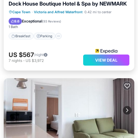
Dock House Boutique Hotel & Spa by NEWMARK
Cape Town
·
Victoria and Alfred Waterfront
0.42 mi to center
Breakfast
Parking
Pool
Spa
Exceptional
9.6
(
93 Reviews
)
1 Bath
Breakfast
Parking
US $567
/night
VIEW DEAL
7
nights
-
US $3,972