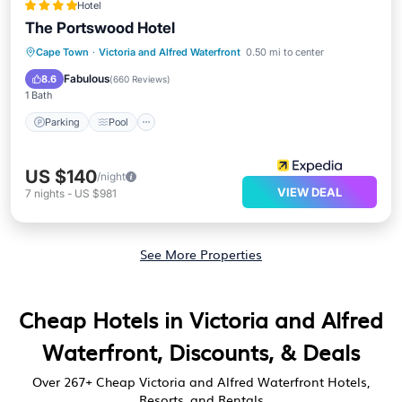
Hotel
The Portswood Hotel
Parking
Pool
Balcony/Terrace
Cape Town
·
Victoria and Alfred Waterfront
0.50 mi to center
Kitchen
Fabulous
8.6
(
660 Reviews
)
1 Bath
Parking
Pool
US $140
/night
VIEW DEAL
7
nights
-
US $981
See More Properties
Cheap Hotels in Victoria and Alfred
Waterfront, Discounts, & Deals
Over
267
+ Cheap Victoria and Alfred Waterfront Hotels,
Resorts, and Rentals