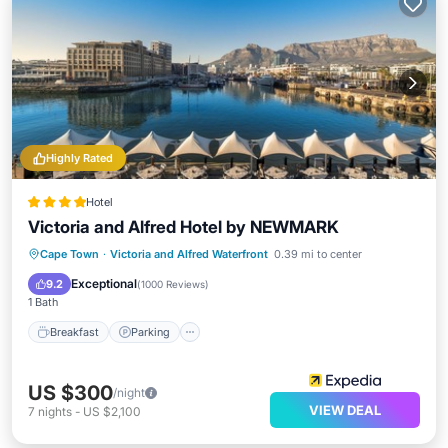
Highly Rated
Hotel
Victoria and Alfred Hotel by NEWMARK
Cape Town
·
Victoria and Alfred Waterfront
0.39 mi to center
Breakfast
Parking
Pool
Spa
Exceptional
9.2
(
1000 Reviews
)
1 Bath
Breakfast
Parking
US $300
/night
VIEW DEAL
7
nights
-
US $2,100