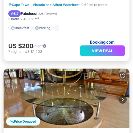
Breakfast
Parking
Pool
Cape Town
·
Victoria and Alfred Waterfront
0.62 mi to center
Balcony/Terrace
Fabulous
8.7
(
1225 Reviews
)
5 Baths
430.56 ft²
Breakfast
Parking
US $200
/night
VIEW DEAL
7
nights
-
US $1,403
Price Dropped