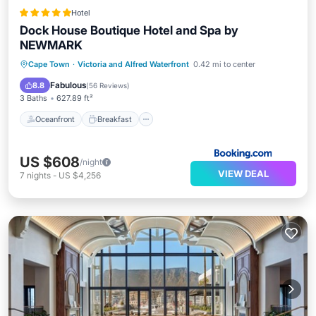
Hotel
Dock House Boutique Hotel and Spa by
NEWMARK
Oceanfront
Breakfast
Parking
Cape Town
·
Victoria and Alfred Waterfront
0.42 mi to center
Pool
Fabulous
8.8
(
56 Reviews
)
3 Baths
627.89 ft²
Oceanfront
Breakfast
US $608
/night
VIEW DEAL
7
nights
-
US $4,256