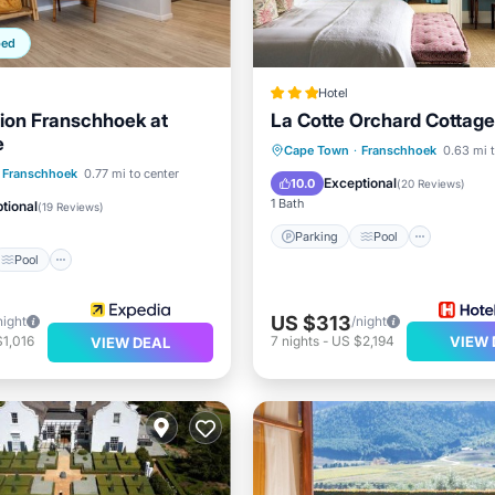
ped
Hotel
ion Franschhoek at
La Cotte Orchard Cottag
e
Parking
Pool
Cape Town
·
Franschhoek
0.63 mi t
Pool
Franschhoek
0.77 mi to center
Balcony/Terrace
Kitchen
Exceptional
10.0
(
20 Reviews
)
/Terrace
Kitchen
1 Bath
tional
(
19 Reviews
)
Parking
Pool
Pool
US $313
night
/night
1,016
7
nights
-
US $2,194
VIEW 
VIEW DEAL