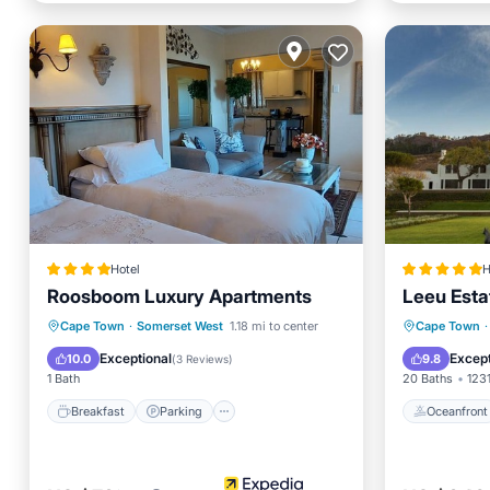
Hotel
H
Roosboom Luxury Apartments
Leeu Esta
Breakfast
Parking
Pool
Oceanfr
Cape Town
·
Somerset West
1.18 mi to center
Cape Town
·
Balcony/Terrace
Pool
Exceptional
Except
10.0
9.8
(
3 Reviews
)
1 Bath
20 Baths
1231
Breakfast
Parking
Oceanfront