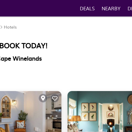
DEALS
NEARBY
D
Hotels
 BOOK TODAY!
 Cape Winelands