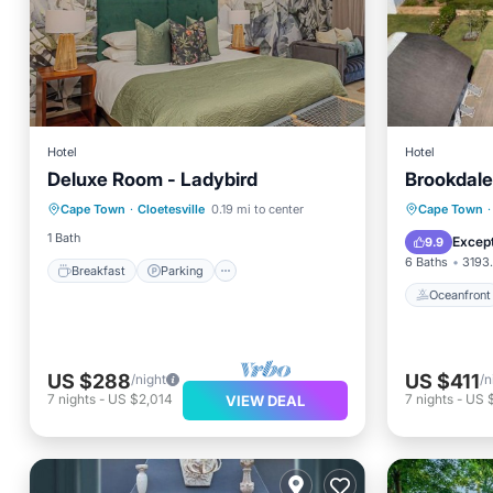
Hotel
Hotel
Deluxe Room - Ladybird
Brookdale
Breakfast
Parking
Pool
Oceanfr
Cape Town
·
Cloetesville
0.19 mi to center
Cape Town
·
Kitchen
Spa
1 Bath
Except
9.9
6 Baths
3193.
Breakfast
Parking
Oceanfront
US $288
US $411
/night
/n
7
nights
-
US $2,014
7
nights
-
US 
VIEW DEAL