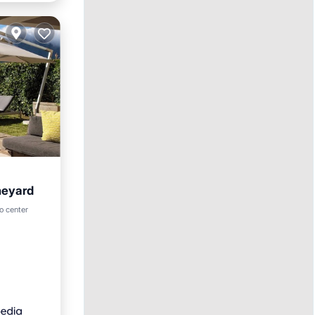
neyard
ol
o center