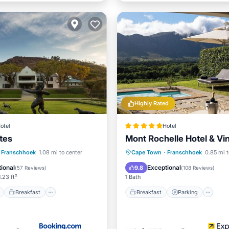
Highly Rated
otel
Hotel
tes
Mont Rochelle Hotel & Vi
ont
Breakfast
Parking
Breakfast
Parking
Po
Franschhoek
1.08 mi to center
Cape Town
·
Franschhoek
0.85 mi t
Spa
ional
Exceptional
9.8
(
57 Reviews
)
(
108 Reviews
)
.23 ft²
1 Bath
Breakfast
Breakfast
Parking