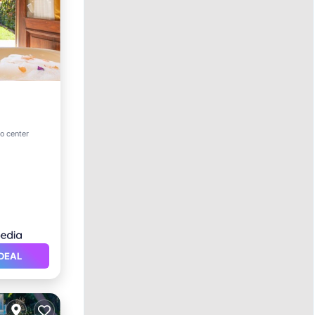
ol
o center
DEAL