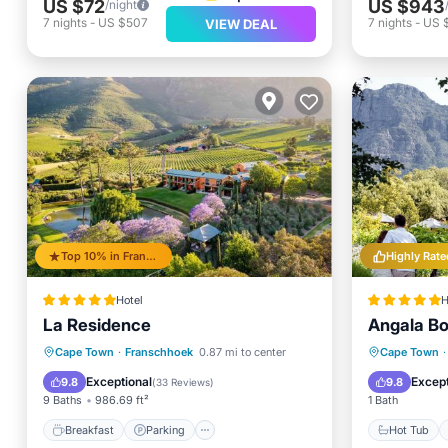
US $72
US $943
/night
7
nights
-
US $507
7
nights
-
US 
VIEW DEAL
Top 10% in Franschhoek
Highly Rate
Hotel
H
La Residence
Angala Bo
Breakfast
Parking
Pool
Hot Tub
Cape Town
·
Franschhoek
0.87 mi to center
Cape Town
·
Spa
Pool
Exceptional
Except
9.8
9.8
(
33 Reviews
)
9 Baths
986.69 ft²
1 Bath
Breakfast
Parking
Hot Tub