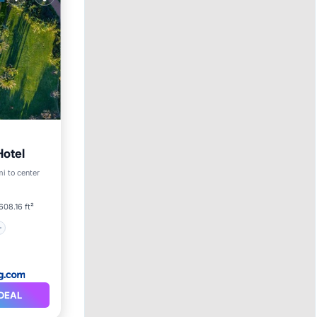
otel
mi to center
608.16 ft²
DEAL