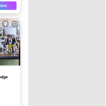
DEAL
odge
ool