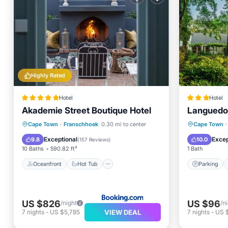
Highly Rated
Hotel
Hotel
Akademie Street Boutique Hotel
Languedo
Oceanfront
Hot Tub
Breakfast
Parking
Cape Town
·
Franschhoek
0.30 mi to center
Cape Town
·
Parking
Kitchen
Exceptional
Excep
9.8
10.0
(
157 Reviews
)
10 Baths
590.82 ft²
1 Bath
Oceanfront
Hot Tub
Parking
US $826
US $96
/night
/n
VIEW DEAL
7
nights
-
US $5,785
7
nights
-
US 