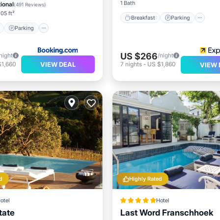
View
1 Bath
ional
(
491 Reviews
)
.05 ft²
Breakfast
Parking
Parking
US $266
night
/night
VIEW DEAL
$1,660
7
nights
-
US $1,860
VIEW 
d
Highly Rated
otel
Hotel
tate
Last Word Franschhoek