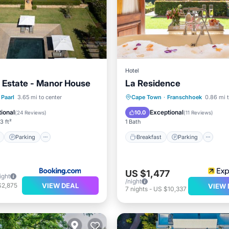
Hotel
 Estate - Manor House
La Residence
ont
Parking
Pool
Breakfast
Parking
Po
Paarl
3.65 mi to center
Cape Town
·
Franschhoek
0.86 mi t
Spa
ional
Exceptional
10.0
(
24 Reviews
)
(
11 Reviews
)
3 ft²
1 Bath
Parking
Breakfast
Parking
US $1,477
ight
/night
VIEW DEAL
$2,875
VIEW 
7
nights
-
US $10,337