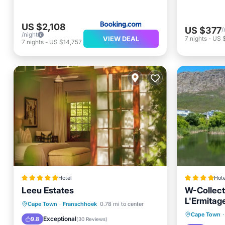
US $2,108
US $377
/
/night
VIEW DEAL
7
nights
-
US 
7
nights
-
US $14,757
Hotel
Hote
Leeu Estates
W-Collect
L'Ermitage
Breakfast
Parking
Pool
Cape Town
·
Franschhoek
0.78 mi to center
Oceanfr
Cape Town
·
Spa
Exceptional
9.8
(
30 Reviews
)