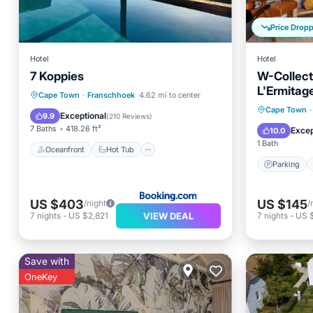
Price Drop
Hotel
Hotel
7 Koppies
W-Collect
L'Ermitag
Oceanfront
Hot Tub
Breakfast
Cape Town
·
Franschhoek
4.62 mi to center
Parking
Cape Town
·
Parking
Exceptional
9.9
(
210 Reviews
)
Balcony
7 Baths
418.26 ft²
Excep
10.0
1 Bath
Oceanfront
Hot Tub
Parking
US $403
US $145
/night
/
VIEW DEAL
7
nights
-
US $2,821
7
nights
-
US $
Save with
OneKey