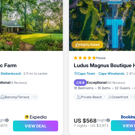
Highly Rated
House
c Farm
Ludus Magnus Boutique H
Balcony/Terrace
Private Beach
Oceanfront
Stellenbosch
3.11 mi to center
Cape Town
·
Cape Winelands
2.91 
Air Conditioner
Hot Tub
Breakfast
tional
Exceptional
9.8
(
6 Reviews
)
(
80 Reviews
)
16 Bedrooms
16 Baths
32 Guests
Balcony/Terrace
Private Beach
Oceanfront
US $568
ight
/night
VIEW 
$670
7
nights
-
US $3,973
VIEW DEAL