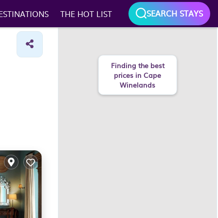
SEARCH STAYS
ESTINATIONS
THE HOT LIST
Finding the best
prices in Cape
Winelands