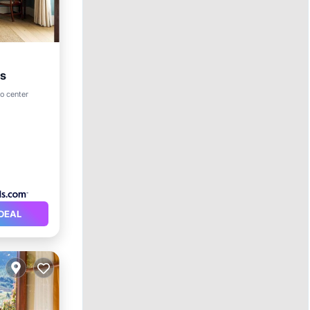
es
o center
DEAL