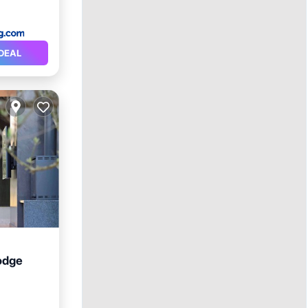
DEAL
odge
ol