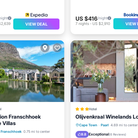
US $416
night
/night
VIEW 
$2,639
7
nights
-
US $2,910
VIEW DEAL
l
Hotel
ion Franschhoek
Olijvenkraal Winelands L
 Villas
Breakfast
Parking
Po
Cape Town
·
Paarl
4.69 mi to center
ont
Parking
Pool
Franschhoek
0.75 mi to center
Spa
Exceptional
9.8
(
6 Reviews
)