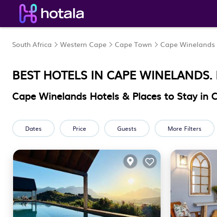
South Africa
Western Cape
Cape Town
Cape Winelands
BEST HOTELS IN CAPE WINELANDS.
Cape Winelands Hotels & Places to Stay in
Dates
Price
Guests
More Filters