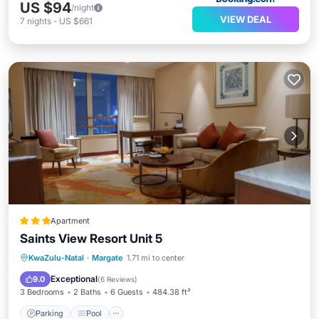
US $94
/night
VIEW DEAL
7
nights
-
US $661
Apartment
Saints View Resort Unit 5
Parking
Pool
View
KwaZulu-Natal
·
Margate
1.71 mi to center
Child Friendly
Exceptional
9.0
(
6 Reviews
)
3 Bedrooms
2 Baths
6 Guests
484.38 ft²
Parking
Pool