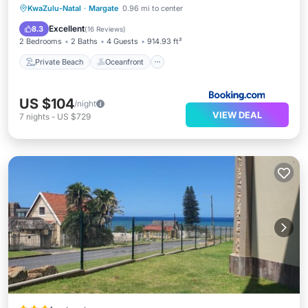
Private Beach
Oceanfront
Parking
KwaZulu-Natal
·
Margate
0.96 mi to center
Pool
Excellent
8.3
(
16 Reviews
)
2 Bedrooms
2 Baths
4 Guests
914.93 ft²
Private Beach
Oceanfront
US $104
/night
VIEW DEAL
7
nights
-
US $729