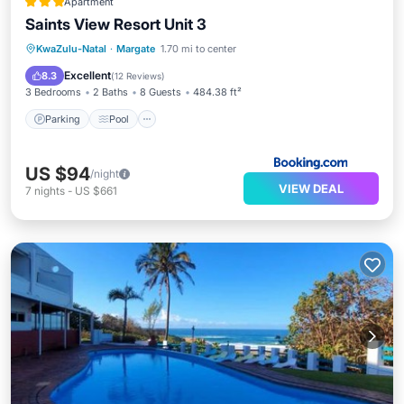
Apartment
Saints View Resort Unit 3
Parking
Pool
View
KwaZulu-Natal
·
Margate
1.70 mi to center
Air Conditioner
Excellent
8.3
(
12 Reviews
)
3 Bedrooms
2 Baths
8 Guests
484.38 ft²
Parking
Pool
US $94
/night
VIEW DEAL
7
nights
-
US $661