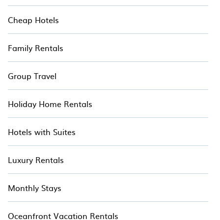
Cheap Hotels
Family Rentals
Group Travel
Holiday Home Rentals
Hotels with Suites
Luxury Rentals
Monthly Stays
Oceanfront Vacation Rentals