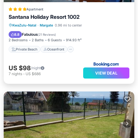
Apartment
Santana Holiday Resort 1002
Private Beach
Oceanfront
Parking
KwaZulu-Natal
·
Margate
0.96 mi to center
Pool
Fabulous
8.8
(
21 Reviews
)
2 Bedrooms
2 Baths
6 Guests
914.93 ft²
Private Beach
Oceanfront
US $98
/night
VIEW DEAL
7
nights
-
US $686