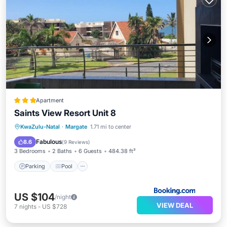
Apartment
Saints View Resort Unit 8
Parking
Pool
View
KwaZulu-Natal
·
Margate
1.71 mi to center
Child Friendly
Fabulous
8.6
(
9 Reviews
)
3 Bedrooms
2 Baths
6 Guests
484.38 ft²
Parking
Pool
US $104
/night
VIEW DEAL
7
nights
-
US $728