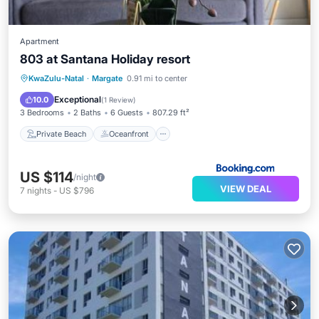
Apartment
803 at Santana Holiday resort
Private Beach
Oceanfront
Hot Tub
KwaZulu-Natal
·
Margate
0.91 mi to center
Parking
Exceptional
10.0
(
1 Review
)
3 Bedrooms
2 Baths
6 Guests
807.29 ft²
Private Beach
Oceanfront
US $114
/night
VIEW DEAL
7
nights
-
US $796