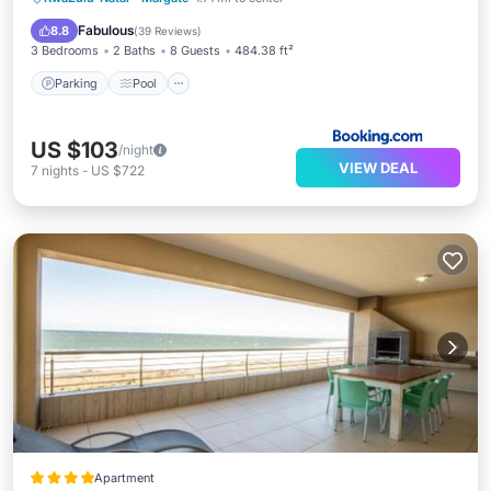
Child Friendly
Fabulous
8.8
(
39 Reviews
)
3 Bedrooms
2 Baths
8 Guests
484.38 ft²
Parking
Pool
US $103
/night
VIEW DEAL
7
nights
-
US $722
Apartment