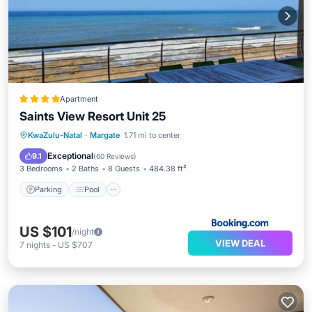
Apartment
Saints View Resort Unit 25
Parking
Pool
View
KwaZulu-Natal
·
Margate
1.71 mi to center
Air Conditioner
Exceptional
9.1
(
60 Reviews
)
3 Bedrooms
2 Baths
8 Guests
484.38 ft²
Parking
Pool
US $101
/night
VIEW DEAL
7
nights
-
US $707