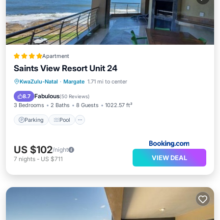
Apartment
Saints View Resort Unit 24
Parking
Pool
View
KwaZulu-Natal
·
Margate
1.71 mi to center
Child Friendly
Fabulous
8.7
(
50 Reviews
)
3 Bedrooms
2 Baths
8 Guests
1022.57 ft²
Parking
Pool
US $102
/night
VIEW DEAL
7
nights
-
US $711