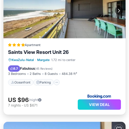
Apartment
Saints View Resort Unit 26
Oceanfront
Parking
Pool
KwaZulu-Natal
·
Margate
1.72 mi to center
Ocean View
Fabulous
8.7
(
45 Reviews
)
3 Bedrooms
2 Baths
8 Guests
484.38 ft²
Oceanfront
Parking
US $96
/night
VIEW DEAL
7
nights
-
US $671