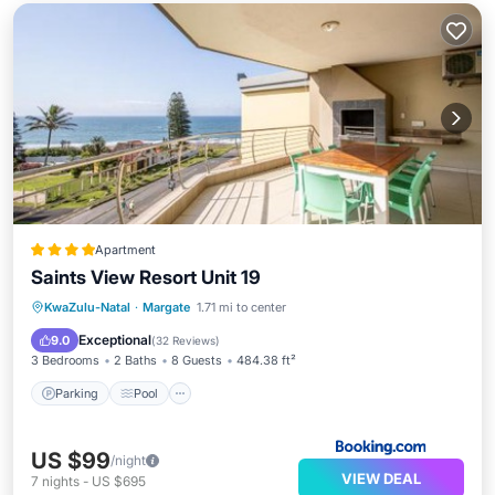
Apartment
Saints View Resort Unit 19
Parking
Pool
View
KwaZulu-Natal
·
Margate
1.71 mi to center
Child Friendly
Exceptional
9.0
(
32 Reviews
)
3 Bedrooms
2 Baths
8 Guests
484.38 ft²
Parking
Pool
US $99
/night
VIEW DEAL
7
nights
-
US $695