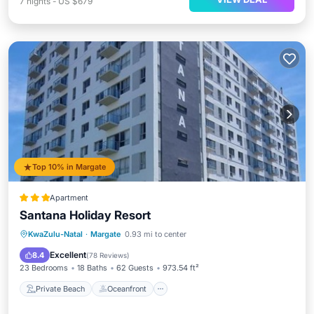
7
nights
-
US $679
Top 10% in Margate
Apartment
Santana Holiday Resort
Private Beach
Oceanfront
Parking
KwaZulu-Natal
·
Margate
0.93 mi to center
Pool
Excellent
8.4
(
78 Reviews
)
23 Bedrooms
18 Baths
62 Guests
973.54 ft²
Private Beach
Oceanfront