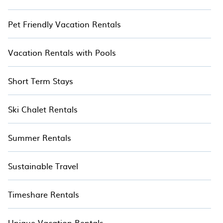
Pet Friendly Vacation Rentals
Vacation Rentals with Pools
Short Term Stays
Ski Chalet Rentals
Summer Rentals
Sustainable Travel
Timeshare Rentals
Unique Vacation Rentals