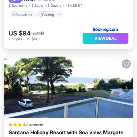
8.3
(
45 Reviews
)
3 Bedrooms
2 Baths
8 Guests
484.38 ft²
Oceanfront
Parking
US $94
/night
VIEW DEAL
7
nights
-
US $661
Apartment
Santana Holiday Resort with Sea view, Margate