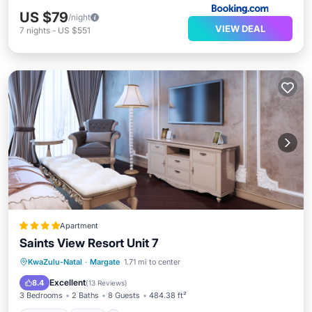
US $79
/night
VIEW DEAL
7
nights
-
US $551
Apartment
Saints View Resort Unit 7
Parking
Pool
View
KwaZulu-Natal
·
Margate
1.71 mi to center
Child Friendly
Excellent
8.4
(
13 Reviews
)
3 Bedrooms
2 Baths
8 Guests
484.38 ft²