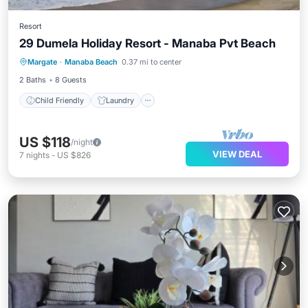
Resort
29 Dumela Holiday Resort - Manaba Pvt Beach
Child Friendly
Laundry
Margate
·
Manaba Beach
0.37 mi to center
Bedding/Linens
Security/Safety
2 Baths
8 Guests
Child Friendly
Laundry
US $118
/night
VIEW DEAL
7
nights
-
US $826