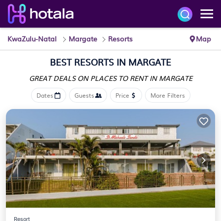
KwaZulu-Natal
Margate
Resorts
Map
BEST RESORTS IN MARGATE
GREAT DEALS ON PLACES
TO RENT IN MARGATE
Dates
Guests
Price
More Filters
Resort