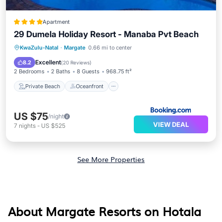
Apartment
29 Dumela Holiday Resort - Manaba Pvt Beach
Private Beach
Oceanfront
Parking
KwaZulu-Natal
·
Margate
0.66 mi to center
Ocean View
Excellent
8.2
(
20 Reviews
)
2 Bedrooms
2 Baths
8 Guests
968.75 ft²
Private Beach
Oceanfront
US $75
/night
VIEW DEAL
7
nights
-
US $525
See More Properties
About Margate Resorts on Hotala