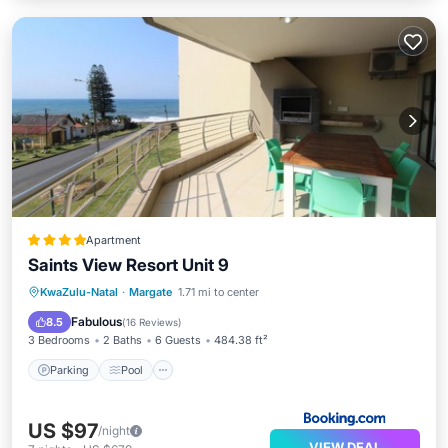
Apartment
Saints View Resort Unit 9
Parking
Pool
View
KwaZulu-Natal
·
Margate
1.71 mi to center
Child Friendly
Fabulous
8.5
(
16 Reviews
)
3 Bedrooms
2 Baths
6 Guests
484.38 ft²
Parking
Pool
US $97
/night
VIEW DEAL