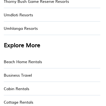
Thorny Bush Game Reserve Resorts
Umdloti Resorts
Umhlanga Resorts
Explore More
Beach Home Rentals
Business Travel
Cabin Rentals
Cottage Rentals