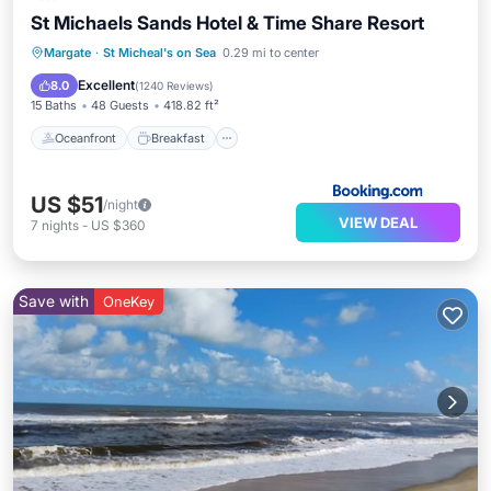
St Michaels Sands Hotel & Time Share Resort
Oceanfront
Breakfast
Parking
Margate
·
St Micheal's on Sea
0.29 mi to center
Pool
Excellent
8.0
(
1240 Reviews
)
15 Baths
48 Guests
418.82 ft²
Oceanfront
Breakfast
US $51
/night
VIEW DEAL
7
nights
-
US $360
Save with
OneKey