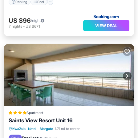
Parking
Pool
US $96
/night
VIEW DEAL
7
nights
-
US $671
Apartment
Saints View Resort Unit 16
Oceanfront
Parking
Pool
KwaZulu-Natal
·
Margate
1.71 mi to center
Ocean View
Excellent