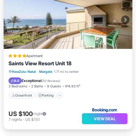
Apartment
Saints View Resort Unit 18
Oceanfront
Parking
Pool
KwaZulu-Natal
·
Margate
1.71 mi to center
Ocean View
Exceptional
9.0
(
50 Reviews
)
3 Bedrooms
2 Baths
8 Guests
914.93 ft²
Oceanfront
Parking
US $100
/night
VIEW DEAL
7
nights
-
US $701