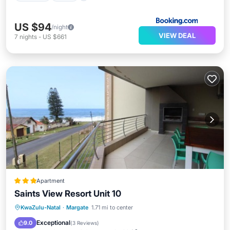
US $94
/night
VIEW DEAL
7
nights
-
US $661
Apartment
Saints View Resort Unit 10
Parking
Pool
View
KwaZulu-Natal
·
Margate
1.71 mi to center
Child Friendly
Exceptional
9.0
(
3 Reviews
)