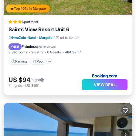
Top 10% in Margate
Apartment
Saints View Resort Unit 6
Parking
Pool
View
KwaZulu-Natal
·
Margate
1.71 mi to center
Child Friendly
Fabulous
8.8
(
20 Reviews
)
3 Bedrooms
2 Baths
6 Guests
484.38 ft²
Parking
Pool
US $94
/night
VIEW DEAL
7
nights
-
US $661