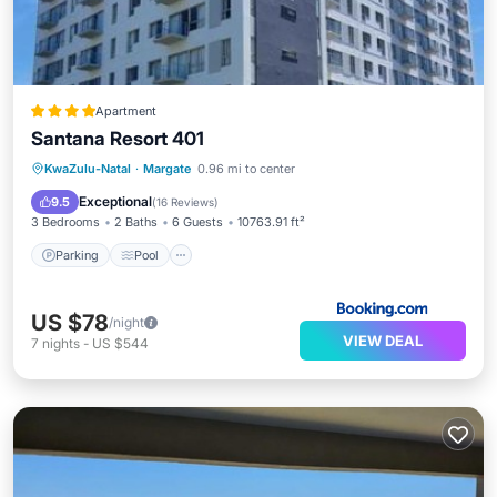
Apartment
Santana Resort 401
Parking
Pool
Balcony/Terrace
KwaZulu-Natal
·
Margate
0.96 mi to center
View
Exceptional
9.5
(
16 Reviews
)
3 Bedrooms
2 Baths
6 Guests
10763.91 ft²
Parking
Pool
US $78
/night
VIEW DEAL
7
nights
-
US $544