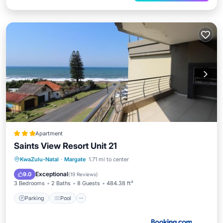
Apartment
Saints View Resort Unit 21
Parking
Pool
View
KwaZulu-Natal
·
Margate
1.71 mi to center
Child Friendly
Exceptional
9.0
(
19 Reviews
)
3 Bedrooms
2 Baths
8 Guests
484.38 ft²
Parking
Pool