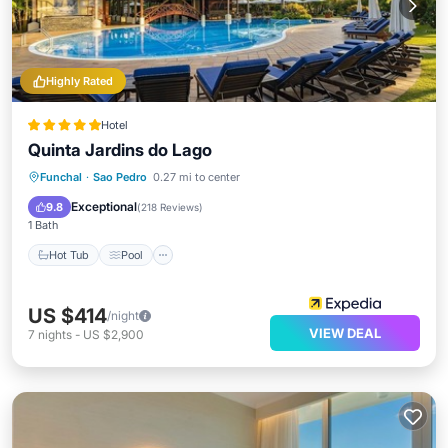
Highly Rated
Hotel
Quinta Jardins do Lago
Hot Tub
Pool
Spa
Funchal
·
Sao Pedro
0.27 mi to center
Balcony/Terrace
Exceptional
9.8
(
218 Reviews
)
1 Bath
Hot Tub
Pool
US $414
/night
VIEW DEAL
7
nights
-
US $2,900