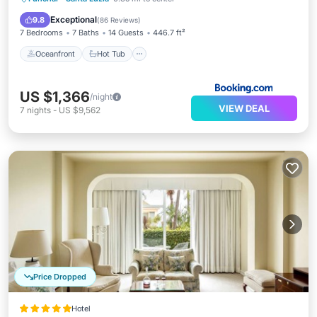
Pool
Exceptional
9.8
(
86 Reviews
)
7 Bedrooms
7 Baths
14 Guests
446.7 ft²
Oceanfront
Hot Tub
US $1,366
/night
VIEW DEAL
7
nights
-
US $9,562
Price Dropped
Hotel