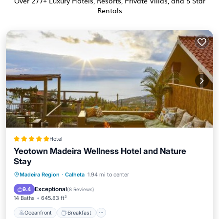
Over
277
+ Luxury Hotels, Resorts, Private Villas, and 5 Star
Rentals
Hotel
Yeotown Madeira Wellness Hotel and Nature
Stay
Oceanfront
Breakfast
Parking
Madeira Region
·
Calheta
1.94 mi to center
Pool
Exceptional
9.4
(
8 Reviews
)
14 Baths
645.83 ft²
Oceanfront
Breakfast