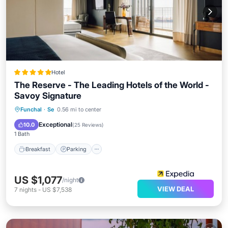
Hotel
The Reserve - The Leading Hotels of the World -
Savoy Signature
Funchal
·
Se
0.56 mi to center
Breakfast
Parking
Pool
Spa
Exceptional
10.0
(
25 Reviews
)
1 Bath
Breakfast
Parking
US $1,077
/night
VIEW DEAL
7
nights
-
US $7,538