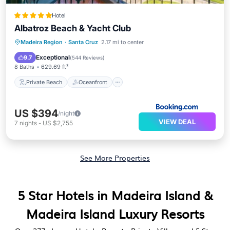
Hotel
Albatroz Beach & Yacht Club
Private Beach
Oceanfront
Hot Tub
Madeira Region
·
Santa Cruz
2.17 mi to center
Breakfast
Exceptional
9.7
(
544 Reviews
)
8 Baths
629.69 ft²
Private Beach
Oceanfront
US $394
/night
VIEW DEAL
7
nights
-
US $2,755
See More Properties
5 Star Hotels in Madeira Island &
Madeira Island Luxury Resorts