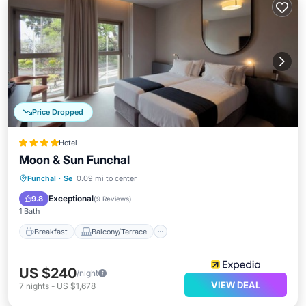
Price Dropped
Hotel
Moon & Sun Funchal
Breakfast
Balcony/Terrace
Kitchen
Funchal
·
Se
0.09 mi to center
Internet
Exceptional
9.8
(
9 Reviews
)
1 Bath
Breakfast
Balcony/Terrace
US $240
/night
VIEW DEAL
7
nights
-
US $1,678