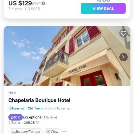
US $129
/night
VIEW DEAL
7
nights
-
US $905
Hotel
Chapelaria Boutique Hotel
Balcony/Terrace
View
Funchal
·
Old Town
0.07 mi to center
Air Conditioner
Internet
Exceptional
10.0
(
1 Review
)
4 Baths
285.25 ft²
Balcony/Terrace
View