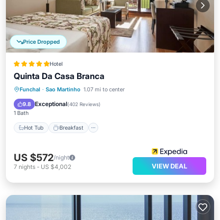
Price Dropped
Hotel
Quinta Da Casa Branca
Hot Tub
Breakfast
Parking
Funchal
·
Sao Martinho
1.07 mi to center
Pool
Exceptional
9.8
(
402 Reviews
)
1 Bath
Hot Tub
Breakfast
US $572
/night
VIEW DEAL
7
nights
-
US $4,002