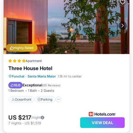
Highly Rated
Apartment
Three House Hotel
Oceanfront
Parking
Pool
Funchal
·
Santa Maria Maior
1.18 mi to center
Ocean View
Exceptional
10.0
(
65 Reviews
)
1 Bedroom
1 Bath
2 Guests
Oceanfront
Parking
US $217
/night
VIEW DEAL
7
nights
-
US $1,519