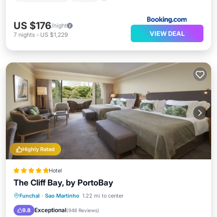
US $176
/night
VIEW DEAL
7
nights
-
US $1,229
Highly Rated
Hotel
The Cliff Bay, by PortoBay
Funchal
·
Sao Martinho
1.22 mi to center
Hot Tub
Parking
Pool
Spa
Exceptional
9.8
(
948 Reviews
)