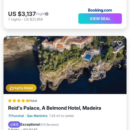
US $3,137
/night
VIEW DEAL
7
nights
-
US $21,959
Highly Rated
Hotel
Reid's Palace, A Belmond Hotel, Madeira
Oceanfront
Hot Tub
Breakfast
Funchal
·
Sao Martinho
1.28 mi to center
Parking
Exceptional
9.5
(
513 Reviews
)
8 Baths
501.87 ft²