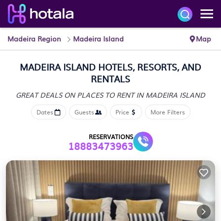
Madeira Region
Madeira Island
Map
MADEIRA ISLAND HOTELS, RESORTS, AND
RENTALS
GREAT DEALS ON PLACES
TO RENT IN MADEIRA ISLAND
Dates
Guests
Price
More Filters
RESERVATIONS
18883473963