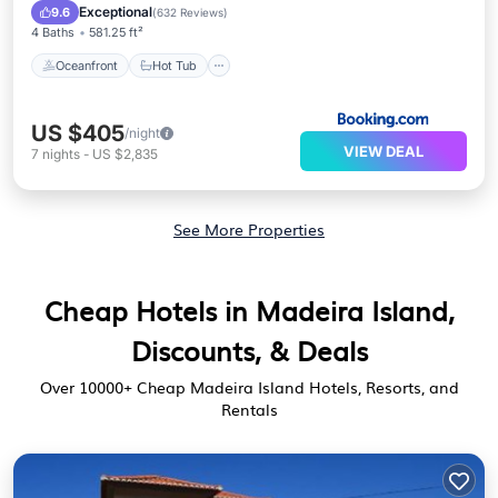
Parking
Exceptional
9.6
(
632 Reviews
)
4 Baths
581.25 ft²
Oceanfront
Hot Tub
US $405
/night
VIEW DEAL
7
nights
-
US $2,835
See More Properties
Cheap Hotels in Madeira Island,
Discounts, & Deals
Over
10000
+ Cheap Madeira Island Hotels, Resorts, and
Rentals