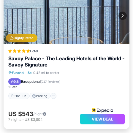
Highly Rated
Hotel
Savoy Palace - The Leading Hotels of the World -
Savoy Signature
Funchal
·
Se
0.42 mi to center
Hot Tub
Parking
Pool
Spa
Exceptional
9.6
(
747 Reviews
)
1 Bath
Hot Tub
Parking
US $543
/night
VIEW DEAL
7
nights
-
US $3,804