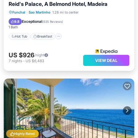
Reid's Palace, A Belmond Hotel, Madeira
Hot Tub
Breakfast
Parking
Funchal
·
Sao Martinho
1.28 mi to center
Pool
Exceptional
9.8
(
635 Reviews
)
1 Bath
Hot Tub
Breakfast
US $926
/night
VIEW DEAL
7
nights
-
US $6,483
Highly Rated