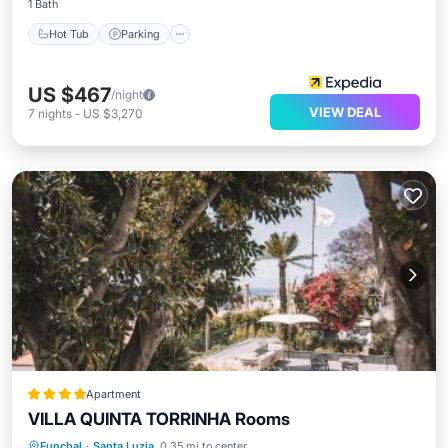
1 Bath
Hot Tub
Parking
US $467
/night
VIEW DEAL
7
nights
-
US $3,270
Apartment
VILLA QUINTA TORRINHA Rooms
Oceanfront
Hot Tub
Parking
Funchal
·
Santa Luzia
0.35 mi to center