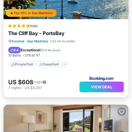
Top 10% in Sao Martinho
Hotel
The Cliff Bay - PortoBay
Private Pool
Oceanfront
Hot Tub
Funchal
·
Sao Martinho
1.22 mi to center
Breakfast
Exceptional
9.4
(
678 Reviews
)
10 Baths
379.97 ft²
Private Pool
Oceanfront
US $608
/night
VIEW DEAL
7
nights
-
US $4,257