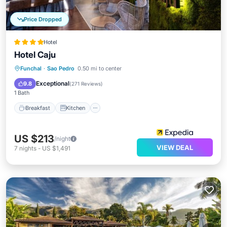
Price Dropped
Hotel
Hotel Caju
Breakfast
Kitchen
Air Conditioner
Funchal
·
Sao Pedro
0.50 mi to center
Internet
Exceptional
9.8
(
271 Reviews
)
1 Bath
Breakfast
Kitchen
US $213
/night
VIEW DEAL
7
nights
-
US $1,491