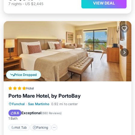
VIEW DEAL
7
nights
-
US $2,445
Price Dropped
Hotel
Porto Mare Hotel, by PortoBay
Funchal
·
Sao Martinho
0.92 mi to center
Hot Tub
Parking
Pool
Spa
Exceptional
9.6
(
680 Reviews
)
1 Bath
Hot Tub
Parking