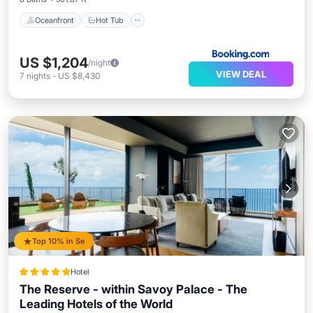
Oceanfront
Hot Tub
US $1,204
/night
VIEW DEAL
7
nights
-
US $8,430
Top 10% in Se
Hotel
The Reserve - within Savoy Palace - The
Leading Hotels of the World