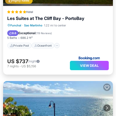
Highly Rated
Hotel
Les Suites at The Cliff Bay - PortoBay
Private Pool
Oceanfront
Hot Tub
Funchal
·
Sao Martinho
1.22 mi to center
Parking
Exceptional
9.6
(
119 Reviews
)
5 Baths
686.2 ft²
Private Pool
Oceanfront
US $737
/night
VIEW DEAL
7
nights
-
US $5,156