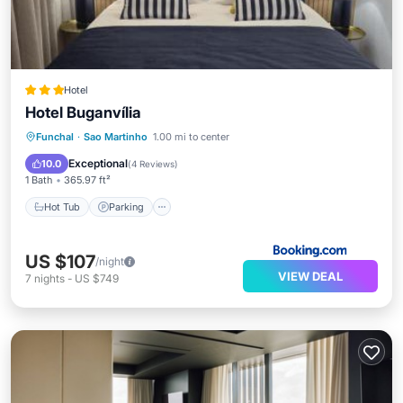
Hotel
Hotel Buganvília
Funchal
·
Sao Martinho
1.00 mi to center
Hot Tub
Parking
Pool
Spa
Exceptional
10.0
(
4 Reviews
)
1 Bath
365.97 ft²
Hot Tub
Parking
US $107
/night
VIEW DEAL
7
nights
-
US $749