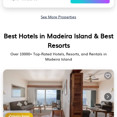
See More Properties
Best Hotels in Madeira Island & Best
Resorts
Over
10000
+ Top-Rated Hotels, Resorts, and Rentals in
Madeira Island
Highly Rated