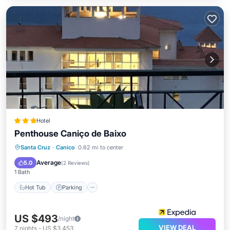
Hotel
Penthouse Caniço de Baixo
Santa Cruz
·
Canico
0.62 mi to center
Hot Tub
Parking
Pool
Spa
Average
5.0
(
2 Reviews
)
1 Bath
Hot Tub
Parking
US $493
/night
VIEW DEAL
7
nights
-
US $3,453