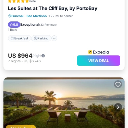
Hotel
Les Suites at The Cliff Bay, by PortoBay
Funchal
·
Sao Martinho
1.22 mi to center
Breakfast
Parking
Pool
Spa
Exceptional
9.8
(
33 Reviews
)
1 Bath
Breakfast
Parking
US $964
/night
VIEW DEAL
7
nights
-
US $6,746