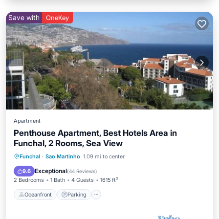
Save with
OneKey
Apartment
Penthouse Apartment, Best Hotels Area in
Funchal, 2 Rooms, Sea View
Oceanfront
Parking
Ocean View
Funchal
·
Sao Martinho
1.09 mi to center
Balcony/Terrace
Exceptional
9.6
(
44 Reviews
)
2 Bedrooms
1 Bath
4 Guests
1615 ft²
Oceanfront
Parking