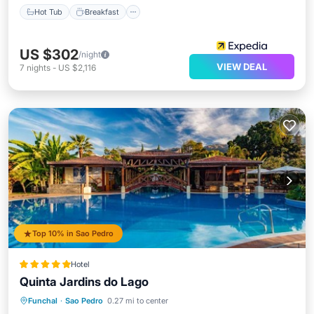
Hot Tub
Breakfast
US $302
/night
VIEW DEAL
7
nights
-
US $2,116
Top 10% in Sao Pedro
Hotel
Quinta Jardins do Lago
Oceanfront
Hot Tub
Breakfast
Funchal
·
Sao Pedro
0.27 mi to center