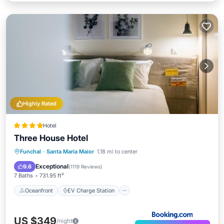
Highly Rated
Hotel
Three House Hotel
Oceanfront
EV Charge Station
Funchal
·
Santa Maria Maior
1.18 mi to center
Parking
Pool
Exceptional
9.6
(
1119 Reviews
)
7 Baths
731.95 ft²
Oceanfront
EV Charge Station
US $349
/night