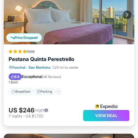
Price Dropped
Hotel
Pestana Quinta Perestrello
Breakfast
Parking
Pool
Funchal
·
Sao Martinho
1.20 mi to center
Balcony/Terrace
Exceptional
9.8
(
46 Reviews
)
1 Bath
Breakfast
Parking
US $246
/night
VIEW DEAL
7
nights
-
US $1,722