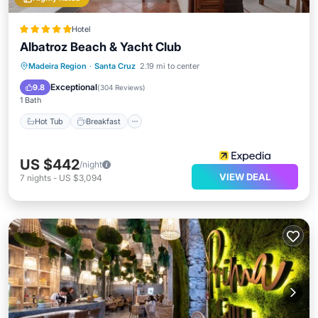
Hotel
Albatroz Beach & Yacht Club
Hot Tub
Breakfast
Parking
Madeira Region
·
Santa Cruz
2.19 mi to center
Pool
Exceptional
9.8
(
304 Reviews
)
1 Bath
Hot Tub
Breakfast
US $442
/night
VIEW DEAL
7
nights
-
US $3,094