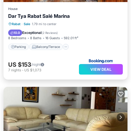
House
Dar Tya Rabat Salé Marina
Parking
Balcony/Terrace
View
Rabat
·
Sale
1.79 mi to center
Air Conditioner
Exceptional
10.0
(
2 Reviews
)
8 Bedrooms
8 Baths
16 Guests
592.01 ft²
Parking
Balcony/Terrace
US $153
/night
VIEW DEAL
7
nights
-
US $1,073