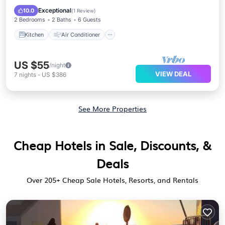
Child Friendly
Exceptional
10.0
(
1 Review
)
2 Bedrooms
2 Baths
6 Guests
Kitchen
Air Conditioner
US $55
/night
VIEW DEAL
7
nights
-
US $386
See More Properties
Cheap Hotels in Sale, Discounts, &
Deals
Over
205
+ Cheap Sale Hotels, Resorts, and Rentals