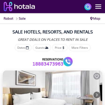
Rabat
Sale
Map
SALE HOTELS, RESORTS, AND RENTALS
GREAT DEALS ON PLACES
TO RENT IN SALE
Dates
Guests
Price
More Filters
RESERVATIONS
18883473963