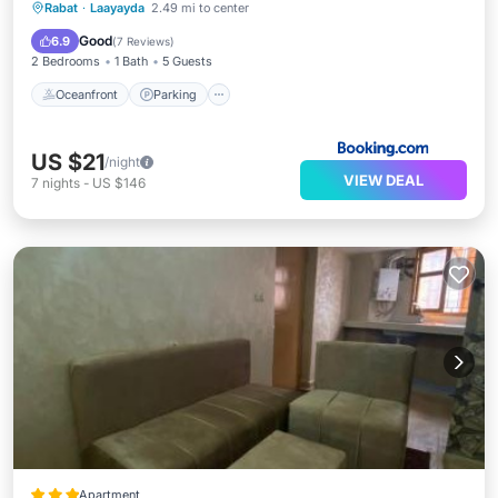
Oceanfront
Parking
Ocean View
Rabat
·
Laayayda
2.49 mi to center
View
Good
6.9
(
7 Reviews
)
2 Bedrooms
1 Bath
5 Guests
Oceanfront
Parking
US $21
/night
VIEW DEAL
7
nights
-
US $146
Apartment