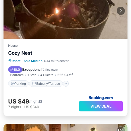
House
Cozy Nest
Parking
Balcony/Terrace
View
Rabat
·
Sale Medina
0.13 mi to center
Internet
Exceptional
10.0
(
2 Reviews
)
1 Bedroom
1 Bath
4 Guests
226.04 ft²
Parking
Balcony/Terrace
US $49
/night
VIEW DEAL
7
nights
-
US $340