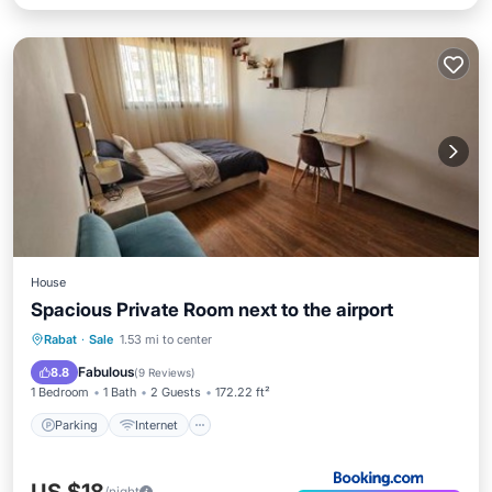
House
Spacious Private Room next to the airport
Parking
Internet
Pet Friendly
Rabat
·
Sale
1.53 mi to center
Security/Safety
Fabulous
8.8
(
9 Reviews
)
1 Bedroom
1 Bath
2 Guests
172.22 ft²
Parking
Internet
/night