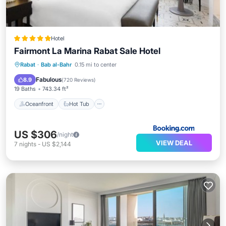
Hotel
Fairmont La Marina Rabat Sale Hotel
Oceanfront
Hot Tub
Breakfast
Rabat
·
Bab al-Bahr
0.15 mi to center
Parking
Fabulous
8.9
(
720 Reviews
)
19 Baths
743.34 ft²
Oceanfront
Hot Tub
US $306
/night
VIEW DEAL
7
nights
-
US $2,144