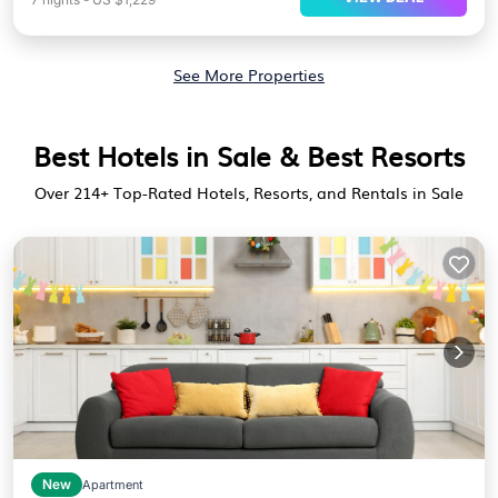
See More Properties
Best Hotels in Sale & Best Resorts
Over
214
+ Top-Rated Hotels, Resorts, and Rentals in Sale
New
Apartment