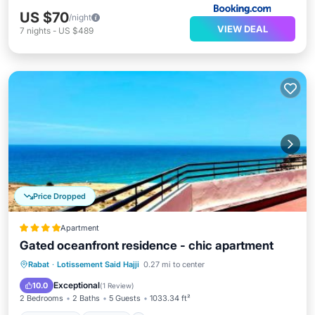
US $70
/night
VIEW DEAL
7
nights
-
US $489
Price Dropped
Apartment
Gated oceanfront residence - chic apartment
Oceanfront
Parking
Ocean View
Rabat
·
Lotissement Said Hajji
0.27 mi to center
Balcony/Terrace
Exceptional
10.0
(
1 Review
)
2 Bedrooms
2 Baths
5 Guests
1033.34 ft²