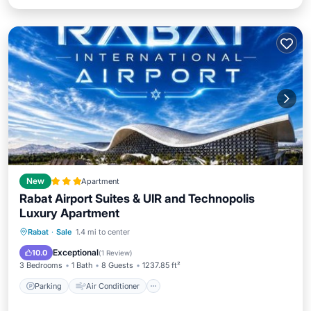
New
Apartment
Rabat Airport Suites & UIR and Technopolis
Luxury Apartment
Parking
Air Conditioner
Internet
Rabat
·
Sale
1.4 mi to center
Child Friendly
Exceptional
10.0
(
1 Review
)
3 Bedrooms
1 Bath
8 Guests
1237.85 ft²
Parking
Air Conditioner