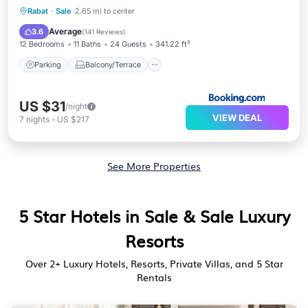
Parking
Balcony/Terrace
Internet
Rabat
·
Sale
2.65 mi to center
Child Friendly
Average
3.6
(
141 Reviews
)
12 Bedrooms
11 Baths
24 Guests
341.22 ft²
Parking
Balcony/Terrace
US $31
/night
VIEW DEAL
7
nights
-
US $217
See More Properties
5 Star Hotels in Sale & Sale Luxury
Resorts
Over
2
+ Luxury Hotels, Resorts, Private Villas, and 5 Star
Rentals