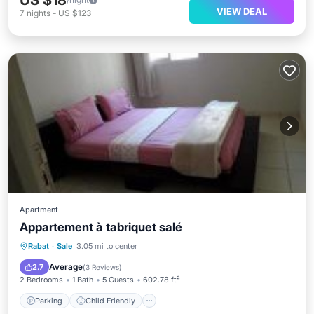
US $18
VIEW DEAL
7
nights
-
US $123
Apartment
Appartement à tabriquet salé
Parking
Child Friendly
Rabat
·
Sale
3.05 mi to center
Security/Safety
Average
2.7
(
3 Reviews
)
2 Bedrooms
1 Bath
5 Guests
602.78 ft²
Parking
Child Friendly