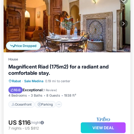
Price Dropped
House
Magnificent Riad (175m2) for a radiant and
comfortable stay.
Oceanfront
Parking
Ocean View
Rabat
·
Sale Medina
0.19 mi to center
Balcony/Terrace
Exceptional
10.0
(
1 Review
)
4 Bedrooms
3 Baths
8 Guests
1938 ft²
Oceanfront
Parking
US $116
/night
VIEW DEAL
7
nights
-
US $812