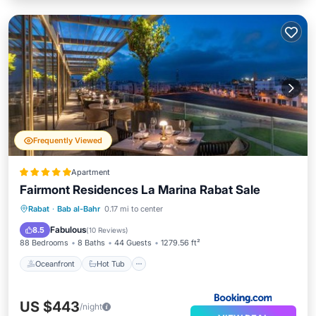
Frequently Viewed
Apartment
Fairmont Residences La Marina Rabat Sale
Oceanfront
Hot Tub
Breakfast
Rabat
·
Bab al-Bahr
0.17 mi to center
Pool
Fabulous
8.5
(
10 Reviews
)
88 Bedrooms
8 Baths
44 Guests
1279.56 ft²
Oceanfront
Hot Tub
US $443
/night