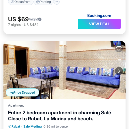
Oceanfront
Parking
US $69
/night
VIEW DEAL
7
nights
-
US $484
Price Dropped
Apartment
Entire 2 bedroom apartment in charming Salé
Close to Rabat, La Marina and beach.
Kitchen
Air Conditioner
Internet
Rabat
·
Sale Medina
0.36 mi to center