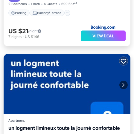
2 Bedrooms
1 Bath
4 Guests
699.65 ft²
Parking
Balcony/Terrace
US $21
/night
VIEW DEAL
7
nights
-
US $146
Apartment
un logment limineux toute la journé confortable