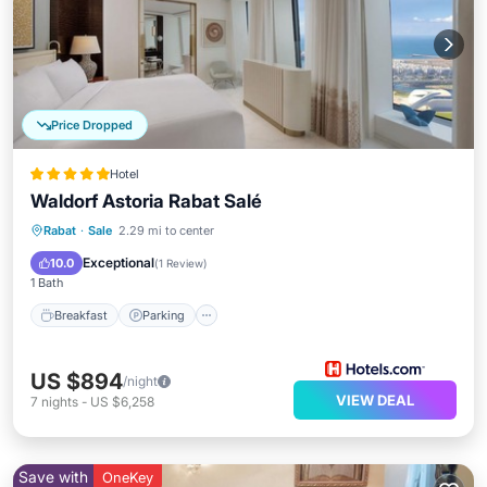
Price Dropped
Hotel
Waldorf Astoria Rabat Salé
Rabat
·
Sale
2.29 mi to center
Breakfast
Parking
Pool
Spa
Exceptional
10.0
(
1 Review
)
1 Bath
Breakfast
Parking
US $894
/night
VIEW DEAL
7
nights
-
US $6,258
Save with
OneKey