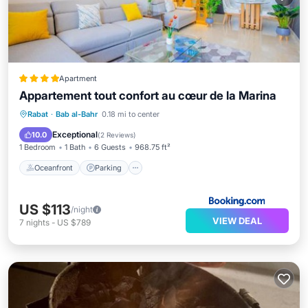
Apartment
Appartement tout confort au cœur de la Marina
Oceanfront
Parking
Ocean View
Rabat
·
Bab al-Bahr
0.18 mi to center
Balcony/Terrace
Exceptional
10.0
(
2 Reviews
)
1 Bedroom
1 Bath
6 Guests
968.75 ft²
Oceanfront
Parking
US $113
/night
VIEW DEAL
7
nights
-
US $789