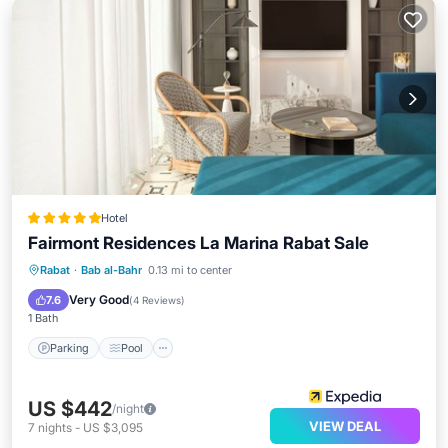
Hotel
Fairmont Residences La Marina Rabat Sale
Parking
Pool
Spa
Rabat
·
Bab al-Bahr
0.13 mi to center
Balcony/Terrace
Very Good
7.6
(
4 Reviews
)
1 Bath
Parking
Pool
US $442
/night
VIEW DEAL
7
nights
-
US $3,095