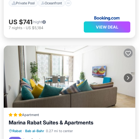
Private Pool
Oceanfront
US $741
/night
VIEW DEAL
7
nights
-
US $5,184
Apartment
Marina Rabat Suites & Apartments
Parking
Balcony/Terrace
Kitchen
Rabat
·
Bab al-Bahr
0.27 mi to center
Air Conditioner