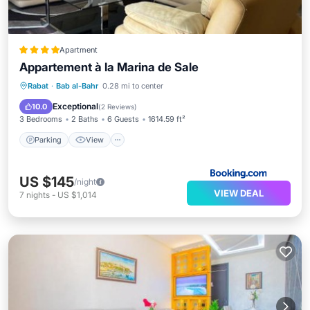
Apartment
Appartement à la Marina de Sale
Parking
View
Air Conditioner
Rabat
·
Bab al-Bahr
0.28 mi to center
Internet
Exceptional
10.0
(
2 Reviews
)
3 Bedrooms
2 Baths
6 Guests
1614.59 ft²
Parking
View
US $145
/night
VIEW DEAL
7
nights
-
US $1,014