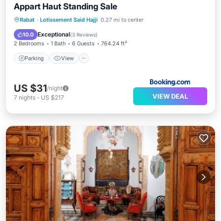
Appart Haut Standing Sale
Parking
View
Air Conditioner
Rabat
·
Lotissement Said Hajji
0.27 mi to center
Internet
Exceptional
10.0
(
3 Reviews
)
2 Bedrooms
1 Bath
6 Guests
764.24 ft²
Parking
View
US $31
/night
VIEW DEAL
7
nights
-
US $217