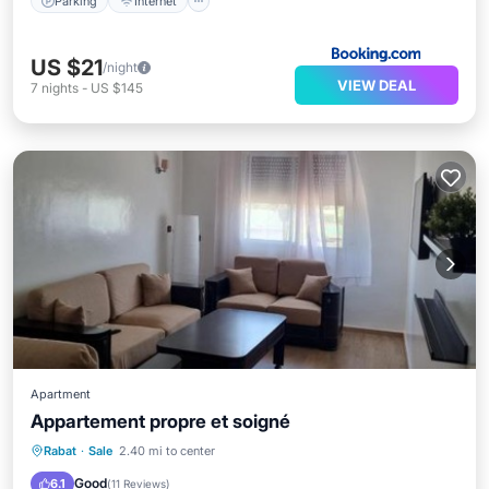
Parking
Internet
US $21
/night
VIEW DEAL
7
nights
-
US $145
Apartment
Appartement propre et soigné
Parking
Balcony/Terrace
Internet
Rabat
·
Sale
2.40 mi to center
Child Friendly
Good
6.1
(
11 Reviews
)