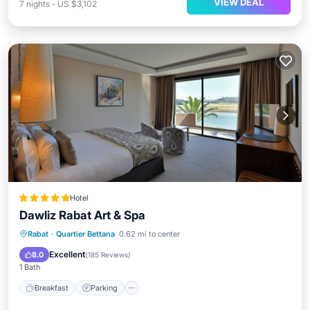
VIEW DEAL
7
nights
-
US $3,102
Hotel
Dawliz Rabat Art & Spa
Rabat
·
Quartier Bettana
0.62 mi to center
Breakfast
Parking
Pool
Spa
Excellent
8.0
(
185 Reviews
)
1 Bath
Breakfast
Parking