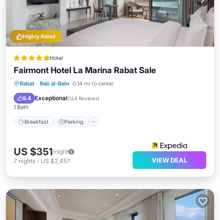
Highly Rated
Hotel
Fairmont Hotel La Marina Rabat Sale
Rabat
·
Bab al-Bahr
0.14 mi to center
Breakfast
Parking
Pool
Spa
Exceptional
9.4
(
124 Reviews
)
1 Bath
Breakfast
Parking
US $351
/night
VIEW DEAL
7
nights
-
US $2,457