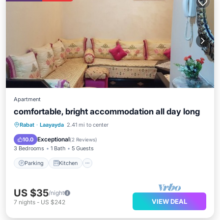
Apartment
comfortable, bright accommodation all day long
Parking
Kitchen
Internet
Rabat
·
Laayayda
2.41 mi to center
Pet Friendly
Exceptional
10.0
(
2 Reviews
)
3 Bedrooms
1 Bath
5 Guests
Parking
Kitchen
US $35
/night
VIEW DEAL
7
nights
-
US $242