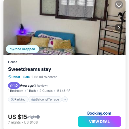
Price Dropped
House
Sweetdreams stay
Parking
Balcony/Terrace
Rabat
·
Sale
2.68 mi to center
Air Conditioner
Internet
Average
1.0
(
1 Review
)
1 Bedroom
1 Bath
2 Guests
161.46 ft²
Parking
Balcony/Terrace
US $15
/night
VIEW DEAL
7
nights
-
US $108