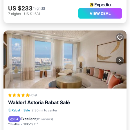
US $233
/night
VIEW DEAL
7
nights
-
US $1,631
Hotel
Waldorf Astoria Rabat Salé
Private Pool
Oceanfront
Hot Tub
Rabat
·
Sale
2.30 mi to center
Breakfast
Excellent
8.4
(
12 Reviews
)
11 Baths
1165.19 ft²