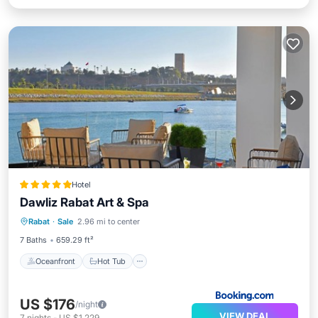
Hotel
Dawliz Rabat Art & Spa
Oceanfront
Hot Tub
Breakfast
Rabat
·
Sale
2.96 mi to center
Parking
7 Baths
659.29 ft²
Oceanfront
Hot Tub
US $176
/night
VIEW DEAL
7
nights
-
US $1,229