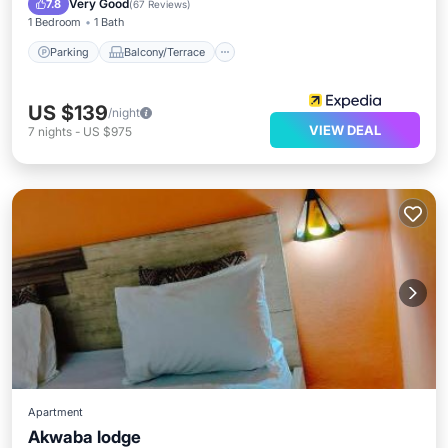
Very Good
7.8
(
67 Reviews
)
1 Bedroom
1 Bath
Parking
Balcony/Terrace
US $139
/night
VIEW DEAL
7
nights
-
US $975
Apartment
Akwaba lodge