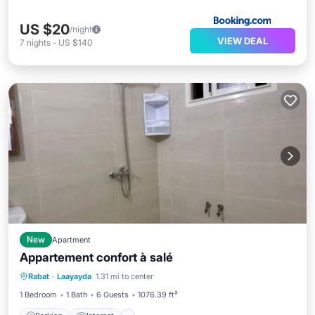
US $20
/night
VIEW DEAL
7
nights
-
US $140
New
Apartment
Appartement confort à salé
Parking
Internet
Child Friendly
Rabat
·
Laayayda
1.31 mi to center
Security/Safety
1 Bedroom
1 Bath
6 Guests
1076.39 ft²