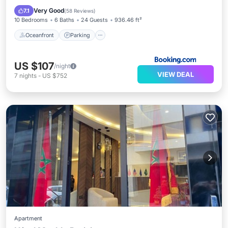
Balcony/Terrace
Very Good
7.1
(
58 Reviews
)
10 Bedrooms
6 Baths
24 Guests
936.46 ft²
Oceanfront
Parking
US $107
/night
VIEW DEAL
7
nights
-
US $752
Apartment