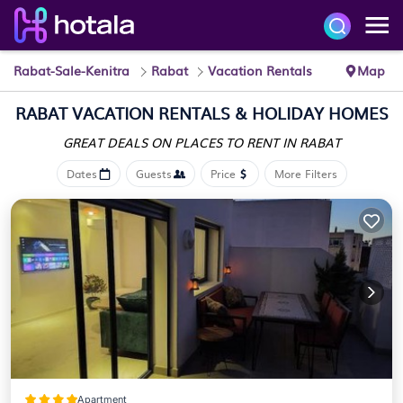
Rabat-Sale-Kenitra
Rabat
Vacation Rentals
Map
RABAT VACATION RENTALS & HOLIDAY HOMES
GREAT DEALS ON PLACES
TO RENT IN RABAT
Dates
Guests
Price
More Filters
Apartment