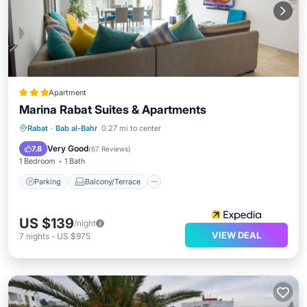
Apartment
Marina Rabat Suites & Apartments
Parking
Balcony/Terrace
Kitchen
Rabat
·
Bab al-Bahr
0.27 mi to center
Air Conditioner
Very Good
7.8
(
67 Reviews
)
1 Bedroom
1 Bath
Parking
Balcony/Terrace
US $139
/night
VIEW DEAL
7
nights
-
US $975