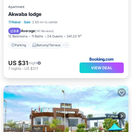
Apartment
Akwaba lodge
Parking
Balcony/Terrace
Internet
Rabat
·
Sale
2.65 mi to center
Child Friendly
Average
3.6
(
141 Reviews
)
12 Bedrooms
11 Baths
24 Guests
341.22 ft²
Parking
Balcony/Terrace
US $31
/night
VIEW DEAL
7
nights
-
US $217