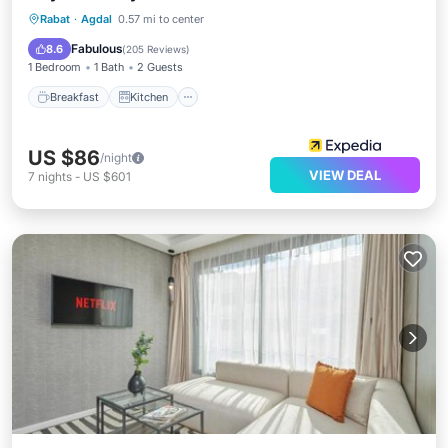
Breakfast
Kitchen
Air Conditioner
Rabat
·
Agdal
0.57 mi to center
Internet
Fabulous
8.6
(
205 Reviews
)
1 Bedroom
1 Bath
2 Guests
Breakfast
Kitchen
US $86
/night
VIEW DEAL
7
nights
-
US $601