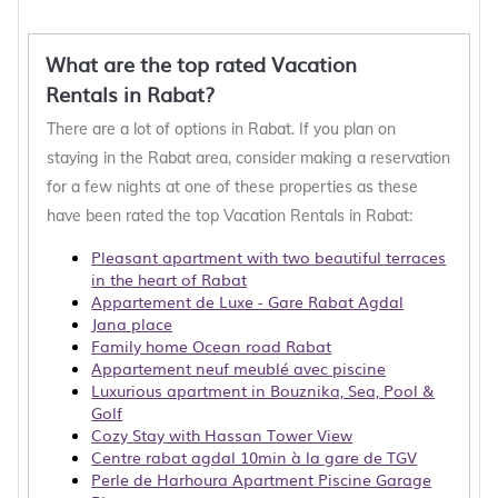
What are the top rated Vacation
Rentals in Rabat?
There are a lot of options in Rabat. If you plan on
staying in the Rabat area, consider making a reservation
for a few nights at one of these properties as these
have been rated the top Vacation Rentals in Rabat:
Pleasant apartment with two beautiful terraces
in the heart of Rabat
Appartement de Luxe - Gare Rabat Agdal
Jana place
Family home Ocean road Rabat
Appartement neuf meublé avec piscine
Luxurious apartment in Bouznika, Sea, Pool &
Golf
Cozy Stay with Hassan Tower View
Centre rabat agdal 10min à la gare de TGV
Perle de Harhoura Apartment Piscine Garage