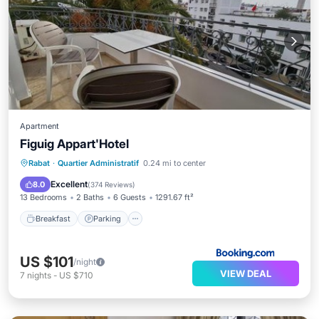
Apartment
Figuig Appart'Hotel
Breakfast
Parking
Balcony/Terrace
Rabat
·
Quartier Administratif
0.24 mi to center
View
Excellent
8.0
(
374 Reviews
)
13 Bedrooms
2 Baths
6 Guests
1291.67 ft²
Breakfast
Parking
US $101
/night
VIEW DEAL
7
nights
-
US $710