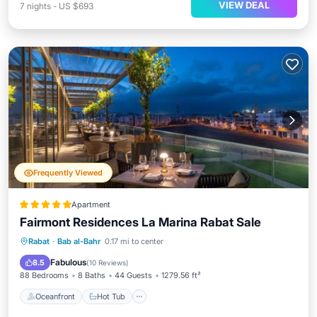
VIEW DEAL
7
nights
-
US $693
Frequently Viewed
Apartment
Fairmont Residences La Marina Rabat Sale
Oceanfront
Hot Tub
Breakfast
Rabat
·
Bab al-Bahr
0.17 mi to center
Pool
Fabulous
8.5
(
10 Reviews
)
88 Bedrooms
8 Baths
44 Guests
1279.56 ft²
Oceanfront
Hot Tub