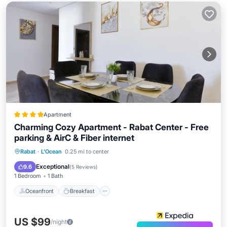
Apartment
Charming Cozy Apartment - Rabat Center - Free
parking & AirC & Fiber internet
Oceanfront
Breakfast
Parking
Rabat
·
L'Ocean
0.25 mi to center
Ocean View
Exceptional
9.6
(
5 Reviews
)
1 Bedroom
1 Bath
Oceanfront
Breakfast
US $99
/night