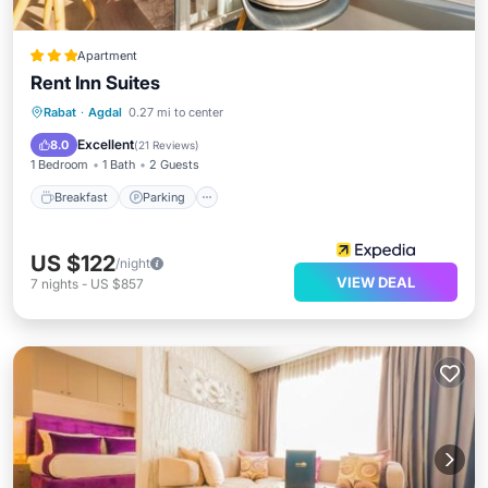
Apartment
Rent Inn Suites
Breakfast
Parking
Kitchen
Rabat
·
Agdal
0.27 mi to center
Air Conditioner
Excellent
8.0
(
21 Reviews
)
1 Bedroom
1 Bath
2 Guests
Breakfast
Parking
US $122
/night
VIEW DEAL
7
nights
-
US $857