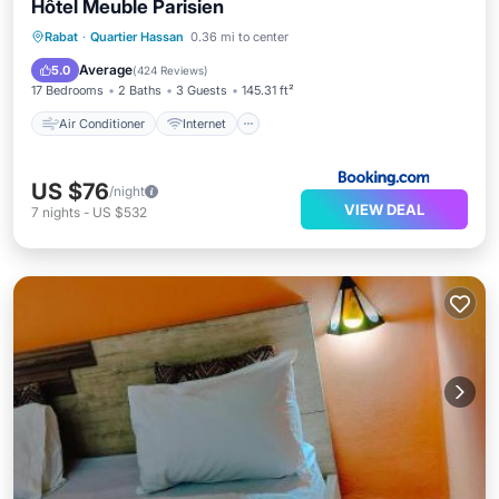
Hôtel Meuble Parisien
Air Conditioner
Internet
Rabat
·
Quartier Hassan
0.36 mi to center
Security/Safety
Guest Services
Average
5.0
(
424 Reviews
)
17 Bedrooms
2 Baths
3 Guests
145.31 ft²
Air Conditioner
Internet
US $76
/night
VIEW DEAL
7
nights
-
US $532