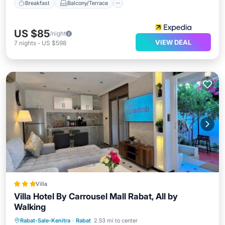
Breakfast
Balcony/Terrace
US $85
/night
VIEW DEAL
7
nights
-
US $598
Villa
Villa Hotel By Carrousel Mall Rabat, All by
Walking
Oceanfront
Parking
Ocean View
Rabat-Sale-Kenitra
·
Rabat
2.53 mi to center