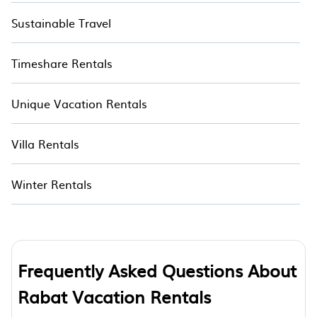
Sustainable Travel
Timeshare Rentals
Unique Vacation Rentals
Villa Rentals
Winter Rentals
Frequently Asked Questions About
Rabat Vacation Rentals