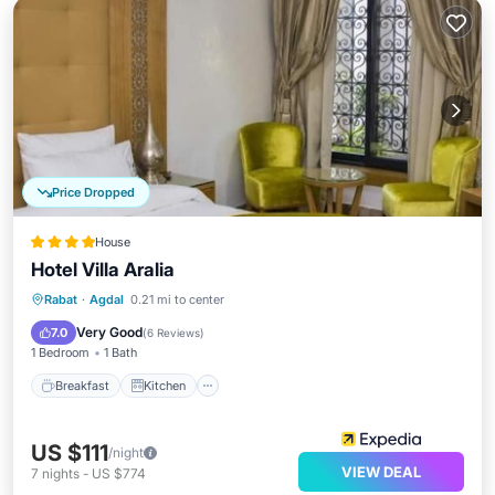
Price Dropped
House
Hotel Villa Aralia
Breakfast
Kitchen
Air Conditioner
Rabat
·
Agdal
0.21 mi to center
Internet
Very Good
7.0
(
6 Reviews
)
1 Bedroom
1 Bath
Breakfast
Kitchen
US $111
/night
VIEW DEAL
7
nights
-
US $774