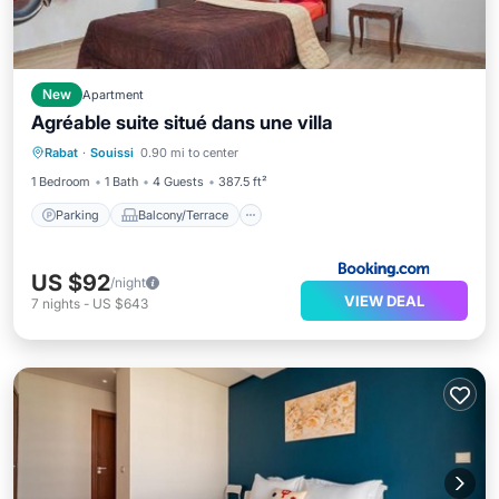
New
Apartment
Agréable suite situé dans une villa
Parking
Balcony/Terrace
View
Rabat
·
Souissi
0.90 mi to center
Air Conditioner
1 Bedroom
1 Bath
4 Guests
387.5 ft²
Parking
Balcony/Terrace
US $92
/night
VIEW DEAL
7
nights
-
US $643