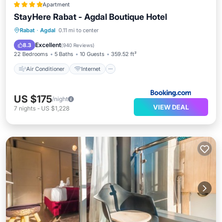
Apartment
StayHere Rabat - Agdal Boutique Hotel
Air Conditioner
Internet
Rabat
·
Agdal
0.11 mi to center
Child Friendly
Accessibility
Excellent
8.3
(
940 Reviews
)
22 Bedrooms
5 Baths
10 Guests
359.52 ft²
Air Conditioner
Internet
US $175
/night
VIEW DEAL
7
nights
-
US $1,228