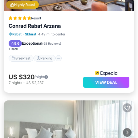
Highly Rated
Resort
Conrad Rabat Arzana
Rabat
·
Skhirat
4.49 mi to center
Breakfast
Parking
Pool
Spa
Exceptional
9.6
(
98 Reviews
)
1 Bath
Breakfast
Parking
US $320
/night
VIEW DEAL
7
nights
-
US $2,237