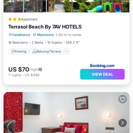
Apartment
Terrasol Beach By 7AV HOTELS
Parking
Balcony/Terrace
View
Casablanca
·
El Mansouria
2.89 mi to center
Air Conditioner
16 Bedrooms
2 Baths
10 Guests
538.2 ft²
Parking
Balcony/Terrace
US $70
/night
VIEW DEAL
7
nights
-
US $490