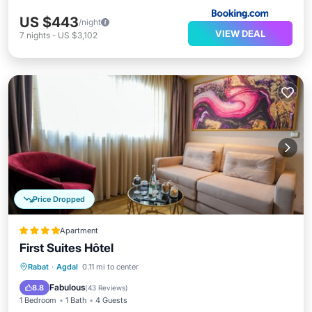
US $443
/night
VIEW DEAL
7
nights
-
US $3,102
Price Dropped
Apartment
First Suites Hôtel
Breakfast
Parking
Kitchen
Rabat
·
Agdal
0.11 mi to center
Air Conditioner
Fabulous
8.8
(
43 Reviews
)
1 Bedroom
1 Bath
4 Guests