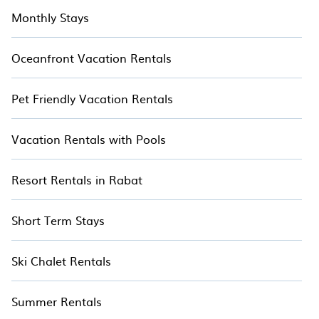
Monthly Stays
Oceanfront Vacation Rentals
Pet Friendly Vacation Rentals
Vacation Rentals with Pools
Resort Rentals in Rabat
Short Term Stays
Ski Chalet Rentals
Summer Rentals