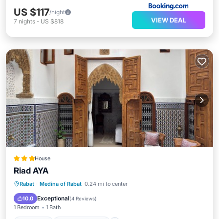
US $117
/night
VIEW DEAL
7
nights
-
US $818
House
Riad AYA
Breakfast
Balcony/Terrace
Rabat
·
Medina of Rabat
0.24 mi to center
Air Conditioner
Internet
Exceptional
10.0
(
4 Reviews
)
1 Bedroom
1 Bath