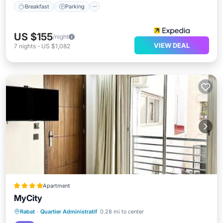
Breakfast
Parking
US $155
/night
VIEW DEAL
7
nights
-
US $1,082
Apartment
MyCity
Parking
Balcony/Terrace
Rabat
·
Quartier Administratif
0.28 mi to center