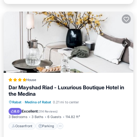
House
Dar Mayshad Riad - Luxurious Boutique Hotel in
the Medina
Oceanfront
Parking
Ocean View
Rabat
·
Medina of Rabat
0.21 mi to center
Balcony/Terrace
Excellent
8.0
(
314 Reviews
)
3 Bedrooms
3 Baths
6 Guests
114.82 ft²
Oceanfront
Parking