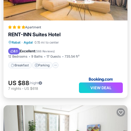
Apartment
RENT-INN Suites Hotel
Breakfast
Parking
Balcony/Terrace
Rabat
·
Agdal
0.15 mi to center
Air Conditioner
Excellent
8.1
(
566 Reviews
)
12 Bedrooms
9 Baths
17 Guests
735.54 ft²
Breakfast
Parking
US $88
/night
VIEW DEAL
7
nights
-
US $618