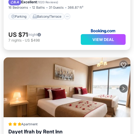
Air Conditioner
Internet
Excellent
8.4
(
1020 Reviews
)
16 Bedrooms
12 Baths
31 Guests
366.87 ft²
Parking
Balcony/Terrace
US $71
/night
VIEW DEAL
7
nights
-
US $498
Apartment
Dayet Ifrah by Rent Inn