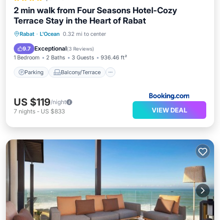
2 min walk from Four Seasons Hotel-Cozy
Terrace Stay in the Heart of Rabat
Parking
Balcony/Terrace
Rabat
·
L'Ocean
0.32 mi to center
Air Conditioner
Internet
Exceptional
9.7
(
3 Reviews
)
1 Bedroom
2 Baths
3 Guests
936.46 ft²
Parking
Balcony/Terrace
US $119
/night
VIEW DEAL
7
nights
-
US $833