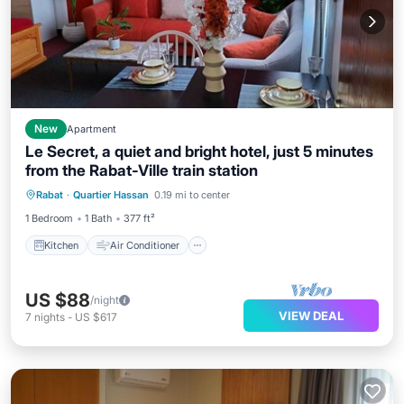
New
Apartment
Le Secret, a quiet and bright hotel, just 5 minutes
from the Rabat-Ville train station
Kitchen
Air Conditioner
Internet
Rabat
·
Quartier Hassan
0.19 mi to center
Child Friendly
1 Bedroom
1 Bath
377 ft²
Kitchen
Air Conditioner
US $88
/night
VIEW DEAL
7
nights
-
US $617