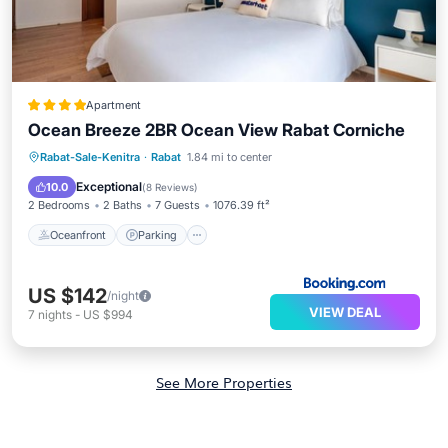
Apartment
Ocean Breeze 2BR Ocean View Rabat Corniche
Oceanfront
Parking
Ocean View
Rabat-Sale-Kenitra
·
Rabat
1.84 mi to center
Balcony/Terrace
Exceptional
10.0
(
8 Reviews
)
2 Bedrooms
2 Baths
7 Guests
1076.39 ft²
Oceanfront
Parking
US $142
/night
VIEW DEAL
7
nights
-
US $994
See More Properties