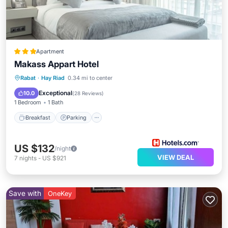
Apartment
Makass Appart Hotel
Breakfast
Parking
Kitchen
Rabat
·
Hay Riad
0.34 mi to center
Air Conditioner
Exceptional
10.0
(
28 Reviews
)
1 Bedroom
1 Bath
Breakfast
Parking
US $132
/night
VIEW DEAL
7
nights
-
US $921
Save with
OneKey