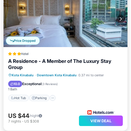
Price Dropped
Hotel
A Residence - A Member of The Luxury Stay
Group
Kota Kinabalu
·
Downtown Kota Kinabalu
0.37 mi to center
Hot Tub
Parking
Spa
Kitchen
Exceptional
10.0
(
3 Reviews
)
1 Bath
Hot Tub
Parking
US $44
/night
VIEW DEAL
7
nights
-
US $308