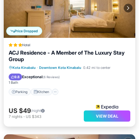
Price Dropped
Hotel
ACJ Residence - A Member of The Luxury Stay
Group
Parking
Kitchen
Air Conditioner
Kota Kinabalu
·
Downtown Kota Kinabalu
0.42 mi to center
Internet
Exceptional
9.8
(
6 Reviews
)
1 Bath
Parking
Kitchen
US $49
/night
VIEW DEAL
7
nights
-
US $343