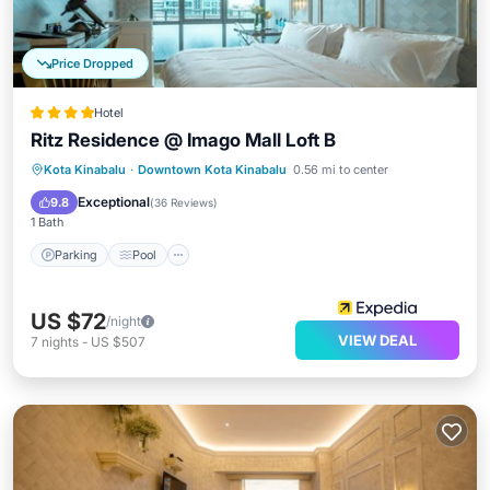
Price Dropped
Hotel
Ritz Residence @ Imago Mall Loft B
Parking
Pool
Spa
Kota Kinabalu
·
Downtown Kota Kinabalu
0.56 mi to center
Balcony/Terrace
Exceptional
9.8
(
36 Reviews
)
1 Bath
Parking
Pool
US $72
/night
VIEW DEAL
7
nights
-
US $507