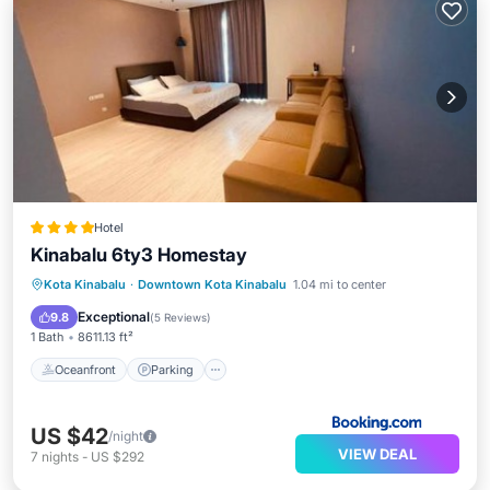
Hotel
Kinabalu 6ty3 Homestay
Oceanfront
Parking
Pool
Kota Kinabalu
·
Downtown Kota Kinabalu
1.04 mi to center
Ocean View
Exceptional
9.8
(
5 Reviews
)
1 Bath
8611.13 ft²
Oceanfront
Parking
US $42
/night
VIEW DEAL
7
nights
-
US $292