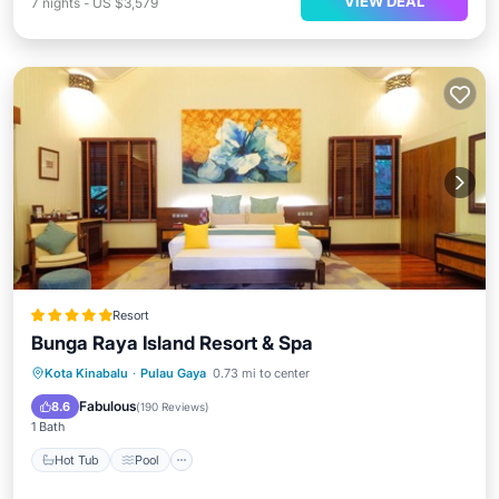
VIEW DEAL
7
nights
-
US $3,579
Resort
Bunga Raya Island Resort & Spa
Kota Kinabalu
·
Pulau Gaya
0.73 mi to center
Hot Tub
Pool
Spa
Ocean View
Fabulous
8.6
(
190 Reviews
)
1 Bath
Hot Tub
Pool