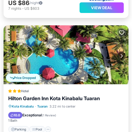
US $86
/night
VIEW DEAL
7
nights
-
US $603
Price Dropped
Hotel
Hilton Garden Inn Kota Kinabalu Tuaran
Parking
Pool
Ocean View
Kota Kinabalu
·
Tuaran
3.22 mi to center
Balcony/Terrace
Exceptional
10.0
(
1 Review
)
1 Bath
Parking
Pool