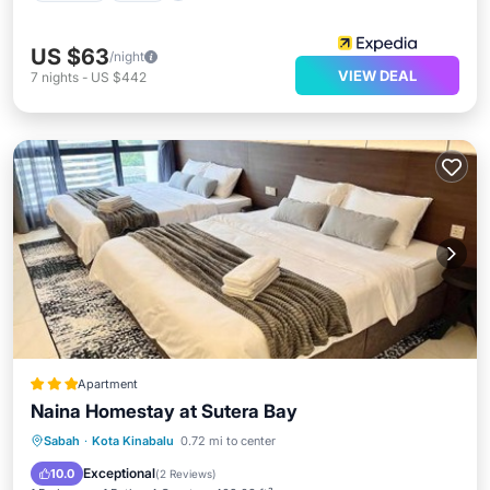
US $63
/night
VIEW DEAL
7
nights
-
US $442
Apartment
Naina Homestay at Sutera Bay
Parking
Pool
Air Conditioner
Sabah
·
Kota Kinabalu
0.72 mi to center
Child Friendly
Exceptional
10.0
(
2 Reviews
)