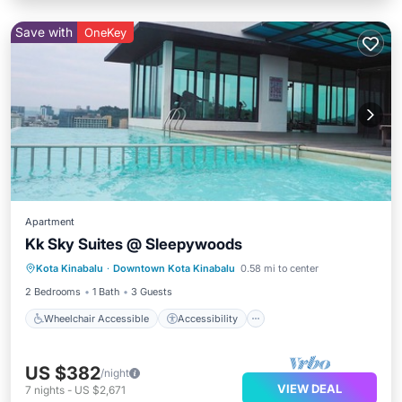
Save with
OneKey
Apartment
Kk Sky Suites @ Sleepywoods
Wheelchair Accessible
Accessibility
Kota Kinabalu
·
Downtown Kota Kinabalu
0.58 mi to center
Security/Safety
2 Bedrooms
1 Bath
3 Guests
Wheelchair Accessible
Accessibility
US $382
/night
VIEW DEAL
7
nights
-
US $2,671