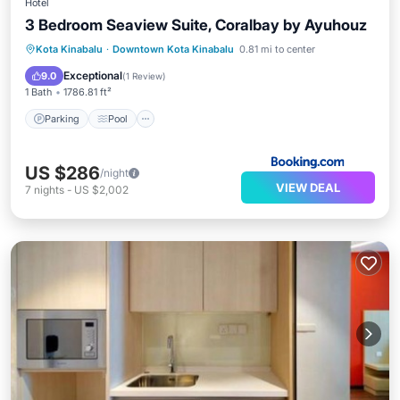
Hotel
3 Bedroom Seaview Suite, Coralbay by Ayuhouz
Parking
Pool
View
Kota Kinabalu
·
Downtown Kota Kinabalu
0.81 mi to center
Air Conditioner
Exceptional
9.0
(
1 Review
)
1 Bath
1786.81 ft²
Parking
Pool
US $286
/night
VIEW DEAL
7
nights
-
US $2,002