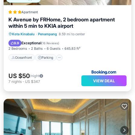
Apartment
K Avenue by FRHome, 2 bedroom apartment
within 5 min to KKIA airport
Oceanfront
Parking
Pool
Kota Kinabalu
·
Penampang
8.59 mi to center
Ocean View
Exceptional
9.9
(
16 Reviews
)
2 Bedrooms
2 Baths
6 Guests
645.83 ft²
Oceanfront
Parking
US $50
/night
VIEW DEAL
7
nights
-
US $347