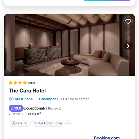
Hotel
The Cara Hotel
Parking
Air Conditioner
Internet
Kota Kinabalu
·
Penampang
10.07 mi to center
Child Friendly
Exceptional
10.0
(
2 Reviews
)
7 Baths
390.58 ft²
Parking
Air Conditioner