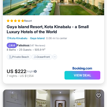
Resort
Gaya Island Resort, Kota Kinabalu - a Small
Luxury Hotels of the World
Private Beach
Oceanfront
Pool
Kota Kinabalu
·
Gaya Island
0.06 mi to center
Spa
Fabulous
8.6
(
547 Reviews
)
8 Baths
25 Guests
505.9 ft²
Private Beach
Oceanfront
US $222
/night
VIEW DEAL
7
nights
-
US $1,554