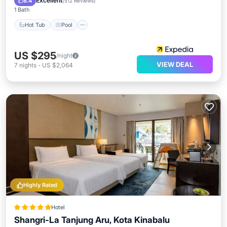
Excellent
8.4
(
512 Reviews
)
1 Bath
Hot Tub
Pool
US $295
/night
VIEW DEAL
7
nights
-
US $2,064
Highly Rated
Hotel
Shangri-La Tanjung Aru, Kota Kinabalu