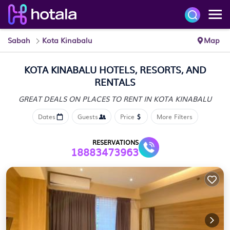
Sabah
Kota Kinabalu
Map
KOTA KINABALU HOTELS, RESORTS, AND
RENTALS
GREAT DEALS ON PLACES
TO RENT IN KOTA KINABALU
Dates
Guests
Price
More Filters
RESERVATIONS
18883473963