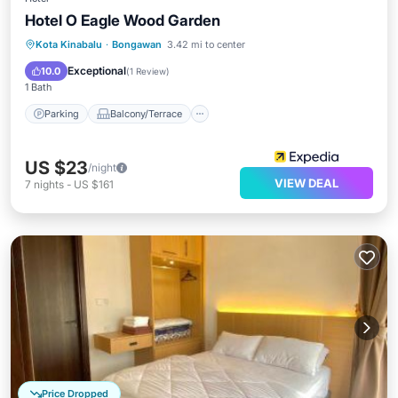
Hotel O Eagle Wood Garden
Parking
Balcony/Terrace
Kota Kinabalu
·
Bongawan
3.42 mi to center
Air Conditioner
Internet
Exceptional
10.0
(
1 Review
)
1 Bath
Parking
Balcony/Terrace
US $23
/night
VIEW DEAL
7
nights
-
US $161
Price Dropped