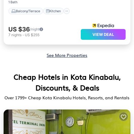
1 Bath
Balcony/Terrace
Kitchen
US $36
/night
VIEW DEAL
7
nights
-
US $255
See More Properties
Cheap Hotels in Kota Kinabalu,
Discounts, & Deals
Over
1799
+ Cheap Kota Kinabalu Hotels, Resorts, and Rentals