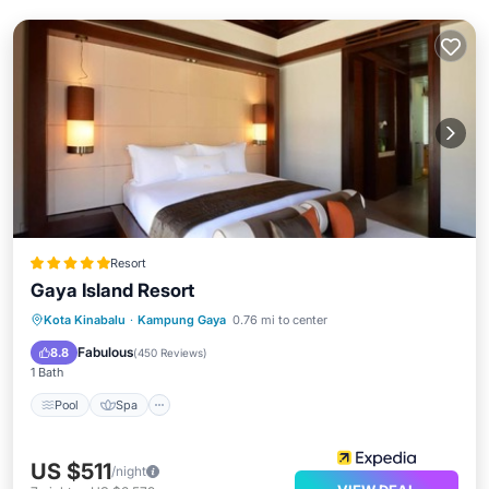
Resort
Gaya Island Resort
Pool
Spa
Balcony/Terrace
Kota Kinabalu
·
Kampung Gaya
0.76 mi to center
Kitchen
Fabulous
8.8
(
450 Reviews
)
1 Bath
Pool
Spa
US $511
/night