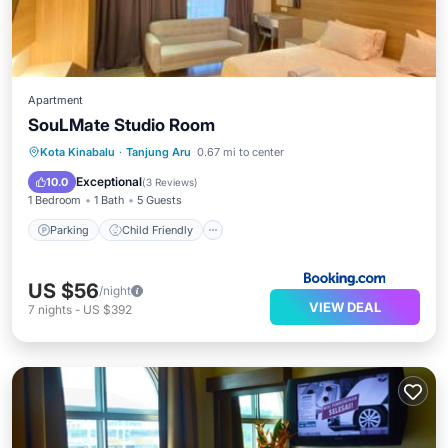
Apartment
SouLMate Studio Room
Parking
Child Friendly
Kota Kinabalu
·
Tanjung Aru
0.67 mi to center
Security/Safety
Exceptional
10.0
(
3 Reviews
)
1 Bedroom
1 Bath
5 Guests
Parking
Child Friendly
US $56
/night
VIEW DEAL
7
nights
-
US $392