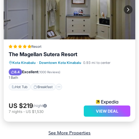
Resort
The Magellan Sutera Resort
Hot Tub
Breakfast
Parking
Kota Kinabalu
·
Downtown Kota Kinabalu
0.93 mi to center
Pool
Excellent
8.4
(
1000 Reviews
)
1 Bath
Hot Tub
Breakfast
US $219
/night
VIEW DEAL
7
nights
-
US $1,530
See More Properties