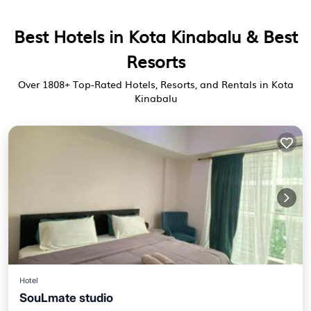
Best Hotels in Kota Kinabalu & Best
Resorts
Over
1808
+ Top-Rated Hotels, Resorts, and Rentals in Kota
Kinabalu
Hotel
SouLmate studio