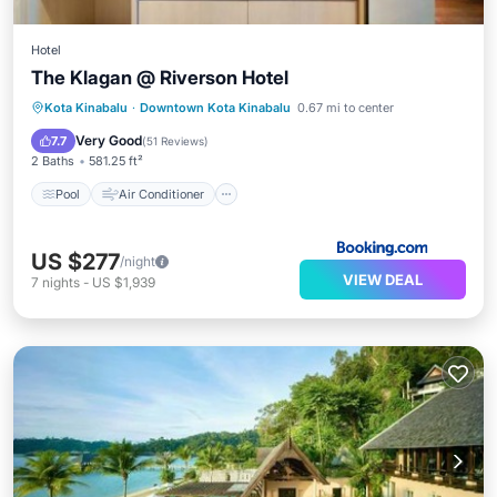
Hotel
The Klagan @ Riverson Hotel
Pool
Air Conditioner
Internet
Kota Kinabalu
·
Downtown Kota Kinabalu
0.67 mi to center
Child Friendly
Very Good
7.7
(
51 Reviews
)
2 Baths
581.25 ft²
Pool
Air Conditioner
US $277
/night
VIEW DEAL
7
nights
-
US $1,939