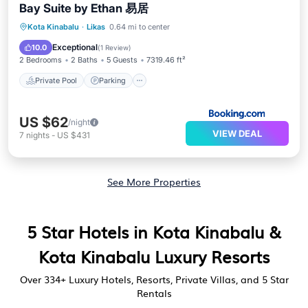
Bay Suite by Ethan 易居
Private Pool
Parking
Pool
Kota Kinabalu
·
Likas
0.64 mi to center
Balcony/Terrace
Exceptional
10.0
(
1 Review
)
2 Bedrooms
2 Baths
5 Guests
7319.46 ft²
Private Pool
Parking
US $62
/night
VIEW DEAL
7
nights
-
US $431
See More Properties
5 Star Hotels in Kota Kinabalu &
Kota Kinabalu Luxury Resorts
Over
334
+ Luxury Hotels, Resorts, Private Villas, and 5 Star
Rentals