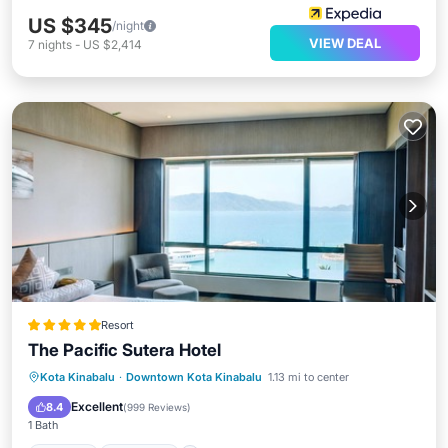
US $345
/night
VIEW DEAL
7
nights
-
US $2,414
Resort
The Pacific Sutera Hotel
Hot Tub
Breakfast
Parking
Kota Kinabalu
·
Downtown Kota Kinabalu
1.13 mi to center
Pool
Excellent
8.4
(
999 Reviews
)
1 Bath