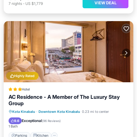
VIEW DEAL
7
nights
-
US $1,779
Highly Rated
Hotel
AC Residence - A Member of The Luxury Stay
Group
Parking
Kitchen
Air Conditioner
Kota Kinabalu
·
Downtown Kota Kinabalu
0.23 mi to center
Internet
Exceptional
9.6
(
96 Reviews
)
1 Bath
Parking
Kitchen