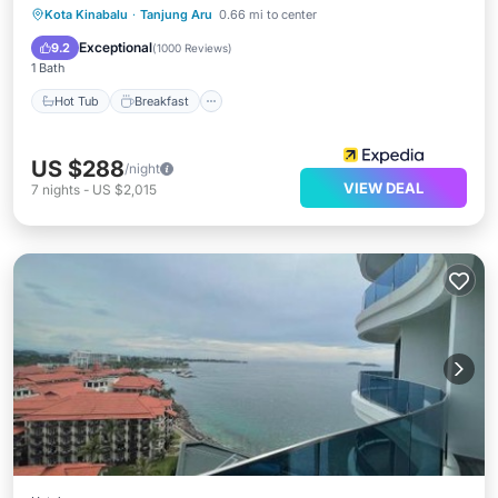
Hot Tub
Breakfast
Parking
Kota Kinabalu
·
Tanjung Aru
0.66 mi to center
Pool
Exceptional
9.2
(
1000 Reviews
)
1 Bath
Hot Tub
Breakfast
US $288
/night
VIEW DEAL
7
nights
-
US $2,015