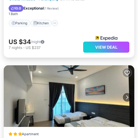
Internet
Exceptional
10.0
(
1 Review
)
1 Bath
Parking
Kitchen
US $34
/night
VIEW DEAL
7
nights
-
US $237
Apartment