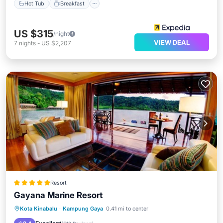
Hot Tub
Breakfast
US $315
/night
VIEW DEAL
7
nights
-
US $2,207
Resort
Gayana Marine Resort
Hot Tub
Pool
Spa
Kota Kinabalu
·
Kampung Gaya
0.41 mi to center
Balcony/Terrace