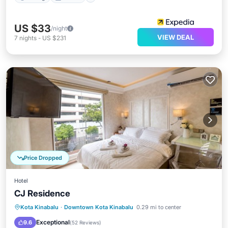
US $33
/night
VIEW DEAL
7
nights
-
US $231
Price Dropped
Hotel
CJ Residence
Balcony/Terrace
Kitchen
Kota Kinabalu
·
Downtown Kota Kinabalu
0.29 mi to center
Air Conditioner
Internet
Exceptional
9.6
(
52 Reviews
)