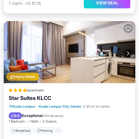
VIEW DEAL
7
nights
-
US $735
Highly Rated
Apartment
Star Suites KLCC
Kuala Lumpur
·
Kuala Lumpur City Centre
0.35 mi to center
Breakfast
Parking
Pool
Spa
Exceptional
9.0
(
443 Reviews
)
1 Bedroom
1 Bath
2 Guests
Breakfast
Parking