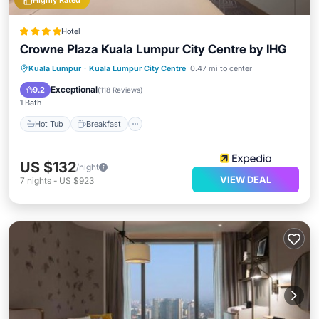
Highly Rated
Hotel
Crowne Plaza Kuala Lumpur City Centre by IHG
Hot Tub
Breakfast
Parking
Kuala Lumpur
·
Kuala Lumpur City Centre
0.47 mi to center
Pool
Exceptional
9.2
(
118 Reviews
)
1 Bath
Hot Tub
Breakfast
US $132
/night
VIEW DEAL
7
nights
-
US $923