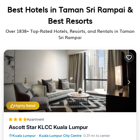
Best Hotels in Taman Sri Rampai &
Best Resorts
Over
1838
+ Top-Rated Hotels, Resorts, and Rentals in Taman
Sri Rampai
Highly Rated
Apartment
Ascott Star KLCC Kuala Lumpur
Breakfast
Pool
Kitchen
Kuala Lumpur
·
Kuala Lumpur City Centre
0.31 mi to center