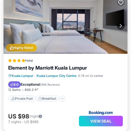
Highly Rated
Hotel
Element by Marriott Kuala Lumpur
Private Pool
Breakfast
Parking
Kuala Lumpur
·
Kuala Lumpur City Centre
0.74 mi to center
Pool
Exceptional
9.0
(
996 Reviews
)
12 Baths
898.3 ft²
Private Pool
Breakfast
US $98
/night
VIEW DEAL
7
nights
-
US $685