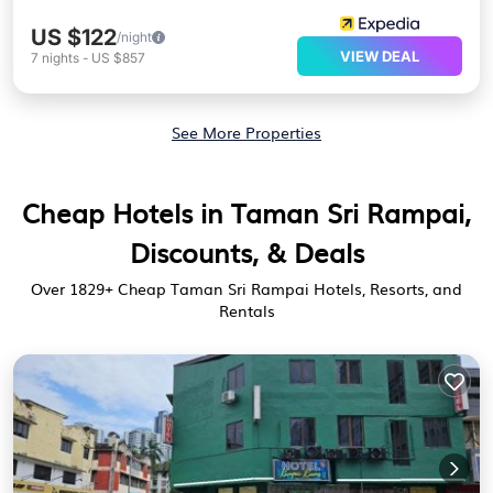
US $122
/night
VIEW DEAL
7
nights
-
US $857
See More Properties
Cheap Hotels in Taman Sri Rampai,
Discounts, & Deals
Over
1829
+ Cheap Taman Sri Rampai Hotels, Resorts, and
Rentals