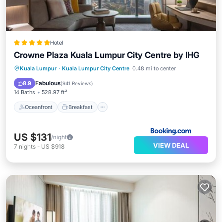
Hotel
Crowne Plaza Kuala Lumpur City Centre by IHG
Oceanfront
Breakfast
Kuala Lumpur
·
Kuala Lumpur City Centre
0.48 mi to center
EV Charge Station
Parking
Fabulous
8.9
(
941 Reviews
)
14 Baths
528.97 ft²
Oceanfront
Breakfast
US $131
/night
VIEW DEAL
7
nights
-
US $918