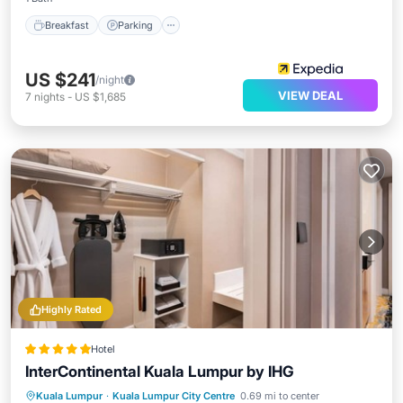
Breakfast
Parking
US $241
/night
VIEW DEAL
7
nights
-
US $1,685
Highly Rated
Hotel
InterContinental Kuala Lumpur by IHG
Hot Tub
Breakfast
Parking
Kuala Lumpur
·
Kuala Lumpur City Centre
0.69 mi to center