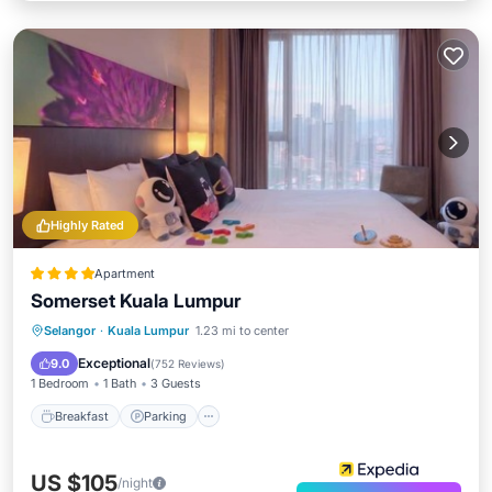
Highly Rated
Apartment
Somerset Kuala Lumpur
Breakfast
Parking
Pool
Selangor
·
Kuala Lumpur
1.23 mi to center
Balcony/Terrace
Exceptional
9.0
(
752 Reviews
)
1 Bedroom
1 Bath
3 Guests
Breakfast
Parking
US $105
/night