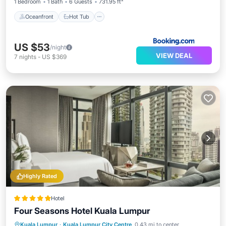
1 Bedroom
1 Bath
6 Guests
731.95 ft²
Oceanfront
Hot Tub
US $53
/night
VIEW DEAL
7
nights
-
US $369
Highly Rated
Hotel
Four Seasons Hotel Kuala Lumpur
Kuala Lumpur
·
Kuala Lumpur City Centre
0.43 mi to center