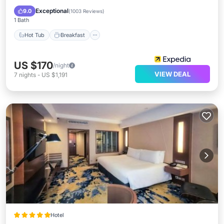
Pool
Exceptional
9.0
(
1003 Reviews
)
1 Bath
Hot Tub
Breakfast
US $170
/night
VIEW DEAL
7
nights
-
US $1,191
Hotel