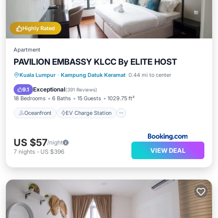
Highly Rated
Apartment
PAVILION EMBASSY KLCC By ELITE HOST
Oceanfront
EV Charge Station
Kuala Lumpur
·
Kampung Datuk Keramat
0.44 mi to center
Parking
Pool
Exceptional
9.1
(
391 Reviews
)
18 Bedrooms
6 Baths
15 Guests
1029.75 ft²
Oceanfront
EV Charge Station
US $57
/night
VIEW DEAL
7
nights
-
US $396