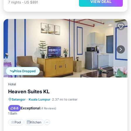
VIEW DEAL
7
nights
-
US $891
Price Dropped
Hotel
Heaven Suites KL
Pool
Kitchen
Air Conditioner
Selangor
·
Kuala Lumpur
2.37 mi to center
Internet
Exceptional
9.6
(
4 Reviews
)
1 Bath
Pool
Kitchen