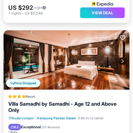
US $292
/night
VIEW DEAL
7
nights
-
US $2,046
Price Dropped
Resort
Villa Samadhi by Samadhi - Age 12 and Above
Only
Kuala Lumpur
·
Kampung Pandan Dalam
0.65 mi to center
Breakfast
Parking
Pool
Spa
Exceptional
9.2
(
251 Reviews
)
1 Bath