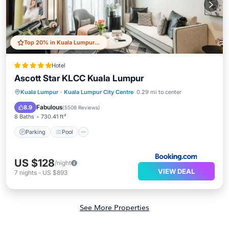
Top 20% in Kuala Lumpur City Centre
Hotel
Ascott Star KLCC Kuala Lumpur
Parking
Pool
Balcony/Terrace
Kuala Lumpur
·
Kuala Lumpur City Centre
0.29 mi to center
Air Conditioner
Fabulous
8.9
(
5508 Reviews
)
8 Baths
730.41 ft²
Parking
Pool
US $128
/night
VIEW DEAL
7
nights
-
US $893
See More Properties