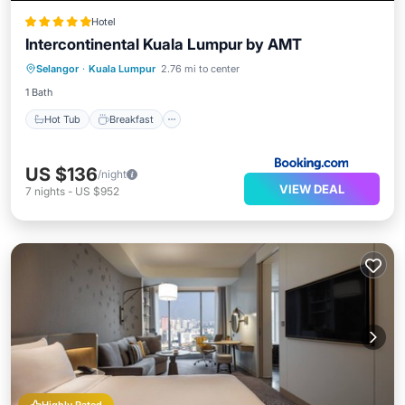
Hotel
Intercontinental Kuala Lumpur by AMT
Hot Tub
Breakfast
Parking
Selangor
·
Kuala Lumpur
2.76 mi to center
Pool
1 Bath
Hot Tub
Breakfast
US $136
/night
VIEW DEAL
7
nights
-
US $952