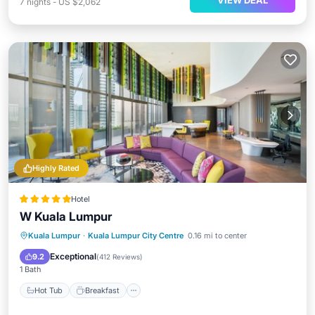
VIEW DEAL
7
nights
-
US $2,062
Highly Rated
Hotel
W Kuala Lumpur
Kuala Lumpur
·
Kuala Lumpur City Centre
0.16 mi to center
Hot Tub
Breakfast
Pool
Spa
Exceptional
9.2
(
412 Reviews
)
1 Bath
Hot Tub
Breakfast