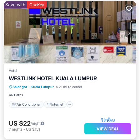
Save with
OneKey
Hotel
WESTLINK HOTEL KUALA LUMPUR
Air Conditioner
Internet
TV
Selangor
·
Kuala Lumpur
4.21 mi to center
Security/Safety
46 Baths
Air Conditioner
Internet
US $22
/night
VIEW DEAL
7
nights
-
US $151