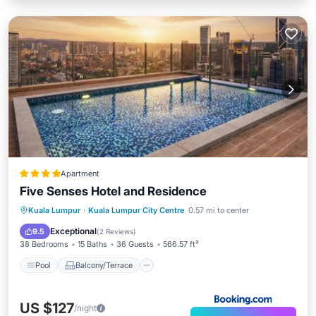
Apartment
Five Senses Hotel and Residence
Pool
Balcony/Terrace
Kuala Lumpur
·
Kuala Lumpur City Centre
0.57 mi to center
Air Conditioner
Internet
Exceptional
9.5
(
2 Reviews
)
38 Bedrooms
15 Baths
36 Guests
566.57 ft²
Pool
Balcony/Terrace
US $127
/night