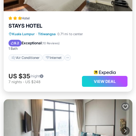
Hotel
STAYS HOTEL
Air Conditioner
Internet
Laundry
Kuala Lumpur
·
Titiwangsa
0.71 mi to center
Bedding/Linens
Exceptional
9.2
(
10 Reviews
)
1 Bath
Air Conditioner
Internet
US $35
/night
VIEW DEAL
7
nights
-
US $248