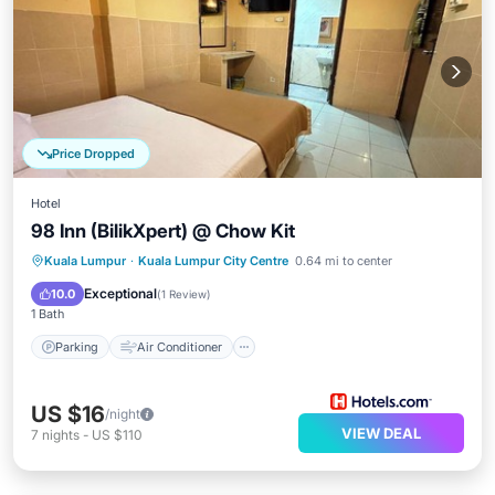
Price Dropped
Hotel
98 Inn (BilikXpert) @ Chow Kit
Parking
Air Conditioner
Internet
Kuala Lumpur
·
Kuala Lumpur City Centre
0.64 mi to center
Child Friendly
Exceptional
10.0
(
1 Review
)
1 Bath
Parking
Air Conditioner
US $16
/night
VIEW DEAL
7
nights
-
US $110