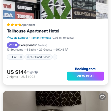
Apartment
Tallhouse Apartment Hotel
Hot Tub
Air Conditioner
Internet
Kuala Lumpur
·
Taman Permata
0.08 mi to center
Child Friendly
Exceptional
10.0
(
1 Review
)
13 Bedrooms
5 Baths
23 Guests
997.45 ft²
Hot Tub
Air Conditioner
US $144
/night
VIEW DEAL
7
nights
-
US $1,008