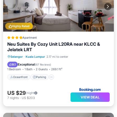
Highly Rated
Apartment
Neu Suites By Cozy Unit L20RA near KLCC &
Jelatek LRT
Oceanfront
Parking
Pool
Selangor
·
Kuala Lumpur
2.17 mi to center
Ocean View
Exceptional
9.1
(
67 Reviews
)
1 Bedroom
1 Bath
2 Guests
269.1 ft²
Oceanfront
Parking
US $29
/night
VIEW DEAL
7
nights
-
US $203