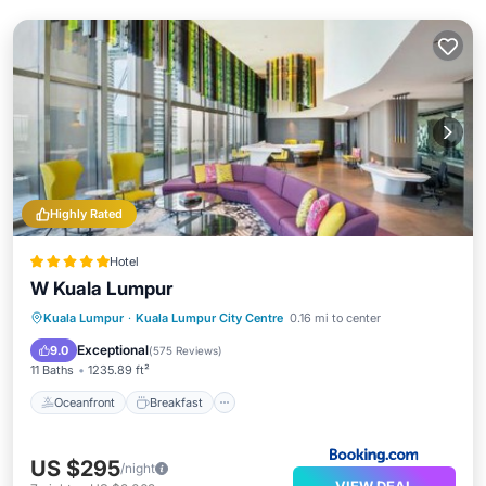
Highly Rated
Hotel
W Kuala Lumpur
Oceanfront
Breakfast
Kuala Lumpur
·
Kuala Lumpur City Centre
0.16 mi to center
EV Charge Station
Parking
Exceptional
9.0
(
575 Reviews
)
11 Baths
1235.89 ft²
Oceanfront
Breakfast
US $295
/night