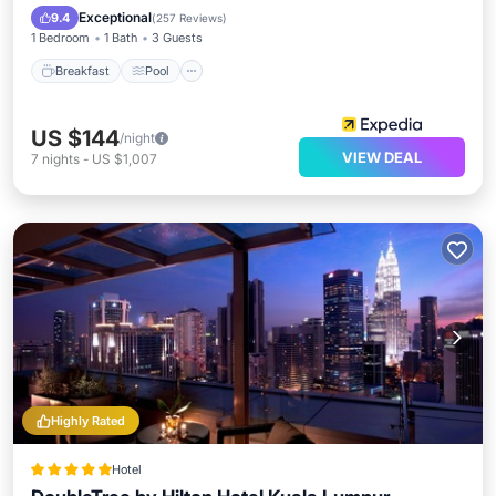
Air Conditioner
Exceptional
9.4
(
257 Reviews
)
1 Bedroom
1 Bath
3 Guests
Breakfast
Pool
US $144
/night
VIEW DEAL
7
nights
-
US $1,007
Highly Rated
Hotel