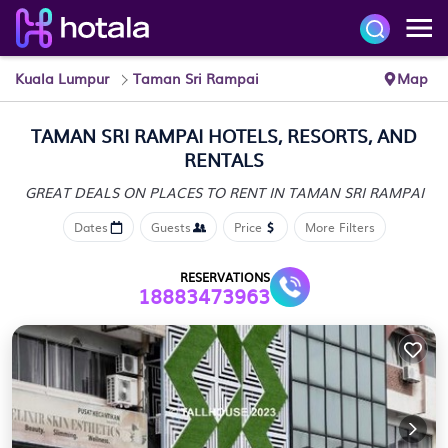
Kuala Lumpur
Taman Sri Rampai
Map
TAMAN SRI RAMPAI HOTELS, RESORTS, AND
RENTALS
GREAT DEALS ON PLACES
TO RENT IN TAMAN SRI RAMPAI
Dates
Guests
Price
More Filters
RESERVATIONS
18883473963