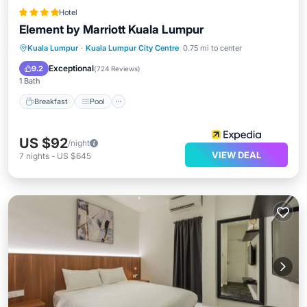
Hotel
Element by Marriott Kuala Lumpur
Breakfast
Pool
Balcony/Terrace
Kuala Lumpur
·
Kuala Lumpur City Centre
0.75 mi to center
Kitchen
Exceptional
9.2
(
724 Reviews
)
1 Bath
Breakfast
Pool
US $92
/night
VIEW DEAL
7
nights
-
US $645