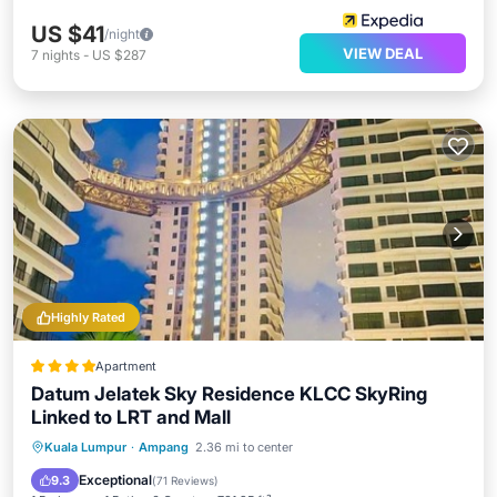
US $41
/night
VIEW DEAL
7
nights
-
US $287
Highly Rated
Apartment
Datum Jelatek Sky Residence KLCC SkyRing
Linked to LRT and Mall
Oceanfront
Hot Tub
Parking
Kuala Lumpur
·
Ampang
2.36 mi to center
Pool
Exceptional
9.3
(
71 Reviews
)