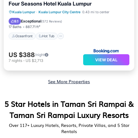
Four Seasons Hotel Kuala Lumpur
Oceanfront
Hot Tub
Breakfast
Kuala Lumpur
·
Kuala Lumpur City Centre
0.43 mi to center
Parking
Exceptional
9.1
(
572 Reviews
)
17 Baths
887.71 ft²
Oceanfront
Hot Tub
US $388
/night
VIEW DEAL
7
nights
-
US $2,713
See More Properties
5 Star Hotels in Taman Sri Rampai &
Taman Sri Rampai Luxury Resorts
Over
117
+ Luxury Hotels, Resorts, Private Villas, and 5 Star
Rentals