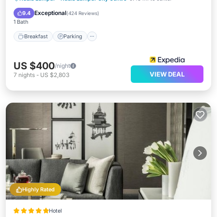
Breakfast
Parking
Pool
Spa
Exceptional
9.4
(
424 Reviews
)
1 Bath
Breakfast
Parking
US $400
/night
VIEW DEAL
7
nights
-
US $2,803
Highly Rated
Hotel