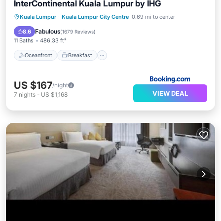
InterContinental Kuala Lumpur by IHG
Oceanfront
Breakfast
Kuala Lumpur
·
Kuala Lumpur City Centre
0.69 mi to center
EV Charge Station
Parking
Fabulous
8.6
(
1679 Reviews
)
11 Baths
486.33 ft²
Oceanfront
Breakfast
US $167
/night
VIEW DEAL
7
nights
-
US $1,168