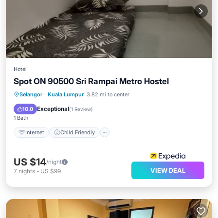
Hotel
Spot ON 90500 Sri Rampai Metro Hostel
Internet
Child Friendly
TV
Selangor
·
Kuala Lumpur
3.82 mi to center
Bedding/Linens
Exceptional
10.0
(
1 Review
)
1 Bath
Internet
Child Friendly
US $14
/night
VIEW DEAL
7
nights
-
US $99